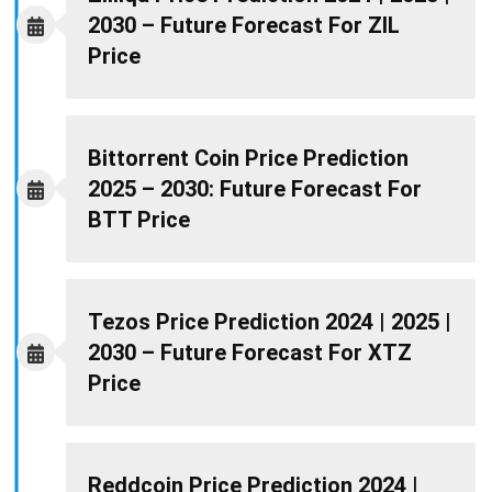
2030 – Future Forecast For ZIL
Price
Bittorrent Coin Price Prediction
2025 – 2030: Future Forecast For
BTT Price
Tezos Price Prediction 2024 | 2025 |
2030 – Future Forecast For XTZ
Price
Reddcoin Price Prediction 2024 |