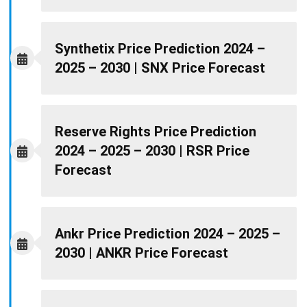
Synthetix Price Prediction 2024 –
2025 – 2030 | SNX Price Forecast
Reserve Rights Price Prediction
2024 – 2025 – 2030 | RSR Price
Forecast
Ankr Price Prediction 2024 – 2025 –
2030 | ANKR Price Forecast