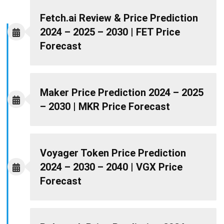
Fetch.ai Review & Price Prediction
2024 – 2025 – 2030 | FET Price
Forecast
Maker Price Prediction 2024 – 2025
– 2030 | MKR Price Forecast
Voyager Token Price Prediction
2024 – 2030 – 2040 | VGX Price
Forecast