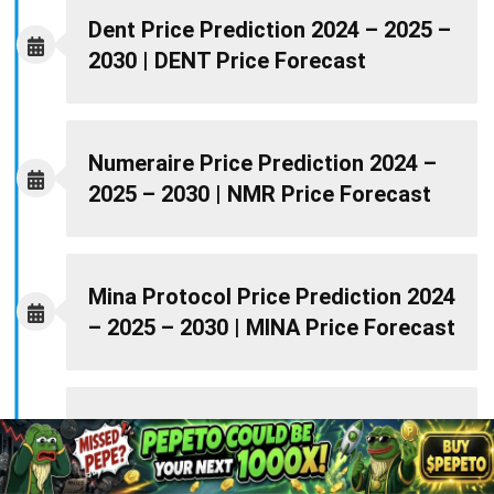
Dent Price Prediction 2024 – 2025 –
2030 | DENT Price Forecast
Numeraire Price Prediction 2024 –
2025 – 2030 | NMR Price Forecast
Mina Protocol Price Prediction 2024
– 2025 – 2030 | MINA Price Forecast
IoTeX Price Prediction 2024 – 2025
– 2030 | IOTX Price Forecast