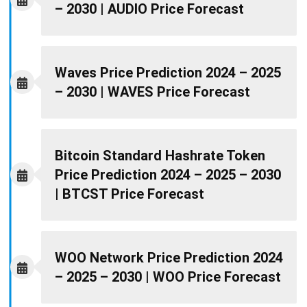
– 2030 | AUDIO Price Forecast
Waves Price Prediction 2024 – 2025
– 2030 | WAVES Price Forecast
Bitcoin Standard Hashrate Token
Price Prediction 2024 – 2025 – 2030
| BTCST Price Forecast
WOO Network Price Prediction 2024
– 2025 – 2030 | WOO Price Forecast