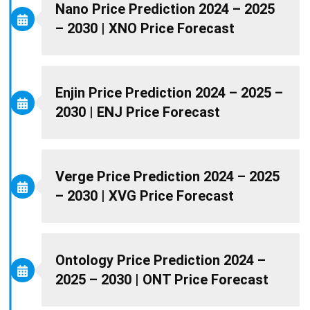
Nano Price Prediction 2024 – 2025
– 2030 | XNO Price Forecast
Enjin Price Prediction 2024 – 2025 –
2030 | ENJ Price Forecast
Verge Price Prediction 2024 – 2025
– 2030 | XVG Price Forecast
Ontology Price Prediction 2024 –
2025 – 2030 | ONT Price Forecast