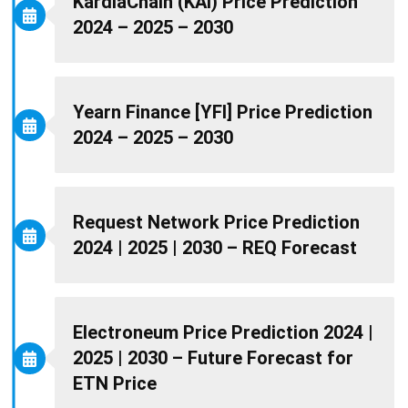
KardiaChain (KAI) Price Prediction
2024 – 2025 – 2030
Yearn Finance [YFI] Price Prediction
2024 – 2025 – 2030
Request Network Price Prediction
2024 | 2025 | 2030 – REQ Forecast
Electroneum Price Prediction 2024 |
2025 | 2030 – Future Forecast for
ETN Price