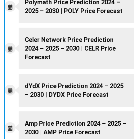
Polymath Price Prediction 2024 –
2025 – 2030 | POLY Price Forecast
Celer Network Price Prediction
2024 – 2025 – 2030 | CELR Price
Forecast
dYdX Price Prediction 2024 – 2025
– 2030 | DYDX Price Forecast
Amp Price Prediction 2024 – 2025 –
2030 | AMP Price Forecast