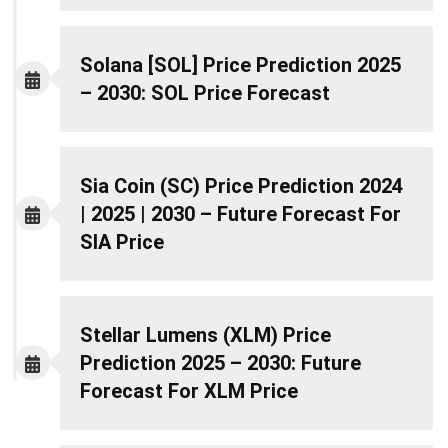
Solana [SOL] Price Prediction 2025
– 2030: SOL Price Forecast
Sia Coin (SC) Price Prediction 2024
| 2025 | 2030 – Future Forecast For
SIA Price
Stellar Lumens (XLM) Price
Prediction 2025 – 2030: Future
Forecast For XLM Price