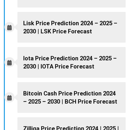
Lisk Price Prediction 2024 – 2025 –
2030 | LSK Price Forecast
Iota Price Prediction 2024 – 2025 –
2030 | IOTA Price Forecast
Bitcoin Cash Price Prediction 2024
– 2025 – 2030 | BCH Price Forecast
Zilliqa Price Prediction 2024 | 2025 |