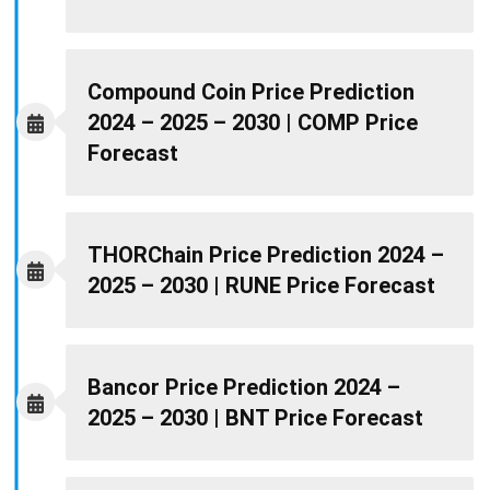
Compound Coin Price Prediction
2024 – 2025 – 2030 | COMP Price
Forecast
THORChain Price Prediction 2024 –
2025 – 2030 | RUNE Price Forecast
Bancor Price Prediction 2024 –
2025 – 2030 | BNT Price Forecast