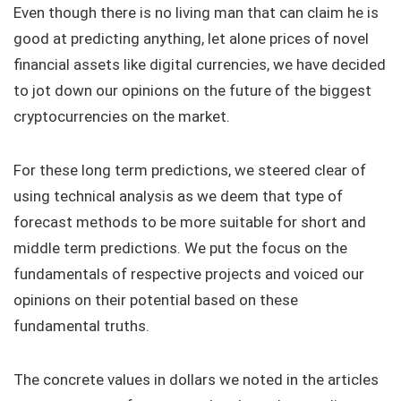
Even though there is no living man that can claim he is
good at predicting anything, let alone prices of novel
financial assets like digital currencies, we have decided
to jot down our opinions on the future of the biggest
cryptocurrencies on the market.
For these long term predictions, we steered clear of
using technical analysis as we deem that type of
forecast methods to be more suitable for short and
middle term predictions. We put the focus on the
fundamentals of respective projects and voiced our
opinions on their potential based on these
fundamental truths.
The concrete values in dollars we noted in the articles