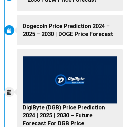
Dogecoin Price Prediction 2024 –
2025 – 2030 | DOGE Price Forecast
DigiByte (DGB) Price Prediction
2024 | 2025 | 2030 – Future
Forecast For DGB Price