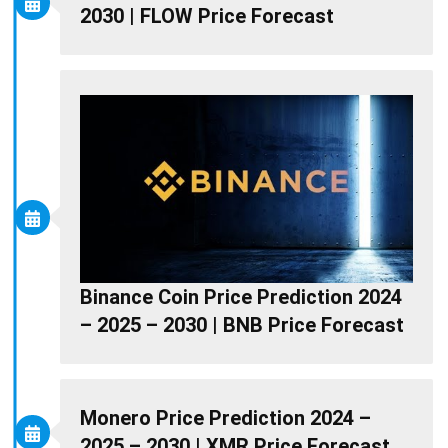
2030 | FLOW Price Forecast
Binance Coin Price Prediction 2024
– 2025 – 2030 | BNB Price Forecast
Monero Price Prediction 2024 –
2025 – 2030 | XMR Price Forecast