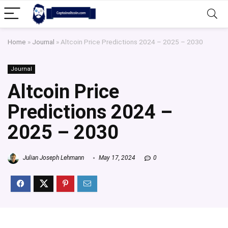
Home
»
Journal
»
Altcoin Price Predictions 2024 – 2025 – 2030
Journal
Altcoin Price
Predictions 2024 –
2025 – 2030
Julian Joseph Lehmann
May 17, 2024
0