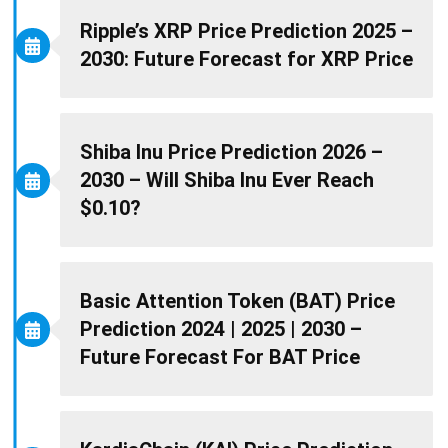
Ripple’s XRP Price Prediction 2025 –
2030: Future Forecast for XRP Price
Shiba Inu Price Prediction 2026 –
2030 – Will Shiba Inu Ever Reach
$0.10?
Basic Attention Token (BAT) Price
Prediction 2024 | 2025 | 2030 –
Future Forecast For BAT Price