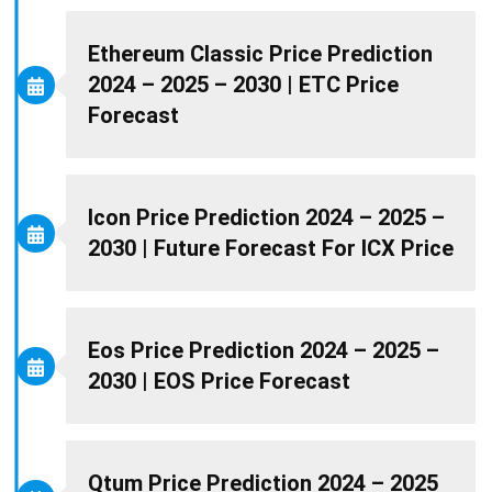
Ethereum Classic Price Prediction
2024 – 2025 – 2030 | ETC Price
Forecast
Icon Price Prediction 2024 – 2025 –
2030 | Future Forecast For ICX Price
Eos Price Prediction 2024 – 2025 –
2030 | EOS Price Forecast
Qtum Price Prediction 2024 – 2025