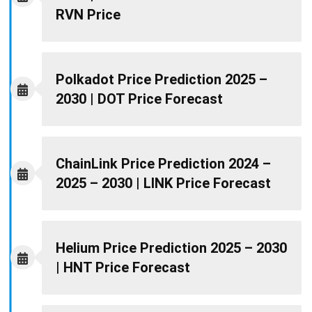
RVN Price
Polkadot Price Prediction 2025 –
2030 | DOT Price Forecast
ChainLink Price Prediction 2024 –
2025 – 2030 | LINK Price Forecast
Helium Price Prediction 2025 – 2030
| HNT Price Forecast