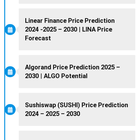
Linear Finance Price Prediction
2024 -2025 – 2030 | LINA Price
Forecast
Algorand Price Prediction 2025 –
2030 | ALGO Potential
Sushiswap (SUSHI) Price Prediction
2024 – 2025 – 2030