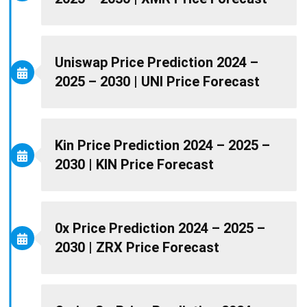
Uniswap Price Prediction 2024 –
2025 – 2030 | UNI Price Forecast
Kin Price Prediction 2024 – 2025 –
2030 | KIN Price Forecast
0x Price Prediction 2024 – 2025 –
2030 | ZRX Price Forecast