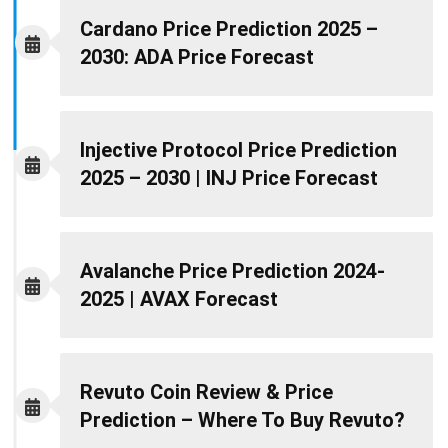
Cardano Price Prediction 2025 –
2030: ADA Price Forecast
Injective Protocol Price Prediction
2025 – 2030 | INJ Price Forecast
Avalanche Price Prediction 2024-
2025 | AVAX Forecast
Revuto Coin Review & Price
Prediction – Where To Buy Revuto?