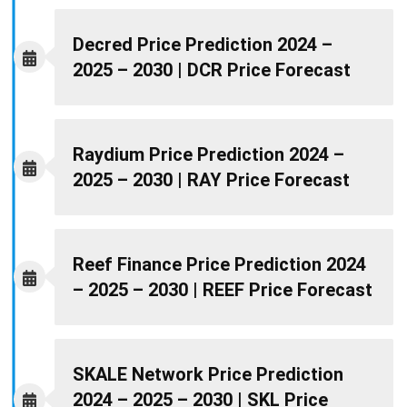
Decred Price Prediction 2024 –
2025 – 2030 | DCR Price Forecast
Raydium Price Prediction 2024 –
2025 – 2030 | RAY Price Forecast
Reef Finance Price Prediction 2024
– 2025 – 2030 | REEF Price Forecast
SKALE Network Price Prediction
2024 – 2025 – 2030 | SKL Price