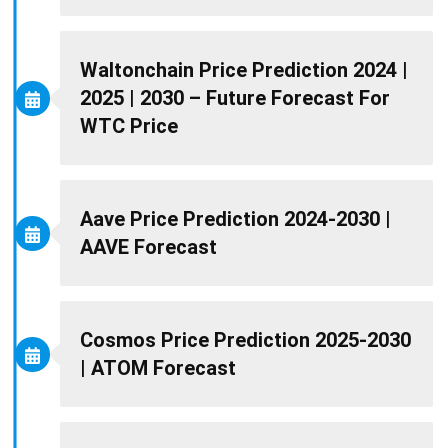
Waltonchain Price Prediction 2024 |
2025 | 2030 – Future Forecast For
WTC Price
Aave Price Prediction 2024-2030 |
AAVE Forecast
Cosmos Price Prediction 2025-2030
| ATOM Forecast