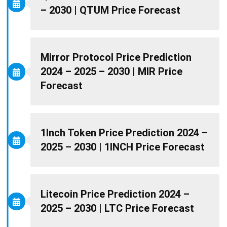
– 2030 | QTUM Price Forecast
Mirror Protocol Price Prediction
2024 – 2025 – 2030 | MIR Price
Forecast
1Inch Token Price Prediction 2024 –
2025 – 2030 | 1INCH Price Forecast
Litecoin Price Prediction 2024 –
2025 – 2030 | LTC Price Forecast