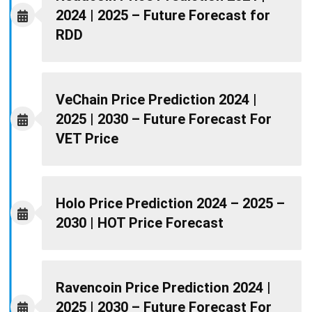
2024 | 2025 – Future Forecast for
RDD
VeChain Price Prediction 2024 |
2025 | 2030 – Future Forecast For
VET Price
Holo Price Prediction 2024 – 2025 –
2030 | HOT Price Forecast
Ravencoin Price Prediction 2024 |
2025 | 2030 – Future Forecast For