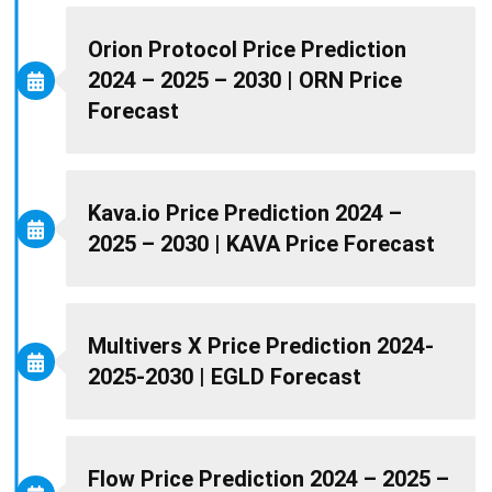
Orion Protocol Price Prediction
2024 – 2025 – 2030 | ORN Price
Forecast
Kava.io Price Prediction 2024 –
2025 – 2030 | KAVA Price Forecast
Multivers X Price Prediction 2024-
2025-2030 | EGLD Forecast
Flow Price Prediction 2024 – 2025 –