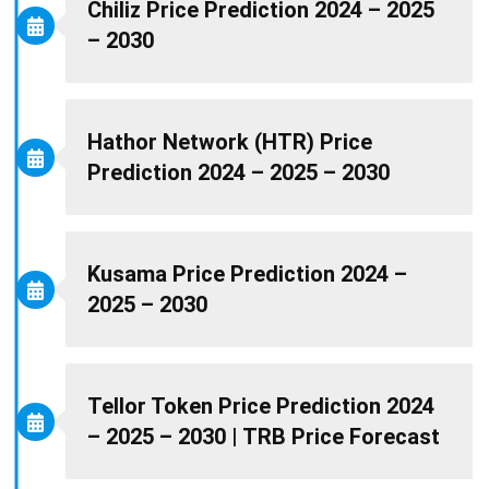
Chiliz Price Prediction 2024 – 2025
– 2030
Hathor Network (HTR) Price
Prediction 2024 – 2025 – 2030
Kusama Price Prediction 2024 –
2025 – 2030
Tellor Token Price Prediction 2024
– 2025 – 2030 | TRB Price Forecast