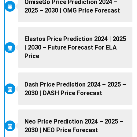
OmiseGo Price Prediction 2024 –
2025 – 2030 | OMG Price Forecast
Elastos Price Prediction 2024 | 2025
| 2030 – Future Forecast For ELA
Price
Dash Price Prediction 2024 – 2025 –
2030 | DASH Price Forecast
Neo Price Prediction 2024 – 2025 –
2030 | NEO Price Forecast