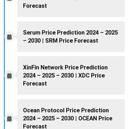
Forecast
Serum Price Prediction 2024 – 2025
– 2030 | SRM Price Forecast
XinFin Network Price Prediction
2024 – 2025 – 2030 | XDC Price
Forecast
Ocean Protocol Price Prediction
2024 – 2025 – 2030 | OCEAN Price
Forecast