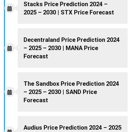
Stacks Price Prediction 2024 –
2025 – 2030 | STX Price Forecast
Decentraland Price Prediction 2024
– 2025 – 2030 | MANA Price
Forecast
The Sandbox Price Prediction 2024
– 2025 – 2030 | SAND Price
Forecast
Audius Price Prediction 2024 – 2025