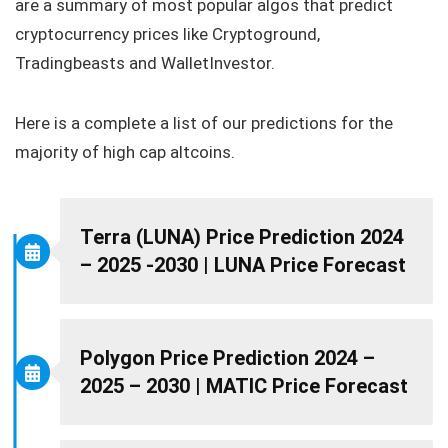
are a summary of most popular algos that predict
cryptocurrency prices like Cryptoground,
Tradingbeasts and WalletInvestor.
Here is a complete a list of our predictions for the
majority of high cap altcoins.
Terra (LUNA) Price Prediction 2024
– 2025 -2030 | LUNA Price Forecast
Polygon Price Prediction 2024 –
2025 – 2030 | MATIC Price Forecast