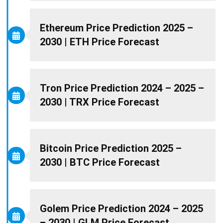
Ethereum Price Prediction 2025 –
2030 | ETH Price Forecast
Tron Price Prediction 2024 – 2025 –
2030 | TRX Price Forecast
Bitcoin Price Prediction 2025 –
2030 | BTC Price Forecast
Golem Price Prediction 2024 – 2025
– 2030 | GLM Price Forecast