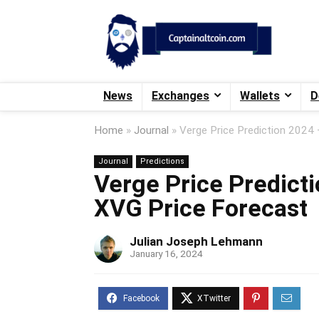
News
Exchanges
Wallets
D
Home
»
Journal
»
Verge Price Prediction 2024
Journal
Predictions
Verge Price Predict
XVG Price Forecast
Julian Joseph Lehmann
January 16, 2024