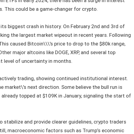
n ETFs in early 2024, there has been a surge in interest
rs. This could be a game-changer for crypto.
its biggest crash in history. On February 2nd and 3rd of
rking the largest market wipeout in recent years. Following
 This caused Bitcoin\\\'s price to drop to the $80k range,
ther major altcoins like DOGE, XRP, and several top
t level of uncertainty in months.
actively trading, showing continued institutional interest.
e market\'s next direction. Some believe the bull run is
in already topped at $109K in January, signaling the start of
 stabilize and provide clearer guidelines, crypto traders
 Still, macroeconomic factors such as Trump’s economic