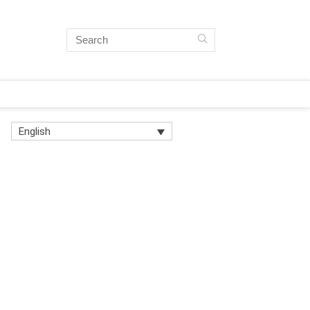
English