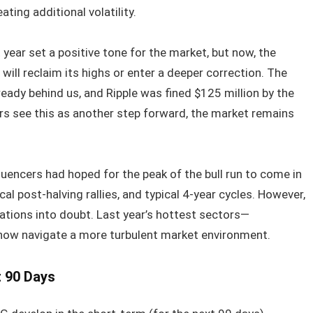
ting additional volatility.
 year set a positive tone for the market, but now, the
ill reclaim its highs or enter a deeper correction. The
eady behind us, and Ripple was fined $125 million by the
ers see this as another step forward, the market remains
fluencers had hoped for the peak of the bull run to come in
al post-halving rallies, and typical 4-year cycles. However,
ations into doubt. Last year’s hottest sectors—
ow navigate a more turbulent market environment.
t 90 Days