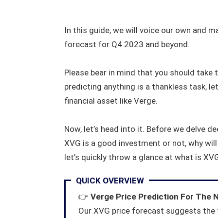
In this guide, we will voice our own and m
forecast for Q4 2023 and beyond.
Please bear in mind that you should take t
predicting anything is a thankless task, let
financial asset like Verge.
Now, let’s head into it. Before we delve d
XVG is a good investment or not, why will 
let’s quickly throw a glance at what is XVG
QUICK OVERVIEW
👉
Verge Price Prediction For The 
Our XVG price forecast suggests the 