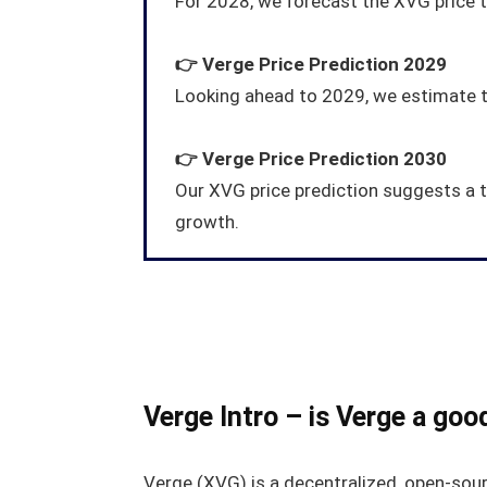
For 2028, we forecast the XVG price 
👉
Verge
Price Prediction 2029
Looking ahead to 2029, we estimate th
👉
Verge
Price Prediction 2030
Our XVG price prediction suggests a 
growth.
Verge Intro – is Verge a goo
Verge (XVG) is a decentralized, open-sour