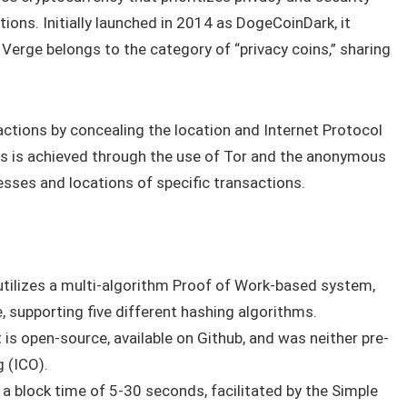
tions. Initially launched in 2014 as DogeCoinDark, it
Verge belongs to the category of “privacy coins,” sharing
tions by concealing the location and Internet Protocol
his is achieved through the use of Tor and the anonymous
esses and locations of specific transactions.
tilizes a multi-algorithm Proof of Work-based system,
, supporting five different hashing algorithms.
 is open-source, available on Github, and was neither pre-
g (ICO).
a block time of 5-30 seconds, facilitated by the Simple