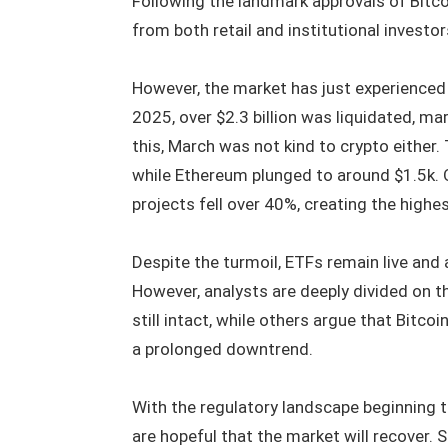
Following the landmark approvals of Bitcoi
from both retail and institutional investo
However, the market has just experienced 
2025, over $2.3 billion was liquidated, ma
this, March was not kind to crypto either.
while Ethereum plunged to around $1.5k. O
projects fell over 40%, creating the highes
Despite the turmoil, ETFs remain live and 
However, analysts are deeply divided on th
still intact, while others argue that Bitco
a prolonged downtrend.
With the regulatory landscape beginning to
are hopeful that the market will recover.