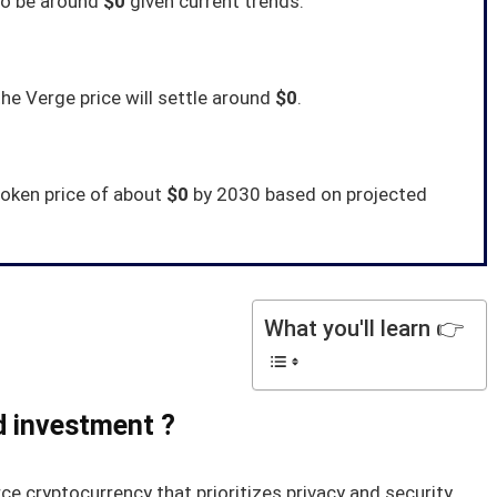
to be around
$0
given current trends.
e Verge price will settle around
$0
.
token price of about
$0
by 2030 based on projected
What you'll learn 👉
d investment ?
ce cryptocurrency that prioritizes privacy and security