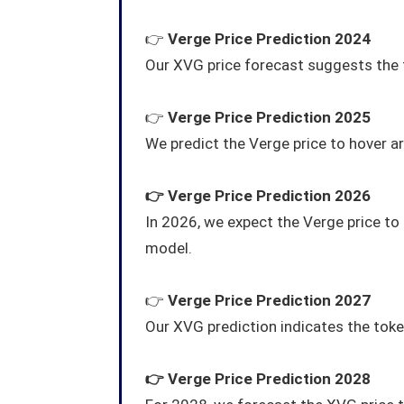
👉
Verge Price Prediction 2024
Our XVG price forecast suggests the 
👉
Verge Price Prediction 2025
We predict the Verge price to hover 
👉
Verge
Price Prediction 2026
In 2026, we expect the Verge price t
model.
👉
Verge
Price Prediction 2027
Our XVG prediction indicates the token 
👉
Verge
Price Prediction 2028