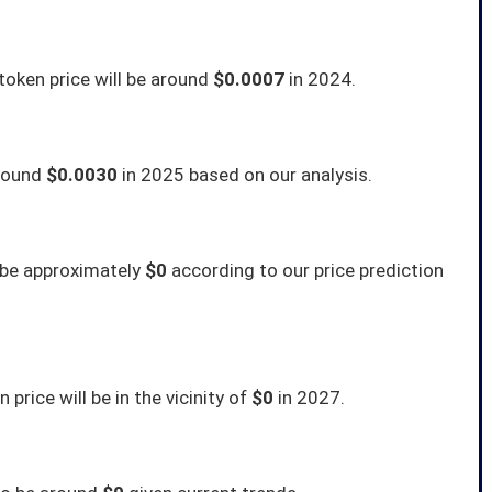
token price will be around
$0.0007
in 2024.
around
$0.0030
in 2025 based on our analysis.
o be approximately
$0
according to our price prediction
price will be in the vicinity of
$0
in 2027.