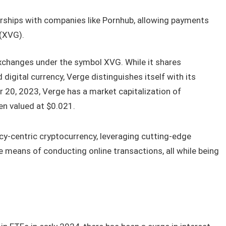
rships with companies like Pornhub, allowing payments
 (XVG).
exchanges under the symbol XVG. While it shares
d digital currency, Verge distinguishes itself with its
 20, 2023, Verge has a market capitalization of
en valued at $0.021.
acy-centric cryptocurrency, leveraging cutting-edge
e means of conducting online transactions, all while being