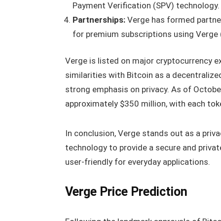
Payment Verification (SPV) technology.
Partnerships:
Verge has formed partne
for premium subscriptions using Verge
Verge is listed on major cryptocurrency 
similarities with Bitcoin as a decentralize
strong emphasis on privacy. As of October
approximately $350 million, with each tok
In conclusion, Verge stands out as a priv
technology to provide a secure and privat
user-friendly for everyday applications.
Verge Price Prediction