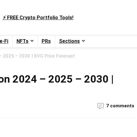
⚡️ FREE Crypto Portfolio Tools!
e-Fi
NFTs
PRs
Sections
 – 2025 – 2030 | XVG Price Forecast
ion 2024 – 2025 – 2030 |
7 comments