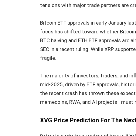
tensions with major trade partners are crea
Bitcoin ETF approvals in early January last
focus has shifted toward whether Bitcoin w
BTC halving and ETH ETF approvals are alr
SEC in a recent ruling. While XRP support
fragile.
The majority of investors, traders, and in
mid-2025, driven by ETF approvals, historic
the recent crash has thrown these expect
memecoins, RWA, and AI projects—must n
XVG Price Prediction For The Nex