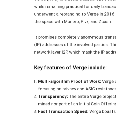
while remaining practical for daily transac
underwent a rebranding to Verge in 2016. 
the space with Monero, Pivx, and Zcash.
It promises completely anonymous transac
(IP) addresses of the involved parties. T
network layer I2P, which mask the IP addr
Key features of Verge include:
Multi-algorithm Proof of Work:
Verge u
focusing on privacy and ASIC resistance
Transparency:
The entire Verge project
mined nor part of an Initial Coin Offerin
Fast Transaction Speed:
Verge boasts 