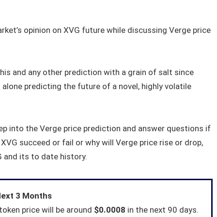
arket’s opinion on XVG future while discussing Verge price
his and any other prediction with a grain of salt since
 alone predicting the future of a novel, highly volatile
eep into the Verge price prediction and answer questions if
XVG succeed or fail or why will Verge price rise or drop,
 and its to date history.
Next 3 Months
token price will be around
$0.0008
in the next 90 days.