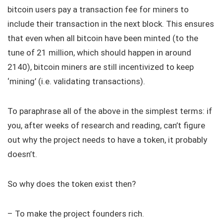
bitcoin users pay a transaction fee for miners to
include their transaction in the next block. This ensures
that even when all bitcoin have been minted (to the
tune of 21 million, which should happen in around
2140), bitcoin miners are still incentivized to keep
‘mining’ (i.e. validating transactions).
To paraphrase all of the above in the simplest terms: if
you, after weeks of research and reading, can’t figure
out why the project needs to have a token, it probably
doesn’t.
So why does the token exist then?
– To make the project founders rich.