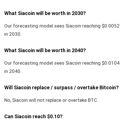
What Siacoin will be worth in 2030?
Our forecasting model sees Siacoin reaching $0.0052
in 2030.
What Siacoin will be worth in 2040?
Our forecasting model sees Siacoin reaching $0.0104
in 2040.
Will Siacoin replace / surpass / overtake Bitcoin?
No, Siacoin will not replace or overtake BTC.
Can Siacoin reach $0.10?