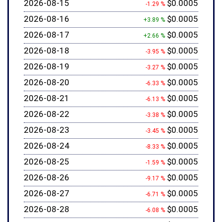
2026-08-15
$0.0005
-1.29 %
2026-08-16
$0.0005
+3.89 %
2026-08-17
$0.0005
+2.66 %
2026-08-18
$0.0005
-3.95 %
2026-08-19
$0.0005
-3.27 %
2026-08-20
$0.0005
-6.33 %
2026-08-21
$0.0005
-6.13 %
2026-08-22
$0.0005
-3.38 %
2026-08-23
$0.0005
-3.45 %
2026-08-24
$0.0005
-8.33 %
2026-08-25
$0.0005
-1.59 %
2026-08-26
$0.0005
-9.17 %
2026-08-27
$0.0005
-6.71 %
2026-08-28
$0.0005
-6.08 %