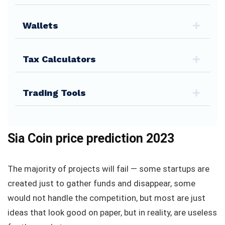
Wallets
Tax Calculators
Trading Tools
Sia Coin price prediction 2023
The majority of projects will fail — some startups are
created just to gather funds and disappear, some
would not handle the competition, but most are just
ideas that look good on paper, but in reality, are useless