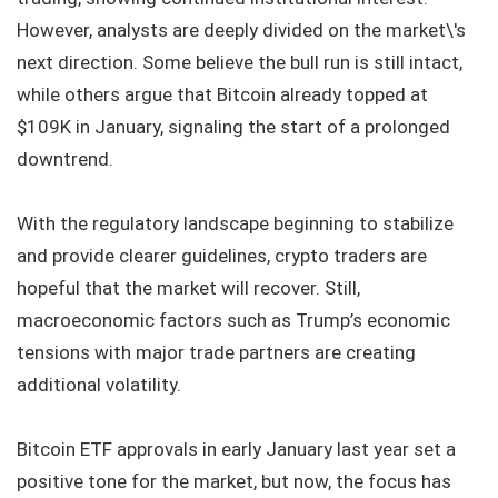
However, analysts are deeply divided on the market\'s
next direction. Some believe the bull run is still intact,
while others argue that Bitcoin already topped at
$109K in January, signaling the start of a prolonged
downtrend.
With the regulatory landscape beginning to stabilize
and provide clearer guidelines, crypto traders are
hopeful that the market will recover. Still,
macroeconomic factors such as Trump’s economic
tensions with major trade partners are creating
additional volatility.
Bitcoin ETF approvals in early January last year set a
positive tone for the market, but now, the focus has