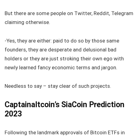
But there are some people on Twitter, Reddit, Telegram
claiming otherwise.
-Yes, they are either: paid to do so by those same
founders, they are desperate and delusional bad
holders or they are just stroking their own ego with
newly learned fancy economic terms and jargon.
Needless to say – stay clear of such projects.
Captainaltcoin’s SiaCoin Prediction
2023
Following the landmark approvals of Bitcoin ETFs in