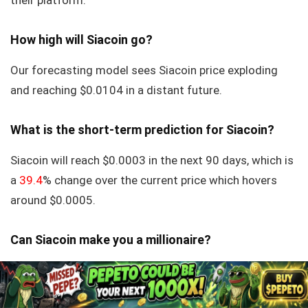
their platform.
How high will Siacoin go?
Our forecasting model sees Siacoin price exploding
and reaching $0.0104 in a distant future.
What is the short-term prediction for Siacoin?
Siacoin will reach $0.0003 in the next 90 days, which is
a
39.4
% change over the current price which hovers
around $0.0005.
Can Siacoin make you a millionaire?
Yes, if you buy large enough sum of it. Do not expect to
invest $100 and become a Siacoin millionaire. But 100x