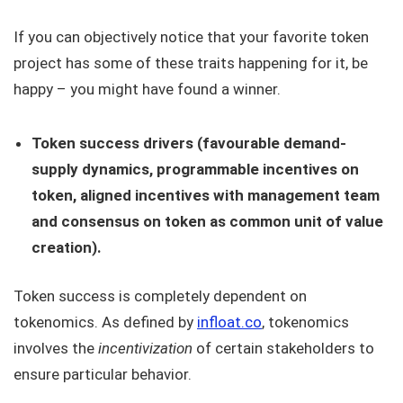
If you can objectively notice that your favorite token
project has some of these traits happening for it, be
happy – you might have found a winner.
Token success drivers (favourable demand-
supply dynamics, programmable incentives on
token, aligned incentives with management team
and consensus on token as common unit of value
creation).
Token success is completely dependent on
tokenomics. As defined by
infloat.co
, tokenomics
involves the
incentivization
of certain stakeholders to
ensure particular behavior.