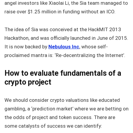
angel investors like Xiaolai Li, the Sia team managed to
raise over $1.25 million in funding without an ICO.
The idea of Sia was conceived at the HackMIT 2013
Hackathon, and was officially launched in June of 2015.
It is now backed by
Nebulous Inc
, whose self-
proclaimed mantra is: ‘Re-decentralizing the Internet’.
How to evaluate fundamentals of a
crypto project
We should consider crypto valuations like educated
gambling, a ‘prediction market’ where we are betting on
the odds of project and token success. There are
some catalysts of success we can identify: