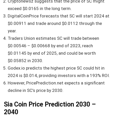
Cryptonewsz suggests that the price of SC might
exceed $0.0165 in the long term.
DigitalCoinPrice forecasts that SC will start 2024 at
$0.00911 and trade around $0.0112 through the
year.
Traders Union estimates SC will trade between
$0.00546 – $0.00668 by end of 2023, reach
$0.01145 by end of 2025, and could be worth
$0.05852 in 2030.
Godex.io predicts the highest price SC could hit in
2024 is $0.014, providing investors with a 193% ROI.
However, PricePrediction.net expects a significant
decline in SC’s price by 2030.
Sia Coin Price Prediction 2030 –
2040