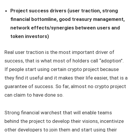
Project success drivers (user traction, strong
financial bottomline, good treasury management,
network effects/synergies between users and
token investors)
Real user traction is the most important driver of
success, that is what most of holders call “adoption”.
If people start using certain crypto project because
they find it useful and it makes their life easier, that is a
guarantee of success. So far, almost no crypto project
can claim to have done so.
Strong financial warchest that will enable teams
behind the project to develop their visions, incentivize
other developers to join them and start using their