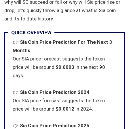
why will SC succeed or fail or why will Sia price rise or
drop, let’s quickly throw a glance at what is Sia coin
and its to date history.
QUICK OVERVIEW
👉
Sia Coin Price Prediction For The Next 3
Months
Our SIA price forecast suggests the token
price will be around
$0.0003
in the next 90
days.
👉
Sia Coin Price Prediction 2024
Our SIA price forecast suggests the token
price will be around
$0.0012
in 2024.
👉
Sia Coin Price Prediction 2025