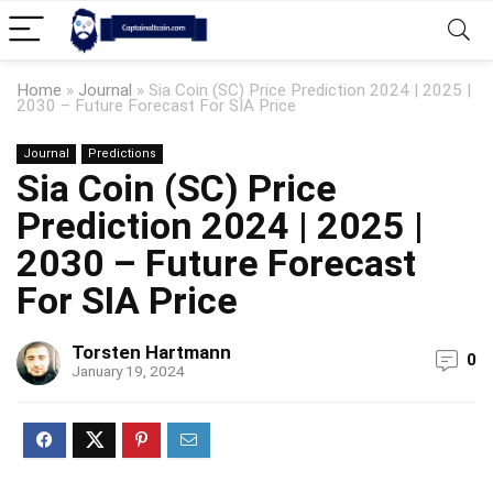
Home
»
Journal
»
Sia Coin (SC) Price Prediction 2024 | 2025 |
2030 – Future Forecast For SIA Price
Journal
Predictions
Sia Coin (SC) Price
Prediction 2024 | 2025 |
2030 – Future Forecast
For SIA Price
Torsten Hartmann
0
January 19, 2024