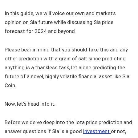
In this guide, we will voice our own and market’s
opinion on Sia future while discussing Sia price
forecast for 2024 and beyond.
Please bear in mind that you should take this and any
other prediction with a grain of salt since predicting
anything is a thankless task, let alone predicting the
future of a novel, highly volatile financial asset like Sia
Coin.
Now, let’s head into it.
Before we delve deep into the Iota price prediction and
answer questions if Sia is a good
investment
or not,