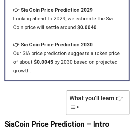
👉
Sia Coin
Price Prediction 2029
Looking ahead to 2029, we estimate the Sia
Coin price will settle around
$0.0040
.
👉
Sia Coin
Price Prediction 2030
Our SIA price prediction suggests a token price
of about
$0.0045
by 2030 based on projected
growth.
What you'll learn 👉
SiaCoin Price Prediction – Intro