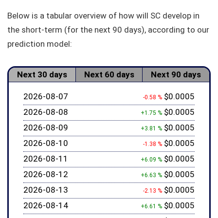
Below is a tabular overview of how will SC develop in
the short-term (for the next 90 days), according to our
prediction model:
Next 30 days
Next 60 days
Next 90 days
2026-08-07
$0.0005
-0.58 %
2026-08-08
$0.0005
+1.75 %
2026-08-09
$0.0005
+3.81 %
2026-08-10
$0.0005
-1.38 %
2026-08-11
$0.0005
+6.09 %
2026-08-12
$0.0005
+6.63 %
2026-08-13
$0.0005
-2.13 %
2026-08-14
$0.0005
+6.61 %