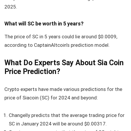
2025.
What will SC be worth in 5 years?
The price of SC in 5 years could lie around
$0.0009
,
according to CaptainAltcoin’s prediction model.
What Do Experts Say About Sia Coin
Price Prediction?
Crypto experts have made various predictions for the
price of Siacoin (SC) for 2024 and beyond:
Changelly predicts that the average trading price for
SC in January 2024 will be around $0.00317.