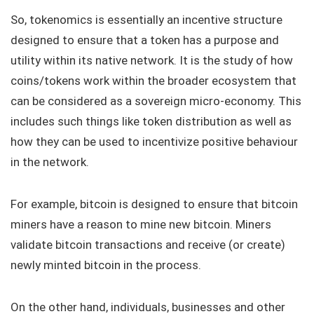
So, tokenomics is essentially an incentive structure
designed to ensure that a token has a purpose and
utility within its native network. It is the study of how
coins/tokens work within the broader ecosystem that
can be considered as a sovereign micro-economy. This
includes such things like token distribution as well as
how they can be used to incentivize positive behaviour
in the network.
For example, bitcoin is designed to ensure that bitcoin
miners have a reason to mine new bitcoin. Miners
validate bitcoin transactions and receive (or create)
newly minted bitcoin in the process.
On the other hand, individuals, businesses and other