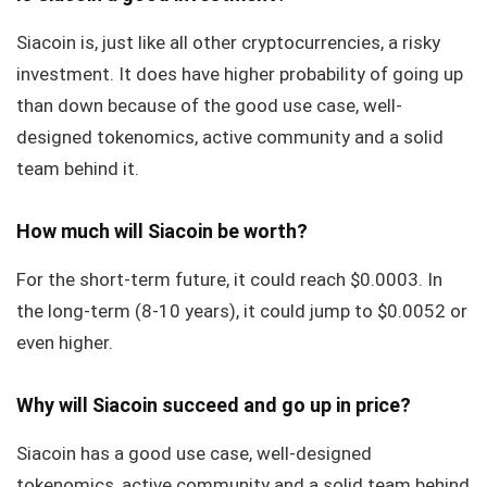
Siacoin is, just like all other cryptocurrencies, a risky
investment. It does have higher probability of going up
than down because of the good use case, well-
designed tokenomics, active community and a solid
team behind it.
How much will Siacoin be worth?
For the short-term future, it could reach $0.0003. In
the long-term (8-10 years), it could jump to $0.0052 or
even higher.
Why will Siacoin succeed and go up in price?
Siacoin has a good use case, well-designed
tokenomics, active community and a solid team behind