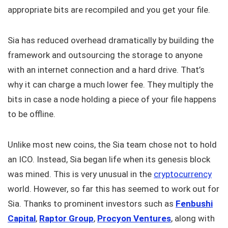
appropriate bits are recompiled and you get your file.
Sia has reduced overhead dramatically by building the
framework and outsourcing the storage to anyone
with an internet connection and a hard drive. That’s
why it can charge a much lower fee. They multiply the
bits in case a node holding a piece of your file happens
to be offline.
Unlike most new coins, the Sia team chose not to hold
an ICO. Instead, Sia began life when its genesis block
was mined. This is very unusual in the
cryptocurrency
world. However, so far this has seemed to work out for
Sia. Thanks to prominent investors such as
Fenbushi
Capital
,
Raptor Group
,
Procyon Ventures
, along with