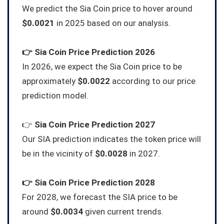
We predict the Sia Coin price to hover around
$0.0021
in 2025 based on our analysis.
👉
Sia Coin
Price Prediction 2026
In 2026, we expect the Sia Coin price to be
approximately
$0.0022
according to our price
prediction model.
👉
Sia Coin
Price Prediction 2027
Our SIA prediction indicates the token price will
be in the vicinity of
$0.0028
in 2027.
👉
Sia Coin
Price Prediction 2028
For 2028, we forecast the SIA price to be
around
$0.0034
given current trends.