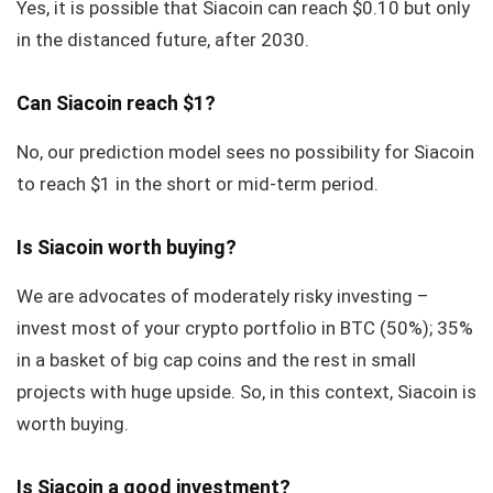
Yes, it is possible that Siacoin can reach $0.10 but only
in the distanced future, after 2030.
Can Siacoin reach $1?
No, our prediction model sees no possibility for Siacoin
to reach $1 in the short or mid-term period.
Is Siacoin worth buying?
We are advocates of moderately risky investing –
invest most of your crypto portfolio in BTC (50%); 35%
in a basket of big cap coins and the rest in small
projects with huge upside. So, in this context, Siacoin is
worth buying.
Is Siacoin a good investment?