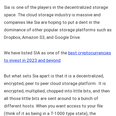
Sia is one of the players in the decentralized storage
space. The cloud storage industry is massive and
companies like Sia are hoping to put a dent in the
dominance of other popular storage platforms such as
Dropbox, Amazon S3, and Google Drive.
We have listed SIA as one of the
best cryptocurrencies
to invest in 2023 and beyond
.
But what sets Sia apart is that it is a decentralized,
encrypted, peer to peer cloud storage platform. It is
encrypted, multiplied, chopped into little bits, and then
all those little bits are sent around to a bunch of
different hosts. When you want access to your file
(think of it as being in a T-1000 type state), the