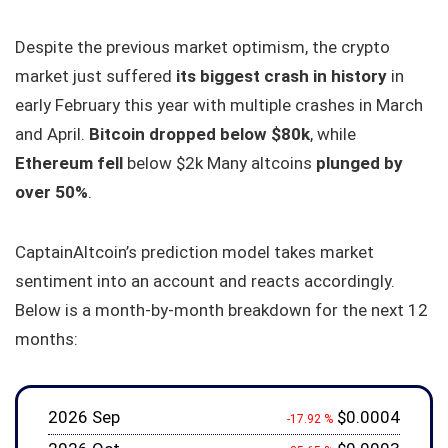
Despite the previous market optimism, the crypto
market just suffered
its biggest crash in history
in
early February this year with multiple crashes in March
and April.
Bitcoin dropped below $80k
, while
Ethereum fell
below $2k Many altcoins
plunged by
over 50%
.
CaptainAltcoin’s prediction model takes market
sentiment into an account and reacts accordingly.
Below is a month-by-month breakdown for the next 12
months:
2026 Sep
$0.0004
-17.92 %