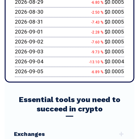
2026-08-29
$0.0005
-6.80 %
2026-08-30
$0.0005
-2.50 %
2026-08-31
$0.0005
-7.43 %
2026-09-01
$0.0005
-2.28 %
2026-09-02
$0.0005
-7.60 %
2026-09-03
$0.0005
-9.73 %
2026-09-04
$0.0004
-13.10 %
2026-09-05
$0.0005
-6.89 %
Essential tools you need to
succeed in crypto
Exchanges