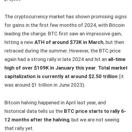
The cryptocurrency market has shown promising signs
for gains in the first few months of 2024, with Bitcoin
leading the charge. BTC first saw an impressive gain,
hitting a new
ATH of around $73K in March
, but then
retraced during the summer. However, the BTC price
again had a strong rally in late 2024 and hit an
all-time
high of over $109K in January this year
.
Total market
capitalization is currently at around $2.50 trillion
(it
was around $1 trillion in June 2023).
Bitcoin halving happened in April last year, and
historical data tells us the
BTC price starts to rally 6-
12 months after the halving
, but we are not seeing
that rally yet.