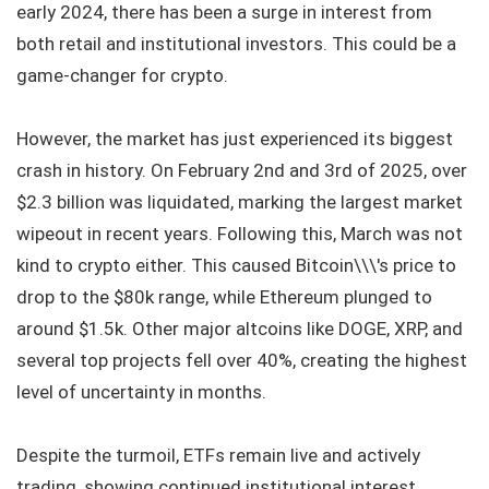
early 2024, there has been a surge in interest from
both retail and institutional investors. This could be a
game-changer for crypto.
However, the market has just experienced its biggest
crash in history. On February 2nd and 3rd of 2025, over
$2.3 billion was liquidated, marking the largest market
wipeout in recent years. Following this, March was not
kind to crypto either. This caused Bitcoin\\\'s price to
drop to the $80k range, while Ethereum plunged to
around $1.5k. Other major altcoins like DOGE, XRP, and
several top projects fell over 40%, creating the highest
level of uncertainty in months.
Despite the turmoil, ETFs remain live and actively
trading, showing continued institutional interest.