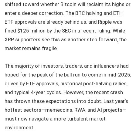
shifted toward whether Bitcoin will reclaim its highs or
enter a deeper correction. The BTC halving and ETH
ETF approvals are already behind us, and Ripple was
fined $125 million by the SEC in a recent ruling. While
XRP supporters see this as another step forward, the
market remains fragile.
The majority of investors, traders, and influencers had
hoped for the peak of the bull run to come in mid-2025,
driven by ETF approvals, historical post-halving rallies,
and typical 4-year cycles. However, the recent crash
has thrown these expectations into doubt. Last year’s
hottest sectors—memecoins, RWA, and AI projects—
must now navigate a more turbulent market
environment.