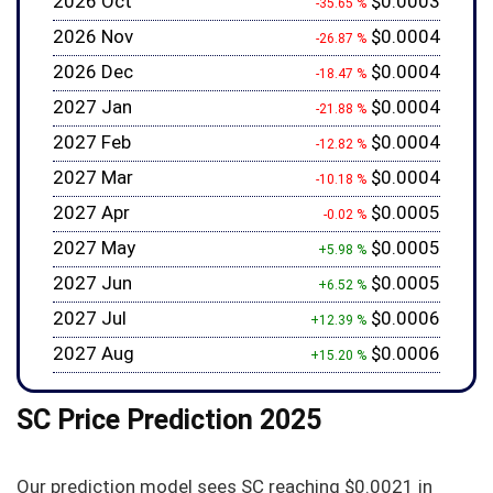
2026 Oct
$0.0003
-35.65 %
2026 Nov
$0.0004
-26.87 %
2026 Dec
$0.0004
-18.47 %
2027 Jan
$0.0004
-21.88 %
2027 Feb
$0.0004
-12.82 %
2027 Mar
$0.0004
-10.18 %
2027 Apr
$0.0005
-0.02 %
2027 May
$0.0005
+5.98 %
2027 Jun
$0.0005
+6.52 %
2027 Jul
$0.0006
+12.39 %
2027 Aug
$0.0006
+15.20 %
SC Price Prediction 2025
Our prediction model sees SC reaching
$0.0021
in