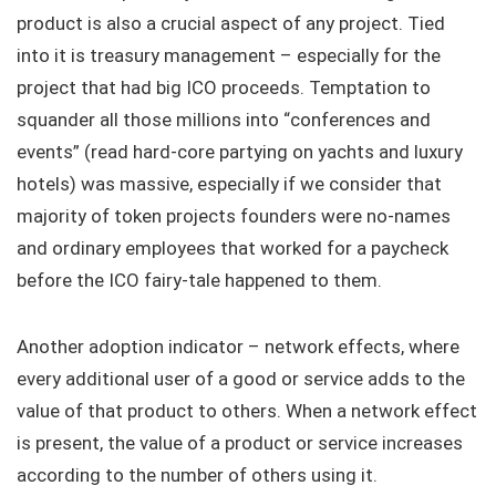
product is also a crucial aspect of any project. Tied
into it is treasury management – especially for the
project that had big ICO proceeds. Temptation to
squander all those millions into “conferences and
events” (read hard-core partying on yachts and luxury
hotels) was massive, especially if we consider that
majority of token projects founders were no-names
and ordinary employees that worked for a paycheck
before the ICO fairy-tale happened to them.
Another adoption indicator – network effects, where
every additional user of a good or service adds to the
value of that product to others. When a network effect
is present, the value of a product or service increases
according to the number of others using it.