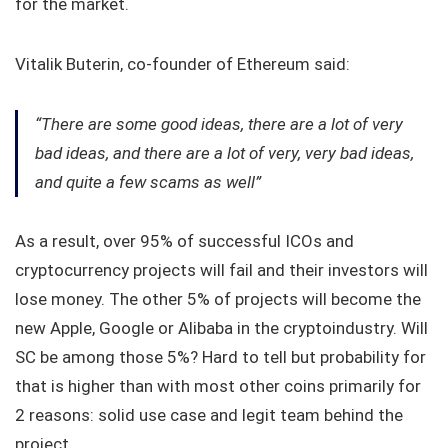
for the market.
Vitalik Buterin, co-founder of Ethereum said:
“There are some good ideas, there are a lot of very
bad ideas, and there are a lot of very, very bad ideas,
and quite a few scams as well”
As a result, over 95% of successful ICOs and
cryptocurrency projects will fail and their investors will
lose money. The other 5% of projects will become the
new Apple, Google or Alibaba in the cryptoindustry. Will
SC be among those 5%? Hard to tell but probability for
that is higher than with most other coins primarily for
2 reasons: solid use case and legit team behind the
project.