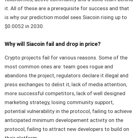
it. All of these are a prerequisite for success and that
is why our prediction model sees Siacoin rising up to
$0.0052 in 2030.
Why will Siacoin fail and drop in price?
Crypto projects fail for various reasons. Some of the
most common ones are: team goes rogue and
abandons the project, regulators declare it illegal and
press exchanges to delist it, lack of media attention,
more successful competitors, lack of well designed
marketing strategy, losing community support,
potential vulnerability in the protocol, failing to achieve
anticipated minimum developement activity on the
protocol, failing to attract new developers to build on