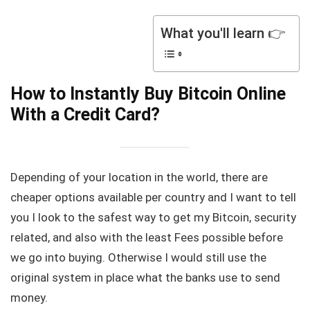
What you'll learn 👉
How to Instantly Buy Bitcoin Online
With a Credit Card?
Depending of your location in the world, there are
cheaper options available per country and I want to tell
you I look to the safest way to get my Bitcoin, security
related, and also with the least Fees possible before
we go into buying. Otherwise I would still use the
original system in place what the banks use to send
money.