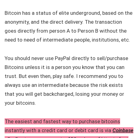
Bitcoin has a status of elite underground, based on the
anonymity, and the direct delivery. The transaction
goes directly from person A to Person B without the
need to need of intermediate people, institutions, etc.
You should never use PayPal directly to sell/purchase
Bitcoins unless it is a person you know that you can
trust. But even then, play safe. I recommend you to
always use an intermediate because the risk exists
that you will get backcharged, losing your money or
your bitcoins.
The easiest and fastest way to purchase bitcoins
instantly with a credit card or debit card is via
Coinbase