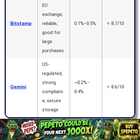
EU
exchange,
Bitstamp
reliable,
0.1%–0.5%
⭐ 8.7/10
good for
large
purchases
US-
regulated,
strong
~0.2%–
Gemini
⭐ 8.6/10
complianc
0.4%
e, secure
storage
MEXC Exchange