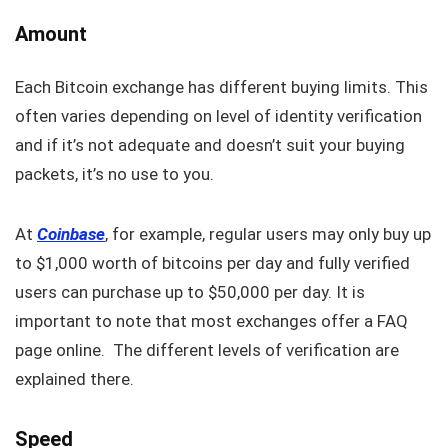
Amount
Each Bitcoin exchange has different buying limits. This
often varies depending on level of identity verification
and if it’s not adequate and doesn’t suit your buying
packets, it’s no use to you.
At
Coinbase
, for example, regular users may only buy up
to $1,000 worth of bitcoins per day and fully verified
users can purchase up to $50,000 per day. It is
important to note that most exchanges offer a FAQ
page online. The different levels of verification are
explained there.
Speed