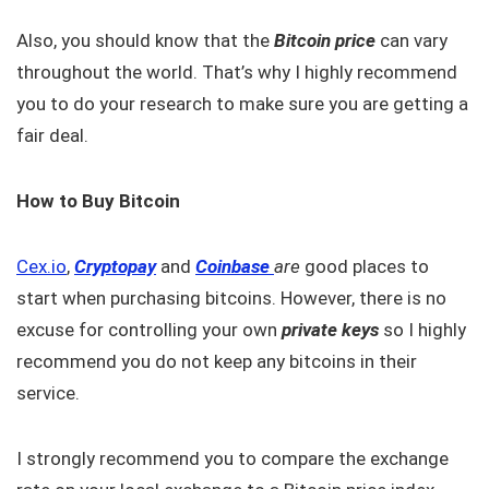
Also, you should know that the
Bitcoin price
can vary
throughout the world. That’s why I highly recommend
you to do your research to make sure you are getting a
fair deal.
How to Buy Bitcoin
Cex.io
,
Cryptopay
and
Coinbase
are
good places to
start when purchasing bitcoins. However, there is no
excuse for controlling your own
private keys
so I highly
recommend you do not keep any bitcoins in their
service.
I strongly recommend you to compare the exchange