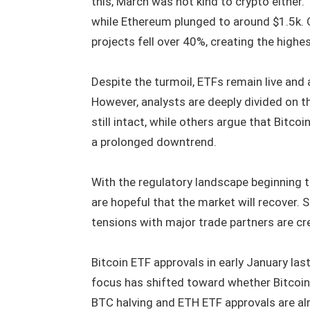
this, March was not kind to crypto either.
while Ethereum plunged to around $1.5k. O
projects fell over 40%, creating the highes
Despite the turmoil, ETFs remain live and 
However, analysts are deeply divided on th
still intact, while others argue that Bitco
a prolonged downtrend.
With the regulatory landscape beginning to
are hopeful that the market will recover.
tensions with major trade partners are crea
Bitcoin ETF approvals in early January last
focus has shifted toward whether Bitcoin w
BTC halving and ETH ETF approvals are alr