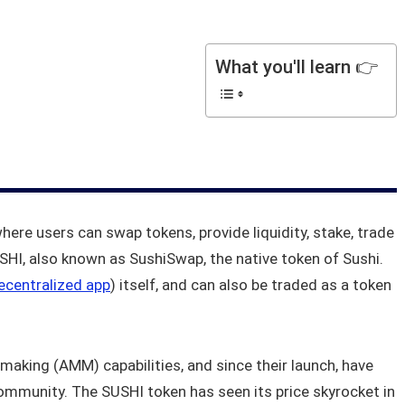
What you'll learn 👉
where users can swap tokens, provide liquidity, stake, trade
HI, also known as SushiSwap, the native token of Sushi.
ecentralized app
) itself, and can also be traded as a token
making (AMM) capabilities, and since their launch, have
mmunity. The SUSHI token has seen its price skyrocket in