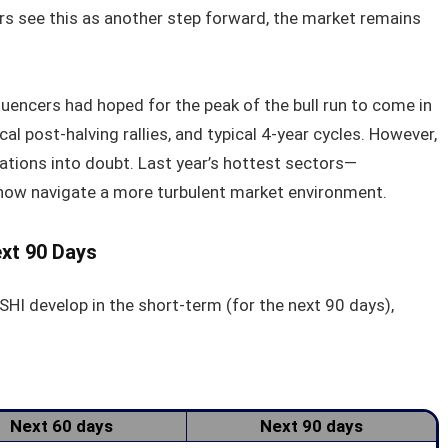
ers see this as another step forward, the market remains
fluencers had hoped for the peak of the bull run to come in
al post-halving rallies, and typical 4-year cycles. However,
ations into doubt. Last year’s hottest sectors—
ow navigate a more turbulent market environment.
ext 90 Days
SHI develop in the short-term (for the next 90 days),
Next 60 days
Next 90 days