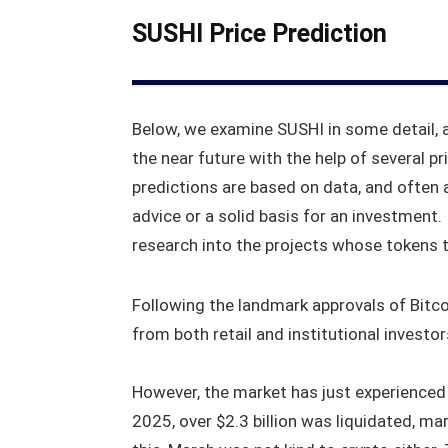
SUSHI Price Prediction
Below, we examine SUSHI in some detail, 
the near future with the help of several pr
predictions are based on data, and often 
advice or a solid basis for an investment
research into the projects whose tokens th
Following the landmark approvals of Bitcoi
from both retail and institutional investo
However, the market has just experienced 
2025, over $2.3 billion was liquidated, ma