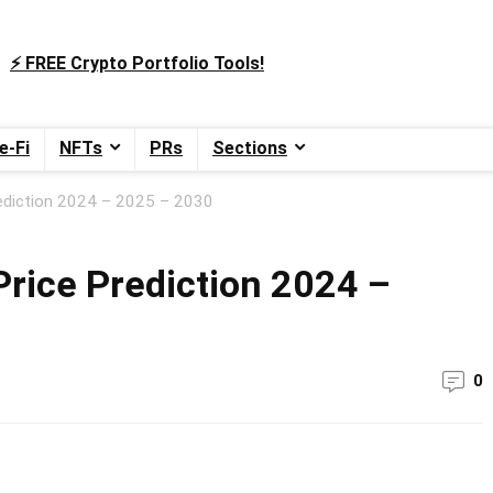
⚡️ FREE Crypto Portfolio Tools!
e-Fi
NFTs
PRs
Sections
ediction 2024 – 2025 – 2030
rice Prediction 2024 –
0