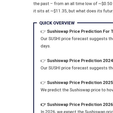
the past – from an all time low of ~$0.50
it sits at ~$11.35, but what does its futur
QUICK OVERVIEW
👉
Sushiswap Price Prediction For
Our SUSHI price forecast suggests the
days.
👉
Sushiswap Price Prediction 2024
Our SUSHI price forecast suggests the
👉
Sushiswap Price Prediction 2025
We predict the Sushiswap price to ho
👉
Sushiswap
Price Prediction 2026
In 2026, we expect the Sushiswap pri