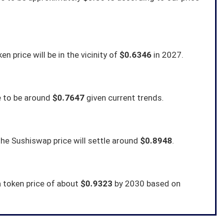
n price will be in the vicinity of
$0.6346
in 2027.
e to be around
$0.7647
given current trends.
he Sushiswap price will settle around
$0.8948
.
a token price of about
$0.9323
by 2030 based on