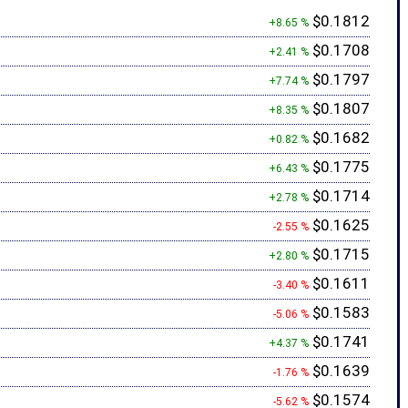
$0.1812
+8.65 %
$0.1708
+2.41 %
$0.1797
+7.74 %
$0.1807
+8.35 %
$0.1682
+0.82 %
$0.1775
+6.43 %
$0.1714
+2.78 %
$0.1625
-2.55 %
$0.1715
+2.80 %
$0.1611
-3.40 %
$0.1583
-5.06 %
$0.1741
+4.37 %
$0.1639
-1.76 %
$0.1574
-5.62 %