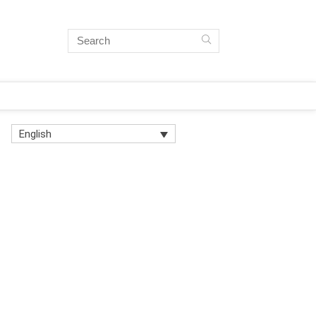
English