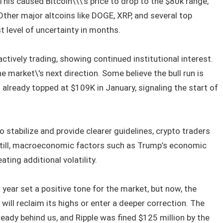
 This caused Bitcoin\\\'s price to drop to the $80k range,
ther major altcoins like DOGE, XRP, and several top
t level of uncertainty in months.
actively trading, showing continued institutional interest.
e market\'s next direction. Some believe the bull run is
in already topped at $109K in January, signaling the start of
 stabilize and provide clearer guidelines, crypto traders
 Still, macroeconomic factors such as Trump’s economic
ting additional volatility.
 year set a positive tone for the market, but now, the
ill reclaim its highs or enter a deeper correction. The
eady behind us, and Ripple was fined $125 million by the