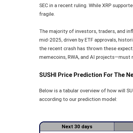
SEC in a recent ruling. While XRP support
fragile.
The majority of investors, traders, and in
mid-2025, driven by ETF approvals, historic
the recent crash has thrown these expect
memecoins, RWA, and AI projects—must n
SUSHI Price Prediction For The N
Below is a tabular overview of how will SU
according to our prediction model:
Next 30 days