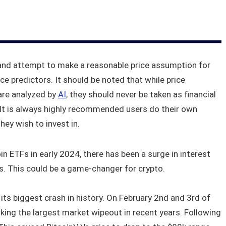
and attempt to make a reasonable price assumption for
ice predictors. It should be noted that while price
are analyzed by
AI
, they should never be taken as financial
. It is always highly recommended users do their own
ey wish to invest in.
n ETFs in early 2024, there has been a surge in interest
rs. This could be a game-changer for crypto.
its biggest crash in history. On February 2nd and 3rd of
rking the largest market wipeout in recent years. Following