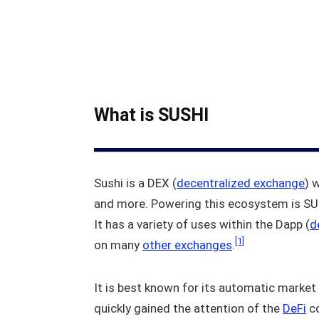
What is SUSHI
Sushi is a DEX (
decentralized exchange
) 
and more. Powering this ecosystem is SUS
It has a variety of uses within the Dapp (
d
[1]
on many
other exchanges
.
It is best known for its automatic market 
quickly gained the attention of the
DeFi
co