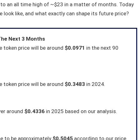
 to an all time high of ~$23 in a matter of months. Today
e look like, and what exactly can shape its future price?
 The Next 3 Months
 token price will be around
$0.0971
in the next 90
 token price will be around
$0.3483
in 2024.
ver around
$0.4336
in 2025 based on our analysis.
ce to be approximately
$0.5045
according to our price