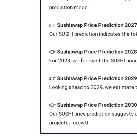
prediction model.
👉
Sushiswap
Price Prediction 2027
Our SUSHI prediction indicates the toke
👉
Sushiswap
Price Prediction 2028
For 2028, we forecast the SUSHI pric
👉
Sushiswap
Price Prediction 2029
Looking ahead to 2029, we estimate t
👉
Sushiswap
Price Prediction 2030
Our SUSHI price prediction suggests 
projected growth.