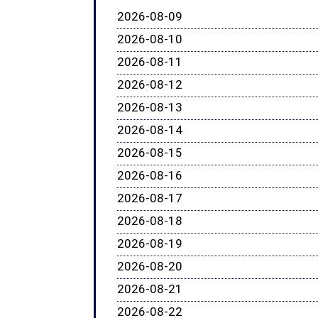
2026-08-09
2026-08-10
2026-08-11
2026-08-12
2026-08-13
2026-08-14
2026-08-15
2026-08-16
2026-08-17
2026-08-18
2026-08-19
2026-08-20
2026-08-21
2026-08-22