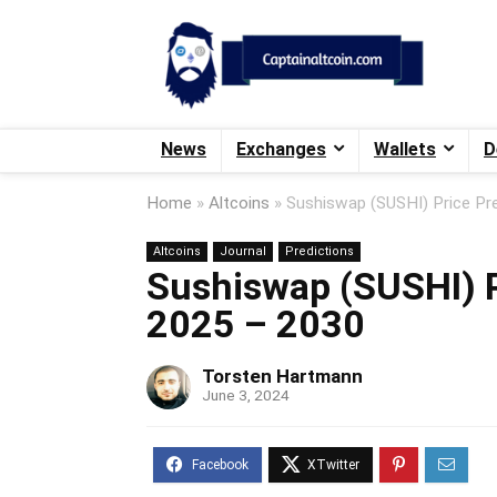
News
Exchanges
Wallets
D
Home
»
Altcoins
»
Sushiswap (SUSHI) Price Pr
Altcoins
Journal
Predictions
Sushiswap (SUSHI) P
2025 – 2030
Torsten Hartmann
June 3, 2024