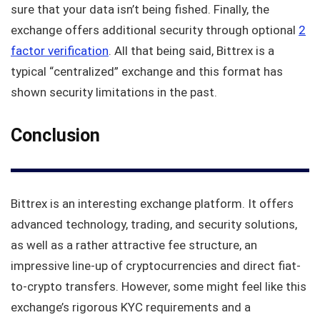
sure that your data isn’t being fished. Finally, the
exchange offers additional security through optional
2
factor verification
. All that being said, Bittrex is a
typical “centralized” exchange and this format has
shown security limitations in the past.
Conclusion
Bittrex is an interesting exchange platform. It offers
advanced technology, trading, and security solutions,
as well as a rather attractive fee structure, an
impressive line-up of cryptocurrencies and direct fiat-
to-crypto transfers. However, some might feel like this
exchange’s rigorous KYC requirements and a