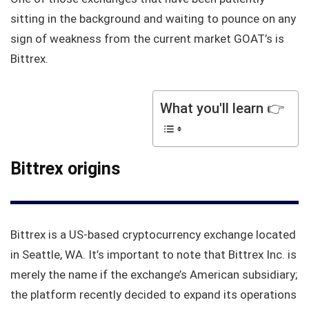
sitting in the background and waiting to pounce on any
sign of weakness from the current market GOAT’s is
Bittrex.
What you'll learn 👉
Bittrex origins
Bittrex is a US-based cryptocurrency exchange located
in Seattle, WA. It’s important to note that Bittrex Inc. is
merely the name if the exchange’s American subsidiary;
the platform recently decided to expand its operations