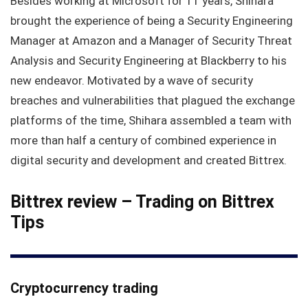
Besides working at Microsoft for 11 years, Shihara
brought the experience of being a Security Engineering
Manager at Amazon and a Manager of Security Threat
Analysis and Security Engineering at Blackberry to his
new endeavor. Motivated by a wave of security
breaches and vulnerabilities that plagued the exchange
platforms of the time, Shihara assembled a team with
more than half a century of combined experience in
digital security and development and created Bittrex.
Bittrex review –
Trading on Bittrex
Tips
Cryptocurrency trading