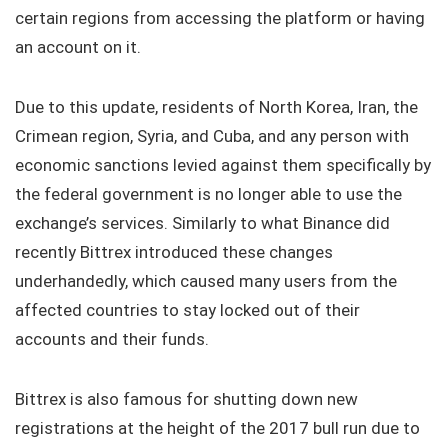
certain regions from accessing the platform or having
an account on it.
Due to this update, residents of North Korea, Iran, the
Crimean region, Syria, and Cuba, and any person with
economic sanctions levied against them specifically by
the federal government is no longer able to use the
exchange’s services. Similarly to what Binance did
recently Bittrex introduced these changes
underhandedly, which caused many users from the
affected countries to stay locked out of their
accounts and their funds.
Bittrex is also famous for shutting down new
registrations at the height of the 2017 bull run due to