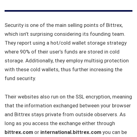
Security is one of the main selling points of Bittrex,
which isn’t surprising considering its founding team.
They report using a hot/cold wallet storage strategy
where 90% of their user’s funds are stored in cold
storage. Additionally, they employ multisig protection
with these cold wallets, thus further increasing the
fund security.
Their websites also run on the SSL encryption, meaning
that the information exchanged between your browser
and Bittrex stays private from outside observers. As
long as you access the exchange either through
bittrex.com
or
international.bittrex.com
you can be