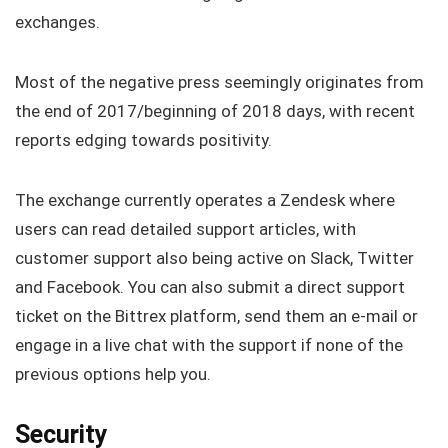
exchanges.
Most of the negative press seemingly originates from
the end of 2017/beginning of 2018 days, with recent
reports edging towards positivity.
The exchange currently operates a Zendesk where
users can read detailed support articles, with
customer support also being active on Slack, Twitter
and Facebook. You can also submit a direct support
ticket on the Bittrex platform, send them an e-mail or
engage in a live chat with the support if none of the
previous options help you.
Security