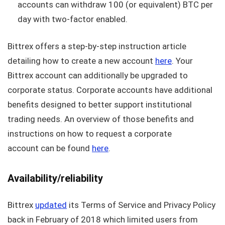
accounts can withdraw 100 (or equivalent) BTC per
day with two-factor enabled.
Bittrex offers a step-by-step instruction article
detailing how to create a new account
here
. Your
Bittrex account can additionally be upgraded to
corporate status. Corporate accounts have additional
benefits designed to better support institutional
trading needs. An overview of those benefits and
instructions on how to request a corporate
account can be found
here
.
Availability/reliability
Bittrex
updated
its Terms of Service and Privacy Policy
back in February of 2018 which limited users from