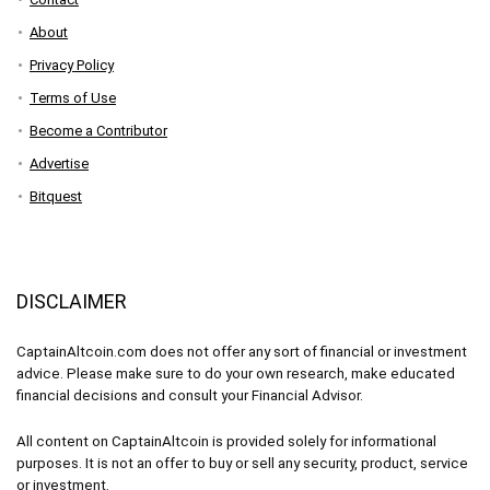
About
Privacy Policy
Terms of Use
Become a Contributor
Advertise
Bitquest
DISCLAIMER
CaptainAltcoin.com does not offer any sort of financial or investment
advice. Please make sure to do your own research, make educated
financial decisions and consult your Financial Advisor.
All content on CaptainAltcoin is provided solely for informational
purposes. It is not an offer to buy or sell any security, product, service
or investment.