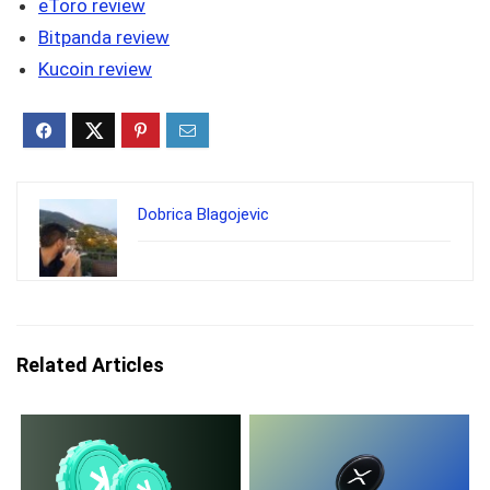
eToro review
Bitpanda review
Kucoin review
Dobrica Blagojevic
Related Articles