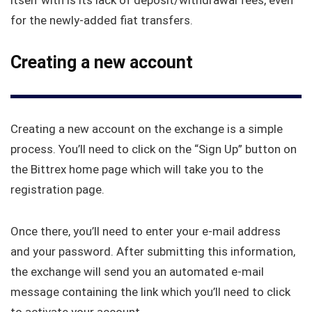
itself with is its lack of deposit/withdrawal fees, even
for the newly-added fiat transfers.
Creating a new account
Creating a new account on the exchange is a simple
process. You’ll need to click on the “Sign Up” button on
the Bittrex home page which will take you to the
registration page.
Once there, you’ll need to enter your e-mail address
and your password. After submitting this information,
the exchange will send you an automated e-mail
message containing the link which you’ll need to click