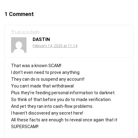
1 Comment
Log in to Reply
DASTIN
February 14, 2020 at 11:14
That was a known SCAM!
I don’t even need to prove anything.
They can do is suspend any account!
You cant made that withdrawal
Plus they’re feeding personal information to darknet.
So think of that before you do to made verification.
And yet they ran into cash-flow problems.
I haven’t discovered any secret here!
All these facts are enough to reveal once again that it
SUPERSCAM!!