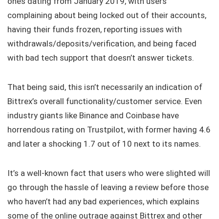
ones dating from January 2019, with users
complaining about being locked out of their accounts,
having their funds frozen, reporting issues with
withdrawals/deposits/verification, and being faced
with bad tech support that doesn’t answer tickets.
That being said, this isn’t necessarily an indication of
Bittrex’s overall functionality/customer service. Even
industry giants like Binance and Coinbase have
horrendous rating on Trustpilot, with former having 4.6
and later a shocking 1.7 out of 10 next to its names.
It’s a well-known fact that users who were slighted will
go through the hassle of leaving a review before those
who haven’t had any bad experiences, which explains
some of the online outrage against Bittrex and other