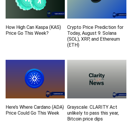
How High Can Kaspa (KAS)
Crypto Price Prediction for
Price Go This Week?
Today, August 9: Solana
(SOL), XRP, and Ethereum
(ETH)
Here’s Where Cardano (ADA)
Grayscale: CLARITY Act
Price Could Go This Week
unlikely to pass this year,
Bitcoin price dips