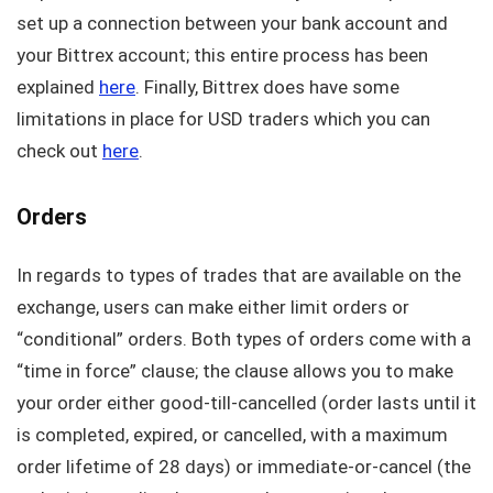
set up a connection between your bank account and
your Bittrex account; this entire process has been
explained
here
. Finally, Bittrex does have some
limitations in place for USD traders which you can
check out
here
.
Orders
In regards to types of trades that are available on the
exchange, users can make either limit orders or
“conditional” orders. Both types of orders come with a
“time in force” clause; the clause allows you to make
your order either good-till-cancelled (order lasts until it
is completed, expired, or cancelled, with a maximum
order lifetime of 28 days) or immediate-or-cancel (the