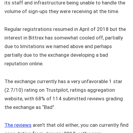
its staff and infrastructure being unable to handle the
volume of sign-ups they were receiving at the time.
Regular registrations resumed in April of 2018 but the
interest in Bittrex has somewhat cooled off, partially
due to limitations we named above and perhaps
partially due to the exchange developing a bad
reputation online.
The exchange currently has a very unfavorable 1 star
(2.7/10) rating on Trustpilot, ratings aggregation
website, with 68% of 114 submitted reviews grading
the exchange as “Bad”.
The reviews
aren’t that old either; you can currently find