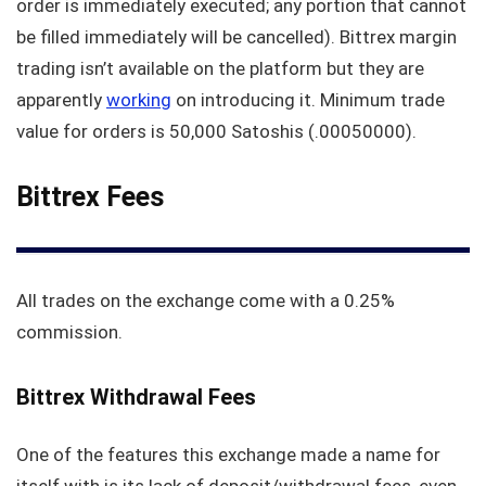
order is immediately executed; any portion that cannot
be filled immediately will be cancelled). Bittrex margin
trading isn’t available on the platform but they are
apparently
working
on introducing it. Minimum trade
value for orders is 50,000 Satoshis (.00050000).
Bittrex Fees
All trades on the exchange come with a 0.25%
commission.
Bittrex Withdrawal Fees
One of the features this exchange made a name for