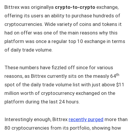
Bittrex was originallya
crypto-to-crypto
exchange,
offering its users an ability to purchase hundreds of
cryptocurrencies. Wide variety of coins and tokens it
had on offer was one of the main reasons why this
platform was once a regular top 10 exchange in terms
of daily trade volume.
These numbers have fizzled off since for various
th
reasons, as Bittrex currently sits on the measly 64
spot of the daily trade volume list with just above $11
million worth of cryptocurrency exchanged on the
platform during the last 24 hours.
Interestingly enough, Bittrex
recently purged
more than
80 cryptocurrencies from its portfolio, showing how