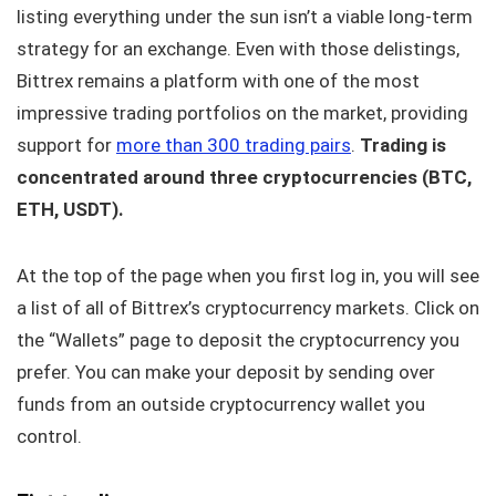
listing everything under the sun isn’t a viable long-term
strategy for an exchange. Even with those delistings,
Bittrex remains a platform with one of the most
impressive trading portfolios on the market, providing
support for
more than 300 trading pairs
.
Trading is
concentrated around three cryptocurrencies (BTC,
ETH, USDT).
At the top of the page when you first log in, you will see
a list of all of Bittrex’s cryptocurrency markets. Click on
the “Wallets” page to deposit the cryptocurrency you
prefer. You can make your deposit by sending over
funds from an outside cryptocurrency wallet you
control.