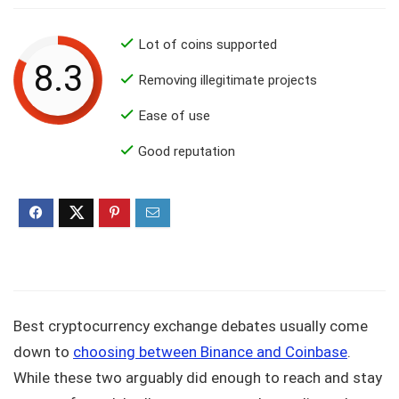
Lot of coins supported
8.3
Removing illegitimate projects
Ease of use
Good reputation
Best cryptocurrency exchange debates usually come
down to
choosing between Binance and Coinbase
.
While these two arguably did enough to reach and stay