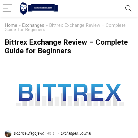
Home
»
Exchanges
»
Bittrex Exchange Review – Complete
Guide for Beginners
Bittrex Exchange Review – Complete
Guide for Beginners
Dobrica Blagojevic
1
Exchanges
,
Journal