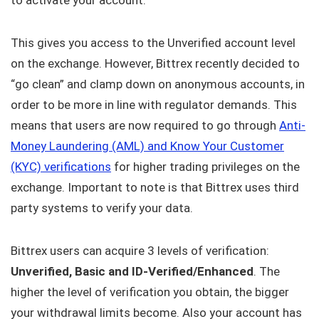
to activate your account.
This gives you access to the Unverified account level
on the exchange. However, Bittrex recently decided to
“go clean” and clamp down on anonymous accounts, in
order to be more in line with regulator demands. This
means that users are now required to go through
Anti-
Money Laundering (AML) and Know Your Customer
(KYC) verifications
for higher trading privileges on the
exchange. Important to note is that Bittrex uses third
party systems to verify your data.
Bittrex users can acquire 3 levels of verification:
Unverified, Basic and ID-Verified/Enhanced
. The
higher the level of verification you obtain, the bigger
your withdrawal limits become. Also your account has