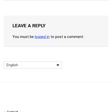
LEAVE A REPLY
You must be
logged in
to post a comment.
English
Contact