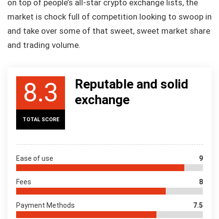
on top of people’s all-star crypto exchange lists, the
market is chock full of competition looking to swoop in
and take over some of that sweet, sweet market share
and trading volume.
Reputable and solid
8.3
exchange
TOTAL SCORE
Ease of use
9
Fees
8
Payment Methods
7.5