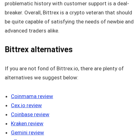
problematic history with customer support is a deal-
breaker. Overall, Bittrex is a crypto veteran that should
be quite capable of satisfying the needs of newbie and
advanced traders alike.
Bittrex alternatives
If you are not fond of Bittrex.io, there are plenty of
alternatives we suggest below:
Coinmama review
Cex.io review
Coinbase review
Kraken review
Gemini review