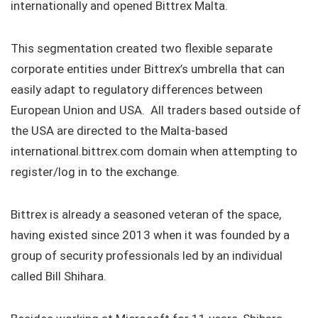
internationally and opened Bittrex Malta.
This segmentation created two flexible separate
corporate entities under Bittrex’s umbrella that can
easily adapt to regulatory differences between
European Union and USA. All traders based outside of
the USA are directed to the Malta-based
international.bittrex.com domain when attempting to
register/log in to the exchange.
Bittrex is already a seasoned veteran of the space,
having existed since 2013 when it was founded by a
group of security professionals led by an individual
called Bill Shihara.