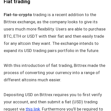
Fiat trading
Fiat-to-crypto
trading is a recent addition to the
Bittrex exchange, as the company looks to give its
users much more flexibility. Users are able to purchase
BTC, ETH or USDT with their fiat and then easily trade
for any altcoin they want. The exchange intends to
expand its USD trading pairs portfolio in the future.
With this introduction of fiat trading, Bittrex made the
process of converting your currency into a range of
different altcoins much easier.
Depositing USD on Bittrex requires you to first verify
your account, and then submit a fiat (USD) trading
request via
this link
. Furthermore you’ll be required to