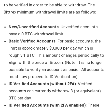
to be verified in order to be able to withdraw. The
Bittrex minimum withdrawal limits are as follows:
New/Unverified Accounts
: Unverified accounts
have a 0 BTC withdrawal limit.
Basic Verified Accounts
: For basic accounts, the
limit is approximately $3,000 per day, which is
roughly 1 BTC. This amount changes periodically to
align with the price of Bitcoin. (Note: It is no longer
possible to verify an account as basic. All accounts
must now proceed to ID Verification)
ID Verified Accounts
(
without 2FA)
: Verified
accounts can currently withdraw 3 (or equivalent)
BTC per day.
ID Verified Accounts (with 2FA enabled)
: These