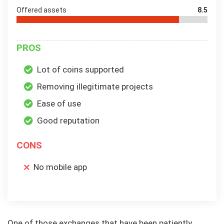
Offered assets
8.5
PROS
Lot of coins supported
Removing illegitimate projects
Ease of use
Good reputation
CONS
No mobile app
One of those exchanges that have been patiently