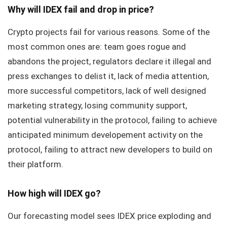
Why will IDEX fail and drop in price?
Crypto projects fail for various reasons. Some of the
most common ones are: team goes rogue and
abandons the project, regulators declare it illegal and
press exchanges to delist it, lack of media attention,
more successful competitors, lack of well designed
marketing strategy, losing community support,
potential vulnerability in the protocol, failing to achieve
anticipated minimum developement activity on the
protocol, failing to attract new developers to build on
their platform.
How high will IDEX go?
Our forecasting model sees IDEX price exploding and