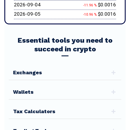
2026-09-04
$0.0016
-11.96 %
2026-09-05
$0.0016
-10.96 %
Essential tools you need to
succeed in crypto
Exchanges
Wallets
Tax Calculators