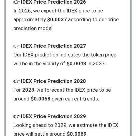
👉
IDEX
Price Prediction 2026
In 2026, we expect the IDEX price to be
approximately
$0.0037
according to our price
prediction model.
👉
IDEX
Price Prediction 2027
Our IDEX prediction indicates the token price
will be in the vicinity of
$0.0048
in 2027.
👉
IDEX
Price Prediction 2028
For 2028, we forecast the IDEX price to be
around
$0.0058
given current trends.
👉
IDEX
Price Prediction 2029
Looking ahead to 2029, we estimate the IDEX
price will settle around
$0.0069
.