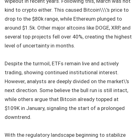
wipeout in recent years. Following this, March was not
kind to crypto either. This caused Bitcoin\\\'s price to
drop to the $80k range, while Ethereum plunged to
around $1.5k. Other major altcoins like DOGE, XRP, and
several top projects fell over 40%, creating the highest
level of uncertainty in months.
Despite the turmoil, ETFs remain live and actively
trading, showing continued institutional interest.
However, analysts are deeply divided on the market\'s
next direction. Some believe the bull run is still intact,
while others argue that Bitcoin already topped at
$109K in January, signaling the start of a prolonged
downtrend.
With the regulatory landscape beginning to stabilize