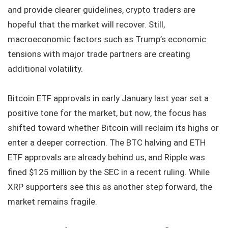
and provide clearer guidelines, crypto traders are
hopeful that the market will recover. Still,
macroeconomic factors such as Trump’s economic
tensions with major trade partners are creating
additional volatility.
Bitcoin ETF approvals in early January last year set a
positive tone for the market, but now, the focus has
shifted toward whether Bitcoin will reclaim its highs or
enter a deeper correction. The BTC halving and ETH
ETF approvals are already behind us, and Ripple was
fined $125 million by the SEC in a recent ruling. While
XRP supporters see this as another step forward, the
market remains fragile.