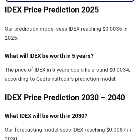
IDEX Price Prediction 2025
Our prediction model sees IDEX reaching
$0.0035
in
2025.
What will IDEX be worth in 5 years?
The price of IDEX in 5 years could lie around
$0.0034
,
according to Captainaltcoin’s prediction model.
IDEX Price Prediction 2030 – 2040
What IDEX will be worth in 2030?
Our forecasting model sees IDEX reaching $0.0087 in
2030.