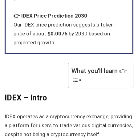
👉
IDEX
Price Prediction 2030
Our IDEX price prediction suggests a token
price of about
$0.0075
by 2030 based on
projected growth.
What you'll learn 👉
IDEX – Intro
IDEX operates as a cryptocurrency exchange, providing
a platform for users to trade various digital currencies,
despite not being a cryptocurrency itself.