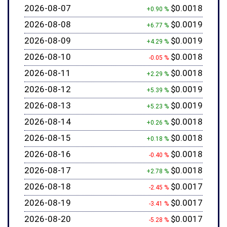
2026-08-07
$0.0018
+0.90 %
2026-08-08
$0.0019
+6.77 %
2026-08-09
$0.0019
+4.29 %
2026-08-10
$0.0018
-0.05 %
2026-08-11
$0.0018
+2.29 %
2026-08-12
$0.0019
+5.39 %
2026-08-13
$0.0019
+5.23 %
2026-08-14
$0.0018
+0.26 %
2026-08-15
$0.0018
+0.18 %
2026-08-16
$0.0018
-0.40 %
2026-08-17
$0.0018
+2.78 %
2026-08-18
$0.0017
-2.45 %
2026-08-19
$0.0017
-3.41 %
2026-08-20
$0.0017
-5.28 %