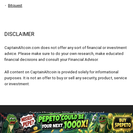
Bitquest
DISCLAIMER
CaptainAltcoin.com does not offer any sort of financial or investment
advice. Please make sure to do your own research, make educated
financial decisions and consult your Financial Advisor.
All content on CaptainAltcoin is provided solely for informational
purposes. It is not an offer to buy or sell any security, product, service
or investment.
CaptainAltcoin.com 2026 - All Rights Reserved
English