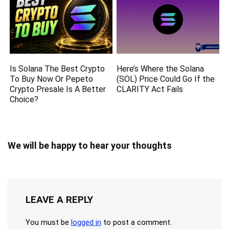
Is Solana The Best Crypto
Here’s Where the Solana
To Buy Now Or Pepeto
(SOL) Price Could Go If the
Crypto Presale Is A Better
CLARITY Act Fails
Choice?
We will be happy to hear your thoughts
LEAVE A REPLY
You must be
logged in
to post a comment.