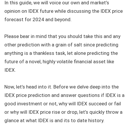
In this guide, we will voice our own and market’s
opinion on IDEX future while discussing the IDEX price
forecast for 2024 and beyond.
Please bear in mind that you should take this and any
other prediction with a grain of salt since predicting
anything is a thankless task, let alone predicting the
future of a novel, highly volatile financial asset like
IDEX.
Now, let’s head into it. Before we delve deep into the
IDEX price prediction and answer questions if IDEX is a
good investment or not, why will IDEX succeed or fail
or why will IDEX price rise or drop, let’s quickly throw a
glance at what IDEX is and its to date history.