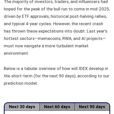
The majority of investors, traders, and influencers had
hoped for the peak of the bull run to come in mid-2025,
driven by ETF approvals, historical post-halving rallies,
and typical 4-year cycles. However, the recent crash
has thrown these expectations into doubt. Last year’s
hottest sectors—memecoins, RWA, and AI projects—
must now navigate a more turbulent market
environment.
Below is a tabular overview of how will IDEX develop in
the short-term (for the next 90 days), according to our
prediction model:
Next 30 days
Next 60 days
Next 90 days