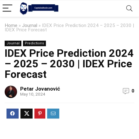
Home
»
Journal
»
IDEX Price Prediction 2024 – 2025 – 2030 |
IDEX Price Forecast
Journal
Predictions
IDEX Price Prediction 2024
– 2025 – 2030 | IDEX Price
Forecast
Petar Jovanović
0
May 10, 2024