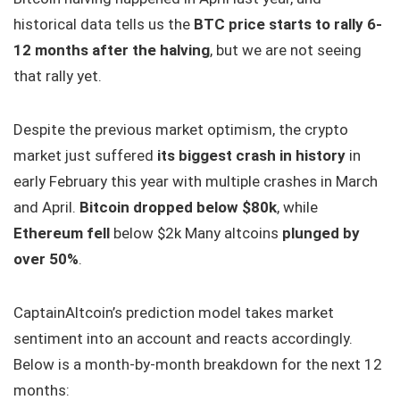
historical data tells us the
BTC price starts to rally 6-
12 months after the halving
, but we are not seeing
that rally yet.
Despite the previous market optimism, the crypto
market just suffered
its biggest crash in history
in
early February this year with multiple crashes in March
and April.
Bitcoin dropped below $80k
, while
Ethereum fell
below $2k Many altcoins
plunged by
over 50%
.
CaptainAltcoin’s prediction model takes market
sentiment into an account and reacts accordingly.
Below is a month-by-month breakdown for the next 12
months: