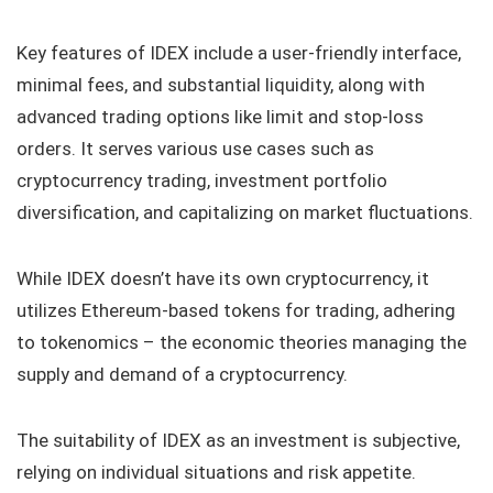
Key features of IDEX include a user-friendly interface,
minimal fees, and substantial liquidity, along with
advanced trading options like limit and stop-loss
orders. It serves various use cases such as
cryptocurrency trading, investment portfolio
diversification, and capitalizing on market fluctuations.
While IDEX doesn’t have its own cryptocurrency, it
utilizes Ethereum-based tokens for trading, adhering
to tokenomics – the economic theories managing the
supply and demand of a cryptocurrency.
The suitability of IDEX as an investment is subjective,
relying on individual situations and risk appetite.