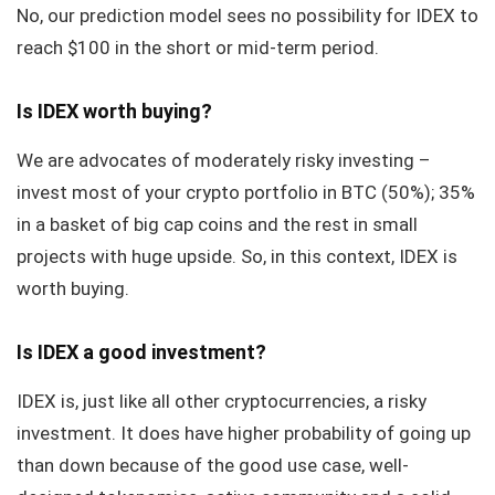
No, our prediction model sees no possibility for IDEX to
reach $100 in the short or mid-term period.
Is IDEX worth buying?
We are advocates of moderately risky investing –
invest most of your crypto portfolio in BTC (50%); 35%
in a basket of big cap coins and the rest in small
projects with huge upside. So, in this context, IDEX is
worth buying.
Is IDEX a good investment?
IDEX is, just like all other cryptocurrencies, a risky
investment. It does have higher probability of going up
than down because of the good use case, well-