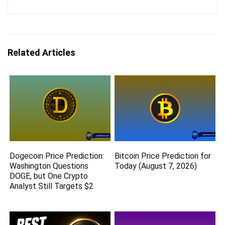
Related Articles
Dogecoin Price Prediction:
Bitcoin Price Prediction for
Washington Questions
Today (August 7, 2026)
DOGE, but One Crypto
Analyst Still Targets $2