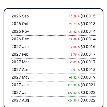
2026 Sep
$0.0015
-17.28 %
2026 Oct
$0.0013
-28.71 %
2026 Nov
$0.0014
-21.82 %
2026 Dec
$0.0014
-19.49 %
2027 Jan
$0.0016
-12.06 %
2027 Feb
$0.0017
-5.79 %
2027 Mar
$0.0017
-3.02 %
2027 Apr
$0.0018
+3.01 %
2027 May
$0.0019
+3.52 %
2027 Jun
$0.0021
+15.39 %
2027 Jul
$0.0022
+22.63 %
2027 Aug
$0.0022
+24.80 %