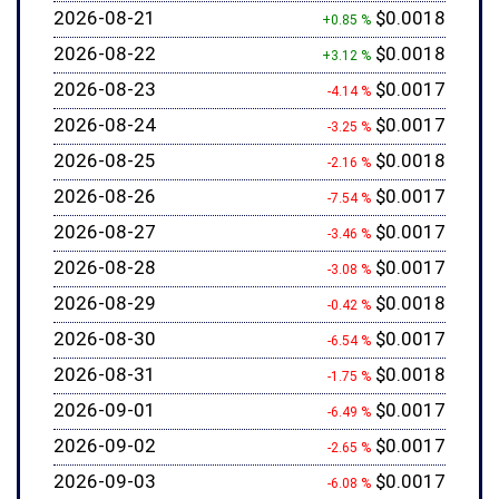
2026-08-21
$0.0018
+0.85 %
2026-08-22
$0.0018
+3.12 %
2026-08-23
$0.0017
-4.14 %
2026-08-24
$0.0017
-3.25 %
2026-08-25
$0.0018
-2.16 %
2026-08-26
$0.0017
-7.54 %
2026-08-27
$0.0017
-3.46 %
2026-08-28
$0.0017
-3.08 %
2026-08-29
$0.0018
-0.42 %
2026-08-30
$0.0017
-6.54 %
2026-08-31
$0.0018
-1.75 %
2026-09-01
$0.0017
-6.49 %
2026-09-02
$0.0017
-2.65 %
2026-09-03
$0.0017
-6.08 %