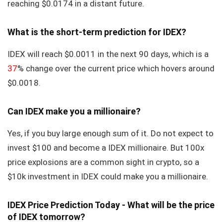
reaching $0.0174 in a distant future.
What is the short-term prediction for IDEX?
IDEX will reach $0.0011 in the next 90 days, which is a
37
% change over the current price which hovers around
$0.0018.
Can IDEX make you a millionaire?
Yes, if you buy large enough sum of it. Do not expect to
invest $100 and become a IDEX millionaire. But 100x
price explosions are a common sight in crypto, so a
$10k investment in IDEX could make you a millionaire.
IDEX Price Prediction Today - What will be the price
of IDEX tomorrow?