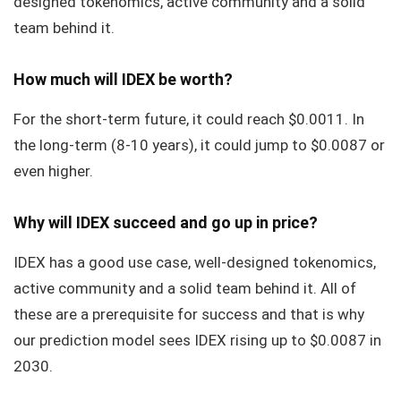
designed tokenomics, active community and a solid
team behind it.
How much will IDEX be worth?
For the short-term future, it could reach $0.0011. In
the long-term (8-10 years), it could jump to $0.0087 or
even higher.
Why will IDEX succeed and go up in price?
IDEX has a good use case, well-designed tokenomics,
active community and a solid team behind it. All of
these are a prerequisite for success and that is why
our prediction model sees IDEX rising up to $0.0087 in
2030.