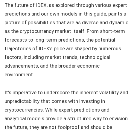
The future of IDEX, as explored through various expert
predictions and our own models in this guide, paints a
picture of possibilities that are as diverse and dynamic
as the cryptocurrency market itself. From short-term
forecasts to long-term predictions, the potential
trajectories of IDEX’s price are shaped by numerous
factors, including market trends, technological
advancements, and the broader economic
environment.
It’s imperative to underscore the inherent volatility and
unpredictability that comes with investing in
cryptocurrencies. While expert predictions and
analytical models provide a structured way to envision
the future, they are not foolproof and should be