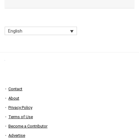
English
Contact
About
Privacy Policy
Terms of Use
Become a Contributor
Advertise