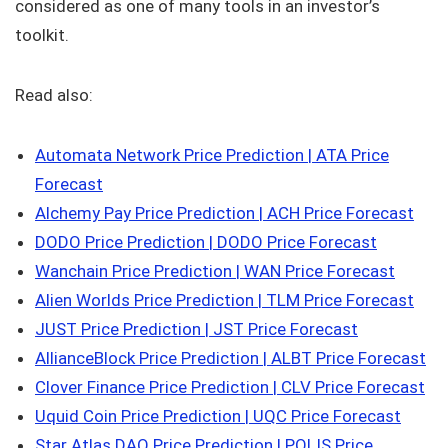
considered as one of many tools in an investor’s
toolkit.
Read also:
Automata Network Price Prediction | ATA Price
Forecast
Alchemy Pay Price Prediction | ACH Price Forecast
DODO Price Prediction | DODO Price Forecast
Wanchain Price Prediction | WAN Price Forecast
Alien Worlds Price Prediction | TLM Price Forecast
JUST Price Prediction | JST Price Forecast
AllianceBlock Price Prediction | ALBT Price Forecast
Clover Finance Price Prediction | CLV Price Forecast
Uquid Coin Price Prediction | UQC Price Forecast
Star Atlas DAO Price Prediction | POLIS Price