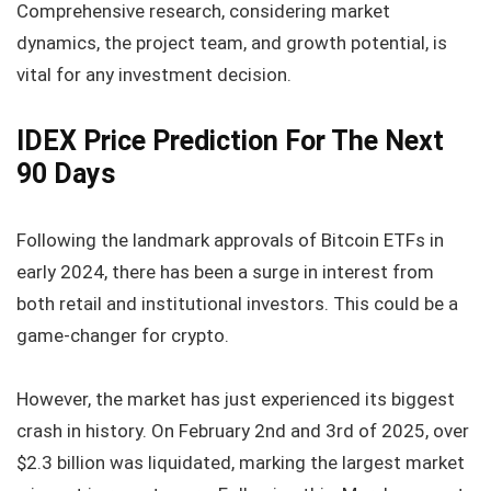
Comprehensive research, considering market
dynamics, the project team, and growth potential, is
vital for any investment decision.
IDEX Price Prediction For The Next
90 Days
Following the landmark approvals of Bitcoin ETFs in
early 2024, there has been a surge in interest from
both retail and institutional investors. This could be a
game-changer for crypto.
However, the market has just experienced its biggest
crash in history. On February 2nd and 3rd of 2025, over
$2.3 billion was liquidated, marking the largest market