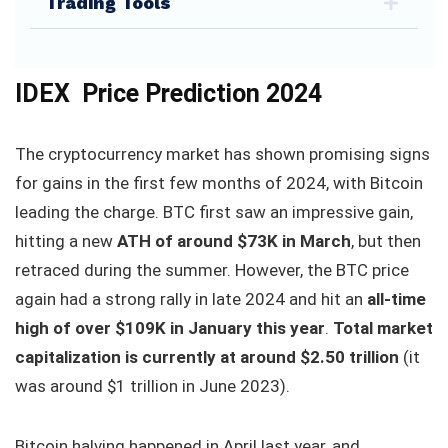
Trading Tools
IDEX Price Prediction 2024
The cryptocurrency market has shown promising signs
for gains in the first few months of 2024, with Bitcoin
leading the charge. BTC first saw an impressive gain,
hitting a new
ATH of around $73K in March
, but then
retraced during the summer. However, the BTC price
again had a strong rally in late 2024 and hit an
all-time
high of over $109K in January this year
.
Total market
capitalization is currently at around $2.50 trillion
(it
was around $1 trillion in June 2023).
Bitcoin halving happened in April last year, and