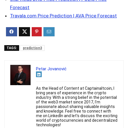
Forecast
Travala.com Price Prediction | AVA Price Forecast
TAGS:
prediction3
Petar Jovanović
As the Head of Content at Captainaltcoin, I
bring years of experience in the crypto
industry. With a strong belief in the potential
of the web3 market since 2017, I'm
passionate about sharing valuable insights
and knowledge. Feel free to connect with
me on LinkedIn and let's discuss the exciting
world of cryptocurrencies and decentralized
technologies!