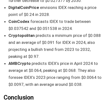
further decrease to $0.027377 by 2030.
DigitalCoinPrice
envisions IDEX reaching a price
point of $0.24 in 2028.
CoinCodex
forecasts IDEX to trade between
$0.037542 and $0.051538 in 2024.
Cryptopolitan
predicts a minimum price of $0.088
and an average of $0.091 for IDEX in 2024, also
projecting a bullish trend from 2023 to 2032,
peaking at $0.97.
AMBCrypto
predicts IDEX’s price in April 2024 to
average at $0.064, peaking at $0.068. They also
foresee IDEX’s 2023 price ranging from $0.0064 to
$0.0097, with an average around $0.038.
Conclusion