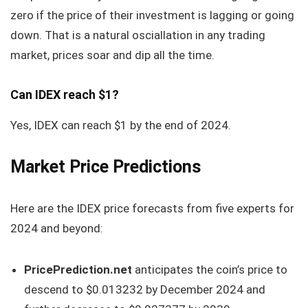
zero if the price of their investment is lagging or going
down. That is a natural osciallation in any trading
market, prices soar and dip all the time.
Can IDEX reach $1?
Yes, IDEX can reach $1 by the end of 2024.
Market Price Predictions
Here are the IDEX price forecasts from five experts for
2024 and beyond:
PricePrediction.net
anticipates the coin’s price to
descend to $0.013232 by December 2024 and