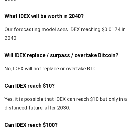
What IDEX will be worth in 2040?
Our forecasting model sees IDEX reaching $0.0174 in
2040.
Will IDEX replace / surpass / overtake Bitcoin?
No, IDEX will not replace or overtake BTC.
Can IDEX reach $10?
Yes, it is possible that IDEX can reach $10 but only in a
distanced future, after 2030.
Can IDEX reach $100?