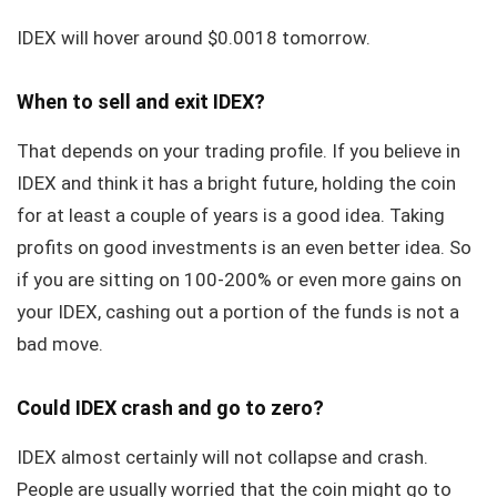
IDEX will hover around $0.0018 tomorrow.
When to sell and exit IDEX?
That depends on your trading profile. If you believe in
IDEX and think it has a bright future, holding the coin
for at least a couple of years is a good idea. Taking
profits on good investments is an even better idea. So
if you are sitting on 100-200% or even more gains on
your IDEX, cashing out a portion of the funds is not a
bad move.
Could IDEX crash and go to zero?
IDEX almost certainly will not collapse and crash.
People are usually worried that the coin might go to