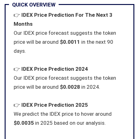
QUICK OVERVIEW
👉
IDEX Price Prediction For The Next 3
Months
Our IDEX price forecast suggests the token
price will be around
$0.0011
in the next 90
days.
👉
IDEX Price Prediction 2024
Our IDEX price forecast suggests the token
price will be around
$0.0028
in 2024.
👉
IDEX Price Prediction 2025
We predict the IDEX price to hover around
$0.0035
in 2025 based on our analysis.