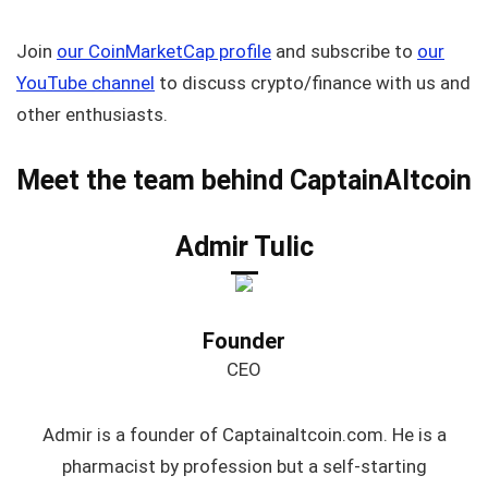
Join
our CoinMarketCap profile
and subscribe to
our
YouTube channel
to discuss crypto/finance with us and
other enthusiasts.
Meet the team behind CaptainAltcoin
Admir Tulic
Founder
CEO
Admir is a founder of Captainaltcoin.com. He is a
pharmacist by profession but a self-starting