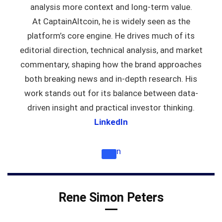
analysis more context and long-term value.
At CaptainAltcoin, he is widely seen as the
platform’s core engine. He drives much of its
editorial direction, technical analysis, and market
commentary, shaping how the brand approaches
both breaking news and in-depth research. His
work stands out for its balance between data-
driven insight and practical investor thinking.
LinkedIn
n
Rene Simon Peters