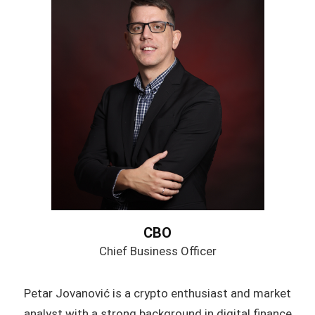
CBO
Chief Business Officer
Petar Jovanović is a crypto enthusiast and market
analyst with a strong background in digital finance