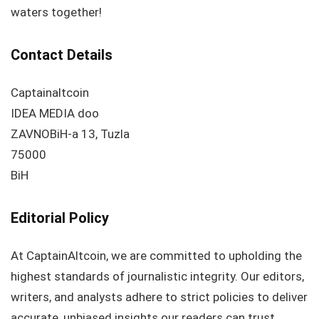
waters together!
Contact Details
Captainaltcoin
IDEA MEDIA doo
ZAVNOBiH-a 13, Tuzla
75000
BiH
Editorial Policy
At CaptainAltcoin, we are committed to upholding the
highest standards of journalistic integrity. Our editors,
writers, and analysts adhere to strict policies to deliver
accurate, unbiased insights our readers can trust.