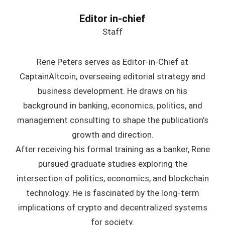
Editor in-chief
Staff
Rene Peters serves as Editor-in-Chief at
CaptainAltcoin, overseeing editorial strategy and
business development. He draws on his
background in banking, economics, politics, and
management consulting to shape the publication’s
growth and direction.
After receiving his formal training as a banker, Rene
pursued graduate studies exploring the
intersection of politics, economics, and blockchain
technology. He is fascinated by the long-term
implications of crypto and decentralized systems
for society.