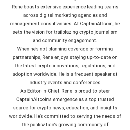
Rene boasts extensive experience leading teams
across digital marketing agencies and
management consultancies. At CaptainAltcoin, he
sets the vision for trailblazing crypto journalism
and community engagement.
When he’s not planning coverage or forming
partnerships, Rene enjoys staying up-to-date on
the latest crypto innovations, regulations, and
adoption worldwide. He is a frequent speaker at
industry events and conferences.
As Editor-in-Chief, Rene is proud to steer
CaptainAltcoin’s emergence as a top trusted
source for crypto news, education, and insights
worldwide. He’s committed to serving the needs of
the publication’s growing community of