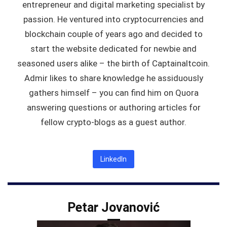
entrepreneur and digital marketing specialist by
passion. He ventured into cryptocurrencies and
blockchain couple of years ago and decided to
start the website dedicated for newbie and
seasoned users alike – the birth of Captainaltcoin.
Admir likes to share knowledge he assiduously
gathers himself – you can find him on Quora
answering questions or authoring articles for
fellow crypto-blogs as a guest author.
LinkedIn
Petar Jovanović