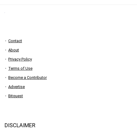
Contact
About
Privacy Policy
Terms of Use
Become a Contributor
Advertise
Bitquest
DISCLAIMER