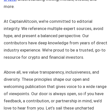
more.
At CaptainAltcoin, we’re committed to editorial
integrity. We reference multiple expert sources, avoid
hype, and present a balanced perspective. Our
contributors have deep knowledge from years of direct
industry experience. We’re proud to be a trusted, go-to
resource for crypto and financial investors.
Above all, we value transparency, inclusiveness, and
diversity. These principles shape our open and
welcoming publication that gives voice to a wide range
of viewpoints. Our door is always open, so if you have
feedback, a contribution, or partnership in mind, we’d
love to hear from you. Let’s sail these uncharted