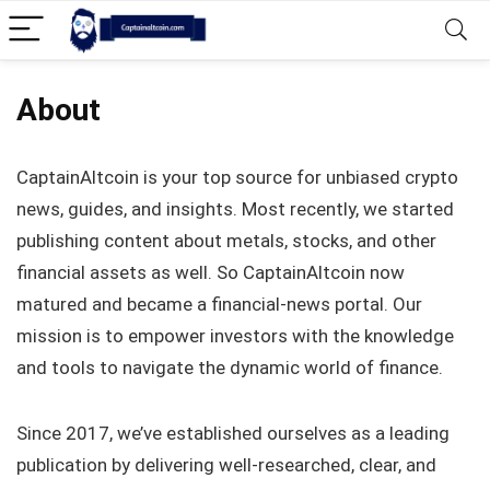
About
CaptainAltcoin is your top source for unbiased crypto
news, guides, and insights. Most recently, we started
publishing content about metals, stocks, and other
financial assets as well. So CaptainAltcoin now
matured and became a financial-news portal. Our
mission is to empower investors with the knowledge
and tools to navigate the dynamic world of finance.
Since 2017, we’ve established ourselves as a leading
publication by delivering well-researched, clear, and