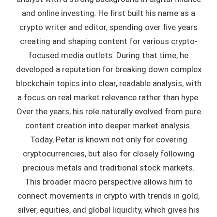
and online investing. He first built his name as a
crypto writer and editor, spending over five years
creating and shaping content for various crypto-
focused media outlets. During that time, he
developed a reputation for breaking down complex
blockchain topics into clear, readable analysis, with
a focus on real market relevance rather than hype.
Over the years, his role naturally evolved from pure
content creation into deeper market analysis.
Today, Petar is known not only for covering
cryptocurrencies, but also for closely following
precious metals and traditional stock markets.
This broader macro perspective allows him to
connect movements in crypto with trends in gold,
silver, equities, and global liquidity, which gives his