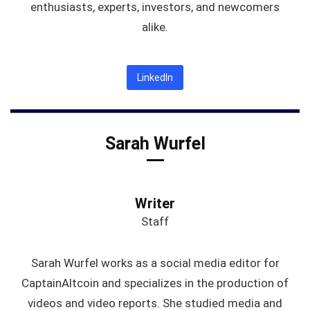
enthusiasts, experts, investors, and newcomers
alike.
LinkedIn
Sarah Wurfel
Writer
Staff
Sarah Wurfel works as a social media editor for
CaptainAltcoin and specializes in the production of
videos and video reports. She studied media and