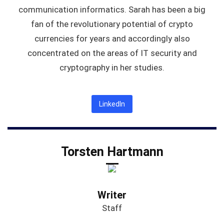
communication informatics. Sarah has been a big
fan of the revolutionary potential of crypto
currencies for years and accordingly also
concentrated on the areas of IT security and
cryptography in her studies.
LinkedIn
Torsten Hartmann
Writer
Staff