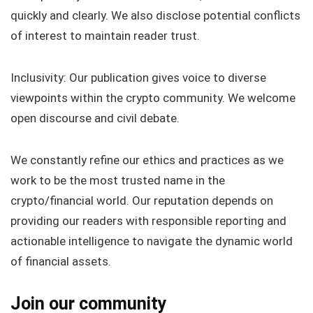
quickly and clearly. We also disclose potential conflicts
of interest to maintain reader trust.
Inclusivity: Our publication gives voice to diverse
viewpoints within the crypto community. We welcome
open discourse and civil debate.
We constantly refine our ethics and practices as we
work to be the most trusted name in the
crypto/financial world. Our reputation depends on
providing our readers with responsible reporting and
actionable intelligence to navigate the dynamic world
of financial assets.
Join our community