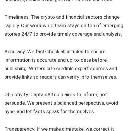
Timeliness: The crypto and financial sectors change
rapidly. Our worldwide team stays on top of emerging
stories 24/7 to provide timely coverage and analysis.
Accuracy: We fact-check all articles to ensure
information is accurate and up-to-date before
publishing. Writers cite credible expert sources and
provide links so readers can verify info themselves.
Objectivity: CaptainAltcoin aims to inform, not
persuade. We present a balanced perspective, avoid
hype, and let facts speak for themselves.
Transparency: If we make a mistake, we correct it