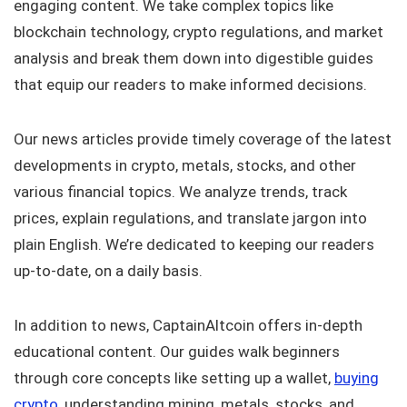
engaging content. We take complex topics like
blockchain technology, crypto regulations, and market
analysis and break them down into digestible guides
that equip our readers to make informed decisions.
Our news articles provide timely coverage of the latest
developments in crypto, metals, stocks, and other
various financial topics. We analyze trends, track
prices, explain regulations, and translate jargon into
plain English. We’re dedicated to keeping our readers
up-to-date, on a daily basis.
In addition to news, CaptainAltcoin offers in-depth
educational content. Our guides walk beginners
through core concepts like setting up a wallet,
buying
crypto
, understanding mining, metals, stocks, and