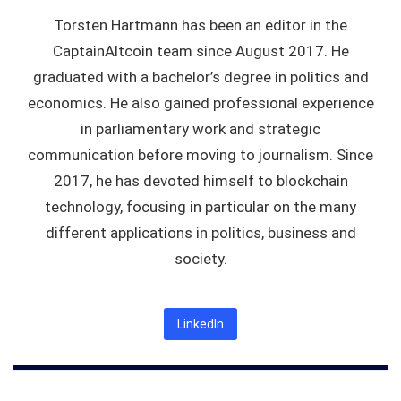
Torsten Hartmann has been an editor in the
CaptainAltcoin team since August 2017. He
graduated with a bachelor’s degree in politics and
economics. He also gained professional experience
in parliamentary work and strategic
communication before moving to journalism. Since
2017, he has devoted himself to blockchain
technology, focusing in particular on the many
different applications in politics, business and
society.
LinkedIn