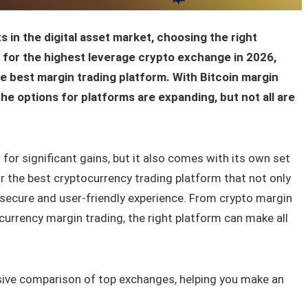
 in the digital asset market, choosing the right
nt for the highest leverage crypto exchange in 2026,
the best margin trading platform. With Bitcoin margin
he options for platforms are expanding, but not all are
 for significant gains, but it also comes with its own set
for the best cryptocurrency trading platform that not only
 secure and user-friendly experience. From crypto margin
currency margin trading, the right platform can make all
sive comparison of top exchanges, helping you make an