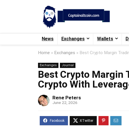
News
Exchanges
Wallets
D
Home
»
Exchanges
»
Best Crypto Margin Tradi
Exchanges
Journal
Best Crypto Margin 
Crypto With Leverag
Rene Peters
June 22, 2026