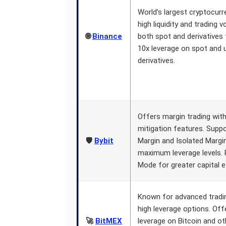
World’s largest cryptocur
high liquidity and trading 
🌐
Binance
both spot and derivatives 
10x leverage on spot and 
derivatives.
Offers margin trading wit
mitigation features. Supp
🛡️
Bybit
Margin and Isolated Margin
maximum leverage levels. 
Mode for greater capital ef
Known for advanced tradi
high leverage options. Off
🚀
BitMEX
leverage on Bitcoin and ot