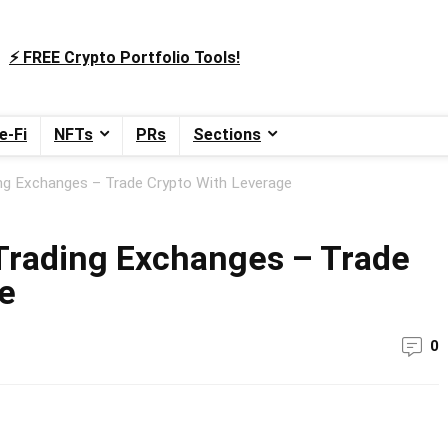
⚡️ FREE Crypto Portfolio Tools!
e-Fi
NFTs
PRs
Sections
ng Exchanges – Trade Crypto With Leverage
Trading Exchanges – Trade
e
0