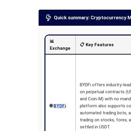
Quick summary: Cryptocurrency M
📊
📋 Key Features
Exchange
BYDFi offers industry-lead
on perpetual contracts (
and Coin-M) with no mand
🌐
BYDFi
platform also supports co
automated trading bots, a
trading on stocks, forex,
settled in USDT.