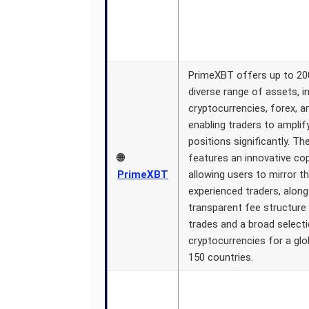
PrimeXBT offers up to 200
diverse range of assets, i
cryptocurrencies, forex, 
enabling traders to amplif
positions significantly. Th
🌐
features an innovative cop
PrimeXBT
allowing users to mirror t
experienced traders, along
transparent fee structure 
trades and a broad select
cryptocurrencies for a glo
150 countries.