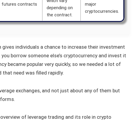
which vary
s futures contracts
major
depending on
cryptocurrencies.
the contract.
h gives individuals a chance to increase their investment
ts you borrow someone else’s cryptocurrency and invest it
ency became popular very quickly, so we needed a lot of
that need was filled rapidly.
leverage exchanges, and not just about any of them but
tforms.
f overview of leverage trading and its role in crypto