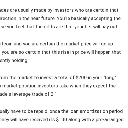
ades are usually made by investors who are certain that
rection in the near future. You’re basically accepting the
e you feel that the odds are that your bet will pay out.
tcoin and you are certain the market price will go up
ou are so certain that this rise in price will happen that
ently holding.
om the market to invest a total of $200 in your “long”
 a market position investors take when they expect the
ade a leverage trade of 2:1.
ually have to be repaid; once the loan amortization period
ney will have received its $100 along with a pre-arranged