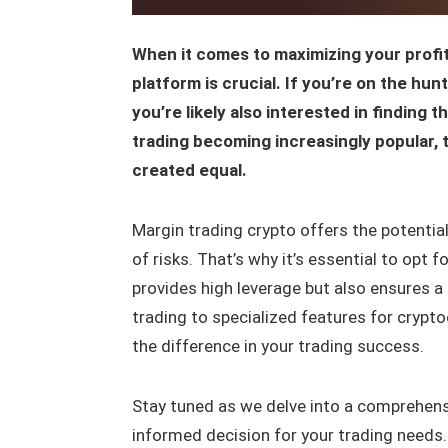
When it comes to maximizing your profits
platform is crucial. If you’re on the hu
you’re likely also interested in finding 
trading becoming increasingly popular, t
created equal.
Margin trading crypto offers the potential
of risks. That’s why it’s essential to opt 
provides high leverage but also ensures a
trading to specialized features for crypto
the difference in your trading success.
Stay tuned as we delve into a comprehen
informed decision for your trading needs.