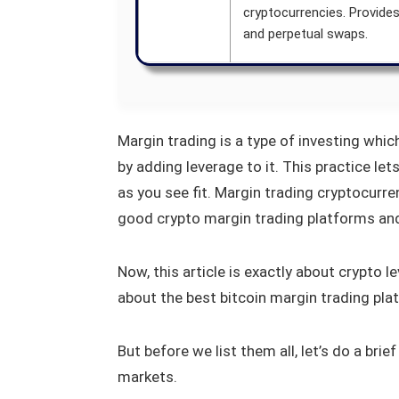
cryptocurrencies. Provide
and perpetual swaps.
Margin trading is a type of investing whic
by adding leverage to it. This practice le
as you see fit. Margin trading cryptocurr
good crypto margin trading platforms and 
Now, this article is exactly about crypto 
about the best bitcoin margin trading pla
But before we list them all, let’s do a brie
markets.