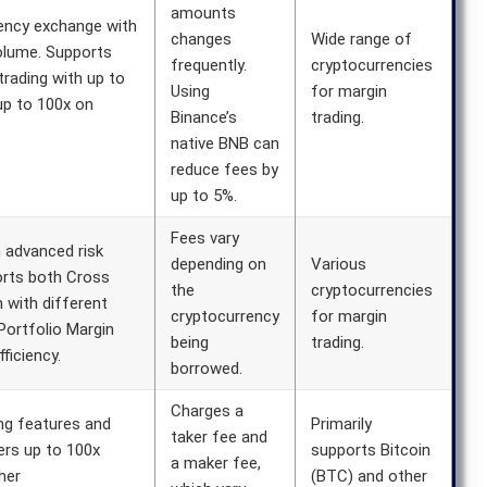
amounts
rency exchange with
changes
Wide range of
volume. Supports
frequently.
cryptocurrencies
trading with up to
Using
for margin
up to 100x on
Binance’s
trading.
native BNB can
reduce fees by
up to 5%.
Fees vary
h advanced risk
depending on
Various
orts both Cross
the
cryptocurrencies
 with different
cryptocurrency
for margin
Portfolio Margin
being
trading.
ficiency.
borrowed.
Charges a
ng features and
Primarily
taker fee and
ers up to 100x
supports Bitcoin
a maker fee,
her
(BTC) and other