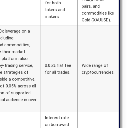
for both
pairs, and
takers and
commodities like
makers.
Gold (XAUUSD).
x leverage on a
ncluding
and commodities,
y their market
e platform also
y-trading service,
0.05% flat fee
Wide range of
he strategies of
for all trades.
cryptocurrencies.
side a competitive,
of 0.05% across all
ion of supported
bal audience in over
Interest rate
on borrowed