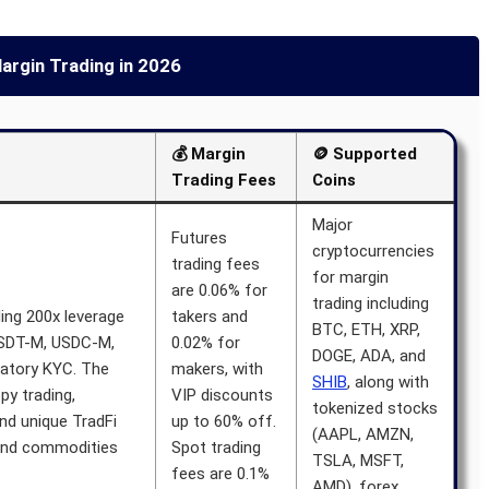
argin Trading in 2026
💰 Margin
🪙 Supported
Trading Fees
Coins
Major
Futures
cryptocurrencies
trading fees
for margin
are 0.06% for
trading including
ing 200x leverage
takers and
BTC, ETH, XRP,
USDT-M, USDC-M,
0.02% for
DOGE, ADA, and
atory KYC. The
makers, with
SHIB
, along with
py trading,
VIP discounts
tokenized stocks
nd unique TradFi
up to 60% off.
(AAPL, AMZN,
 and commodities
Spot trading
TSLA, MSFT,
fees are 0.1%
AMD), forex