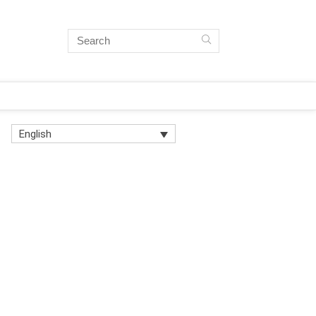
English