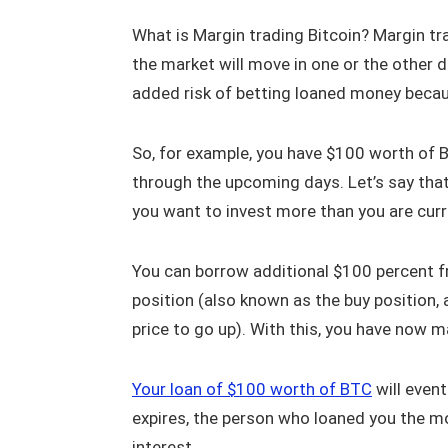
What is Margin trading Bitcoin? Margin tr
the market will move in one or the other di
added risk of betting loaned money becaus
So, for example, you have $100 worth of Bi
through the upcoming days. Let’s say that y
you want to invest more than you are curr
You can borrow additional $100 percent fr
position (also known as the buy position,
price to go up). With this, you have now m
Your loan of $100 worth of BTC
will event
expires, the person who loaned you the mo
interest.