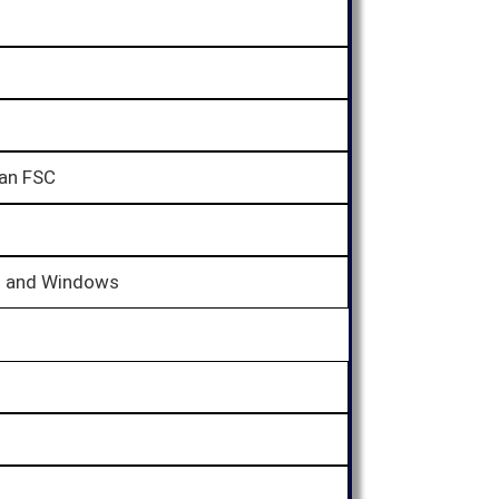
ian FSC
d and Windows