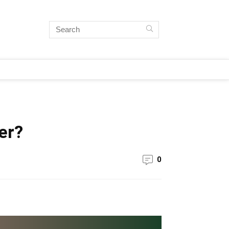
er?
0