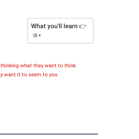
What you'll learn 👉
thinking what they want to think.
ey want it to seem to you.