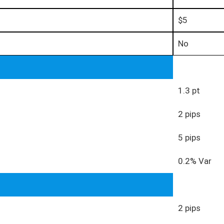
$5
No
1.3 pt
2 pips
5 pips
0.2% Var
2 pips