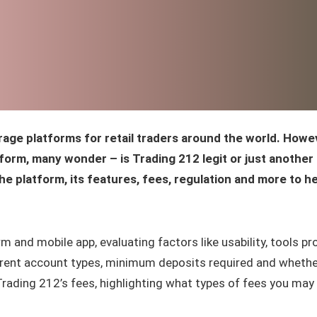
rage platforms for retail traders around the world. Howe
orm, many wonder – is Trading 212 legit or just another
the platform, its features, fees, regulation and more to h
m and mobile app, evaluating factors like usability, tools pr
fferent account types, minimum deposits required and whether
Trading 212’s fees, highlighting what types of fees you may 