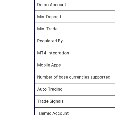
Demo Account
Min. Deposit
Min. Trade
Regulated By
MT4 Integration
Mobile Apps
Number of base currencies supported
Auto Trading
Trade Signals
Islamic Account