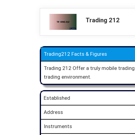
Trading 212
Trading212 Facts & Figures
Trading 212 Offer a truly mobile tradin
trading environment.
Established
Address
Instruments