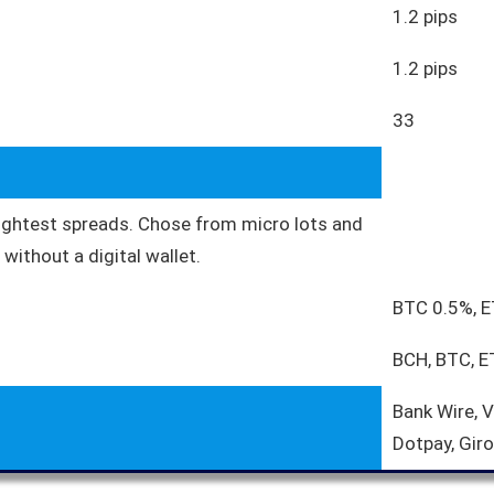
1.2 pips
1.2 pips
33
tightest spreads. Chose from micro lots and
without a digital wallet.
BTC 0.5%, 
BCH, BTC, E
Bank Wire, 
Dotpay, Giro