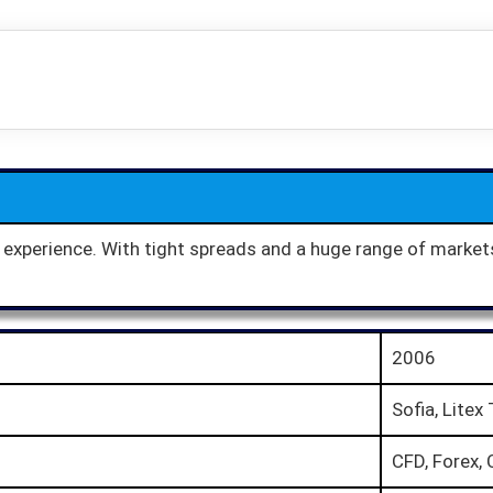
g experience. With tight spreads and a huge range of market
2006
Sofia, Litex
CFD, Forex, 