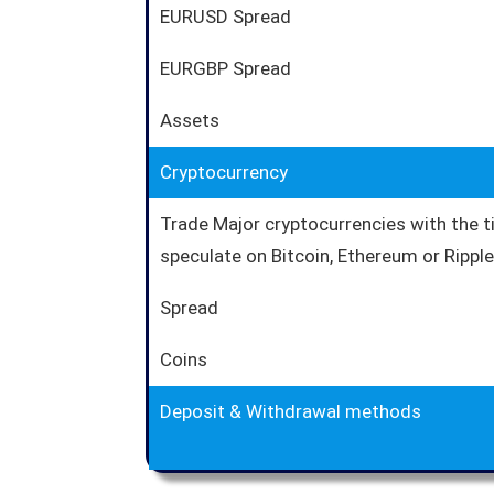
EURUSD Spread
EURGBP Spread
Assets
Cryptocurrency
Trade Major cryptocurrencies with the 
speculate on Bitcoin, Ethereum or Ripple 
Spread
Coins
Deposit & Withdrawal methods