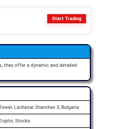
Start Trading
s, they offer a dynamic and detailed
 Tower, Lachezar Stanchev 3, Bulgaria
Crypto, Stocks