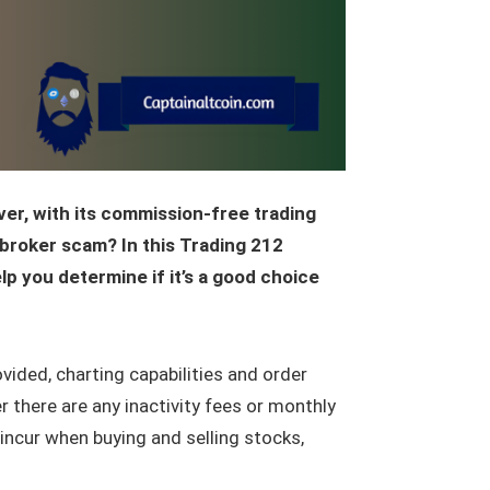
ver, with its commission-free trading
 broker scam? In this Trading 212
elp you determine if it’s a good choice
ovided, charting capabilities and order
 there are any inactivity fees or monthly
incur when buying and selling stocks,