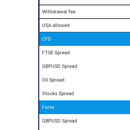
Withdrawal fee
USA allowed
CFD
FTSE Spread
GBPUSD Spread
Oil Spread
Stocks Spread
Forex
GBPUSD Spread