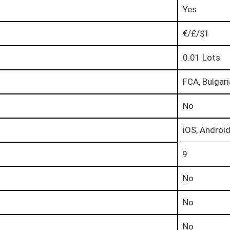
Yes
€/£/$1
0.01 Lots
FCA, Bulgar
No
iOS, Androi
9
No
No
No