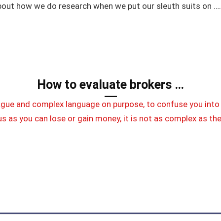
bout how we do research when we put our sleuth suits on ….
How to evaluate brokers …
ague and complex language on purpose, to confuse you into 
s as you can lose or gain money, it is not as complex as th
m