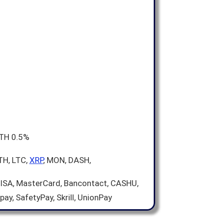
ETH 0.5%
TH, LTC,
XRP
, MON, DASH,
VISA, MasterCard, Bancontact, CASHU,
pay, SafetyPay, Skrill, UnionPay