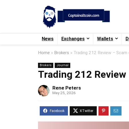
News
Exchanges
Wallets
D
Home
»
Brokers
»
Trading 212 Review – Scam o
Brokers
Journal
Trading 212 Review 
Rene Peters
May 25, 2026