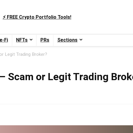
⚡️ FREE Crypto Portfolio Tools!
e-Fi
NFTs
PRs
Sections
r Legit Trading Broker?
– Scam or Legit Trading Brok