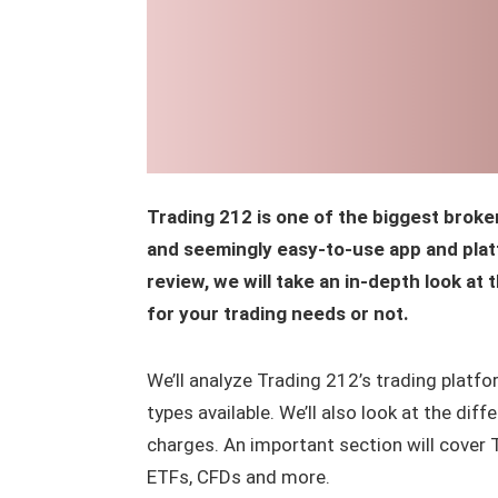
Trading 212 is one of the biggest broke
and seemingly easy-to-use app and platf
review, we will take an in-depth look at 
for your trading needs or not.
We’ll analyze Trading 212’s trading platfor
types available. We’ll also look at the di
charges. An important section will cover 
ETFs, CFDs and more.