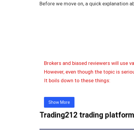
Before we move on, a quick explanation a
Brokers and biased reviewers will use v
However, even though the topic is seriou
It boils down to these things:
Show More
Trading212 trading platfor