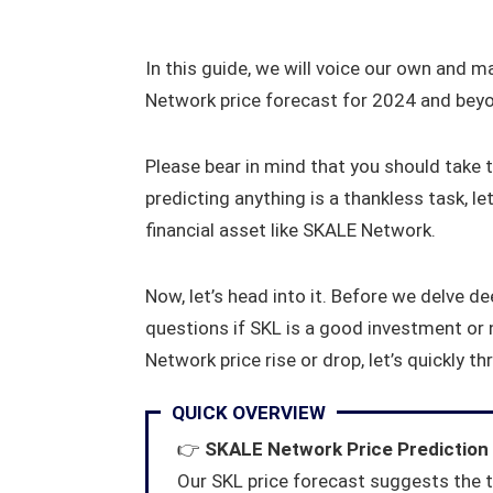
In this guide, we will voice our own and 
Network price forecast for 2024 and bey
Please bear in mind that you should take t
predicting anything is a thankless task, let
financial asset like SKALE Network.
Now, let’s head into it. Before we delve 
questions if SKL is a good investment or n
Network price rise or drop, let’s quickly t
QUICK OVERVIEW
👉
SKALE Network Price Prediction
Our SKL price forecast suggests the t