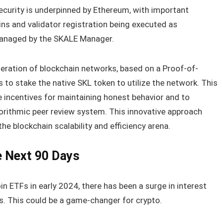
security is underpinned by Ethereum, with important
ins and validator registration being executed as
managed by the SKALE Manager.
ration of blockchain networks, based on a Proof-of-
s to stake the native SKL token to utilize the network. This
 incentives for maintaining honest behavior and to
orithmic peer review system. This innovative approach
the blockchain scalability and efficiency arena.
e Next 90 Days
n ETFs in early 2024, there has been a surge in interest
rs. This could be a game-changer for crypto.