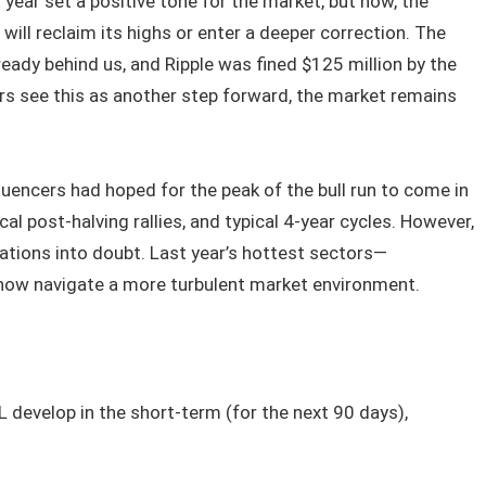
 year set a positive tone for the market, but now, the
ill reclaim its highs or enter a deeper correction. The
eady behind us, and Ripple was fined $125 million by the
ers see this as another step forward, the market remains
fluencers had hoped for the peak of the bull run to come in
al post-halving rallies, and typical 4-year cycles. However,
ations into doubt. Last year’s hottest sectors—
ow navigate a more turbulent market environment.
L develop in the short-term (for the next 90 days),