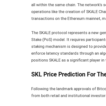
all within the same chain. The network’s 
operations like the creation of SKALE Cha
transactions on the Ethereum mainnet, 
The SKALE protocol represents a new gene
Stake (PoS) model. It requires participant
staking mechanism is designed to provide
enforce latency standards through an alg
positions SKALE as a significant player in 
SKL Price Prediction For Th
Following the landmark approvals of Bitcoi
from both retail and institutional investo