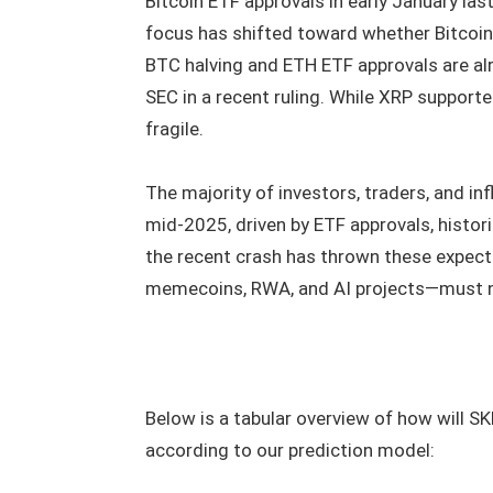
Bitcoin ETF approvals in early January last
focus has shifted toward whether Bitcoin w
BTC halving and ETH ETF approvals are alr
SEC in a recent ruling. While XRP support
fragile.
The majority of investors, traders, and in
mid-2025, driven by ETF approvals, historic
the recent crash has thrown these expect
memecoins, RWA, and AI projects—must n
Below is a tabular overview of how will SK
according to our prediction model: