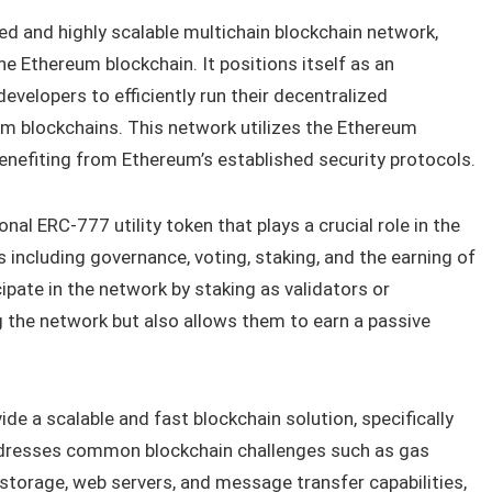
d and highly scalable multichain blockchain network,
he Ethereum blockchain. It positions itself as an
evelopers to efficiently run their decentralized
um blockchains. This network utilizes the Ethereum
benefiting from Ethereum’s established security protocols.
onal ERC-777 utility token that plays a crucial role in the
s including governance, voting, staking, and the earning of
ipate in the network by staking as validators or
ng the network but also allows them to earn a passive
de a scalable and fast blockchain solution, specifically
ddresses common blockchain challenges such as gas
storage, web servers, and message transfer capabilities,