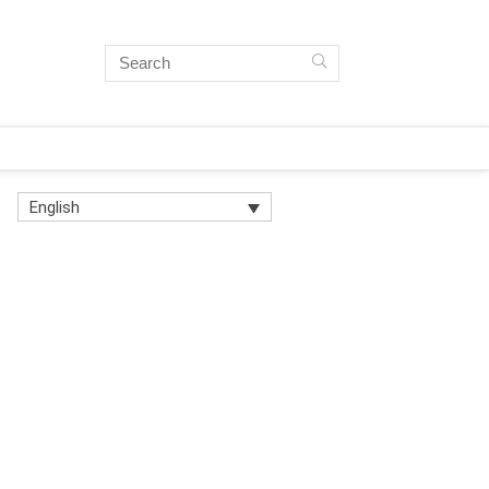
English