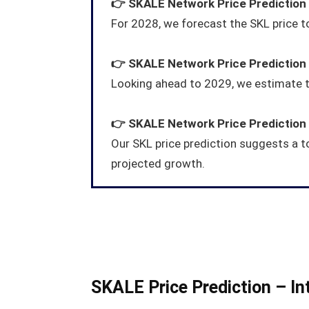
👉
SKALE Network
Price Prediction
For 2028, we forecast the SKL price 
👉
SKALE Network
Price Prediction
Looking ahead to 2029, we estimate t
👉
SKALE Network
Price Prediction
Our SKL price prediction suggests a t
projected growth.
SKALE Price Prediction – In