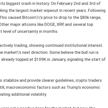
its biggest crash in history. On February 2nd and 3rd of
rking the largest market wipeout in recent years. Following
 This caused Bitcoin\\\'s price to drop to the $80k range,
ther major altcoins like DOGE, XRP, and several top
t level of uncertainty in months.
actively trading, showing continued institutional interest.
e market\'s next direction. Some believe the bull run is
in already topped at $109K in January, signaling the start of
 stabilize and provide clearer guidelines, crypto traders
 Still, macroeconomic factors such as Trump’s economic
ting additional volatility.