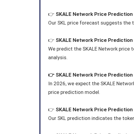
👉
SKALE Network Price Prediction
Our SKL price forecast suggests the t
👉
SKALE Network Price Prediction
We predict the SKALE Network price 
analysis.
👉
SKALE Network
Price Prediction
In 2026, we expect the SKALE Network
price prediction model.
👉
SKALE Network
Price Prediction
Our SKL prediction indicates the token 