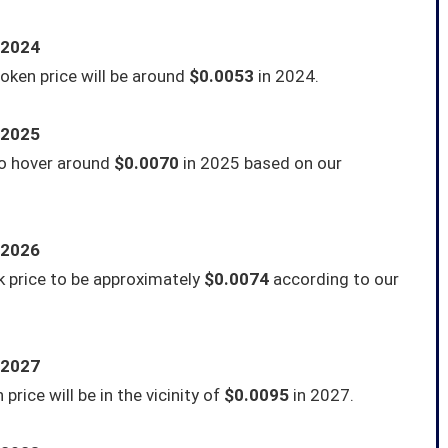
 2024
oken price will be around
$0.0053
in 2024.
 2025
to hover around
$0.0070
in 2025 based on our
 2026
 price to be approximately
$0.0074
according to our
 2027
price will be in the vicinity of
$0.0095
in 2027.