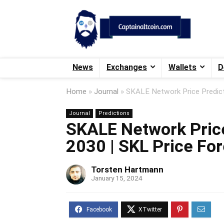
News
Exchanges
Wallets
D
Home
»
Journal
»
SKALE Network Price Predict
Journal
Predictions
SKALE Network Price
2030 | SKL Price Fo
Torsten Hartmann
January 15, 2024