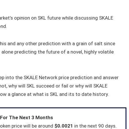
market’s opinion on SKL future while discussing SKALE
ond.
his and any other prediction with a grain of salt since
 alone predicting the future of a novel, highly volatile
deep into the SKALE Network price prediction and answer
ot, why will SKL succeed or fail or why will SKALE
hrow a glance at what is SKL and its to date history.
 For The Next 3 Months
oken price will be around
$0.0021
in the next 90 days.