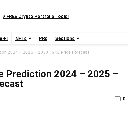
⚡️ FREE Crypto Portfolio Tools!
e-Fi
NFTs
PRs
Sections
ion 2024 – 2025 – 2030 | SKL Price Forecast
 Prediction 2024 – 2025 –
recast
0