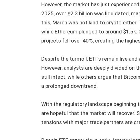
However, the market has just experienced 
2025, over $2.3 billion was liquidated, ma
this, March was not kind to crypto either.
while Ethereum plunged to around $1.5k. O
projects fell over 40%, creating the highes
Despite the turmoil, ETFs remain live and 
However, analysts are deeply divided on th
still intact, while others argue that Bitco
a prolonged downtrend.
With the regulatory landscape beginning to
are hopeful that the market will recover.
tensions with major trade partners are crea