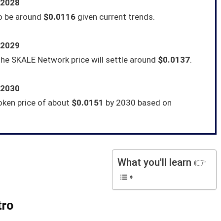
 2028
to be around
$0.0116
given current trends.
 2029
he SKALE Network price will settle around
$0.0137
.
 2030
oken price of about
$0.0151
by 2030 based on
What you'll learn 👉
tro