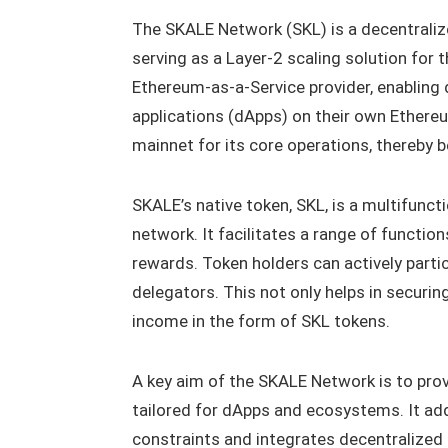
The SKALE Network (SKL) is a decentralize
serving as a Layer-2 scaling solution for t
Ethereum-as-a-Service provider, enabling d
applications (dApps) on their own Ethere
mainnet for its core operations, thereby 
SKALE’s native token, SKL, is a multifuncti
network. It facilitates a range of function
rewards. Token holders can actively partic
delegators. This not only helps in securi
income in the form of SKL tokens.
A key aim of the SKALE Network is to provi
tailored for dApps and ecosystems. It a
constraints and integrates decentralized 