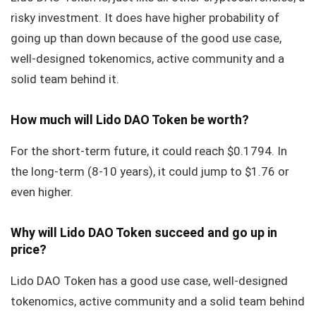
risky investment. It does have higher probability of
going up than down because of the good use case,
well-designed tokenomics, active community and a
solid team behind it.
How much will Lido DAO Token be worth?
For the short-term future, it could reach $0.1794. In
the long-term (8-10 years), it could jump to $1.76 or
even higher.
Why will Lido DAO Token succeed and go up in
price?
Lido DAO Token has a good use case, well-designed
tokenomics, active community and a solid team behind