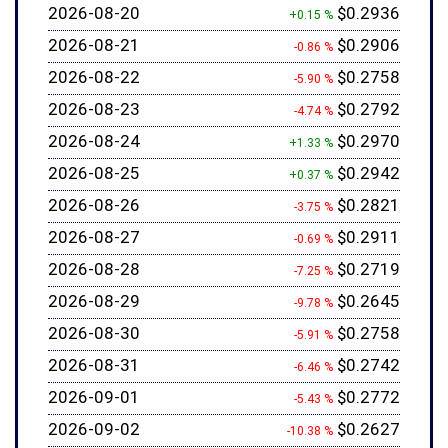
2026-08-20
$0.2936
+0.15 %
2026-08-21
$0.2906
-0.86 %
2026-08-22
$0.2758
-5.90 %
2026-08-23
$0.2792
-4.74 %
2026-08-24
$0.2970
+1.33 %
2026-08-25
$0.2942
+0.37 %
2026-08-26
$0.2821
-3.75 %
2026-08-27
$0.2911
-0.69 %
2026-08-28
$0.2719
-7.25 %
2026-08-29
$0.2645
-9.78 %
2026-08-30
$0.2758
-5.91 %
2026-08-31
$0.2742
-6.46 %
2026-09-01
$0.2772
-5.43 %
2026-09-02
$0.2627
-10.38 %