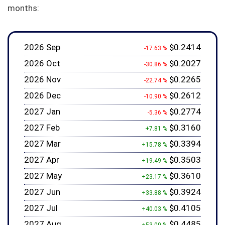
months:
2026 Sep
$0.2414
-17.63 %
2026 Oct
$0.2027
-30.86 %
2026 Nov
$0.2265
-22.74 %
2026 Dec
$0.2612
-10.90 %
2027 Jan
$0.2774
-5.36 %
2027 Feb
$0.3160
+7.81 %
2027 Mar
$0.3394
+15.78 %
2027 Apr
$0.3503
+19.49 %
2027 May
$0.3610
+23.17 %
2027 Jun
$0.3924
+33.88 %
2027 Jul
$0.4105
+40.03 %
2027 Aug
$0.4485