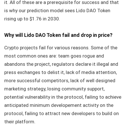
it. All of these are a prerequisite for success and that
is why our prediction model sees Lido DAO Token
rising up to $1.76 in 2030.
Why will Lido DAO Token fail and drop in price?
Crypto projects fail for various reasons. Some of the
most common ones are: team goes rogue and
abandons the project, regulators declare it illegal and
press exchanges to delist it, lack of media attention,
more successful competitors, lack of well designed
marketing strategy, losing community support,
potential vulnerability in the protocol, failing to achieve
anticipated minimum developement activity on the
protocol, failing to attract new developers to build on
their platform.