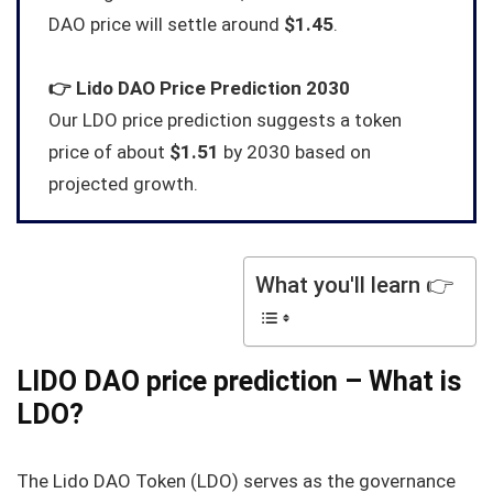
DAO price will settle around
$1.45
.
👉
Lido DAO
Price Prediction 2030
Our LDO price prediction suggests a token
price of about
$1.51
by 2030 based on
projected growth.
What you'll learn 👉
LIDO DAO price prediction – What is
LDO?
The Lido DAO Token (LDO) serves as the governance