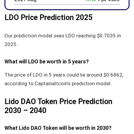
+53.00 %
LDO Price Prediction 2025
Our prediction model sees LDO reaching
$0.7035
in
2025.
What will LDO be worth in 5 years?
The price of LDO in 5 years could lie around
$0.6862
,
according to Captainaltcoin’s prediction model.
Lido DAO Token Price Prediction
2030 – 2040
What Lido DAO Token will be worth in 2030?