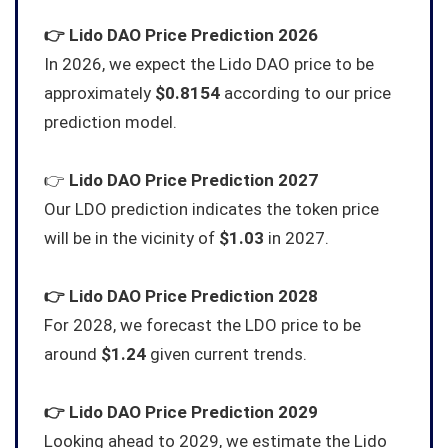
👉
Lido DAO
Price Prediction 2026
In 2026, we expect the Lido DAO price to be
approximately
$0.8154
according to our price
prediction model.
👉
Lido DAO
Price Prediction 2027
Our LDO prediction indicates the token price
will be in the vicinity of
$1.03
in 2027.
👉
Lido DAO
Price Prediction 2028
For 2028, we forecast the LDO price to be
around
$1.24
given current trends.
👉
Lido DAO
Price Prediction 2029
Looking ahead to 2029, we estimate the Lido