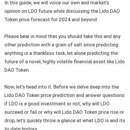
In this guide, we will voice our own and market’s
opinion on LDO future while discussing the Lido DAO
Token price forecast for 2024 and beyond.
Please bear in mind that you should take this and any
other prediction with a grain of salt since predicting
anything is a thankless task, let alone predicting the
future of a novel, highly volatile financial asset like Lido
DAO Token.
Now, let’s head into it. Before we delve deep into the
Lido DAO Token price prediction and answer questions
if LDO is a good investment or not, why will LDO
succeed or fail or why will Lido DAO Token price rise or
drop, let’s quickly throw a glance at what LDO is and its
to date history.