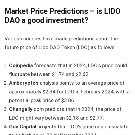
Market Price Predictions – is LIDO
DAO a good investment?
Various sources have made predictions about the
future price of Lido DAO Token (LDO) as follows:
Coinpedia
forecasts that in 2024, LDO’s price could
fluctuate between $1.74 and $2.62.
Ambcrypto’s
analysis points to an average price of
approximately $2.34 for LDO in February 2024, with a
potential peak price of $3.06.
Changelly
.com predicts that in 2024, the price of
LDO might vary between $2.18 and $2.77.
Gov Capital
projects that LDO’s price could escalate