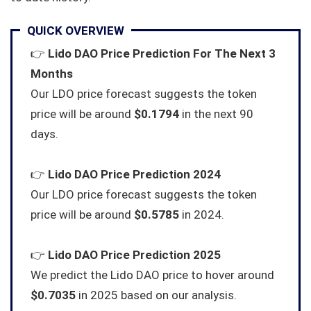
QUICK OVERVIEW
👉
Lido DAO Price Prediction For The Next 3
Months
Our LDO price forecast suggests the token
price will be around
$0.1794
in the next 90
days.
👉
Lido DAO Price Prediction 2024
Our LDO price forecast suggests the token
price will be around
$0.5785
in 2024.
👉
Lido DAO Price Prediction 2025
We predict the Lido DAO price to hover around
$0.7035
in 2025 based on our analysis.