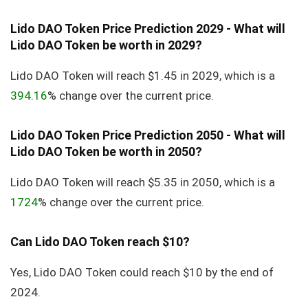
Lido DAO Token Price Prediction 2029 - What will
Lido DAO Token be worth in 2029?
Lido DAO Token will reach $1.45 in 2029, which is a
394.16
% change over the current price.
Lido DAO Token Price Prediction 2050 - What will
Lido DAO Token be worth in 2050?
Lido DAO Token will reach $5.35 in 2050, which is a
1724
% change over the current price.
Can Lido DAO Token reach $10?
Yes, Lido DAO Token could reach $10 by the end of
2024.