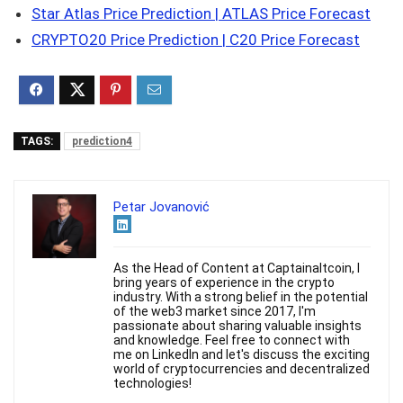
Star Atlas Price Prediction | ATLAS Price Forecast
CRYPTO20 Price Prediction | C20 Price Forecast
TAGS:
prediction4
Petar Jovanović
As the Head of Content at Captainaltcoin, I
bring years of experience in the crypto
industry. With a strong belief in the potential
of the web3 market since 2017, I'm
passionate about sharing valuable insights
and knowledge. Feel free to connect with
me on LinkedIn and let's discuss the exciting
world of cryptocurrencies and decentralized
technologies!