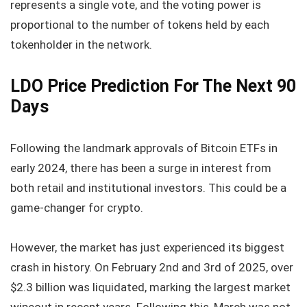
represents a single vote, and the voting power is
proportional to the number of tokens held by each
tokenholder in the network.
LDO Price Prediction For The Next 90
Days
Following the landmark approvals of Bitcoin ETFs in
early 2024, there has been a surge in interest from
both retail and institutional investors. This could be a
game-changer for crypto.
However, the market has just experienced its biggest
crash in history. On February 2nd and 3rd of 2025, over
$2.3 billion was liquidated, marking the largest market