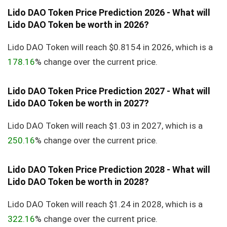
Lido DAO Token Price Prediction 2026 - What will
Lido DAO Token be worth in 2026?
Lido DAO Token will reach $0.8154 in 2026, which is a
178.16
% change over the current price.
Lido DAO Token Price Prediction 2027 - What will
Lido DAO Token be worth in 2027?
Lido DAO Token will reach $1.03 in 2027, which is a
250.16
% change over the current price.
Lido DAO Token Price Prediction 2028 - What will
Lido DAO Token be worth in 2028?
Lido DAO Token will reach $1.24 in 2028, which is a
322.16
% change over the current price.