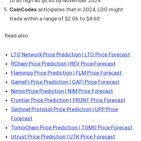
to as high as $6.80 by November 2024.
CoinCodex
anticipates that in 2024, LDO might
trade within a range of $2.06 to $4.60.
Read also:
LTO Network Price Prediction | LTO Price Forecast
RChain Price Prediction | REV Price Forecast
Flamingo Price Prediction | FLM Price Forecast
GameFi Price Prediction | GAFI Price Forecast
Nimiq Price Prediction | NIM Price Forecast
Frontier Price Prediction | FRONT Price Forecast
Sentinel Protocol Price Prediction | UPP Price
Forecast
TomoChain Price Prediction | TOMO Price Forecast
Utrust Price Prediction | UTK Price Forecast