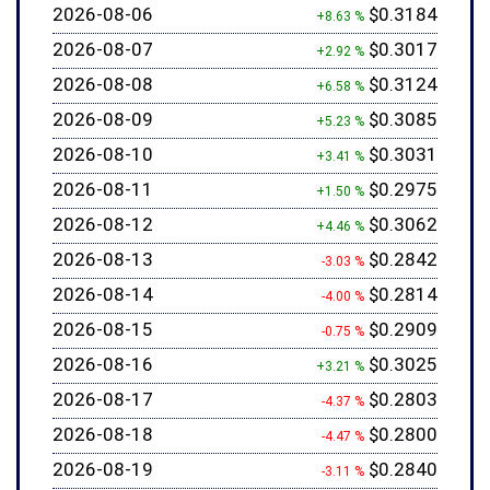
2026-08-06
$0.3184
+8.63 %
2026-08-07
$0.3017
+2.92 %
2026-08-08
$0.3124
+6.58 %
2026-08-09
$0.3085
+5.23 %
2026-08-10
$0.3031
+3.41 %
2026-08-11
$0.2975
+1.50 %
2026-08-12
$0.3062
+4.46 %
2026-08-13
$0.2842
-3.03 %
2026-08-14
$0.2814
-4.00 %
2026-08-15
$0.2909
-0.75 %
2026-08-16
$0.3025
+3.21 %
2026-08-17
$0.2803
-4.37 %
2026-08-18
$0.2800
-4.47 %
2026-08-19
$0.2840
-3.11 %