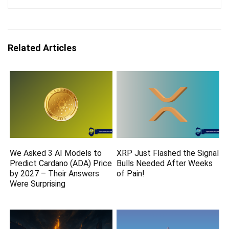
Related Articles
We Asked 3 AI Models to
XRP Just Flashed the Signal
Predict Cardano (ADA) Price
Bulls Needed After Weeks
by 2027 – Their Answers
of Pain!
Were Surprising