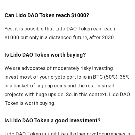
Can Lido DAO Token reach $1000?
Yes, it is possible that Lido DAO Token can reach
$1000 but only in a distanced future, after 2030.
Is Lido DAO Token worth buying?
We are advocates of moderately risky investing –
invest most of your crypto portfolio in BTC (50%); 35%
in a basket of big cap coins and the rest in small
projects with huge upside. So, in this context, Lido DAO
Token is worth buying.
Is Lido DAO Token a good investment?
Lido DAO Token is, just like all other cryptocurrencies, a