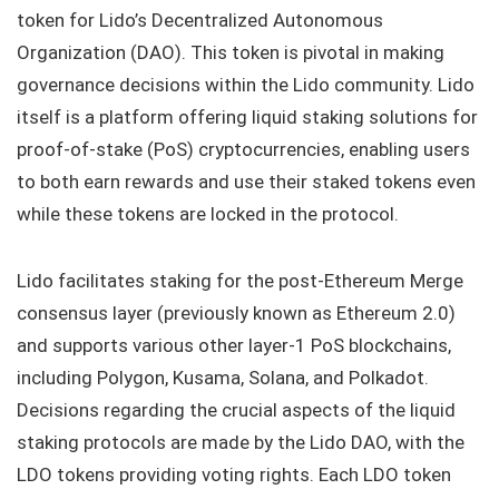
token for Lido’s Decentralized Autonomous
Organization (DAO). This token is pivotal in making
governance decisions within the Lido community. Lido
itself is a platform offering liquid staking solutions for
proof-of-stake (PoS) cryptocurrencies, enabling users
to both earn rewards and use their staked tokens even
while these tokens are locked in the protocol.
Lido facilitates staking for the post-Ethereum Merge
consensus layer (previously known as Ethereum 2.0)
and supports various other layer-1 PoS blockchains,
including Polygon, Kusama, Solana, and Polkadot.
Decisions regarding the crucial aspects of the liquid
staking protocols are made by the Lido DAO, with the
LDO tokens providing voting rights. Each LDO token