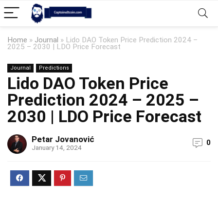
Home
»
Journal
»
Lido DAO Token Price Prediction 2024 –
2025 – 2030 | LDO Price Forecast
Journal
Predictions
Lido DAO Token Price
Prediction 2024 – 2025 –
2030 | LDO Price Forecast
Petar Jovanović
0
January 14, 2024