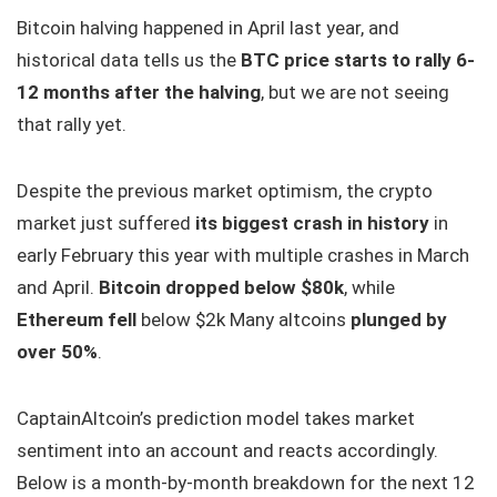
Bitcoin halving happened in April last year, and
historical data tells us the
BTC price starts to rally 6-
12 months after the halving
, but we are not seeing
that rally yet.
Despite the previous market optimism, the crypto
market just suffered
its biggest crash in history
in
early February this year with multiple crashes in March
and April.
Bitcoin dropped below $80k
, while
Ethereum fell
below $2k Many altcoins
plunged by
over 50%
.
CaptainAltcoin’s prediction model takes market
sentiment into an account and reacts accordingly.
Below is a month-by-month breakdown for the next 12