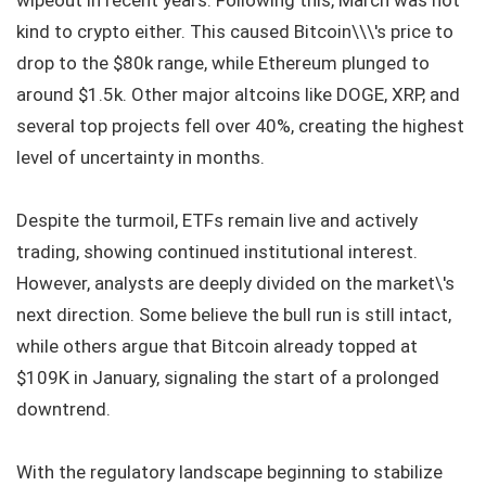
wipeout in recent years. Following this, March was not
kind to crypto either. This caused Bitcoin\\\'s price to
drop to the $80k range, while Ethereum plunged to
around $1.5k. Other major altcoins like DOGE, XRP, and
several top projects fell over 40%, creating the highest
level of uncertainty in months.
Despite the turmoil, ETFs remain live and actively
trading, showing continued institutional interest.
However, analysts are deeply divided on the market\'s
next direction. Some believe the bull run is still intact,
while others argue that Bitcoin already topped at
$109K in January, signaling the start of a prolonged
downtrend.
With the regulatory landscape beginning to stabilize