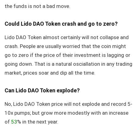
the funds is not a bad move.
Could Lido DAO Token crash and go to zero?
Lido DAO Token almost certainly will not collapse and
crash. People are usually worried that the coin might
go to zero if the price of their investment is lagging or
going down. That is a natural osciallation in any trading
market, prices soar and dip all the time.
Can Lido DAO Token explode?
No, Lido DAO Token price will not explode and record 5-
10x pumps; but grow more modestly with an increase
of
53
% in the next year.