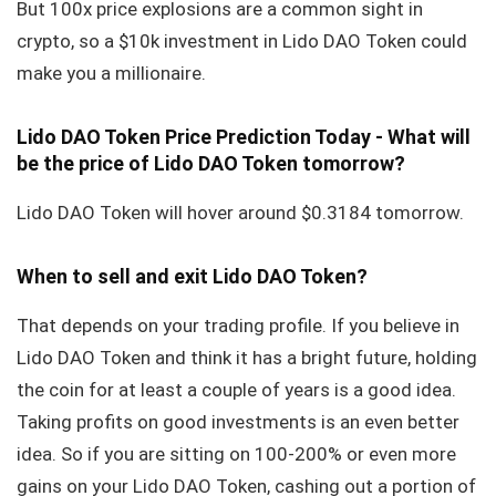
But 100x price explosions are a common sight in
crypto, so a $10k investment in Lido DAO Token could
make you a millionaire.
Lido DAO Token Price Prediction Today - What will
be the price of Lido DAO Token tomorrow?
Lido DAO Token will hover around $0.3184 tomorrow.
When to sell and exit Lido DAO Token?
That depends on your trading profile. If you believe in
Lido DAO Token and think it has a bright future, holding
the coin for at least a couple of years is a good idea.
Taking profits on good investments is an even better
idea. So if you are sitting on 100-200% or even more
gains on your Lido DAO Token, cashing out a portion of