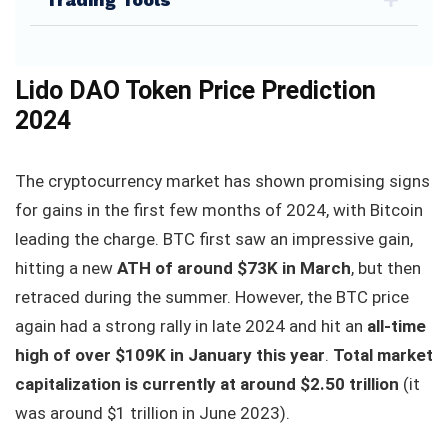
Lido DAO Token Price Prediction
2024
The cryptocurrency market has shown promising signs
for gains in the first few months of 2024, with Bitcoin
leading the charge. BTC first saw an impressive gain,
hitting a new
ATH of around $73K in March
, but then
retraced during the summer. However, the BTC price
again had a strong rally in late 2024 and hit an
all-time
high of over $109K in January this year
.
Total market
capitalization is currently at around $2.50 trillion
(it
was around $1 trillion in June 2023).