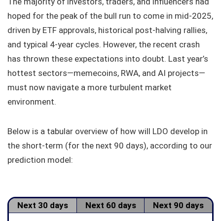
The majority of investors, traders, and influencers had
hoped for the peak of the bull run to come in mid-2025,
driven by ETF approvals, historical post-halving rallies,
and typical 4-year cycles. However, the recent crash
has thrown these expectations into doubt. Last year’s
hottest sectors—memecoins, RWA, and AI projects—
must now navigate a more turbulent market
environment.
Below is a tabular overview of how will LDO develop in
the short-term (for the next 90 days), according to our
prediction model:
Next 30 days
Next 60 days
Next 90 days