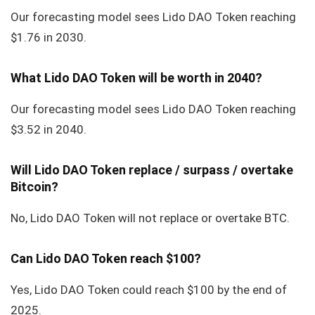
Our forecasting model sees Lido DAO Token reaching
$1.76 in 2030.
What Lido DAO Token will be worth in 2040?
Our forecasting model sees Lido DAO Token reaching
$3.52 in 2040.
Will Lido DAO Token replace / surpass / overtake
Bitcoin?
No, Lido DAO Token will not replace or overtake BTC.
Can Lido DAO Token reach $100?
Yes, Lido DAO Token could reach $100 by the end of
2025.