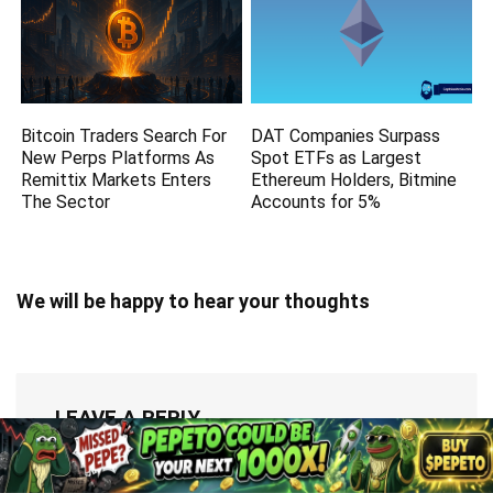
Bitcoin Traders Search For
DAT Companies Surpass
New Perps Platforms As
Spot ETFs as Largest
Remittix Markets Enters
Ethereum Holders, Bitmine
The Sector
Accounts for 5%
We will be happy to hear your thoughts
LEAVE A REPLY
You must be
logged in
to post a comment.