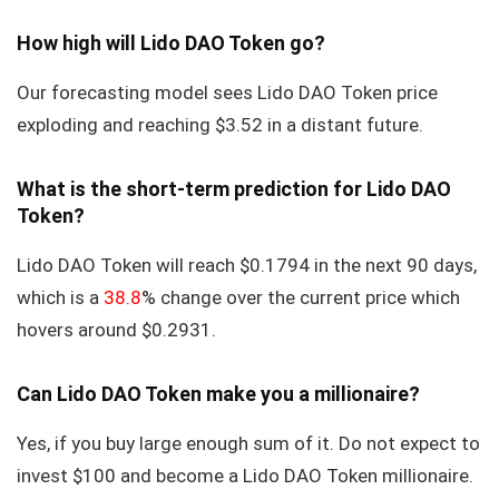
How high will Lido DAO Token go?
Our forecasting model sees Lido DAO Token price
exploding and reaching $3.52 in a distant future.
What is the short-term prediction for Lido DAO
Token?
Lido DAO Token will reach $0.1794 in the next 90 days,
which is a
38.8
% change over the current price which
hovers around $0.2931.
Can Lido DAO Token make you a millionaire?
Yes, if you buy large enough sum of it. Do not expect to
invest $100 and become a Lido DAO Token millionaire.