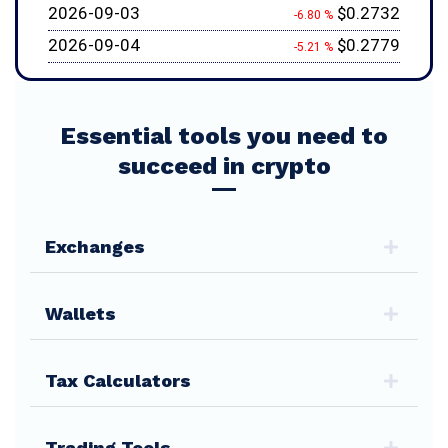
2026-09-03
$0.2732
-6.80 %
2026-09-04
$0.2779
-5.21 %
Essential tools you need to
succeed in crypto
Exchanges
Wallets
Tax Calculators
Trading Tools