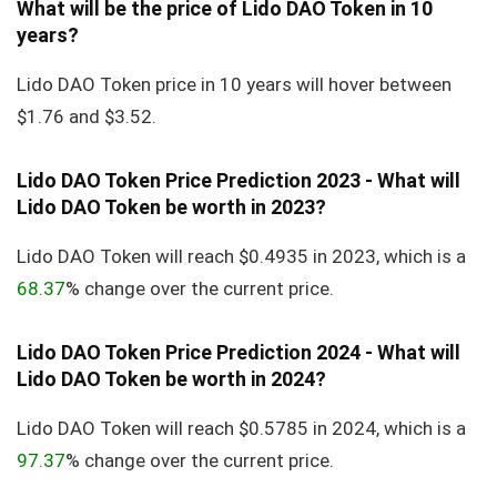
What will be the price of Lido DAO Token in 10
years?
Lido DAO Token price in 10 years will hover between
$1.76 and $3.52.
Lido DAO Token Price Prediction 2023 - What will
Lido DAO Token be worth in 2023?
Lido DAO Token will reach $0.4935 in 2023, which is a
68.37
% change over the current price.
Lido DAO Token Price Prediction 2024 - What will
Lido DAO Token be worth in 2024?
Lido DAO Token will reach $0.5785 in 2024, which is a
97.37
% change over the current price.