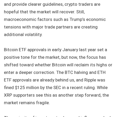
and provide clearer guidelines, crypto traders are
hopeful that the market will recover. Still,
macroeconomic factors such as Trump’s economic
tensions with major trade partners are creating
additional volatility.
Bitcoin ETF approvals in early January last year set a
positive tone for the market, but now, the focus has
shifted toward whether Bitcoin will reclaim its highs or
enter a deeper correction. The BTC halving and ETH
ETF approvals are already behind us, and Ripple was
fined $125 million by the SEC in a recent ruling. While
XRP supporters see this as another step forward, the
market remains fragile.