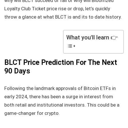
why will BLCT succeed or fail or why will Bloomzed
Loyalty Club Ticket price rise or drop, let’s quickly
throw a glance at what BLCT is and its to date history.
What you'll learn 👉
BLCT Price Prediction For The Next
90 Days
Following the landmark approvals of Bitcoin ETFs in
early 2024, there has been a surge in interest from
both retail and institutional investors. This could be a
game-changer for crypto.