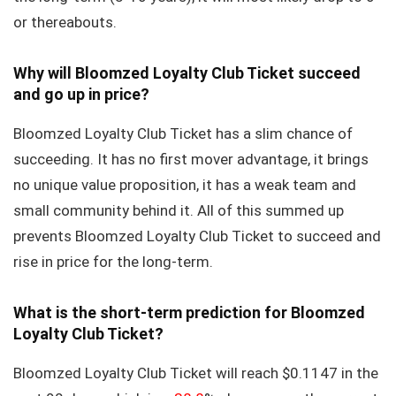
or thereabouts.
Why will Bloomzed Loyalty Club Ticket succeed
and go up in price?
Bloomzed Loyalty Club Ticket has a slim chance of
succeeding. It has no first mover advantage, it brings
no unique value proposition, it has a weak team and
small community behind it. All of this summed up
prevents Bloomzed Loyalty Club Ticket to succeed and
rise in price for the long-term.
What is the short-term prediction for Bloomzed
Loyalty Club Ticket?
Bloomzed Loyalty Club Ticket will reach $0.1147 in the