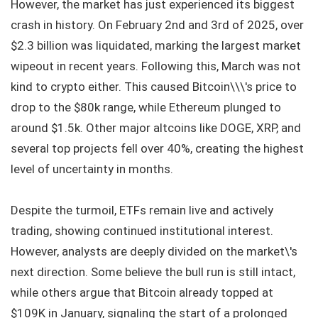
However, the market has just experienced its biggest
crash in history. On February 2nd and 3rd of 2025, over
$2.3 billion was liquidated, marking the largest market
wipeout in recent years. Following this, March was not
kind to crypto either. This caused Bitcoin\\\'s price to
drop to the $80k range, while Ethereum plunged to
around $1.5k. Other major altcoins like DOGE, XRP, and
several top projects fell over 40%, creating the highest
level of uncertainty in months.
Despite the turmoil, ETFs remain live and actively
trading, showing continued institutional interest.
However, analysts are deeply divided on the market\'s
next direction. Some believe the bull run is still intact,
while others argue that Bitcoin already topped at
$109K in January, signaling the start of a prolonged