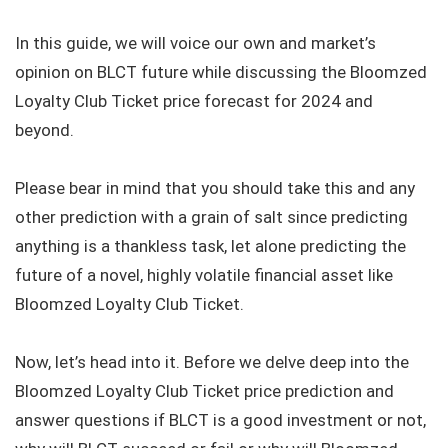
In this guide, we will voice our own and market’s
opinion on BLCT future while discussing the Bloomzed
Loyalty Club Ticket price forecast for 2024 and
beyond.
Please bear in mind that you should take this and any
other prediction with a grain of salt since predicting
anything is a thankless task, let alone predicting the
future of a novel, highly volatile financial asset like
Bloomzed Loyalty Club Ticket.
Now, let’s head into it. Before we delve deep into the
Bloomzed Loyalty Club Ticket price prediction and
answer questions if BLCT is a good investment or not,