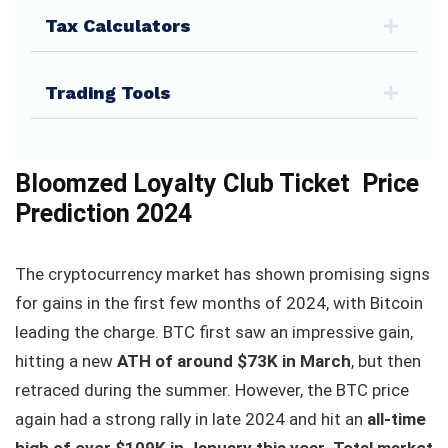
Tax Calculators
Trading Tools
Bloomzed Loyalty Club Ticket Price
Prediction 2024
The cryptocurrency market has shown promising signs
for gains in the first few months of 2024, with Bitcoin
leading the charge. BTC first saw an impressive gain,
hitting a new
ATH of around $73K in March
, but then
retraced during the summer. However, the BTC price
again had a strong rally in late 2024 and hit an
all-time