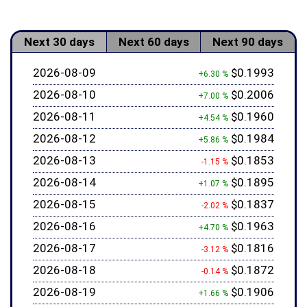
Next 30 days
Next 60 days
Next 90 days
2026-08-09
$0.1993
+6.30 %
2026-08-10
$0.2006
+7.00 %
2026-08-11
$0.1960
+4.54 %
2026-08-12
$0.1984
+5.86 %
2026-08-13
$0.1853
-1.15 %
2026-08-14
$0.1895
+1.07 %
2026-08-15
$0.1837
-2.02 %
2026-08-16
$0.1963
+4.70 %
2026-08-17
$0.1816
-3.12 %
2026-08-18
$0.1872
-0.14 %
2026-08-19
$0.1906
+1.66 %