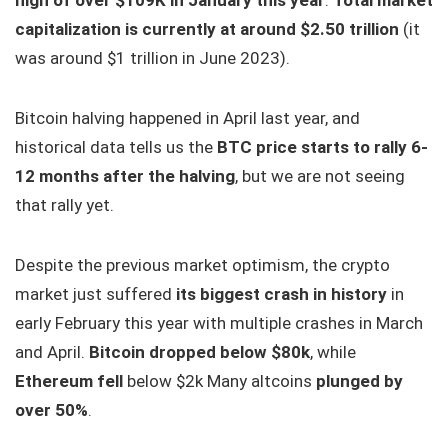
high of over $109K in January this year
.
Total market
capitalization is currently at around $2.50 trillion
(it
was around $1 trillion in June 2023).
Bitcoin halving happened in April last year, and
historical data tells us the
BTC price starts to rally 6-
12 months after the halving
, but we are not seeing
that rally yet.
Despite the previous market optimism, the crypto
market just suffered
its biggest crash in history
in
early February this year with multiple crashes in March
and April.
Bitcoin dropped below $80k
, while
Ethereum fell
below $2k Many altcoins
plunged by
over 50%
.