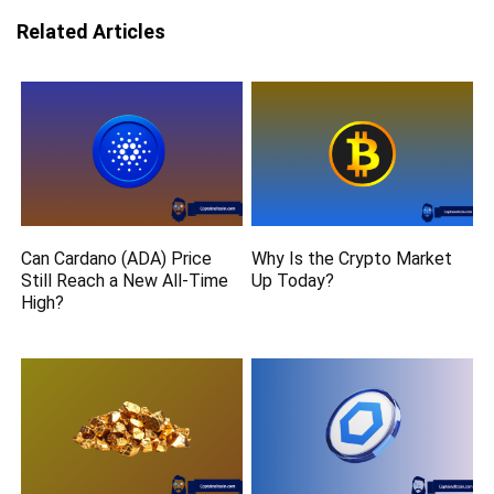
Related Articles
Can Cardano (ADA) Price
Why Is the Crypto Market
Still Reach a New All-Time
Up Today?
High?