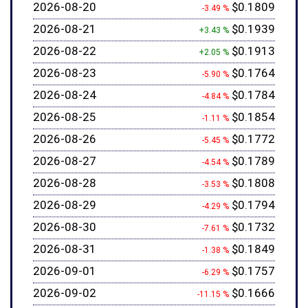
2026-08-20
$0.1809
-3.49 %
2026-08-21
$0.1939
+3.43 %
2026-08-22
$0.1913
+2.05 %
2026-08-23
$0.1764
-5.90 %
2026-08-24
$0.1784
-4.84 %
2026-08-25
$0.1854
-1.11 %
2026-08-26
$0.1772
-5.45 %
2026-08-27
$0.1789
-4.54 %
2026-08-28
$0.1808
-3.53 %
2026-08-29
$0.1794
-4.29 %
2026-08-30
$0.1732
-7.61 %
2026-08-31
$0.1849
-1.38 %
2026-09-01
$0.1757
-6.29 %
2026-09-02
$0.1666
-11.15 %