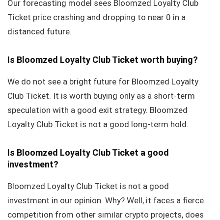
Our forecasting model sees Bloomzed Loyalty Club
Ticket price crashing and dropping to near 0 in a
distanced future.
Is Bloomzed Loyalty Club Ticket worth buying?
We do not see a bright future for Bloomzed Loyalty
Club Ticket. It is worth buying only as a short-term
speculation with a good exit strategy. Bloomzed
Loyalty Club Ticket is not a good long-term hold.
Is Bloomzed Loyalty Club Ticket a good
investment?
Bloomzed Loyalty Club Ticket is not a good
investment in our opinion. Why? Well, it faces a fierce
competition from other similar crypto projects, does