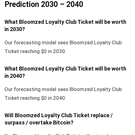
Prediction 2030 – 2040
What Bloomzed Loyalty Club Ticket will be worth
in 2030?
Our forecasting model sees Bloomzed Loyalty Club
Ticket reaching $0 in 2030.
What Bloomzed Loyalty Club Ticket will be worth
in 2040?
Our forecasting model sees Bloomzed Loyalty Club
Ticket reaching $0 in 2040.
Will Bloomzed Loyalty Club Ticket replace /
surpass / overtake Bitcoin?