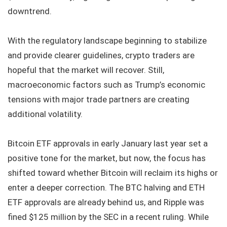
downtrend.
With the regulatory landscape beginning to stabilize
and provide clearer guidelines, crypto traders are
hopeful that the market will recover. Still,
macroeconomic factors such as Trump’s economic
tensions with major trade partners are creating
additional volatility.
Bitcoin ETF approvals in early January last year set a
positive tone for the market, but now, the focus has
shifted toward whether Bitcoin will reclaim its highs or
enter a deeper correction. The BTC halving and ETH
ETF approvals are already behind us, and Ripple was
fined $125 million by the SEC in a recent ruling. While