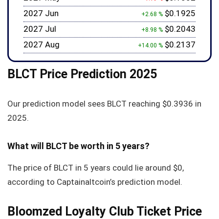
2027 Jun
$0.1925
+2.68 %
2027 Jul
$0.2043
+8.98 %
2027 Aug
$0.2137
+14.00 %
BLCT Price Prediction 2025
Our prediction model sees BLCT reaching
$0.3936
in
2025.
What will BLCT be worth in 5 years?
The price of BLCT in 5 years could lie around
$0
,
according to Captainaltcoin’s prediction model.
Bloomzed Loyalty Club Ticket Price