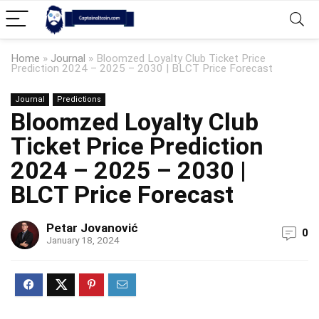
Home
»
Journal
»
Bloomzed Loyalty Club Ticket Price
Prediction 2024 – 2025 – 2030 | BLCT Price Forecast
Journal
Predictions
Bloomzed Loyalty Club
Ticket Price Prediction
2024 – 2025 – 2030 |
BLCT Price Forecast
Petar Jovanović
0
January 18, 2024