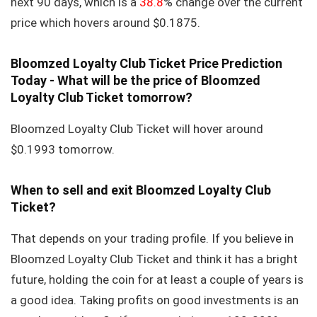
next 90 days, which is a
38.8
% change over the current
price which hovers around $0.1875.
Bloomzed Loyalty Club Ticket Price Prediction
Today - What will be the price of Bloomzed
Loyalty Club Ticket tomorrow?
Bloomzed Loyalty Club Ticket will hover around
$0.1993 tomorrow.
When to sell and exit Bloomzed Loyalty Club
Ticket?
That depends on your trading profile. If you believe in
Bloomzed Loyalty Club Ticket and think it has a bright
future, holding the coin for at least a couple of years is
a good idea. Taking profits on good investments is an