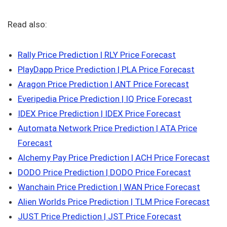
Read also:
Rally Price Prediction | RLY Price Forecast
PlayDapp Price Prediction | PLA Price Forecast
Aragon Price Prediction | ANT Price Forecast
Everipedia Price Prediction | IQ Price Forecast
IDEX Price Prediction | IDEX Price Forecast
Automata Network Price Prediction | ATA Price
Forecast
Alchemy Pay Price Prediction | ACH Price Forecast
DODO Price Prediction | DODO Price Forecast
Wanchain Price Prediction | WAN Price Forecast
Alien Worlds Price Prediction | TLM Price Forecast
JUST Price Prediction | JST Price Forecast