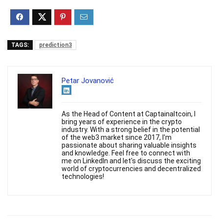
TAGS:
prediction3
Petar Jovanović
As the Head of Content at Captainaltcoin, I
bring years of experience in the crypto
industry. With a strong belief in the potential
of the web3 market since 2017, I'm
passionate about sharing valuable insights
and knowledge. Feel free to connect with
me on LinkedIn and let's discuss the exciting
world of cryptocurrencies and decentralized
technologies!