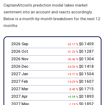
CaptainAltcoin’s prediction model takes market
sentiment into an account and reacts accordingly.
Below is a month-by-month breakdown for the next 12
months:
2026 Sep
$0.1459
-22.17 %
2026 Oct
$0.1287
-31.33 %
2026 Nov
$0.1304
-30.46 %
2026 Dec
$0.1418
-24.35 %
2027 Jan
$0.1504
-19.77 %
2027 Feb
$0.1607
-14.29 %
2027 Mar
$0.1715
-8.49 %
2027 Apr
$0.1893
+0.98 %
2027 May
$0.1852
-1.19 %