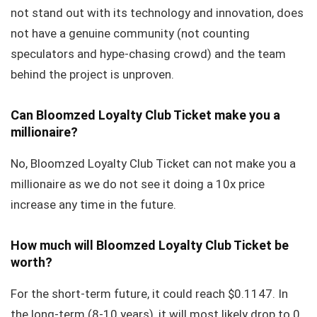
not stand out with its technology and innovation, does
not have a genuine community (not counting
speculators and hype-chasing crowd) and the team
behind the project is unproven.
Can Bloomzed Loyalty Club Ticket make you a
millionaire?
No, Bloomzed Loyalty Club Ticket can not make you a
millionaire as we do not see it doing a 10x price
increase any time in the future.
How much will Bloomzed Loyalty Club Ticket be
worth?
For the short-term future, it could reach $0.1147. In
the long-term (8-10 years), it will most likely drop to 0