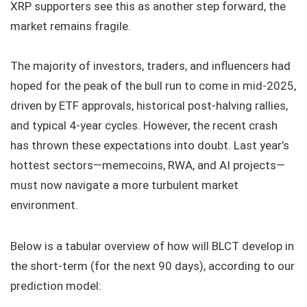
XRP supporters see this as another step forward, the
market remains fragile.
The majority of investors, traders, and influencers had
hoped for the peak of the bull run to come in mid-2025,
driven by ETF approvals, historical post-halving rallies,
and typical 4-year cycles. However, the recent crash
has thrown these expectations into doubt. Last year’s
hottest sectors—memecoins, RWA, and AI projects—
must now navigate a more turbulent market
environment.
Below is a tabular overview of how will BLCT develop in
the short-term (for the next 90 days), according to our
prediction model: