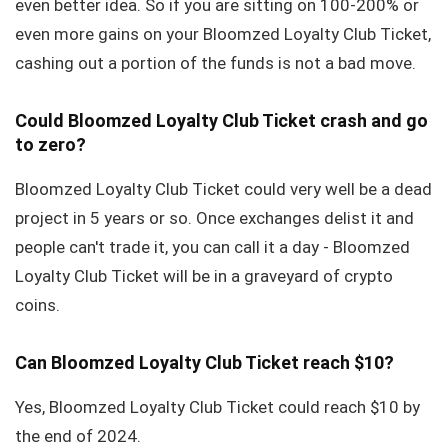
even better idea. So if you are sitting on 100-200% or
even more gains on your Bloomzed Loyalty Club Ticket,
cashing out a portion of the funds is not a bad move.
Could Bloomzed Loyalty Club Ticket crash and go
to zero?
Bloomzed Loyalty Club Ticket could very well be a dead
project in 5 years or so. Once exchanges delist it and
people can't trade it, you can call it a day - Bloomzed
Loyalty Club Ticket will be in a graveyard of crypto
coins.
Can Bloomzed Loyalty Club Ticket reach $10?
Yes, Bloomzed Loyalty Club Ticket could reach $10 by
the end of 2024.