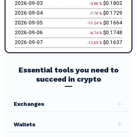
2026-09-03
$0.1802
-3.88 %
2026-09-04
$0.1729
-7.76 %
2026-09-05
$0.1664
-11.24 %
2026-09-06
$0.1748
-6.74 %
2026-09-07
$0.1637
-12.69 %
Essential tools you need to
succeed in crypto
Exchanges
Wallets