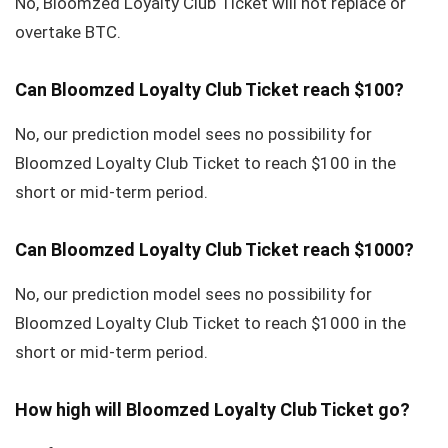
No, Bloomzed Loyalty Club Ticket will not replace or
overtake BTC.
Can Bloomzed Loyalty Club Ticket reach $100?
No, our prediction model sees no possibility for
Bloomzed Loyalty Club Ticket to reach $100 in the
short or mid-term period.
Can Bloomzed Loyalty Club Ticket reach $1000?
No, our prediction model sees no possibility for
Bloomzed Loyalty Club Ticket to reach $1000 in the
short or mid-term period.
How high will Bloomzed Loyalty Club Ticket go?