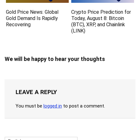
Gold Price News: Global
Crypto Price Prediction for
Gold Demand Is Rapidly
Today, August 8: Bitcoin
Recovering
(BTC), XRP, and Chainlink
(LINK)
We will be happy to hear your thoughts
LEAVE A REPLY
You must be
logged in
to post a comment.