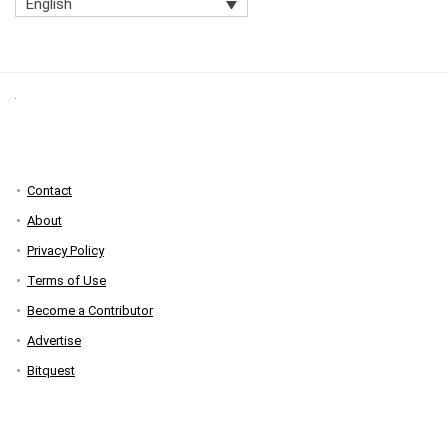
English
Contact
About
Privacy Policy
Terms of Use
Become a Contributor
Advertise
Bitquest