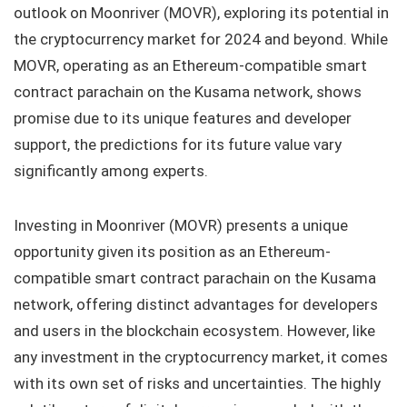
outlook on Moonriver (MOVR), exploring its potential in
the cryptocurrency market for 2024 and beyond. While
MOVR, operating as an Ethereum-compatible smart
contract parachain on the Kusama network, shows
promise due to its unique features and developer
support, the predictions for its future value vary
significantly among experts.
Investing in Moonriver (MOVR) presents a unique
opportunity given its position as an Ethereum-
compatible smart contract parachain on the Kusama
network, offering distinct advantages for developers
and users in the blockchain ecosystem. However, like
any investment in the cryptocurrency market, it comes
with its own set of risks and uncertainties. The highly