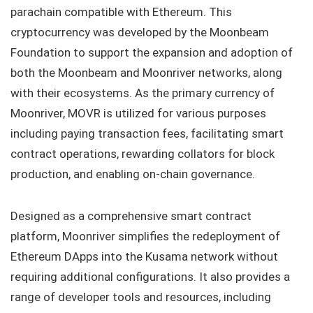
parachain compatible with Ethereum. This
cryptocurrency was developed by the Moonbeam
Foundation to support the expansion and adoption of
both the Moonbeam and Moonriver networks, along
with their ecosystems. As the primary currency of
Moonriver, MOVR is utilized for various purposes
including paying transaction fees, facilitating smart
contract operations, rewarding collators for block
production, and enabling on-chain governance.
Designed as a comprehensive smart contract
platform, Moonriver simplifies the redeployment of
Ethereum DApps into the Kusama network without
requiring additional configurations. It also provides a
range of developer tools and resources, including