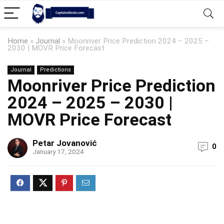
Home
»
Journal
»
Moonriver Price Prediction 2024 – 2025 –
2030 | MOVR Price Forecast
Journal
Predictions
Moonriver Price Prediction
2024 – 2025 – 2030 |
MOVR Price Forecast
Petar Jovanović
0
January 17, 2024