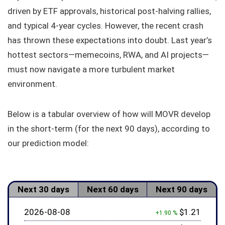
driven by ETF approvals, historical post-halving rallies,
and typical 4-year cycles. However, the recent crash
has thrown these expectations into doubt. Last year’s
hottest sectors—memecoins, RWA, and AI projects—
must now navigate a more turbulent market
environment.
Below is a tabular overview of how will MOVR develop
in the short-term (for the next 90 days), according to
our prediction model:
Next 30 days
Next 60 days
Next 90 days
2026-08-08
$1.21
+1.90 %