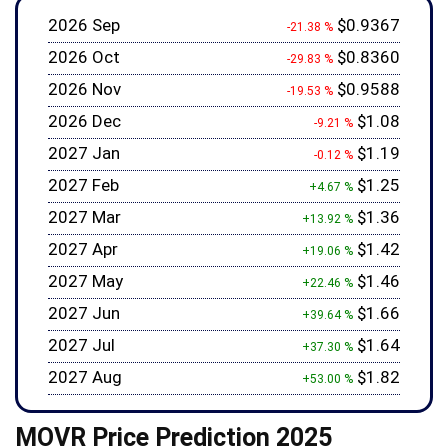
2026 Sep
$0.9367
-21.38 %
2026 Oct
$0.8360
-29.83 %
2026 Nov
$0.9588
-19.53 %
2026 Dec
$1.08
-9.21 %
2027 Jan
$1.19
-0.12 %
2027 Feb
$1.25
+4.67 %
2027 Mar
$1.36
+13.92 %
2027 Apr
$1.42
+19.06 %
2027 May
$1.46
+22.46 %
2027 Jun
$1.66
+39.64 %
2027 Jul
$1.64
+37.30 %
2027 Aug
$1.82
+53.00 %
MOVR Price Prediction 2025