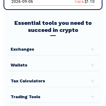
2026-09-06
$1.10
-7.62 %
Essential tools you need to
succeed in crypto
Exchanges
Wallets
Tax Calculators
Trading Tools