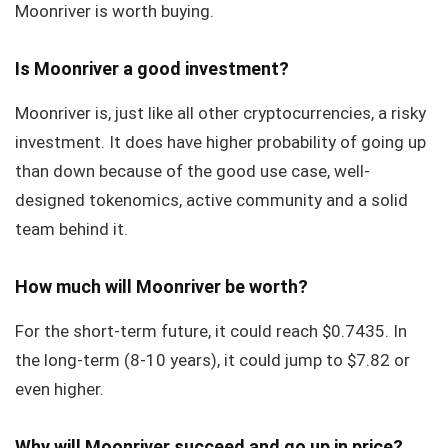
Moonriver is worth buying.
Is Moonriver a good investment?
Moonriver is, just like all other cryptocurrencies, a risky
investment. It does have higher probability of going up
than down because of the good use case, well-
designed tokenomics, active community and a solid
team behind it.
How much will Moonriver be worth?
For the short-term future, it could reach $0.7435. In
the long-term (8-10 years), it could jump to $7.82 or
even higher.
Why will Moonriver succeed and go up in price?