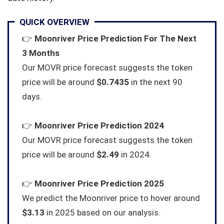
QUICK OVERVIEW
👉
Moonriver Price Prediction For The Next
3 Months
Our MOVR price forecast suggests the token
price will be around
$0.7435
in the next 90
days.
👉
Moonriver Price Prediction 2024
Our MOVR price forecast suggests the token
price will be around
$2.49
in 2024.
👉
Moonriver Price Prediction 2025
We predict the Moonriver price to hover around
$3.13
in 2025 based on our analysis.