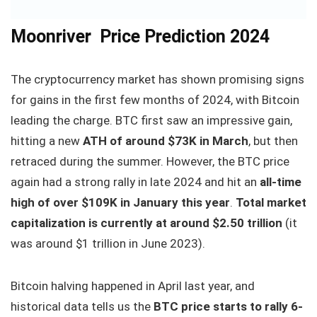
Moonriver Price Prediction 2024
The cryptocurrency market has shown promising signs
for gains in the first few months of 2024, with Bitcoin
leading the charge. BTC first saw an impressive gain,
hitting a new
ATH of around $73K in March
, but then
retraced during the summer. However, the BTC price
again had a strong rally in late 2024 and hit an
all-time
high of over $109K in January this year
.
Total market
capitalization is currently at around $2.50 trillion
(it
was around $1 trillion in June 2023).
Bitcoin halving happened in April last year, and
historical data tells us the
BTC price starts to rally 6-