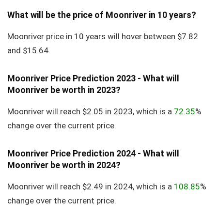
What will be the price of Moonriver in 10 years?
Moonriver price in 10 years will hover between $7.82
and $15.64.
Moonriver Price Prediction 2023 - What will
Moonriver be worth in 2023?
Moonriver will reach $2.05 in 2023, which is a
72.35
%
change over the current price.
Moonriver Price Prediction 2024 - What will
Moonriver be worth in 2024?
Moonriver will reach $2.49 in 2024, which is a
108.85
%
change over the current price.