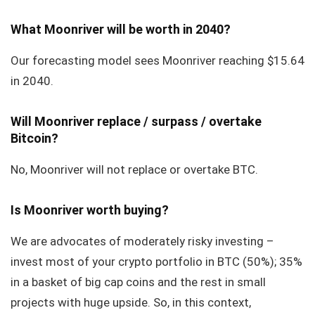
What Moonriver will be worth in 2040?
Our forecasting model sees Moonriver reaching $15.64
in 2040.
Will Moonriver replace / surpass / overtake
Bitcoin?
No, Moonriver will not replace or overtake BTC.
Is Moonriver worth buying?
We are advocates of moderately risky investing –
invest most of your crypto portfolio in BTC (50%); 35%
in a basket of big cap coins and the rest in small
projects with huge upside. So, in this context,