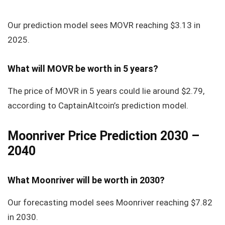
Our prediction model sees MOVR reaching
$3.13
in
2025.
What will MOVR be worth in 5 years?
The price of MOVR in 5 years could lie around
$2.79
,
according to CaptainAltcoin’s prediction model.
Moonriver Price Prediction 2030 –
2040
What Moonriver will be worth in 2030?
Our forecasting model sees Moonriver reaching $7.82
in 2030.