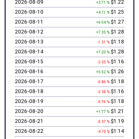
2026-08-09
$1.22
+2.71 %
2026-08-10
$1.25
+4.71 %
2026-08-11
$1.27
+6.54 %
2026-08-12
$1.28
+7.35 %
2026-08-13
$1.18
-1.31 %
2026-08-14
$1.28
+7.20 %
2026-08-15
$1.16
-2.55 %
2026-08-16
$1.26
+5.52 %
2026-08-17
$1.18
-0.86 %
2026-08-18
$1.16
-2.38 %
2026-08-19
$1.18
-0.76 %
2026-08-20
$1.21
+1.77 %
2026-08-21
$1.19
-0.37 %
2026-08-22
$1.14
-4.70 %