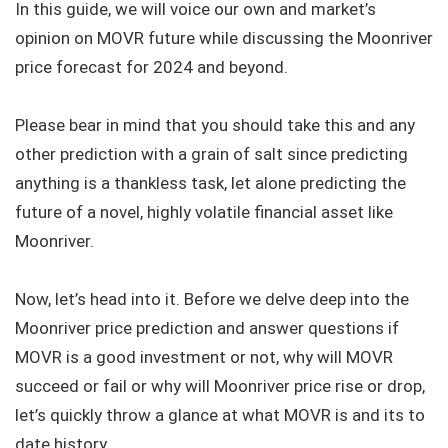
In this guide, we will voice our own and market’s
opinion on MOVR future while discussing the Moonriver
price forecast for 2024 and beyond.
Please bear in mind that you should take this and any
other prediction with a grain of salt since predicting
anything is a thankless task, let alone predicting the
future of a novel, highly volatile financial asset like
Moonriver.
Now, let’s head into it. Before we delve deep into the
Moonriver price prediction and answer questions if
MOVR is a good investment or not, why will MOVR
succeed or fail or why will Moonriver price rise or drop,
let’s quickly throw a glance at what MOVR is and its to
date history.