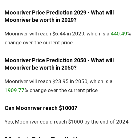
Moonriver Price Prediction 2029 - What will
Moonriver be worth in 2029?
Moonriver will reach $6.44 in 2029, which is a
440.49
%
change over the current price.
Moonriver Price Prediction 2050 - What will
Moonriver be worth in 2050?
Moonriver will reach $23.95 in 2050, which is a
1909.77
% change over the current price.
Can Moonriver reach $1000?
Yes, Moonriver could reach $1000 by the end of 2024.