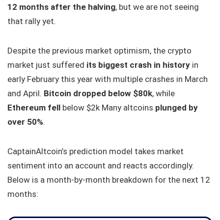
12 months after the halving
, but we are not seeing
that rally yet.
Despite the previous market optimism, the crypto
market just suffered
its biggest crash in history
in
early February this year with multiple crashes in March
and April.
Bitcoin dropped below $80k
, while
Ethereum fell
below $2k Many altcoins
plunged by
over 50%
.
CaptainAltcoin’s prediction model takes market
sentiment into an account and reacts accordingly.
Below is a month-by-month breakdown for the next 12
months: