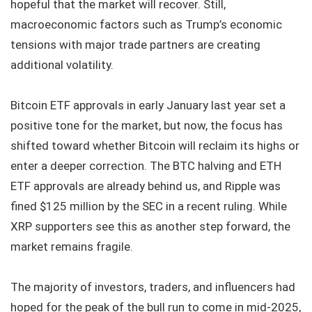
hopeful that the market will recover. Still,
macroeconomic factors such as Trump’s economic
tensions with major trade partners are creating
additional volatility.
Bitcoin ETF approvals in early January last year set a
positive tone for the market, but now, the focus has
shifted toward whether Bitcoin will reclaim its highs or
enter a deeper correction. The BTC halving and ETH
ETF approvals are already behind us, and Ripple was
fined $125 million by the SEC in a recent ruling. While
XRP supporters see this as another step forward, the
market remains fragile.
The majority of investors, traders, and influencers had
hoped for the peak of the bull run to come in mid-2025,