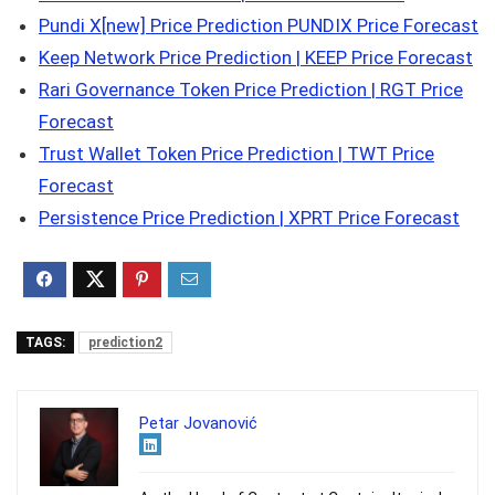
Pundi X[new] Price Prediction PUNDIX Price Forecast
Keep Network Price Prediction | KEEP Price Forecast
Rari Governance Token Price Prediction | RGT Price
Forecast
Trust Wallet Token Price Prediction | TWT Price
Forecast
Persistence Price Prediction | XPRT Price Forecast
TAGS:
prediction2
Petar Jovanović