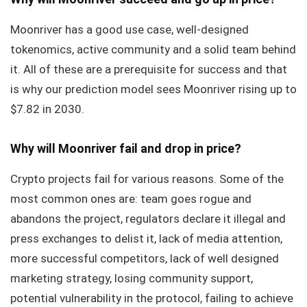
Moonriver has a good use case, well-designed
tokenomics, active community and a solid team behind
it. All of these are a prerequisite for success and that
is why our prediction model sees Moonriver rising up to
$7.82 in 2030.
Why will Moonriver fail and drop in price?
Crypto projects fail for various reasons. Some of the
most common ones are: team goes rogue and
abandons the project, regulators declare it illegal and
press exchanges to delist it, lack of media attention,
more successful competitors, lack of well designed
marketing strategy, losing community support,
potential vulnerability in the protocol, failing to achieve