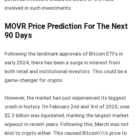
involved in such investments.
MOVR Price Prediction For The Next
90 Days
Following the landmark approvals of Bitcoin ETFs in
early 2024, there has been a surge in interest from
both retail and institutional investors. This could be a
game-changer for crypto.
However, the market has just experienced its biggest
crash in history. On February 2nd and 3rd of 2025, over
$2.3 billion was liquidated, marking the largest market
wipeout in recent years. Following this, March was not
kind to crypto either. This caused Bitcoin\\\'s price to