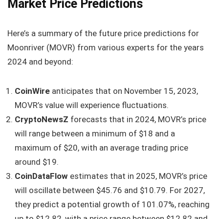
Market Price Predictions
Here’s a summary of the future price predictions for
Moonriver (MOVR) from various experts for the years
2024 and beyond:
CoinWire
anticipates that on November 15, 2023,
MOVR’s value will experience fluctuations.
CryptoNewsZ
forecasts that in 2024, MOVR’s price
will range between a minimum of $18 and a
maximum of $20, with an average trading price
around $19.
CoinDataFlow
estimates that in 2025, MOVR’s price
will oscillate between $45.76 and $10.79. For 2027,
they predict a potential growth of 101.07%, reaching
up to $12.82, with a price range between $12.82 and