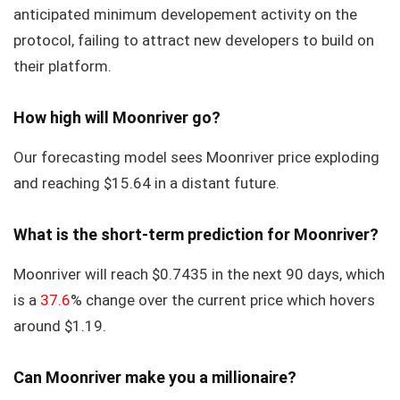
anticipated minimum developement activity on the
protocol, failing to attract new developers to build on
their platform.
How high will Moonriver go?
Our forecasting model sees Moonriver price exploding
and reaching $15.64 in a distant future.
What is the short-term prediction for Moonriver?
Moonriver will reach $0.7435 in the next 90 days, which
is a
37.6
% change over the current price which hovers
around $1.19.
Can Moonriver make you a millionaire?