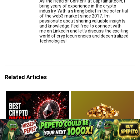
As the Head of Content at Captainaltcoin, I
bring years of experience in the crypto
industry. With a strong belief in the potential
of the web3 market since 2017, I'm
passionate about sharing valuable insights
and knowledge. Feel free to connect with
me on LinkedIn and let's discuss the exciting
world of cryptocurrencies and decentralized
technologies!
Related Articles