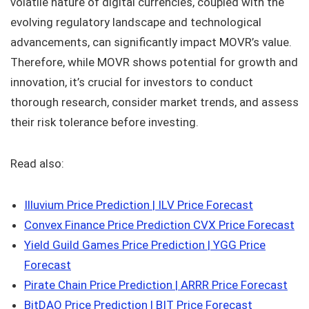
volatile nature of digital currencies, coupled with the
evolving regulatory landscape and technological
advancements, can significantly impact MOVR’s value.
Therefore, while MOVR shows potential for growth and
innovation, it’s crucial for investors to conduct
thorough research, consider market trends, and assess
their risk tolerance before investing.
Read also:
Illuvium Price Prediction | ILV Price Forecast
Convex Finance Price Prediction CVX Price Forecast
Yield Guild Games Price Prediction | YGG Price
Forecast
Pirate Chain Price Prediction | ARRR Price Forecast
BitDAO Price Prediction | BIT Price Forecast