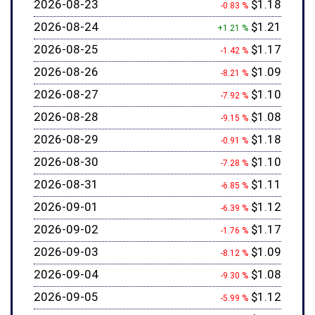
2026-08-23
$1.18
-0.83 %
2026-08-24
$1.21
+1.21 %
2026-08-25
$1.17
-1.42 %
2026-08-26
$1.09
-8.21 %
2026-08-27
$1.10
-7.92 %
2026-08-28
$1.08
-9.15 %
2026-08-29
$1.18
-0.91 %
2026-08-30
$1.10
-7.28 %
2026-08-31
$1.11
-6.85 %
2026-09-01
$1.12
-6.39 %
2026-09-02
$1.17
-1.76 %
2026-09-03
$1.09
-8.12 %
2026-09-04
$1.08
-9.30 %
2026-09-05
$1.12
-5.99 %