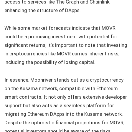
access to services like The Graph and Chainlink,
enhancing the structure of DApps.
While some market forecasts indicate that MOVR
could be a promising investment with potential for
significant returns, it’s important to note that investing
in cryptocurrencies like MOVR carries inherent risks,
including the possibility of losing capital.
In essence, Moonriver stands out as a cryptocurrency
on the Kusama network, compatible with Ethereum
smart contracts. It not only offers extensive developer
support but also acts as a seamless platform for
migrating Ethereum DApps into the Kusama network.
Despite the optimistic financial projections for MOVR,
potential investors should be aware of the risks