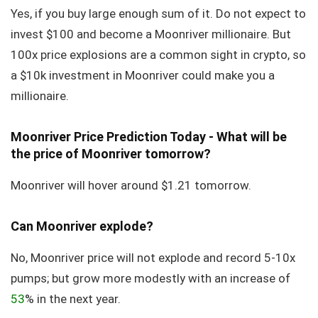
Yes, if you buy large enough sum of it. Do not expect to
invest $100 and become a Moonriver millionaire. But
100x price explosions are a common sight in crypto, so
a $10k investment in Moonriver could make you a
millionaire.
Moonriver Price Prediction Today - What will be
the price of Moonriver tomorrow?
Moonriver will hover around $1.21 tomorrow.
Can Moonriver explode?
No, Moonriver price will not explode and record 5-10x
pumps; but grow more modestly with an increase of
53
% in the next year.