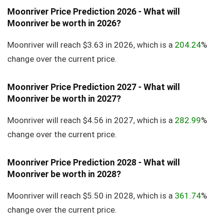
Moonriver Price Prediction 2026 - What will
Moonriver be worth in 2026?
Moonriver will reach $3.63 in 2026, which is a
204.24
%
change over the current price.
Moonriver Price Prediction 2027 - What will
Moonriver be worth in 2027?
Moonriver will reach $4.56 in 2027, which is a
282.99
%
change over the current price.
Moonriver Price Prediction 2028 - What will
Moonriver be worth in 2028?
Moonriver will reach $5.50 in 2028, which is a
361.74
%
change over the current price.