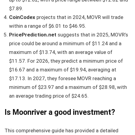
$7.89.
CoinCodex
projects that in 2024, MOVR will trade
within a range of $6.01 to $46.95.
PricePrediction.net
suggests that in 2025, MOVR’s
price could be around a minimum of $11.24 and a
maximum of $13.74, with an average value of
$11.57. For 2026, they predict a minimum price of
$16.67 and a maximum of $19.94, averaging at
$17.13. In 2027, they foresee MOVR reaching a
minimum of $23.97 and a maximum of $28.98, with
an average trading price of $24.65.
Is Moonriver a good investment?
This comprehensive guide has provided a detailed