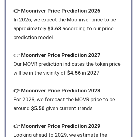
👉
Moonriver
Price Prediction 2026
In 2026, we expect the Moonriver price to be
approximately
$3.63
according to our price
prediction model.
👉
Moonriver
Price Prediction 2027
Our MOVR prediction indicates the token price
will be in the vicinity of
$4.56
in 2027.
👉
Moonriver
Price Prediction 2028
For 2028, we forecast the MOVR price to be
around
$5.50
given current trends.
👉
Moonriver
Price Prediction 2029
Looking ahead to 2029, we estimate the