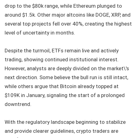
drop to the $80k range, while Ethereum plunged to
around $1.5k. Other major altcoins like DOGE, XRP, and
several top projects fell over 40%, creating the highest
level of uncertainty in months.
Despite the turmoil, ETFs remain live and actively
trading, showing continued institutional interest.
However, analysts are deeply divided on the market\'s
next direction. Some believe the bull run is still intact,
while others argue that Bitcoin already topped at
$109K in January, signaling the start of a prolonged
downtrend.
With the regulatory landscape beginning to stabilize
and provide clearer guidelines, crypto traders are