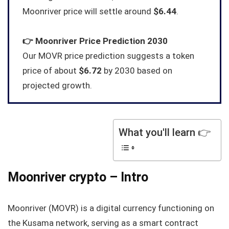
Moonriver price will settle around
$6.44
.
👉
Moonriver
Price Prediction 2030
Our MOVR price prediction suggests a token
price of about
$6.72
by 2030 based on
projected growth.
What you'll learn 👉
Moonriver crypto – Intro
Moonriver (MOVR) is a digital currency functioning on
the Kusama network, serving as a smart contract