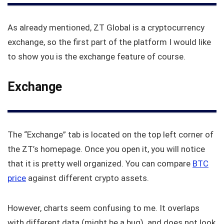
As already mentioned, ZT Global is a cryptocurrency
exchange, so the first part of the platform I would like
to show you is the exchange feature of course.
Exchange
The “Exchange” tab is located on the top left corner of
the ZT’s homepage. Once you open it, you will notice
that it is pretty well organized. You can compare
BTC
price
against different crypto assets.
However, charts seem confusing to me. It overlaps
with different data (might be a bug) and does not look