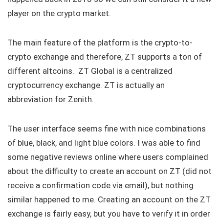
player on the crypto market.
The main feature of the platform is the crypto-to-
crypto exchange and therefore, ZT supports a ton of
different altcoins. ZT Global is a centralized
cryptocurrency exchange. ZT is actually an
abbreviation for Zenith.
The user interface seems fine with nice combinations
of blue, black, and light blue colors. I was able to find
some negative reviews online where users complained
about the difficulty to create an account on ZT (did not
receive a confirmation code via email), but nothing
similar happened to me. Creating an account on the ZT
exchange is fairly easy, but you have to verify it in order