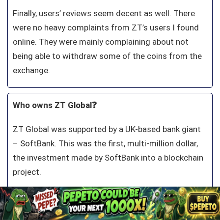
Finally, users’ reviews seem decent as well. There
were no heavy complaints from ZT’s users I found
online. They were mainly complaining about not
being able to withdraw some of the coins from the
exchange.
Who owns ZT Global❓
ZT Global was supported by a UK-based bank giant
– SoftBank. This was the first, multi-million dollar,
the investment made by SoftBank into a blockchain
project.
Two companies together plan to raise global
awareness of digital currencies and assets and