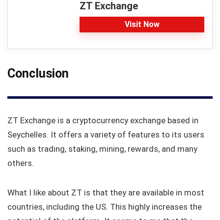
ZT Exchange
Visit Now
Conclusion
ZT Exchange is a cryptocurrency exchange based in
Seychelles. It offers a variety of features to its users
such as trading, staking, mining, rewards, and many
others.
What I like about ZT is that they are available in most
countries, including the US. This highly increases the