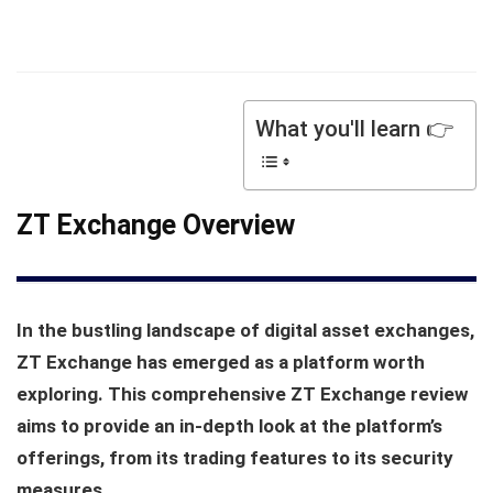
What you'll learn 👉
ZT Exchange Overview
In the bustling landscape of digital asset exchanges,
ZT Exchange has emerged as a platform worth
exploring. This comprehensive ZT Exchange review
aims to provide an in-depth look at the platform’s
offerings, from its trading features to its security
measures.