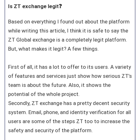
Is ZT exchange legit❓
Based on everything I found out about the platform
while writing this article, I think it is safe to say the
ZT Global exchange is a completely legit platform.
But, what makes it legit? A few things.
First of all, it has a lot to offer to its users. A variety
of features and services just show how serious ZT’s
team is about the future. Also, it shows the
potential of the whole project.
Secondly, ZT exchange has a pretty decent security
system. Email, phone, and identity verification for all
users are some of the steps ZT too to increase the
safety and security of the platform.