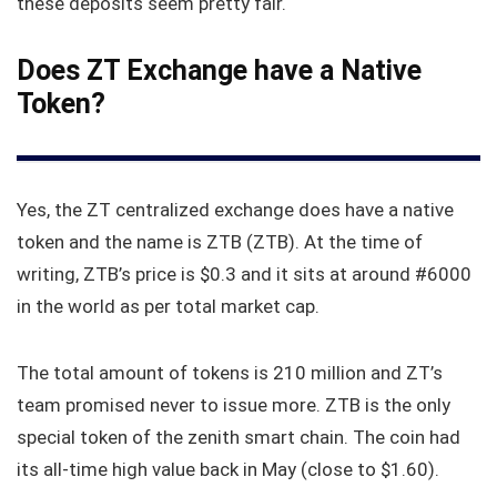
these deposits seem pretty fair.
Does ZT Exchange have a Native
Token?
Yes, the ZT centralized exchange does have a native
token and the name is ZTB (ZTB). At the time of
writing, ZTB’s price is $0.3 and it sits at around #6000
in the world as per total market cap.
The total amount of tokens is 210 million and ZT’s
team promised never to issue more. ZTB is the only
special token of the zenith smart chain. The coin had
its all-time high value back in May (close to $1.60).