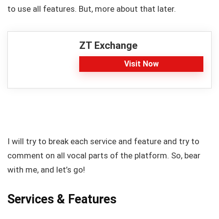
to use all features. But, more about that later.
ZT Exchange
Visit Now
I will try to break each service and feature and try to
comment on all vocal parts of the platform. So, bear
with me, and let’s go!
Services & Features