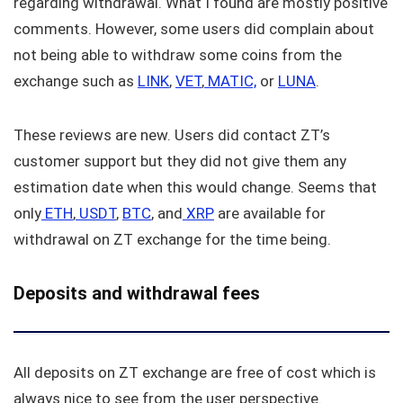
regarding withdrawal. What I found are mostly positive
comments. However, some users did complain about
not being able to withdraw some coins from the
exchange such as
LINK
,
VET
,
MATIC,
or
LUNA
.
These reviews are new. Users did contact ZT’s
customer support but they did not give them any
estimation date when this would change. Seems that
only
ETH
,
USDT
,
BTC
, and
XRP
are available for
withdrawal on ZT exchange for the time being.
Deposits and withdrawal fees
All deposits on ZT exchange are free of cost which is
always nice to see from the user perspective.