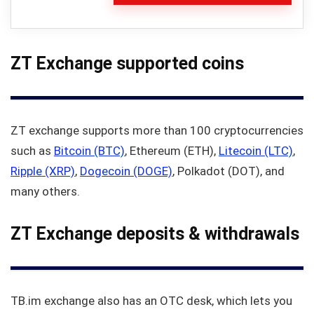
ZT Exchange supported coins
ZT exchange supports more than 100 cryptocurrencies
such as
Bitcoin (BTC)
, Ethereum (ETH),
Litecoin (LTC)
,
Ripple (XRP)
,
Dogecoin (DOGE)
, Polkadot (DOT), and
many others.
ZT Exchange deposits & withdrawals
TB.im exchange also has an OTC desk, which lets you