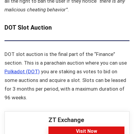
all the right to ban the user if they notice
“there is any
malicious cheating behavior”
.
DOT Slot Auction
DOT slot auction is the final part of the “Finance”
section. This is a parachain auction where you can use
Polkadot (DOT)
you are staking as votes to bid on
some auctions and acquire a slot. Slots can be leased
for 3 months per period, with a maximum duration of
96 weeks.
ZT Exchange
Visit Now