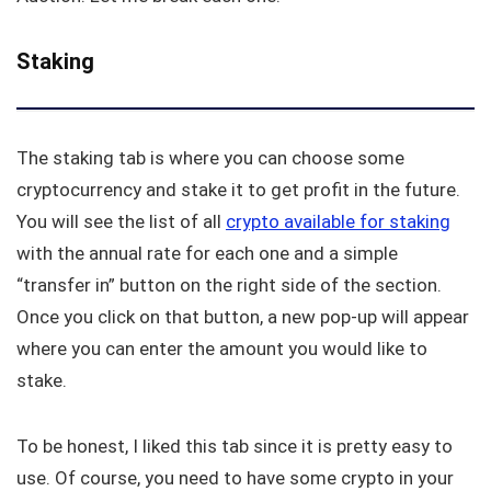
Staking
The staking tab is where you can choose some
cryptocurrency and stake it to get profit in the future.
You will see the list of all
crypto available for staking
with the annual rate for each one and a simple
“transfer in” button on the right side of the section.
Once you click on that button, a new pop-up will appear
where you can enter the amount you would like to
stake.
To be honest, I liked this tab since it is pretty easy to
use. Of course, you need to have some crypto in your