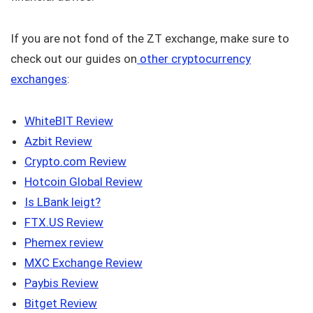
If you are not fond of the ZT exchange, make sure to
check out our guides on
other cryptocurrency
exchanges
:
WhiteBIT Review
Azbit Review
Crypto.com Review
Hotcoin Global Review
Is LBank leigt?
FTX.US Review
Phemex review
MXC Exchange Review
Paybis Review
Bitget Review