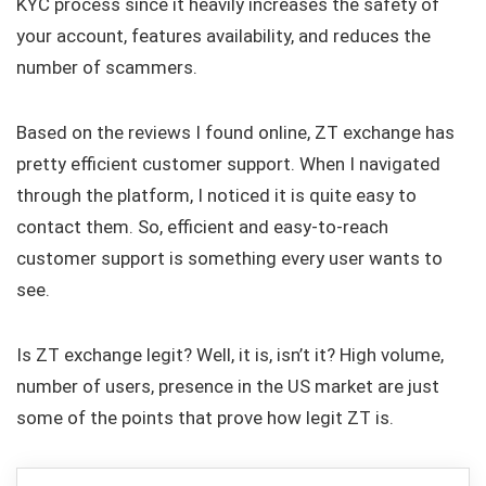
KYC process since it heavily increases the safety of
your account, features availability, and reduces the
number of scammers.
Based on the reviews I found online, ZT exchange has
pretty efficient customer support. When I navigated
through the platform, I noticed it is quite easy to
contact them. So, efficient and easy-to-reach
customer support is something every user wants to
see.
Is ZT exchange legit? Well, it is, isn’t it? High volume,
number of users, presence in the US market are just
some of the points that prove how legit ZT is.