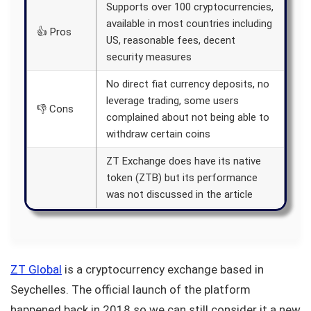
Supports over 100 cryptocurrencies,
available in most countries including
👍 Pros
US, reasonable fees, decent
security measures
No direct fiat currency deposits, no
leverage trading, some users
👎 Cons
complained about not being able to
withdraw certain coins
ZT Exchange does have its native
token (ZTB) but its performance
was not discussed in the article
ZT Global
is a cryptocurrency exchange based in
Seychelles. The official launch of the platform
happened back in 2018 so we can still consider it a new