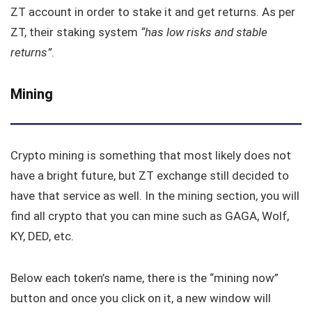
ZT account in order to stake it and get returns. As per
ZT, their staking system
“has low risks and stable
returns”
.
Mining
Crypto mining is something that most likely does not
have a bright future, but ZT exchange still decided to
have that service as well. In the mining section, you will
find all crypto that you can mine such as GAGA, Wolf,
KY, DED, etc.
Below each token’s name, there is the “mining now”
button and once you click on it, a new window will