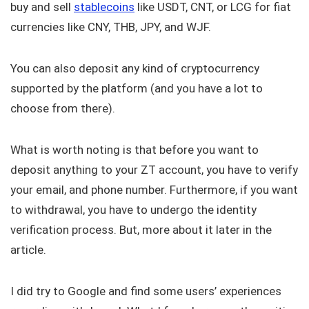
buy and sell
stablecoins
like USDT, CNT, or LCG for fiat
currencies like CNY, THB, JPY, and WJF.
You can also deposit any kind of cryptocurrency
supported by the platform (and you have a lot to
choose from there).
What is worth noting is that before you want to
deposit anything to your ZT account, you have to verify
your email, and phone number. Furthermore, if you want
to withdrawal, you have to undergo the identity
verification process. But, more about it later in the
article.
I did try to Google and find some users’ experiences