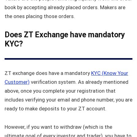
book by accepting already placed orders. Makers are
the ones placing those orders.
Does ZT Exchange have mandatory
KYC?
ZT exchange does have a mandatory
KYC (Know Your
Customer)
verification system. As already mentioned
above, once you complete your registration that
includes verifying your email and phone number, you are
ready to make deposits to your ZT account.
However, if you want to withdraw (which is the
ultimate goal of every investor and trader), you have to