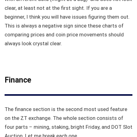
clear, at least not at the first sight. If you are a
beginner, I think you will have issues figuring them out.
This is always a negative sign since these charts of
comparing prices and coin price movements should
always look crystal clear.
Finance
The finance section is the second most used feature
on the ZT exchange. The whole section consists of
four parts – mining, staking, bright Friday, and DOT Slot
Auction. Let me break each one.