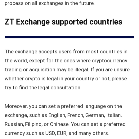
process on all exchanges in the future.
ZT Exchange supported countries
The exchange accepts users from most countries in
the world, except for the ones where cryptocurrency
trading or acquisition may be illegal. If you are unsure
whether crypto is legal in your country or not, please
try to find the legal consultation.
Moreover, you can set a preferred language on the
exchange, such as English, French, German, Italian,
Russian, Filipino, or Chinese. You can set a preferred
currency such as USD, EUR, and many others.