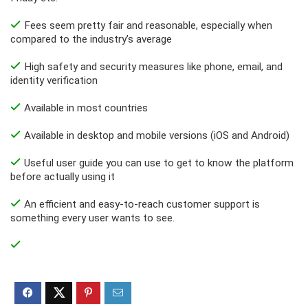
Fees seem pretty fair and reasonable, especially when
compared to the industry’s average
High safety and security measures like phone, email, and
identity verification
Available in most countries
Available in desktop and mobile versions (iOS and Android)
Useful user guide you can use to get to know the platform
before actually using it
An efficient and easy-to-reach customer support is
something every user wants to see.