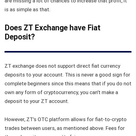
are missing a lot of chances to increase that profit, it
is as simple as that.
Does ZT Exchange have Fiat
Deposit?
ZT exchange does not support direct fiat currency
deposits to your account. This is never a good sign for
complete beginners since this means that if you do not
own any form of cryptocurrency, you can’t make a
deposit to your ZT account.
However, ZT’s OTC platform allows for fiat-to-crypto
trades between users, as mentioned above. Fees for