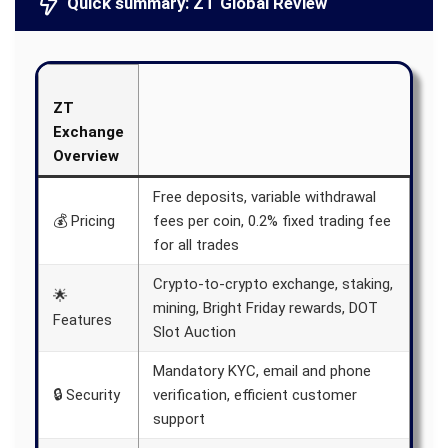
Quick summary: ZT Global Review
ZT
Exchange
Overview
Free deposits, variable withdrawal
💰 Pricing
fees per coin, 0.2% fixed trading fee
for all trades
Crypto-to-crypto exchange, staking,
🌟
mining, Bright Friday rewards, DOT
Features
Slot Auction
Mandatory KYC, email and phone
🔒 Security
verification, efficient customer
support