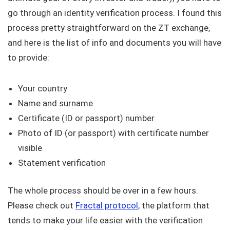
go through an identity verification process. I found this
process pretty straightforward on the ZT exchange,
and here is the list of info and documents you will have
to provide:
Your country
Name and surname
Certificate (ID or passport) number
Photo of ID (or passport) with certificate number
visible
Statement verification
The whole process should be over in a few hours.
Please check out
Fractal protocol
, the platform that
tends to make your life easier with the verification