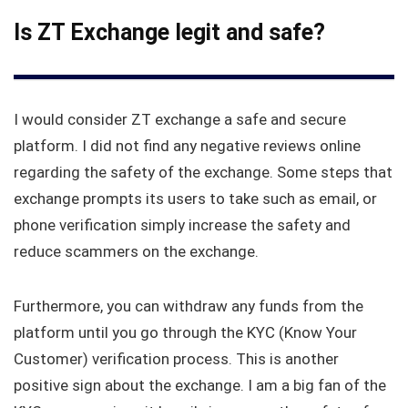
Is ZT Exchange legit and safe?
I would consider ZT exchange a safe and secure
platform. I did not find any negative reviews online
regarding the safety of the exchange. Some steps that
exchange prompts its users to take such as email, or
phone verification simply increase the safety and
reduce scammers on the exchange.
Furthermore, you can withdraw any funds from the
platform until you go through the KYC (Know Your
Customer) verification process. This is another
positive sign about the exchange. I am a big fan of the