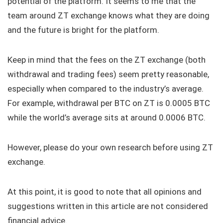
potential of the platform. It seems to me that the
team around ZT exchange knows what they are doing
and the future is bright for the platform.
Keep in mind that the fees on the ZT exchange (both
withdrawal and trading fees) seem pretty reasonable,
especially when compared to the industry’s average.
For example, withdrawal per BTC on ZT is 0.0005 BTC
while the world’s average sits at around 0.0006 BTC.
However, please do your own research before using ZT
exchange.
At this point, it is good to note that all opinions and
suggestions written in this article are not considered
financial advice.