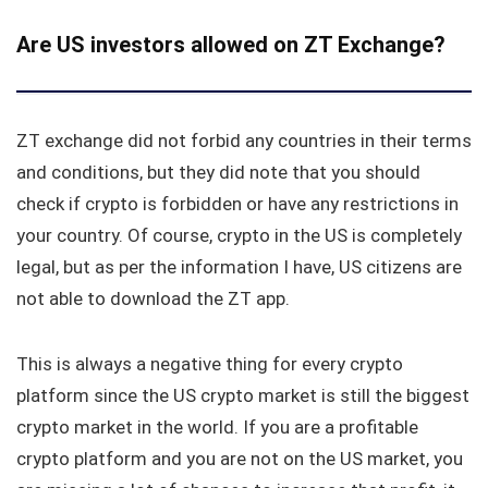
Are US investors allowed on ZT Exchange?
ZT exchange did not forbid any countries in their terms
and conditions, but they did note that you should
check if crypto is forbidden or have any restrictions in
your country. Of course, crypto in the US is completely
legal, but as per the information I have, US citizens are
not able to download the ZT app.
This is always a negative thing for every crypto
platform since the US crypto market is still the biggest
crypto market in the world. If you are a profitable
crypto platform and you are not on the US market, you