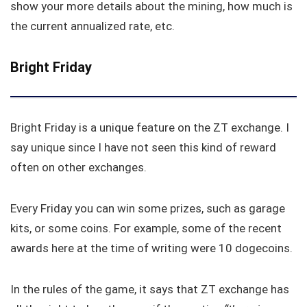
show your more details about the mining, how much is
the current annualized rate, etc.
Bright Friday
Bright Friday is a unique feature on the ZT exchange. I
say unique since I have not seen this kind of reward
often on other exchanges.
Every Friday you can win some prizes, such as garage
kits, or some coins. For example, some of the recent
awards here at the time of writing were 10 dogecoins.
In the rules of the game, it says that ZT exchange has