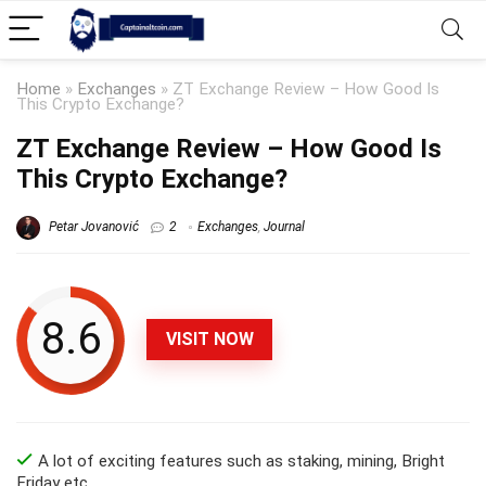
Home
»
Exchanges
»
ZT Exchange Review – How Good Is
This Crypto Exchange?
ZT Exchange Review – How Good Is
This Crypto Exchange?
Petar Jovanović
2
Exchanges
,
Journal
8.6
VISIT NOW
A lot of exciting features such as staking, mining, Bright
Friday etc.