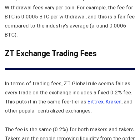
Withdrawal fees vary per coin. For example, the fee for
BTC is 0.0005 BTC per withdrawal, and this is a fair fee
compared to the industry’s average (around 0.0006
BTC).
ZT Exchange Trading Fees
In terms of trading fees, ZT Global rule seems fair as
every trade on the exchange includes a fixed 0.2% fee.
This puts it in the same fee-tier as
Bittrex
,
Kraken
, and
other popular centralized exchanges.
The fee is the same (0.2%) for both makers and takers.
Takers are the people removing liquidity from the order