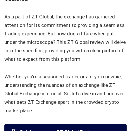
As a part of ZT Global, the exchange has garnered
attention for its commitment to providing a seamless
trading experience. But how does it fare when put
under the microscope? This ZT Global review will delve
into the specifics, providing you with a clear picture of
what to expect from this platform.
Whether you’re a seasoned trader or a crypto newbie,
understanding the nuances of an exchange like ZT
Global Exchange is crucial. So, let’s dive in and uncover
what sets ZT Exchange apart in the crowded crypto
marketplace.