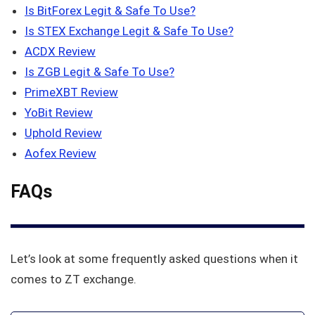
Is BitForex Legit & Safe To Use?
Is STEX Exchange Legit & Safe To Use?
ACDX Review
Is ZGB Legit & Safe To Use?
PrimeXBT Review
YoBit Review
Uphold Review
Aofex Review
FAQs
Let’s look at some frequently asked questions when it
comes to ZT exchange.