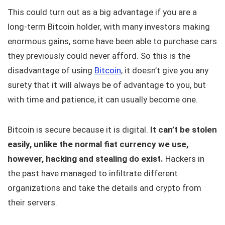
This could turn out as a big advantage if you are a
long-term Bitcoin holder, with many investors making
enormous gains, some have been able to purchase cars
they previously could never afford. So this is the
disadvantage of using
Bitcoin
, it doesn’t give you any
surety that it will always be of advantage to you, but
with time and patience, it can usually become one.
Bitcoin is secure because it is digital.
It can’t be stolen
easily, unlike the normal fiat currency we use,
however, hacking and stealing do exist.
Hackers in
the past have managed to infiltrate different
organizations and take the details and crypto from
their servers.