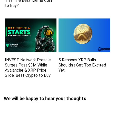
This The Best Meme Coin
to Buy?
INVEST Network Presale
5 Reasons XRP Bulls
Surges Past $3M While
Shouldn’t Get Too Excited
Avalanche & XRP Price
Yet
Slide: Best Crypto to Buy
We will be happy to hear your thoughts