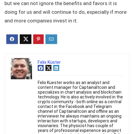
but we can not ignore the benefits and favors it is
doing for us and will continue to do, especially if more
and more companies invest in it.
Felix Küster
Felix Kuester works as an analyst and
content manager for Captainaltcoin and
specializes in chart analysis and blockchain
technology. He is also actively involved in the
crypto community - both online as a central
contact in the Facebook and Telegram
channel of Captainaltcoin and offline as an
interviewer he always maintains an ongoing
interaction with startups, developers and
visionaries. The physicist has couple of
years of professional experience as project