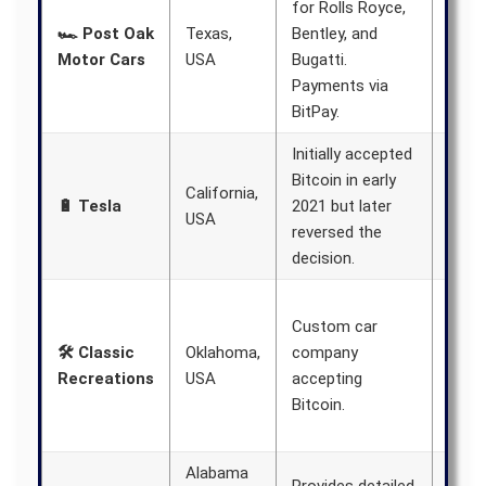
for Rolls Royce,
expa
🏎️ Post Oak
Texas,
Bentley, and
busi
Motor Cars
USA
Bugatti.
beyo
Payments via
Texa
BitPay.
Initially accepted
Likel
Bitcoin in early
California,
reins
🔋 Tesla
2021 but later
USA
Bitco
reversed the
paym
decision.
Clai
Custom car
signi
🛠️ Classic
Oklahoma,
company
busi
Recreations
USA
accepting
grow
Bitcoin.
acce
crypt
Alabama
Aims