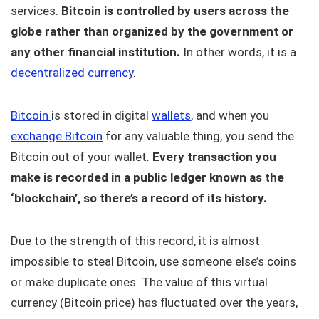
services.
Bitcoin is controlled by users across the
globe rather than organized by the government or
any other financial institution.
In other words, it is a
decentralized currency
.
Bitcoin
is stored in digital
wallets
, and when you
exchange Bitcoin
for any valuable thing, you send the
Bitcoin out of your wallet.
Every transaction you
make is recorded in a public ledger known as the
‘blockchain’, so there’s a record of its history.
Due to the strength of this record, it is almost
impossible to steal Bitcoin, use someone else’s coins
or make duplicate ones. The value of this virtual
currency (Bitcoin price) has fluctuated over the years,