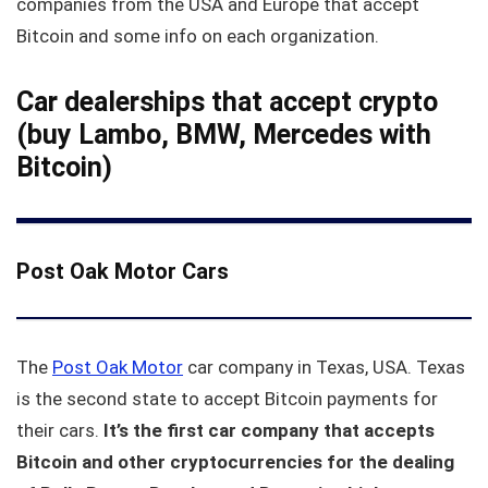
companies from the USA and Europe that accept
Bitcoin and some info on each organization.
Car dealerships that accept crypto
(buy Lambo, BMW, Mercedes with
Bitcoin)
Post Oak Motor Cars
The
Post Oak Motor
car company in Texas, USA. Texas
is the second state to accept Bitcoin payments for
their cars.
It’s the first car company that accepts
Bitcoin and other cryptocurrencies for the dealing