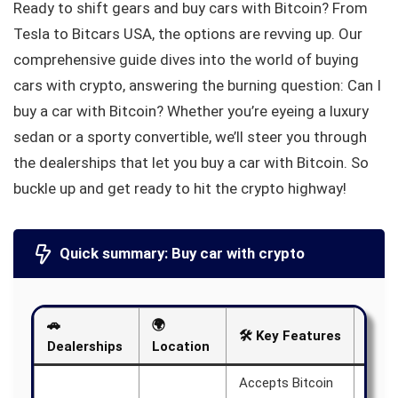
Ready to shift gears and buy cars with Bitcoin? From
Tesla to Bitcars USA, the options are revving up. Our
comprehensive guide dives into the world of buying
cars with crypto, answering the burning question: Can I
buy a car with Bitcoin? Whether you’re eyeing a luxury
sedan or a sporty convertible, we’ll steer you through
the dealerships that let you buy a car with Bitcoin. So
buckle up and get ready to hit the crypto highway!
Quick summary: Buy car with crypto
🚗
🌍
🛠️ Key Features
📝 N
Dealerships
Location
Accepts Bitcoin
Aims