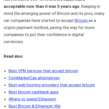
acceptable now than it was 5 years ago
. Keeping in
mind the emerging power of Bitcoin and its pros, many
car companies have started to accept
Bitcoin
as a
crypto payment method, paving the way for more
companies to put their confidence in digital
currencies.
Read also:
Best VPN services that accept bitcoin
CoinMarketCap alternatives
Best web hosting providers that accept bitcoin
Best bitcoin cashback apps
Where to spend Ethereum
Best Bitcoin & Ethereum IRA