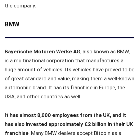
the company.
BMW
Bayerische Motoren Werke AG
, also known as BMW,
is a multinational corporation that manufactures a
huge amount of vehicles. Its vehicles have proved to be
of great standard and value, making them a well-known
automobile brand. It has its franchise in Europe, the
USA, and other countries as well.
It has almost 8,000 employees from the UK, and it
has also invested approximately £2 billion in their UK
franchise
. Many BMW dealers accept Bitcoin as a