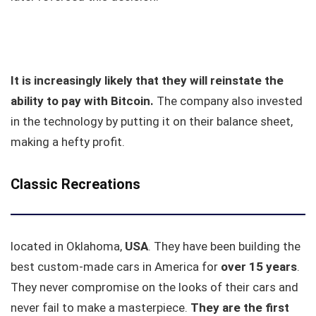
It is increasingly likely that they will reinstate the
ability to pay with Bitcoin.
The company also invested
in the technology by putting it on their balance sheet,
making a hefty profit.
Classic Recreations
located in Oklahoma,
USA
. They have been building the
best custom-made cars in America for
over 15 years
.
They never compromise on the looks of their cars and
never fail to make a masterpiece.
They are the first