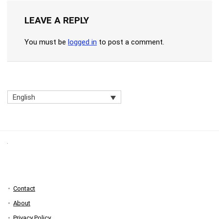
LEAVE A REPLY
You must be
logged in
to post a comment.
English
Contact
About
Privacy Policy