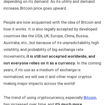
depending on its demand. As its utility and demand
increase, Bitcoin price goes upward.
People are now acquainted with the idea of Bitcoin and
how it works. It is also legally accepted by developed
countries like the USA, UK, Europe, China, Russia,
Australia, etc., but because of its unpredictability, high
volatility, and probability of big exchange rate
movements,
it is still not accepted worldwide, and
not everyone relies on it as a currency.
In the coming
years, if its use as a medium of exchange is
normalized, we will see it and other major cryptos
making major impacts across the world!
The trend of using cryptocurrency, especially
Bitcoin
,
has increased over time, and
it’s much more