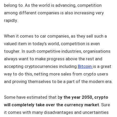
belong to. As the world is advancing, competition
among different companies is also increasing very
rapidly.
When it comes to car companies, as they sell such a
valued item in today’s world, competition is even
tougher. In such competitive industries, organisations
always want to make progress above the rest and
accepting cryptocurrencies including
Bitcoin
is a great
way to do this, netting more sales from crypto users
and proving themselves to be a part of the modern era.
Some have estimated that b
y the year 2050, crypto
will completely take over the currency market
. Sure
it comes with many disadvantages and uncertainties