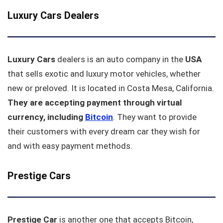
Luxury Cars Dealers
Luxury Cars
dealers is an auto company in the
USA
that sells exotic and luxury motor vehicles, whether
new or preloved. It is located in Costa Mesa, California.
They are accepting payment through virtual
currency, including
Bitcoin
. They want to provide
their customers with every dream car they wish for
and with easy payment methods.
Prestige Cars
Prestige Car
is another one that accepts Bitcoin,