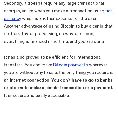
Secondly, it doesn’t require any large transactional
charges, unlike when you make a transaction using
fiat
currency
which is another expense for the user.
Another advantage of using Bitcoin to buy a car is that
it offers faster processing, no waste of time,
everything is finalized in no time, and you are done.
It has also proved to be efficient for international
transfers. You can make
Bitcoin payments
wherever
you are without any hassle, the only thing you require is
an Internet connection.
You don’t have to go to banks
or stores to make a simple transaction or a payment.
It is secure and easily accessible.