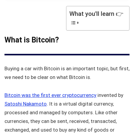
What you'll learn 👉
What is Bitcoin?
Buying a car with Bitcoin is an important topic, but first,
we need to be clear on what Bitcoin is.
Bitcoin was the first ever cryptocurrency
invented by
Satoshi Nakamoto
. It is a virtual digital currency,
processed and managed by computers. Like other
currencies, they can be sent, received, transacted,
exchanged, and used to buy any kind of goods or