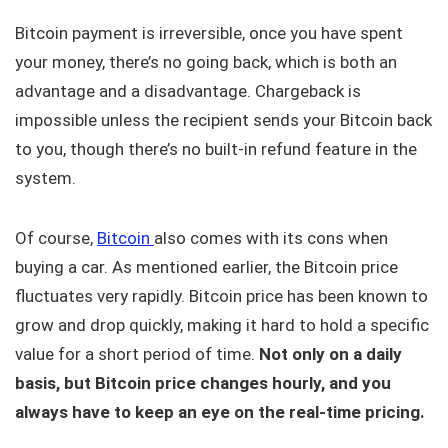
Bitcoin payment is irreversible, once you have spent
your money, there’s no going back, which is both an
advantage and a disadvantage. Chargeback is
impossible unless the recipient sends your Bitcoin back
to you, though there’s no built-in refund feature in the
system.
Of course,
Bitcoin
also comes with its cons when
buying a car. As mentioned earlier, the Bitcoin price
fluctuates very rapidly. Bitcoin price has been known to
grow and drop quickly, making it hard to hold a specific
value for a short period of time.
Not only on a daily
basis, but Bitcoin price changes hourly, and you
always have to keep an eye on the real-time pricing.