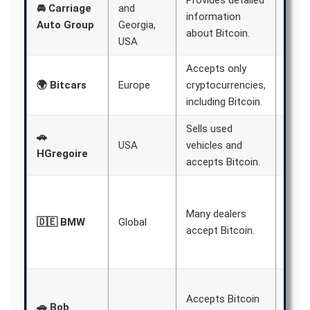
Provides detailed
🚘 Carriage
and
educ
information
Auto Group
Georgia,
buye
about Bitcoin.
USA
Bitco
Accepts only
Offer
🌍 Bitcars
Europe
cryptocurrencies,
shipp
including Bitcoin.
Sells used
Over
🚗
USA
vehicles and
store
HGregoire
accepts Bitcoin.
USA.
Incre
numb
Many dealers
🇩🇪 BMW
Global
deale
accept Bitcoin.
acce
Bitco
Inclu
Accepts Bitcoin
diffe
🚗 Bob