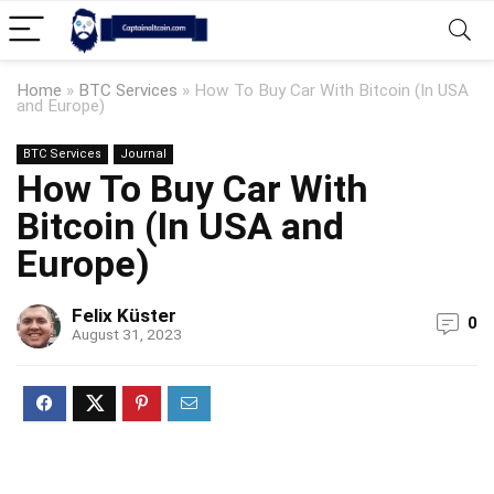
Home
»
BTC Services
»
How To Buy Car With Bitcoin (In USA
and Europe)
BTC Services
Journal
How To Buy Car With
Bitcoin (In USA and
Europe)
Felix Küster
0
August 31, 2023