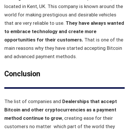
located in Kent, UK. This company is known around the
world for making prestigious and desirable vehicles
that are very reliable to use.
They have always wanted
to embrace technology and create more
opportunities for their customers.
That is one of the
main reasons why they have started accepting Bitcoin
and advanced payment methods.
Conclusion
The list of companies and
Dealerships that accept
Bitcoin and other cryptocurrencies as a payment
method continue to grow
, creating ease for their
customers no matter which part of the world they