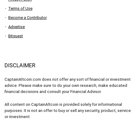
Terms of Use
Become a Contributor
Advertise
Bitquest
DISCLAIMER
CaptainAltcoin.com does not offer any sort of financial or investment
advice. Please make sure to do your own research, make educated
financial decisions and consult your Financial Advisor.
All content on CaptainAltcoin is provided solely for informational
purposes. It is not an offer to buy or sell any security, product, service
or investment.