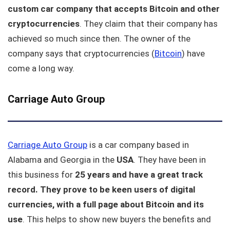
custom car company that accepts Bitcoin and other
cryptocurrencies
. They claim that their company has
achieved so much since then. The owner of the
company says that cryptocurrencies (
Bitcoin
) have
come a long way.
Carriage Auto Group
Carriage Auto Group
is a car company based in
Alabama and Georgia in the
USA
. They have been in
this business for
25 years and have a great track
record.
They prove to be keen users of digital
currencies, with a full page about Bitcoin and its
use
. This helps to show new buyers the benefits and