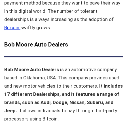
payment method because they want to pave their way
in this digital world. The number of tolerant
dealerships is always increasing as the adoption of
Bitcoin
swiftly grows.
Bob Moore Auto Dealers
Bob Moore Auto Dealers
is an automotive company
based in Oklahoma, USA. This company provides used
and new motor vehicles to their customers.
It includes
17 different Dealerships, and it features a range of
brands, such as Audi, Dodge, Nissan, Subaru, and
Jeep.
It allows individuals to pay through third-party
processors using Bitcoin.