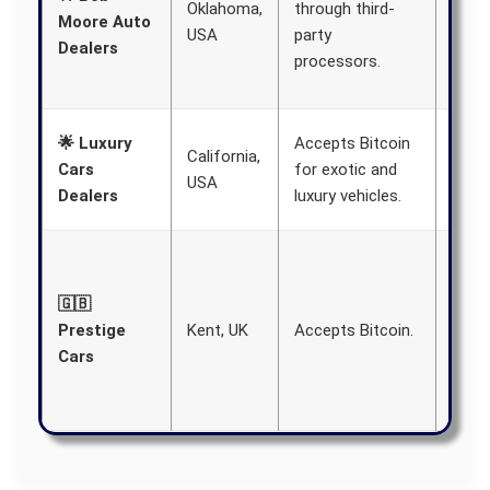
Oklahoma,
through third-
deale
Moore Auto
USA
party
featu
Dealers
processors.
vario
brand
Aims
🌟 Luxury
Accepts Bitcoin
California,
offe
Cars
for exotic and
USA
paym
Dealers
luxury vehicles.
meth
Embr
tech
🇬🇧
to cr
Prestige
Kent, UK
Accepts Bitcoin.
more
Cars
oppor
for
cust