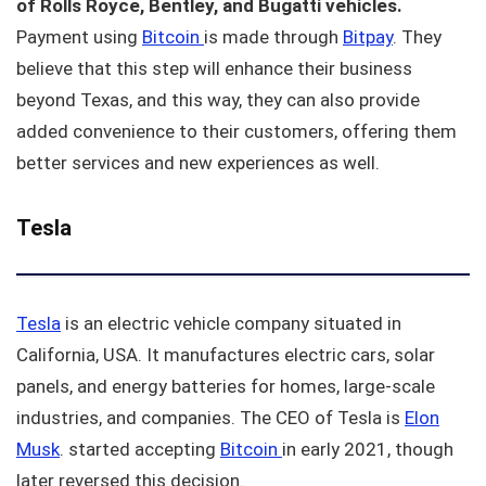
of Rolls Royce, Bentley, and Bugatti vehicles.
Payment using
Bitcoin
is made through
Bitpay
. They
believe that this step will enhance their business
beyond Texas, and this way, they can also provide
added convenience to their customers, offering them
better services and new experiences as well.
Tesla
Tesla
is an electric vehicle company situated in
California, USA. It manufactures electric cars, solar
panels, and energy batteries for homes, large-scale
industries, and companies. The CEO of Tesla is
Elon
Musk
. started accepting
Bitcoin
in early 2021, though
later reversed this decision.