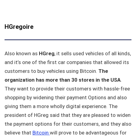
HGregoire
Also known as
HGreg
, it sells used vehicles of all kinds,
and it’s one of the first car companies that allowed its
customers to buy vehicles using Bitcoin.
The
organization has more than 30 stores in the USA
.
They want to provide their customers with hassle-free
shopping by widening their payment Options and also
giving them a more wholly digital experience. The
president of HGreg said that they are pleased to widen
the payment options for their customers, and they also
believe that
Bitcoin
will prove to be advantageous for