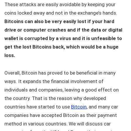
These attacks are easily avoidable by keeping your
coins locked away and not in the exchange’s hands.
Bitcoins can also be very easily lost if your hard
drive or computer crashes and if the data or digital
wallet is corrupted by a virus and it is unfeasible to
get the lost Bitcoins back, which would be a huge
loss.
Overall, Bitcoin has proved to be beneficial in many
ways. It expands the financial involvement of
individuals and companies, leaving a good effect on
the country. That is the reason why developed
countries have started to use
Bitcoin
, and many car
companies have accepted Bitcoin as their payment
method in various countries. We will discuss car