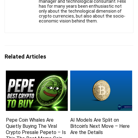
manager and technological consultant. Felix
has for many years been enthusiastic not
only about the technological dimension of
crypto currencies, but also about the socio-
economic vision behind them.
Related Articles
Pepe Coin Whales Are
AI Models Are Split on
Quietly Buying The Viral
Bitcoin’s Next Move – Here
Crypto Presale Pepeto – Is
Are the Details