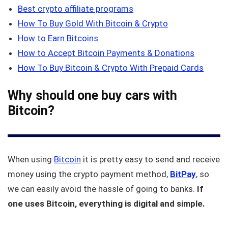
Best crypto affiliate programs
How To Buy Gold With Bitcoin & Crypto
How to Earn Bitcoins
How to Accept Bitcoin Payments & Donations
How To Buy Bitcoin & Crypto With Prepaid Cards
Why should one buy cars with
Bitcoin?
When using
Bitcoin
it is pretty easy to send and receive
money using the crypto payment method,
BitPay
, so
we can easily avoid the hassle of going to banks.
If
one uses Bitcoin, everything is digital and simple.