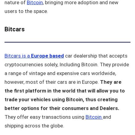
nature of
Bitcoin
, bringing more adoption and new
users to the space.
Bitcars
Bitcars is a
Europe
based
car dealership that accepts
cryptocurrencies solely, Including Bitcoin. They provide
a range of vintage and expensive cars worldwide,
however, most of their cars are in Europe.
They are
the first platform in the world that will allow you to
trade your vehicles using Bitcoin, thus creating
better options for their consumers and Dealers.
They offer easy transactions using
Bitcoin
and
shipping across the globe.