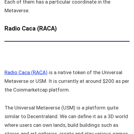
Each of them has a particular coordinate in the
Metaverse.
Radio Caca (RACA)
Radio Caca (RACA)
is a native token of the Universal
Metaverse or USM. It is currently at around $200 as per
the Coinmarketcap platform.
The Universal Metaverse (USM) is a platform quite
similar to Decentraland. We can define it as a 3D world
where users can own lands, build buildings such as
stores and art galleries, create and play various games.