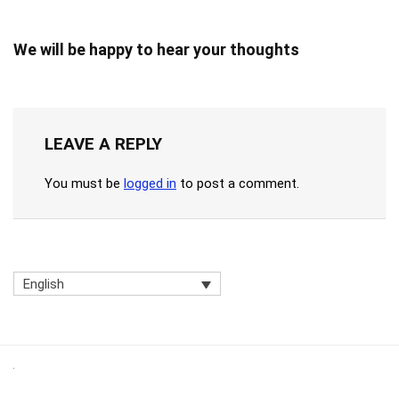
We will be happy to hear your thoughts
LEAVE A REPLY
You must be
logged in
to post a comment.
English