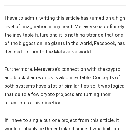
I have to admit, writing this article has turned on a high
level of imagination in my head. Metaverse is definitely
the inevitable future and it is nothing strange that one
of the biggest online giants in the world, Facebook, has
decided to turn to the Metaverse world.
Furthermore, Metaverse’s connection with the crypto
and blockchain worlds is also inevitable. Concepts of
both systems have a lot of similarities so it was logical
that quite a few crypto projects are turning their
attention to this direction.
If I have to single out one project from this article, it
would probably be Decentraland since it was built on