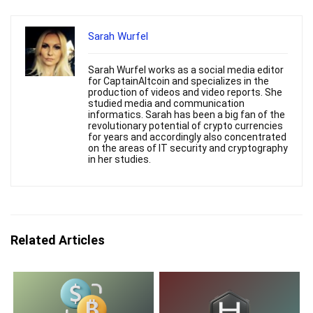
Sarah Wurfel
Sarah Wurfel works as a social media editor
for CaptainAltcoin and specializes in the
production of videos and video reports. She
studied media and communication
informatics. Sarah has been a big fan of the
revolutionary potential of crypto currencies
for years and accordingly also concentrated
on the areas of IT security and cryptography
in her studies.
Related Articles