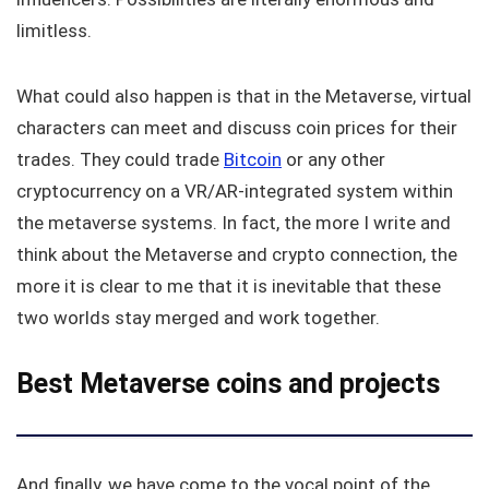
limitless.
What could also happen is that in the Metaverse, virtual
characters can meet and discuss coin prices for their
trades. They could trade
Bitcoin
or any other
cryptocurrency on a VR/AR-integrated system within
the metaverse systems. In fact, the more I write and
think about the Metaverse and crypto connection, the
more it is clear to me that it is inevitable that these
two worlds stay merged and work together.
Best Metaverse coins and projects
And finally, we have come to the vocal point of the