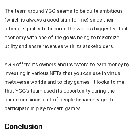
The team around YGG seems to be quite ambitious
(which is always a good sign for me) since their
ultimate goal is to become the world’s biggest virtual
economy with one of the goals being to maximize
utility and share revenues with its stakeholders.
YGG offers its owners and investors to earn money by
investing in various NFTs that you can use in virtual
metaverse worlds and to play games. It looks to me
that YGG’s team used its opportunity during the
pandemic since a lot of people became eager to
participate in play-to-earn games.
Conclusion