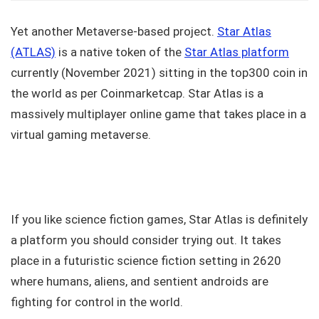
Yet another Metaverse-based project.
Star Atlas
(ATLAS)
is a native token of the
Star Atlas platform
currently (November 2021) sitting in the top300 coin in
the world as per Coinmarketcap. Star Atlas is a
massively multiplayer online game that takes place in a
virtual gaming metaverse.
If you like science fiction games, Star Atlas is definitely
a platform you should consider trying out. It takes
place in a futuristic science fiction setting in 2620
where humans, aliens, and sentient androids are
fighting for control in the world.