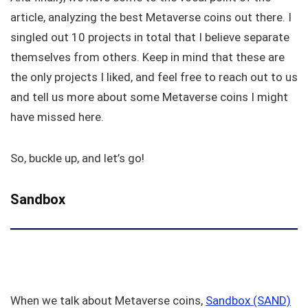
article, analyzing the best Metaverse coins out there. I
singled out 10 projects in total that I believe separate
themselves from others. Keep in mind that these are
the only projects I liked, and feel free to reach out to us
and tell us more about some Metaverse coins I might
have missed here.
So, buckle up, and let’s go!
Sandbox
When we talk about Metaverse coins,
Sandbox (SAND)