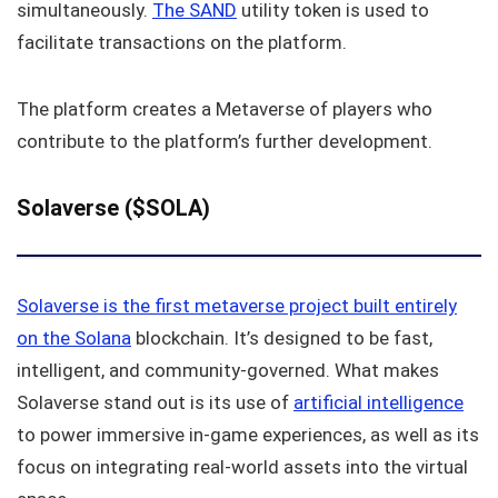
simultaneously.
The SAND
utility token is used to
facilitate transactions on the platform.
The platform creates a Metaverse of players who
contribute to the platform’s further development.
Solaverse ($SOLA)
Solaverse is the first metaverse project built entirely
on the Solana
blockchain. It’s designed to be fast,
intelligent, and community-governed. What makes
Solaverse stand out is its use of
artificial intelligence
to power immersive in-game experiences, as well as its
focus on integrating real-world assets into the virtual