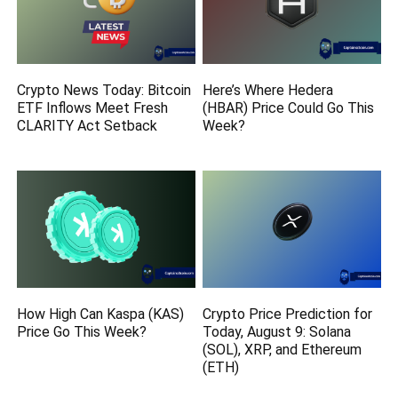
Crypto News Today: Bitcoin
Here’s Where Hedera
ETF Inflows Meet Fresh
(HBAR) Price Could Go This
CLARITY Act Setback
Week?
How High Can Kaspa (KAS)
Crypto Price Prediction for
Price Go This Week?
Today, August 9: Solana
(SOL), XRP, and Ethereum
(ETH)