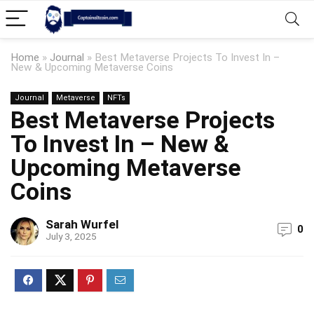
Home
»
Journal
»
Best Metaverse Projects To Invest In –
New & Upcoming Metaverse Coins
Journal
Metaverse
NFTs
Best Metaverse Projects
To Invest In – New &
Upcoming Metaverse
Coins
Sarah Wurfel
0
July 3, 2025