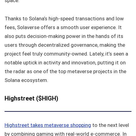
space.
Thanks to Solana’s high-speed transactions and low
fees, Solaverse offers a smooth user experience. It
also puts decision-making power in the hands of its
users through decentralized governance, making the
project feel truly community-owned. Lately, it’s seen a
notable uptick in activity and innovation, putting it on
the radar as one of the top metaverse projects in the
Solana ecosystem.
Highstreet ($HIGH)
Highstreet takes metaverse shopping
to the next level
by combining gaming with real-world e-commerce. In