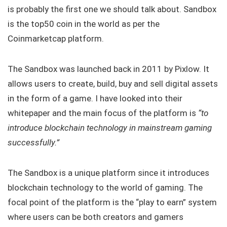
is probably the first one we should talk about. Sandbox
is the top50 coin in the world as per the
Coinmarketcap platform.
The Sandbox was launched back in 2011 by Pixlow. It
allows users to create, build, buy and sell digital assets
in the form of a game. I have looked into their
whitepaper and the main focus of the platform is
“to
introduce blockchain technology in mainstream gaming
successfully.”
The Sandbox is a unique platform since it introduces
blockchain technology to the world of gaming. The
focal point of the platform is the “play to earn” system
where users can be both creators and gamers