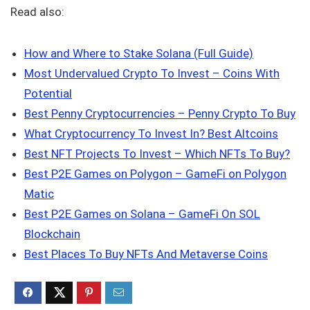
Read also:
How and Where to Stake Solana (Full Guide)
Most Undervalued Crypto To Invest – Coins With
Potential
Best Penny Cryptocurrencies – Penny Crypto To Buy
What Cryptocurrency To Invest In? Best Altcoins
Best NFT Projects To Invest – Which NFTs To Buy?
Best P2E Games on Polygon – GameFi on Polygon
Matic
Best P2E Games on Solana – GameFi On SOL
Blockchain
Best Places To Buy NFTs And Metaverse Coins