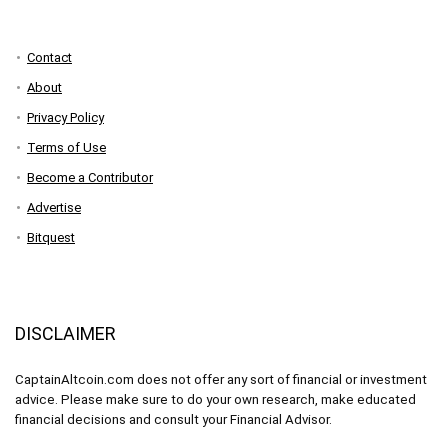
Contact
About
Privacy Policy
Terms of Use
Become a Contributor
Advertise
Bitquest
DISCLAIMER
CaptainAltcoin.com does not offer any sort of financial or investment
advice. Please make sure to do your own research, make educated
financial decisions and consult your Financial Advisor.