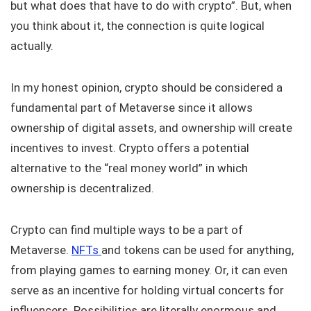
but what does that have to do with crypto”. But, when
you think about it, the connection is quite logical
actually.
In my honest opinion, crypto should be considered a
fundamental part of Metaverse since it allows
ownership of digital assets, and ownership will create
incentives to invest. Crypto offers a potential
alternative to the “real money world” in which
ownership is decentralized.
Crypto can find multiple ways to be a part of
Metaverse.
NFTs
and tokens can be used for anything,
from playing games to earning money. Or, it can even
serve as an incentive for holding virtual concerts for
influencers. Possibilities are literally enormous and