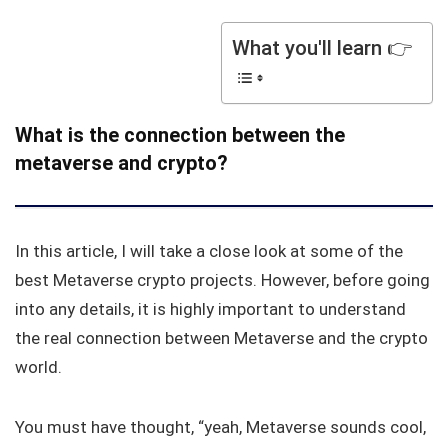
What you'll learn 👉
What is the connection between the
metaverse and crypto?
In this article, I will take a close look at some of the
best Metaverse crypto projects. However, before going
into any details, it is highly important to understand
the real connection between Metaverse and the crypto
world.
You must have thought, “yeah, Metaverse sounds cool,