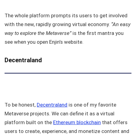
The whole platform prompts its users to get involved
with the new, rapidly growing virtual economy.
“An easy
way to explore the Metaverse”
is the first mantra you
see when you open Enjin’s website.
Decentraland
To be honest,
Decentraland
is one of my favorite
Metaverse projects. We can define it as a virtual
platform built on the
Ethereum blockchain
that offers
users to create, experience, and monetize content and