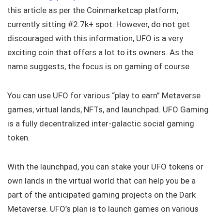
this article as per the Coinmarketcap platform,
currently sitting #2.7k+ spot. However, do not get
discouraged with this information, UFO is a very
exciting coin that offers a lot to its owners. As the
name suggests, the focus is on gaming of course.
You can use UFO for various “play to earn” Metaverse
games, virtual lands, NFTs, and launchpad. UFO Gaming
is a fully decentralized inter-galactic social gaming
token.
With the launchpad, you can stake your UFO tokens or
own lands in the virtual world that can help you be a
part of the anticipated gaming projects on the Dark
Metaverse. UFO’s plan is to launch games on various