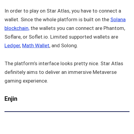
In order to play on Star Atlas, you have to connect a
wallet. Since the whole platform is built on the
Solana
blockchain,
the wallets you can connect are Phantom,
Soflare, or Soflet.io. Limited supported wallets are
Ledger
,
Math Wallet
, and Solong.
The platform’s interface looks pretty nice. Star Atlas
definitely aims to deliver an immersive Metaverse
gaming experience.
Enjin