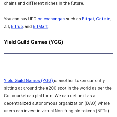
chains and different niches in the future.
You can buy UFO
on exchanges
such as
Bitget
,
Gate.io
,
ZT,
Bitrue
, and
BitMart
.
Yield Guild Games (YGG)
Yield Guild Games (YGG)
is another token currently
sitting at around the #200 spot in the world as per the
Coinmarketcap platform. We can define it as a
decentralized autonomous organization (DAO) where
users can invest in virtual Non-fungible tokens (NFTs).