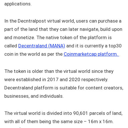
applications.
In the Decntralpost virtual world, users can purchase a
part of the land that they can later navigate, build upon
and monetize. The native token of the platform is
called
Decentraland (MANA)
and it is currently a top30
coin in the world as per the
Coinmarketcap platform.
The token is older than the virtual world since they
were established in 2017 and 2020 respectively.
Decentraland platform is suitable for content creators,
businesses, and individuals.
The virtual world is divided into 90,601 parcels of land,
with all of them being the same size – 16m x 16m.