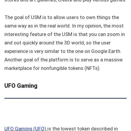
The goal of USM is to allow users to own things the
same way as in the real world. In my opinion, the most
interesting feature of the USM is that you can zoom in
and out quickly around the 3D world, so the user
experience is very similar to the one on Google Earth.
Another goal of the platform is to serve as a massive
marketplace for nonfungible tokens (NFTs).
UFO Gaming
UFO Gaming (UFO)
is the lowest token described in