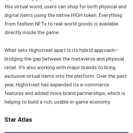
this virtual world, users can shop for both physical and
digital items using the native HIGH token. Everything
from fashion NFTs to real-world goods is available
directly inside the game.
What sets Highstreet apart is its hybrid approach—
bridging the gap between the metaverse and physical
retail. It’s also working with major brands to bring
exclusive virtual items into the platform. Over the past
year, Highstreet has expanded its e-commerce
features and added more brand partnerships, which is
helping to build a rich, usable in-game economy.
Star Atlas