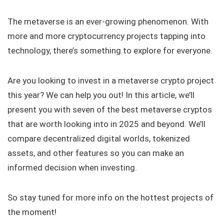
The metaverse is an ever-growing phenomenon. With
more and more cryptocurrency projects tapping into
technology, there’s something to explore for everyone.
Are you looking to invest in a metaverse crypto project
this year? We can help you out! In this article, we’ll
present you with seven of the best metaverse cryptos
that are worth looking into in 2025 and beyond. We’ll
compare decentralized digital worlds, tokenized
assets, and other features so you can make an
informed decision when investing.
So stay tuned for more info on the hottest projects of
the moment!