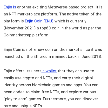
Enjin is
another exciting Metaverse-based project. It is
an NFT marketplace platform. The native token of the
platform is
Enjin Coin (ENJ)
which is currently
(November 2021) a top60 coin in the world as per the
Coinmarketcap platform.
Enjin Coin is not a new coin on the market since it was
launched on the Ethereum mainnet back in June 2018.
Enjin offers its users
a wallet
that they can use to
easily use crypto and NFTs, and carry their digital
identity across blockchain games and apps. You can
scan codes to claim free NFTs, and explore various
“play to earn” games. Furthermore, you can discover
rare and unique NFTs.