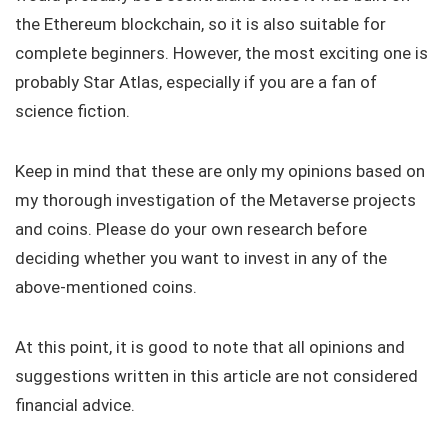
the Ethereum blockchain, so it is also suitable for
complete beginners. However, the most exciting one is
probably Star Atlas, especially if you are a fan of
science fiction.
Keep in mind that these are only my opinions based on
my thorough investigation of the Metaverse projects
and coins. Please do your own research before
deciding whether you want to invest in any of the
above-mentioned coins.
At this point, it is good to note that all opinions and
suggestions written in this article are not considered
financial advice.