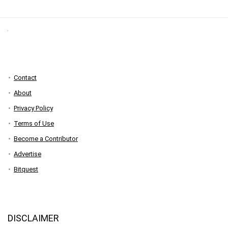
Contact
About
Privacy Policy
Terms of Use
Become a Contributor
Advertise
Bitquest
DISCLAIMER