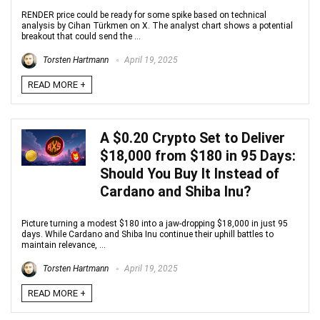
RENDER price could be ready for some spike based on technical
analysis by Cihan Türkmen on X. The analyst chart shows a potential
breakout that could send the ...
Torsten Hartmann
April 19, 2025
READ MORE +
A $0.20 Crypto Set to Deliver
$18,000 from $180 in 95 Days:
Should You Buy It Instead of
Cardano and Shiba Inu?
Picture turning a modest $180 into a jaw-dropping $18,000 in just 95
days. While Cardano and Shiba Inu continue their uphill battles to
maintain relevance, ...
Torsten Hartmann
April 19, 2025
READ MORE +