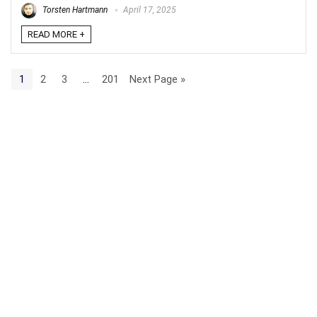
Torsten Hartmann
April 17, 2025
READ MORE +
1
2
3
…
201
Next Page »