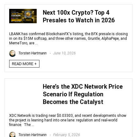
Next 100x Crypto? Top 4
Presales to Watch in 2026
LBANK has confirmed BlockchainFX's listing, the BFX presale is closing
in on its $15M softcap, and three other names, Gruntle, AlphaPepe, and
MemeToro, are ...
Torsten Hartmann
June 10, 2026
READ MORE +
Here’s the XDC Network Price
Scenario If Regulation
Becomes the Catalyst
XDC Network is trading near $0.03303, and recent developments show
the project is leaning hard into one lane: regulation and real-world
finance. The ...
Torsten Hartmann
February 5, 2026