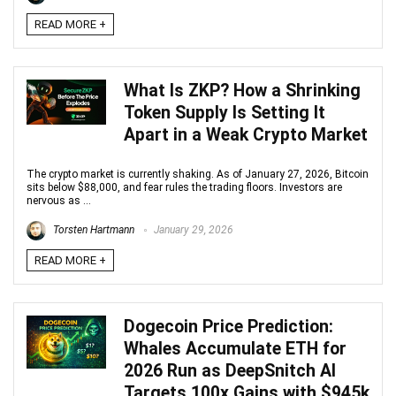
READ MORE +
What Is ZKP? How a Shrinking
Token Supply Is Setting It
Apart in a Weak Crypto Market
The crypto market is currently shaking. As of January 27, 2026, Bitcoin
sits below $88,000, and fear rules the trading floors. Investors are
nervous as ...
Torsten Hartmann
January 29, 2026
READ MORE +
Dogecoin Price Prediction:
Whales Accumulate ETH for
2026 Run as DeepSnitch AI
Targets 100x Gains with $945k