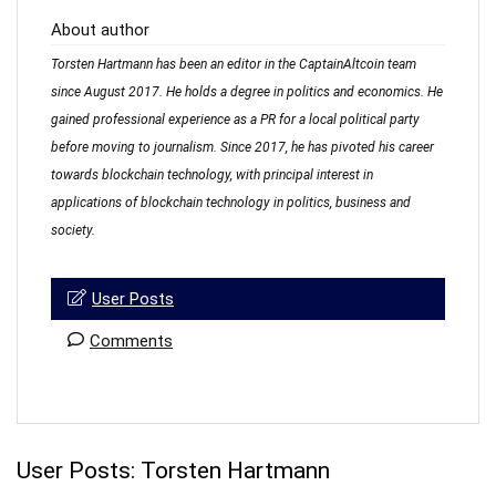
About author
Torsten Hartmann has been an editor in the CaptainAltcoin team
since August 2017. He holds a degree in politics and economics. He
gained professional experience as a PR for a local political party
before moving to journalism. Since 2017, he has pivoted his career
towards blockchain technology, with principal interest in
applications of blockchain technology in politics, business and
society.
User Posts
Comments
User Posts:
Torsten Hartmann