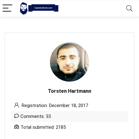
Torsten Hartmann
Registration: December 18, 2017
Comments: 33
Total submitted: 2185