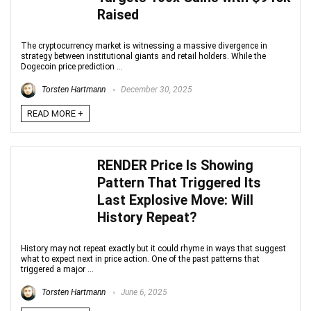
Raised
The cryptocurrency market is witnessing a massive divergence in
strategy between institutional giants and retail holders. While the
Dogecoin price prediction ...
Torsten Hartmann
December 30, 2025
READ MORE +
RENDER Price Is Showing
Pattern That Triggered Its
Last Explosive Move: Will
History Repeat?
History may not repeat exactly but it could rhyme in ways that suggest
what to expect next in price action. One of the past patterns that
triggered a major ...
Torsten Hartmann
June 6, 2025