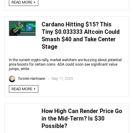
READ MORE +
Cardano Hitting $15? This
Tiny $0.033333 Altcoin Could
Smash $40 and Take Center
Stage
In the current crypto rally, market watchers are buzzing about potential
price boosts for certain coins. ADA could soon see significant value
jumps, while ...
Torsten Hartmann
May 11, 2025
READ MORE +
How High Can Render Price Go
in the Mid-Term? Is $30
Possible?