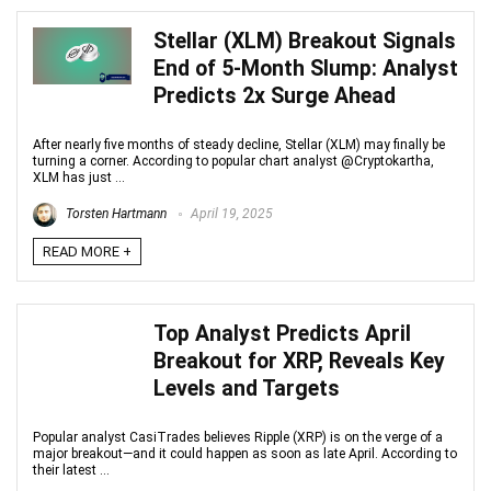
Stellar (XLM) Breakout Signals
End of 5-Month Slump: Analyst
Predicts 2x Surge Ahead
After nearly five months of steady decline, Stellar (XLM) may finally be
turning a corner. According to popular chart analyst @Cryptokartha,
XLM has just ...
Torsten Hartmann
April 19, 2025
READ MORE +
Top Analyst Predicts April
Breakout for XRP, Reveals Key
Levels and Targets
Popular analyst CasiTrades believes Ripple (XRP) is on the verge of a
major breakout—and it could happen as soon as late April. According to
their latest ...