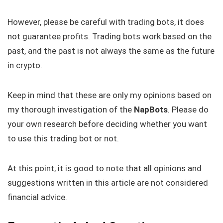
However, please be careful with trading bots, it does
not guarantee profits. Trading bots work based on the
past, and the past is not always the same as the future
in crypto.
Keep in mind that these are only my opinions based on
my thorough investigation of the
NapBots
. Please do
your own research before deciding whether you want
to use this trading bot or not.
At this point, it is good to note that all opinions and
suggestions written in this article are not considered
financial advice.