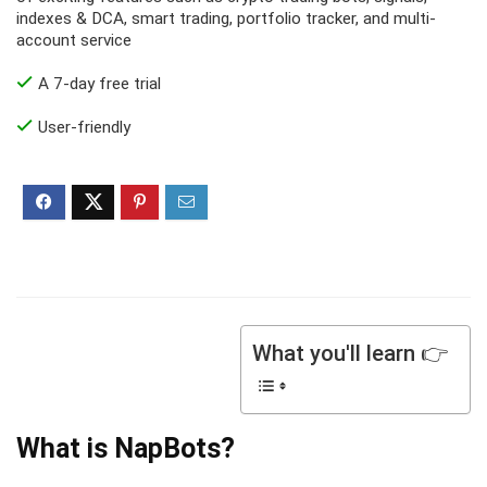
indexes & DCA, smart trading, portfolio tracker, and multi-
account service
A 7-day free trial
User-friendly
What you'll learn 👉
What is NapBots?