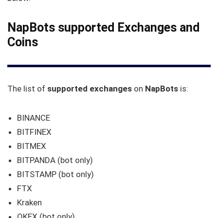
NapBots supported Exchanges and
Coins
The list of
supported exchanges
on
NapBots
is:
BINANCE
BITFINEX
BITMEX
BITPANDA (bot only)
BITSTAMP (bot only)
FTX
Kraken
OKEX (bot only)