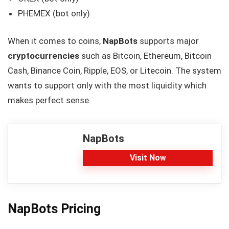
PHEMEX (bot only)
When it comes to coins,
NapBots
supports major
cryptocurrencies
such as Bitcoin, Ethereum, Bitcoin
Cash, Binance Coin, Ripple, EOS, or Litecoin. The system
wants to support only with the most liquidity which
makes perfect sense.
NapBots
Visit Now
NapBots Pricing