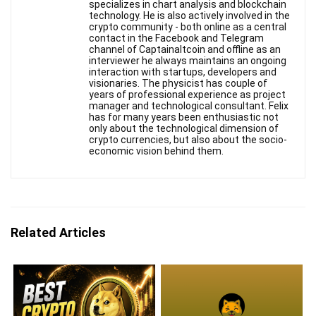
specializes in chart analysis and blockchain
technology. He is also actively involved in the
crypto community - both online as a central
contact in the Facebook and Telegram
channel of Captainaltcoin and offline as an
interviewer he always maintains an ongoing
interaction with startups, developers and
visionaries. The physicist has couple of
years of professional experience as project
manager and technological consultant. Felix
has for many years been enthusiastic not
only about the technological dimension of
crypto currencies, but also about the socio-
economic vision behind them.
Related Articles