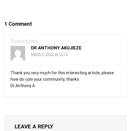
1 Comment
Log in to Reply
DR ANTHONY AKUJIEZE
March 3, 2022 at 12:16
Thank you very much for this interesting article, please
how do i join your community, thanks
Dr Anthony A
LEAVE A REPLY