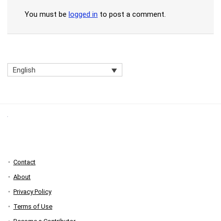
You must be
logged in
to post a comment.
English
Contact
About
Privacy Policy
Terms of Use