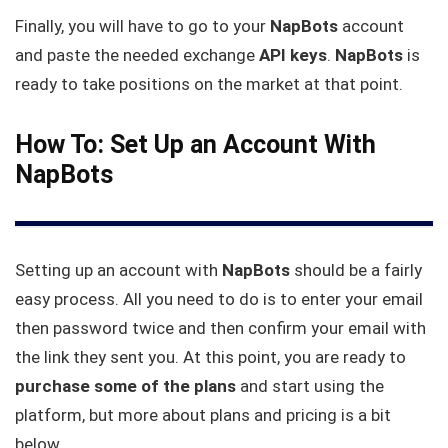
Finally, you will have to go to your
NapBots
account
and paste the needed exchange
API keys
.
NapBots
is
ready to take positions on the market at that point.
How To: Set Up an Account With
NapBots
Setting up an account with
NapBots
should be a fairly
easy process. All you need to do is to enter your email
then password twice and then confirm your email with
the link they sent you. At this point, you are ready to
purchase some of the plans
and start using the
platform, but more about plans and pricing is a bit
below.