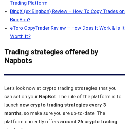
Trading Platform
BingX (ex Bingbon) Review – How To Copy Trades on
BingBon?
eToro CopyTrader Review – How Does It Work & Is It
Worth It?
Trading strategies offered by
Napbots
Let’s look now at crypto trading strategies that you
can set on your
NapBot
. The rule of the platform is to
launch
new crypto trading strategies every 3
months
, so make sure you are up-to-date. The
platform currently offers
around 26 crypto trading