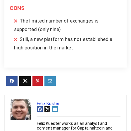
CONS
The limited number of exchanges is
supported (only nine)
Still, a new platform has not established a
high position in the market
Felix Küster
Felix Kuester works as an analyst and
content manager for Captainaltcoin and