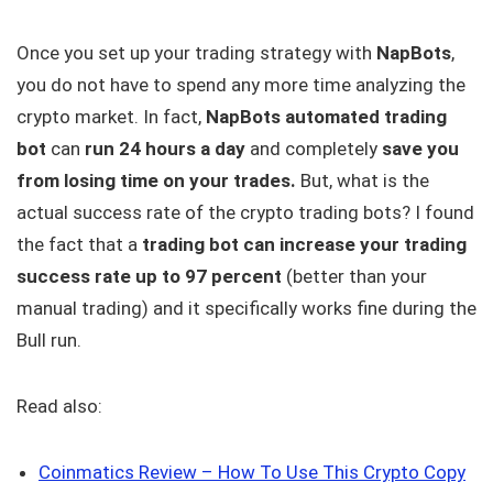
Once you set up your trading strategy with
NapBots
,
you do not have to spend any more time analyzing the
crypto market. In fact,
NapBots automated trading
bot
can
run 24 hours a day
and completely
save you
from losing time on your trades.
But, what is the
actual success rate of the crypto trading bots? I found
the fact that a
trading bot can increase your trading
success rate up to 97 percent
(better than your
manual trading) and it specifically works fine during the
Bull run.
Read also:
Coinmatics Review – How To Use This Crypto Copy