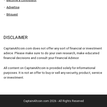
Become a Contributor
Advertise
Bitquest
DISCLAIMER
CaptainAltcoin.com does not offer any sort of financial or investment
advice. Please make sure to do your own research, make educated
financial decisions and consult your Financial Advisor.
All content on CaptainAltcoin is provided solely for informational
purposes. It is not an offer to buy or sell any security, product, service
or investment.
CaptainAltcoin.com 2026 - All Rights Reserved