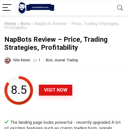
Home
»
Bots
»
NapBots Review – Price, Trading Strategies,
Profitability
NapBots Review – Price, Trading
Strategies, Profitability
Felix Küster
1
Bots
,
Journal
,
Trading
8.5
VISIT NOW
The landing page looks powerful - recently upgraded A lot
of exciting features such as crypto trading bots, signals,