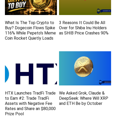
What Is The Top Crypto to
3 Reasons It Could Be All
Buy? Dogecoin Flows Spike
Over for Shiba Inu Holders
116% While Pepeto’s Meme
as SHIB Price Crashes 90%
Coin Rocket Quietly Loads
HTX Launches TradFi Trade
We Asked Grok, Claude &
to Earn #2: Trade TradFi
DeepSeek: Where Will XRP
Assets with Negative Fee
and ETH Be by October
Rates and Share an $80,000
Prize Pool