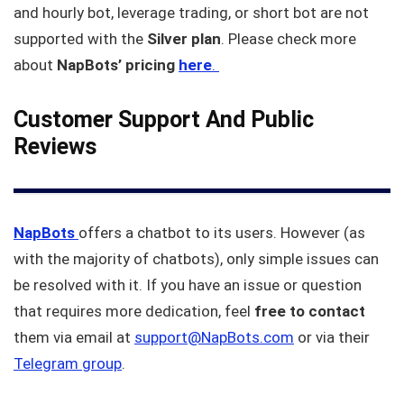
and hourly bot, leverage trading, or short bot are not
supported with the
Silver plan
. Please check more
about
NapBots’ pricing
here
.
Customer Support And Public
Reviews
NapBots
offers a chatbot to its users. However (as
with the majority of chatbots), only simple issues can
be resolved with it. If you have an issue or question
that requires more dedication, feel
free to contact
them via email at
support@NapBots.com
or via their
Telegram group
.