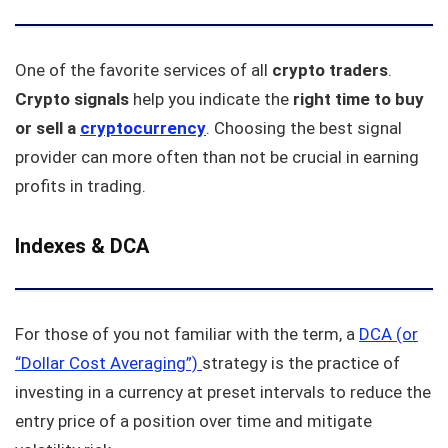
One of the favorite services of all
crypto traders
.
Crypto
signals
help you indicate the
right time to buy
or sell a
cryptocurrency
. Choosing the best signal
provider can more often than not be crucial in earning
profits in trading.
Indexes & DCA
For those of you not familiar with the term, a
DCA (or
“Dollar Cost Averaging”)
strategy is the practice of
investing in a currency at preset intervals to reduce the
entry price of a position over time and mitigate