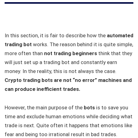
In this section, it is fair to describe how the
automated
trading bot
works. The reason behind it is quite simple,
more often than
not trading beginners
think that they
will just set up a trading bot and constantly earn
money. In the reality, this is not always the case.
Crypto trading bots are not “no error” machines and
can produce inefficient trades.
However, the main purpose of the
bots
is to save you
time and exclude human emotions while deciding what
trade is next. Quite often it happens that emotions like
fear and being too irrational result in bad trades.