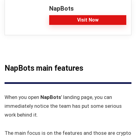
NapBots
Visit Now
NapBots main features
When you open
NapBots
’ landing page, you can
immediately notice the team has put some serious
work behind it.
The main focus is on the features and those are crypto