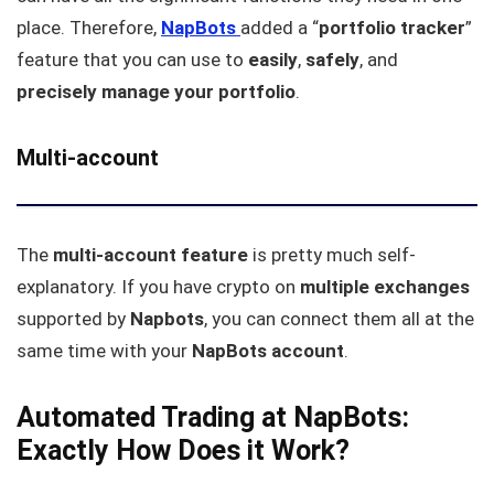
place. Therefore,
NapBots
added a “
portfolio tracker
”
feature that you can use to
easily
,
safely
, and
precisely manage your portfolio
.
Multi-account
The
multi-account feature
is pretty much self-
explanatory. If you have crypto on
multiple
exchanges
supported by
Napbots
, you can connect them all at the
same time with your
NapBots
account
.
Automated Trading at NapBots:
Exactly How Does it Work?