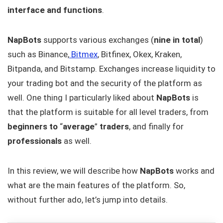
interface and functions
.
NapBots
supports various exchanges (
nine in total
)
such as Binance,
Bitmex
, Bitfinex, Okex, Kraken,
Bitpanda, and Bitstamp. Exchanges increase liquidity to
your trading bot and the security of the platform as
well. One thing I particularly liked about
NapBots
is
that the platform is suitable for all level traders, from
beginners to
“
average
”
traders
, and finally for
professionals
as well.
In this review, we will describe how
NapBots
works and
what are the main features of the platform. So,
without further ado, let’s jump into details.