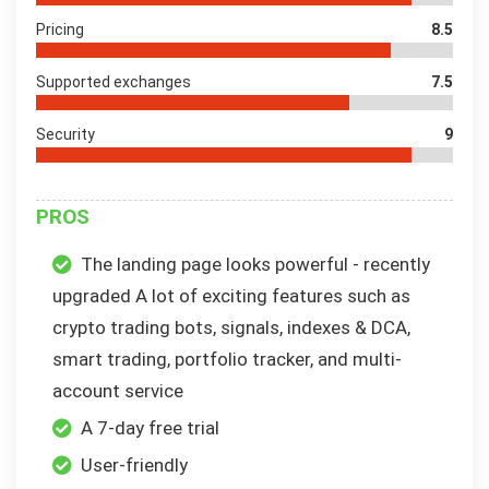
Pricing
8.5
Supported exchanges
7.5
Security
9
PROS
The landing page looks powerful - recently
upgraded A lot of exciting features such as
crypto trading bots, signals, indexes & DCA,
smart trading, portfolio tracker, and multi-
account service
A 7-day free trial
User-friendly