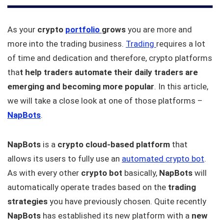
As your
crypto
portfolio
grows
you are more and
more into the trading business.
Trading
requires a lot
of time and dedication and therefore, crypto platforms
tha
t help traders automate their daily traders are
emerging and becoming more popular
. In this article,
we will take a close look at one of those platforms –
NapBots
.
NapBots
is a
crypto cloud-based platform
that
allows its users to fully use an
automated crypto bot
.
As with every other
crypto bot
basically,
NapBots
will
automatically operate trades based on the
trading
strategies
you have previously chosen. Quite recently
NapBots
has established its new platform with a
new