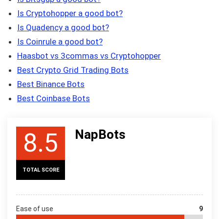
Is Cryptohopper a good bot?
Is Quadency a good bot?
Is Coinrule a good bot?
Haasbot vs 3commas vs Cryptohopper
Best Crypto Grid Trading Bots
Best Binance Bots
Best Coinbase Bots
NapBots
8.5
TOTAL SCORE
Ease of use
9