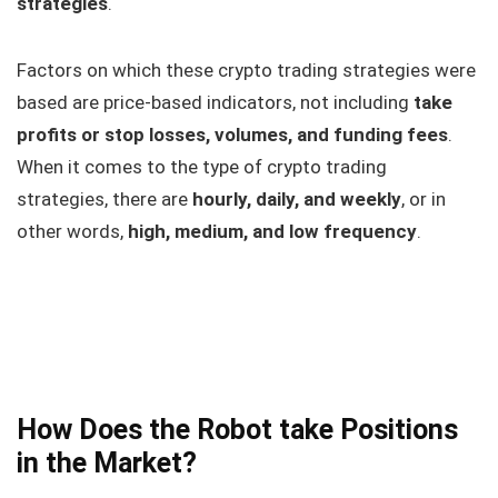
strategies
.
Factors on which these crypto trading strategies were
based are price-based indicators, not including
take
profits or stop losses, volumes, and funding fees
.
When it comes to the type of crypto trading
strategies, there are
hourly, daily, and weekly
, or in
other words,
high, medium, and low frequency
.
How Does the Robot take Positions
in the Market?