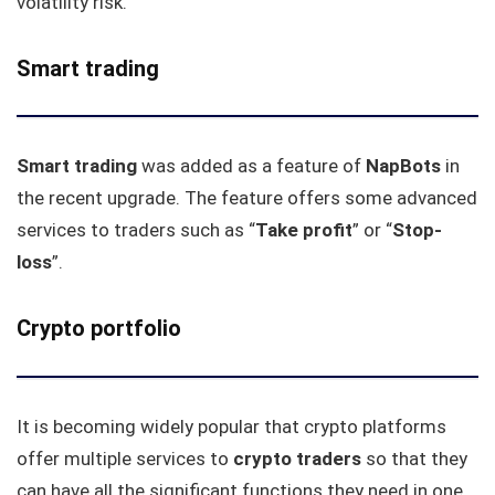
volatility risk.
Smart trading
Smart trading
was added as a feature of
NapBots
in
the recent upgrade. The feature offers some advanced
services to traders such as “
Take
profit
” or “
Stop-
loss
”.
Crypto portfolio
It is becoming widely popular that crypto platforms
offer multiple services to
crypto traders
so that they
can have all the significant functions they need in one