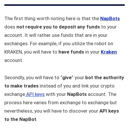
The first thing worth noting here is that the
NapBots
does
not require you to deposit any funds
to your
account. It will rather use funds that are in your
exchanges. For example, if you utilize the robot on
KRAKEN, you will have to
have funds
in your
Kraken
account.
Secondly, you will have to “
give
” your
bot the authority
to make trades
instead of you and link your crypto
exchange
API keys
with your
NapBots
account. The
process here varies from exchange to exchange but
nevertheless, you will have to discover your
API keys
to the NapBot
.