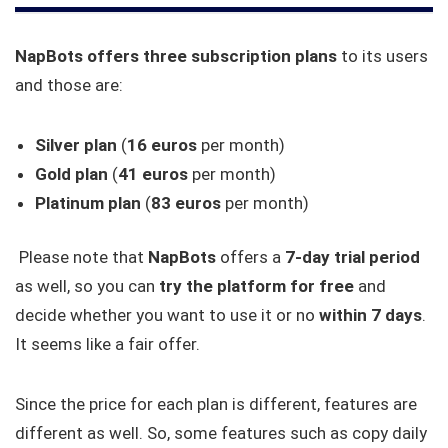
NapBots offers three subscription plans
to its users
and those are:
Silver plan
(
16 euros
per month)
Gold plan
(
41 euros
per month)
Platinum plan
(
83 euros
per month)
Please note that
NapBots
offers a
7-day trial period
as well, so you can
try the platform for free
and
decide whether you want to use it or no
within 7 days
.
It seems like a fair offer.
Since the price for each plan is different, features are
different as well. So, some features such as copy daily