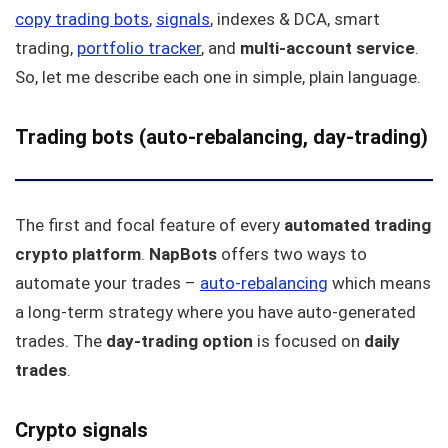
copy trading bots
,
signals
, indexes & DCA, smart
trading,
portfolio tracker
, and
multi-account service
.
So, let me describe each one in simple, plain language.
Trading bots (auto-rebalancing, day-trading)
The first and focal feature of every
automated trading
crypto platform
.
NapBots
offers two ways to
automate your trades –
auto-rebalancing
which means
a long-term strategy where you have auto-generated
trades. The
day-trading option
is focused on
daily
trades
.
Crypto signals