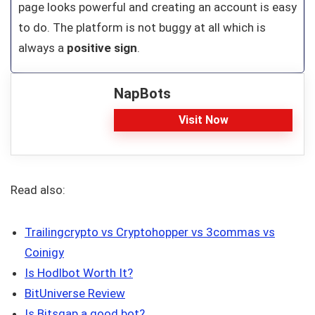
page looks powerful and creating an account is easy
to do. The platform is not buggy at all which is
always a
positive sign
.
NapBots
Visit Now
Read also:
Trailingcrypto vs Cryptohopper vs 3commas vs
Coinigy
Is Hodlbot Worth It?
BitUniverse Review
Is Bitsgap a good bot?