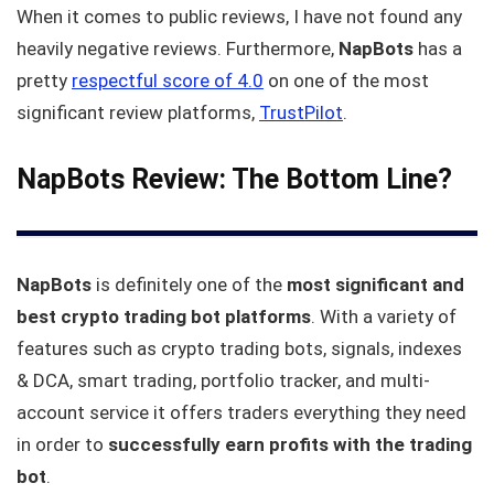
When it comes to public reviews, I have not found any
heavily negative reviews. Furthermore,
NapBots
has a
pretty
respectful score of 4.0
on one of the most
significant review platforms,
TrustPilot
.
NapBots Review: The Bottom Line?
NapBots
is definitely one of the
most significant and
best crypto trading bot platforms
. With a variety of
features such as crypto trading bots, signals, indexes
& DCA, smart trading, portfolio tracker, and multi-
account service it offers traders everything they need
in order to
successfully earn profits with the trading
bot
.