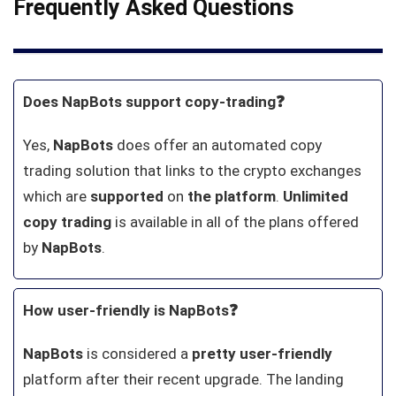
Frequently Asked Questions
Does NapBots support copy-trading❓
Yes,
NapBots
does offer an automated copy
trading solution that links to the crypto exchanges
which are
supported
on
the platform
.
Unlimited
copy trading
is available in all of the plans offered
by
NapBots
.
How user-friendly is NapBots❓
NapBots
is considered a
pretty
user-friendly
platform after their recent upgrade. The landing