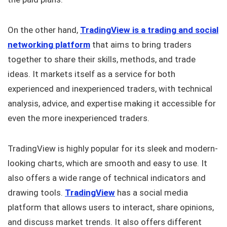
On the other hand,
TradingView is a trading and social
networking platform
that aims to bring traders
together to share their skills, methods, and trade
ideas. It markets itself as a service for both
experienced and inexperienced traders, with technical
analysis, advice, and expertise making it accessible for
even the more inexperienced traders.
TradingView is highly popular for its sleek and modern-
looking charts, which are smooth and easy to use. It
also offers a wide range of technical indicators and
drawing tools.
TradingView
has a social media
platform that allows users to interact, share opinions,
and discuss market trends. It also offers different