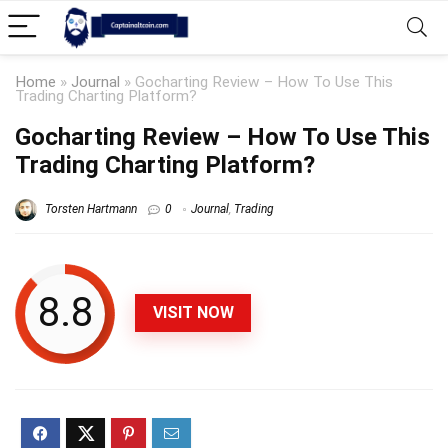
Home
»
Journal
»
Gocharting Review – How To Use This
Trading Charting Platform?
Gocharting Review – How To Use This
Trading Charting Platform?
Torsten Hartmann
0
Journal
,
Trading
8.8
VISIT NOW