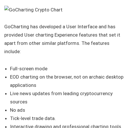
GoCharting has developed a User Interface and has
provided User charting Experience features that set it
apart from other similar platforms. The features
include:
Full-screen mode
EOD charting on the browser, not on archaic desktop
applications
Live news updates from leading cryptocurrency
sources
No ads
Tick-level trade data.
Interactive drawing and professional charting tools