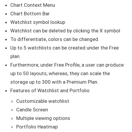
Chart Context Menu
Chart Bottom Bar
Watchlist symbol lookup
Watchlist can be deleted by clicking the X symbol
To differentiate, colors can be changed.
Up to 5 watchlists can be created under the Free
plan.
Furthermore, under Free Profile, a user can produce
up to 50 layouts; whereas, they can scale the
storage up to 300 with a Premium Plan.
Features of Watchlist and Portfolio
Customizable watchlist
Candle Screen
Multiple viewing options
Portfolio Heatmap