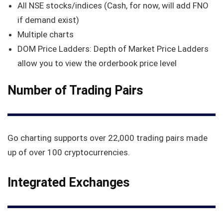
All NSE stocks/indices (Cash, for now, will add FNO
if demand exist)
Multiple charts
DOM Price Ladders: Depth of Market Price Ladders
allow you to view the orderbook price level
Number of Trading Pairs
Go charting supports over 22,000 trading pairs made
up of over 100 cryptocurrencies.
Integrated Exchanges