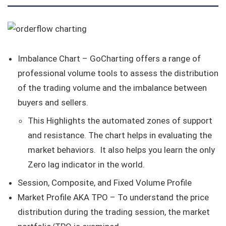
Imbalance Chart – GoCharting offers a range of
professional volume tools to assess the distribution
of the trading volume and the imbalance between
buyers and sellers.
This Highlights the automated zones of support
and resistance. The chart helps in evaluating the
market behaviors. It also helps you learn the only
Zero lag indicator in the world.
Session, Composite, and Fixed Volume Profile
Market Profile AKA TPO – To understand the price
distribution during the trading session, the market