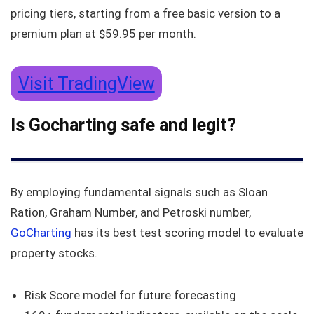
pricing tiers, starting from a free basic version to a
premium plan at $59.95 per month.
Visit TradingView
Is Gocharting safe and legit?
By employing fundamental signals such as Sloan
Ration, Graham Number, and Petroski number,
GoCharting
has its best test scoring model to evaluate
property stocks.
Risk Score model for future forecasting