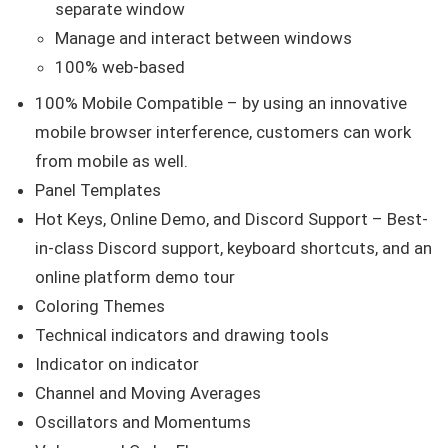
separate window
Manage and interact between windows
100% web-based
100% Mobile Compatible – by using an innovative
mobile browser interference, customers can work
from mobile as well.
Panel Templates
Hot Keys, Online Demo, and Discord Support – Best-
in-class Discord support, keyboard shortcuts, and an
online platform demo tour
Coloring Themes
Technical indicators and drawing tools
Indicator on indicator
Channel and Moving Averages
Oscillators and Momentums