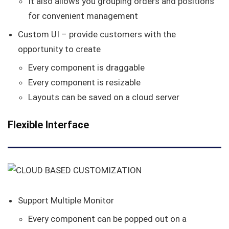
It also allows you grouping orders and positions
for convenient management
Custom UI – provide customers with the
opportunity to create
Every component is draggable
Every component is resizable
Layouts can be saved on a cloud server
Flexible Interface
Support Multiple Monitor
Every component can be popped out on a