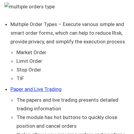
Multiple Order Types – Execute various simple and
smart order forms, which can help to reduce Risk,
provide privacy, and simplify the execution process.
Market Order
Limit Order
Stop Order
TIF
Paper and Live Trading
The papers and live trading presents detailed
trading information
The module has hot buttons to quickly close
position and cancel orders