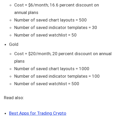
Cost = $6/month; 16.6 percent discount on
annual plans
Number of saved chart layouts = 500
Number of saved indicator templates = 30
Number of saved watchlist = 50
Gold
Cost = $20/month; 20 percent discount on annual
plans
Number of saved chart layouts = 1000
Number of saved indicator templates = 100
Number of saved watchlist = 500
Read also:
Best Apps for Trading Crypto