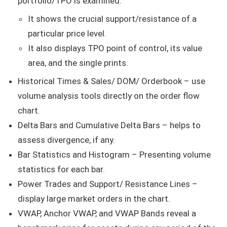
portfolio/TPO is examined.
It shows the crucial support/resistance of a
particular price level.
It also displays TPO point of control, its value
area, and the single prints.
Historical Times & Sales/ DOM/ Orderbook – use
volume analysis tools directly on the order flow
chart.
Delta Bars and Cumulative Delta Bars – helps to
assess divergence, if any.
Bar Statistics and Histogram – Presenting volume
statistics for each bar.
Power Trades and Support/ Resistance Lines –
display large market orders in the chart.
VWAP, Anchor VWAP, and VWAP Bands reveal a