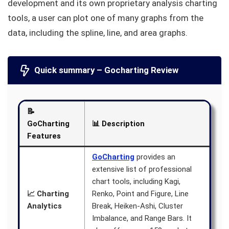
development and its own proprietary analysis charting
tools, a user can plot one of many graphs from the
data, including the spline, line, and area graphs.
Quick summary – Gocharting Review
📝
GoCharting
📊 Description
Features
GoCharting
provides an
extensive list of professional
chart tools, including Kagi,
📈 Charting
Renko, Point and Figure, Line
Analytics
Break, Heiken-Ashi, Cluster
Imbalance, and Range Bars. It