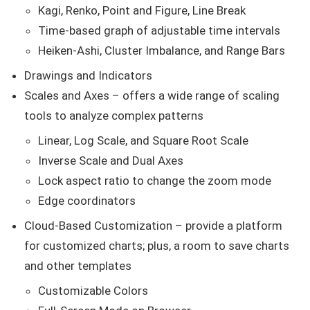
Kagi, Renko, Point and Figure, Line Break
Time-based graph of adjustable time intervals
Heiken-Ashi, Cluster Imbalance, and Range Bars
Drawings and Indicators
Scales and Axes – offers a wide range of scaling
tools to analyze complex patterns
Linear, Log Scale, and Square Root Scale
Inverse Scale and Dual Axes
Lock aspect ratio to change the zoom mode
Edge coordinators
Cloud-Based Customization – provide a platform
for customized charts; plus, a room to save charts
and other templates
Customizable Colors