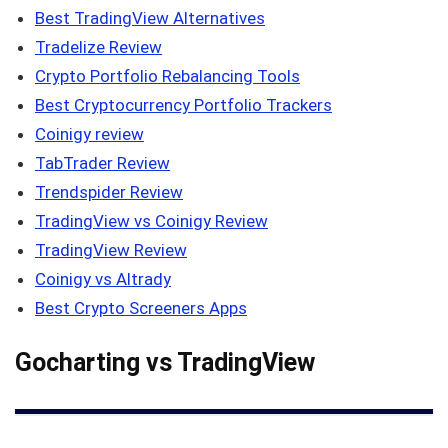
Best TradingView Alternatives
Tradelize Review
Crypto Portfolio Rebalancing Tools
Best Cryptocurrency Portfolio Trackers
Coinigy review
TabTrader Review
Trendspider Review
TradingView vs Coinigy Review
TradingView Review
Coinigy vs Altrady
Best Crypto Screeners Apps
Gocharting vs TradingView