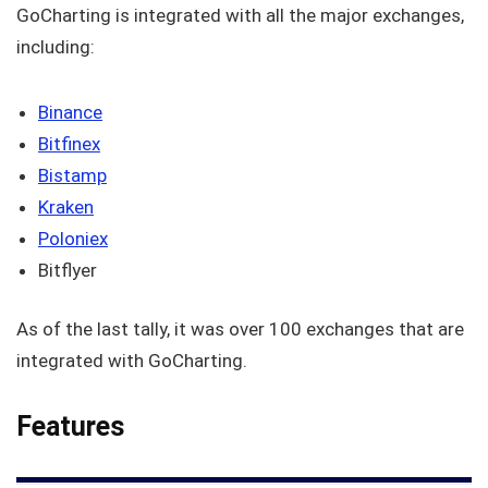
GoCharting is integrated with all the major exchanges,
including:
Binance
Bitfinex
Bistamp
Kraken
Poloniex
Bitflyer
As of the last tally, it was over 100 exchanges that are
integrated with GoCharting.
Features