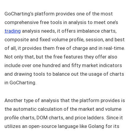
GoCharting’s platform provides one of the most
comprehensive free tools in analysis to meet one’s
trading
analysis needs, it offers imbalance charts,
composite and fixed volume profile, session, and best
of all, it provides them free of charge and in real-time.
Not only that, but the free features they offer also
include over one hundred and fifty market indicators
and drawing tools to balance out the usage of charts
in GoCharting.
Another type of analysis that the platform provides is
the automatic calculation of the market and volume
profile charts, DOM charts, and price ladders. Since it
utilizes an open-source language like Golang for its