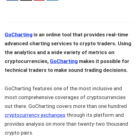
GoCharting
is an online tool that provides real-time
advanced charting services to crypto traders. Using
the analytics and a wide variety of metrics on
cryptocurrencies,
GoCharting
makes it possible for
technical traders to make sound trading decisions.
GoCharting features one of the most inclusive and
most comprehensive coverages of cryptocurrencies
out there. GoCharting covers more than one hundred
cryptocurrency exchanges
through its platform and
provides analysis on more than twenty-two thousand
crypto pairs.