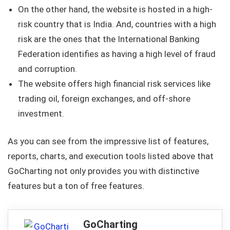
On the other hand, the website is hosted in a high-
risk country that is India. And, countries with a high
risk are the ones that the International Banking
Federation identifies as having a high level of fraud
and corruption.
The website offers high financial risk services like
trading oil, foreign exchanges, and off-shore
investment.
As you can see from the impressive list of features,
reports, charts, and execution tools listed above that
GoCharting not only provides you with distinctive
features but a ton of free features.
GoCharting