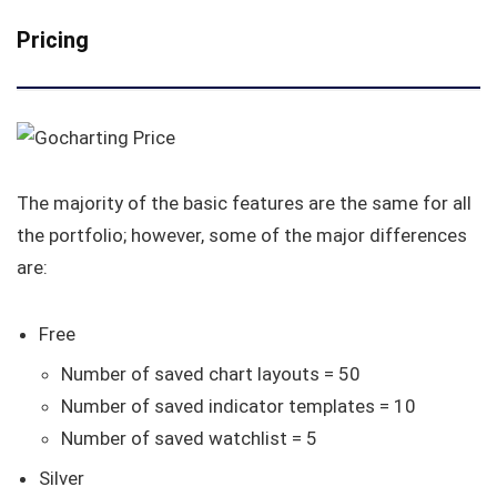
Pricing
The majority of the basic features are the same for all
the portfolio; however, some of the major differences
are:
Free
Number of saved chart layouts = 50
Number of saved indicator templates = 10
Number of saved watchlist = 5
Silver