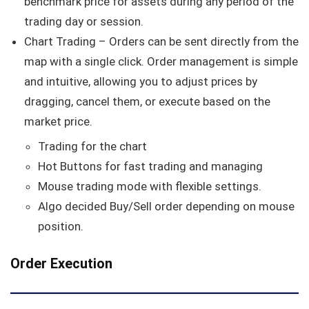
benchmark price for assets during any period of the
trading day or session.
Chart Trading – Orders can be sent directly from the
map with a single click. Order management is simple
and intuitive, allowing you to adjust prices by
dragging, cancel them, or execute based on the
market price.
Trading for the chart
Hot Buttons for fast trading and managing
Mouse trading mode with flexible settings.
Algo decided Buy/Sell order depending on mouse
position.
Order Execution