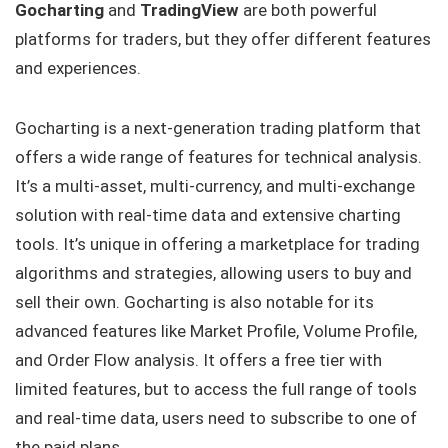
Gocharting
and
TradingView
are both powerful
platforms for traders, but they offer different features
and experiences.
Gocharting is a next-generation trading platform that
offers a wide range of features for technical analysis.
It’s a multi-asset, multi-currency, and multi-exchange
solution with real-time data and extensive charting
tools. It’s unique in offering a marketplace for trading
algorithms and strategies, allowing users to buy and
sell their own. Gocharting is also notable for its
advanced features like Market Profile, Volume Profile,
and Order Flow analysis. It offers a free tier with
limited features, but to access the full range of tools
and real-time data, users need to subscribe to one of
the paid plans.