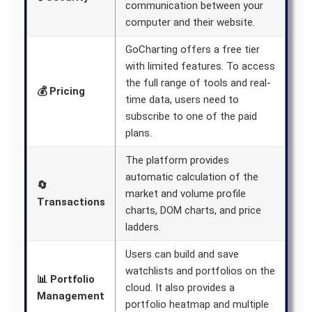
communication between your
computer and their website.
GoCharting offers a free tier
with limited features. To access
the full range of tools and real-
💰 Pricing
time data, users need to
subscribe to one of the paid
plans.
The platform provides
automatic calculation of the
🔄
market and volume profile
Transactions
charts, DOM charts, and price
ladders.
Users can build and save
watchlists and portfolios on the
📊 Portfolio
cloud. It also provides a
Management
portfolio heatmap and multiple