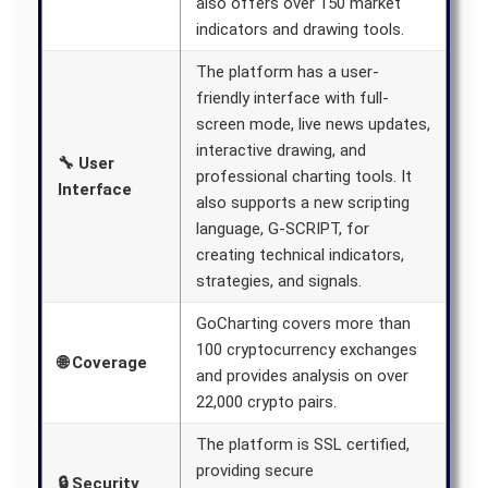
also offers over 150 market
indicators and drawing tools.
The platform has a user-
friendly interface with full-
screen mode, live news updates,
interactive drawing, and
🔧 User
professional charting tools. It
Interface
also supports a new scripting
language, G-SCRIPT, for
creating technical indicators,
strategies, and signals.
GoCharting covers more than
100 cryptocurrency exchanges
🌐 Coverage
and provides analysis on over
22,000 crypto pairs.
The platform is SSL certified,
providing secure
🔒 Security