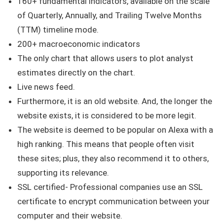
160+ fundamental indicators, available on the scale
of Quarterly, Annually, and Trailing Twelve Months
(TTM) timeline mode.
200+ macroeconomic indicators
The only chart that allows users to plot analyst
estimates directly on the chart.
Live news feed.
Furthermore, it is an old website. And, the longer the
website exists, it is considered to be more legit.
The website is deemed to be popular on Alexa with a
high ranking. This means that people often visit
these sites; plus, they also recommend it to others,
supporting its relevance.
SSL certified- Professional companies use an SSL
certificate to encrypt communication between your
computer and their website.