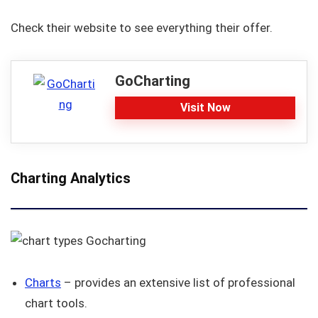
Check their website to see everything their offer.
GoCharting
Visit Now
Charting Analytics
Charts
– provides an extensive list of professional
chart tools.