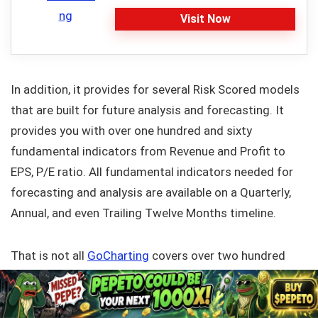
Visit Now
In addition, it provides for several Risk Scored models
that are built for future analysis and forecasting. It
provides you with over one hundred and sixty
fundamental indicators from Revenue and Profit to
EPS, P/E ratio. All fundamental indicators needed for
forecasting and analysis are available on a Quarterly,
Annual, and even Trailing Twelve Months timeline.
That is not all
GoCharting
covers over two hundred
macroeconomic indicators, anything from Crude Oil,
Gold, Rubber, GDP, and Employment. To add more, we
are the only online charting platform that permits