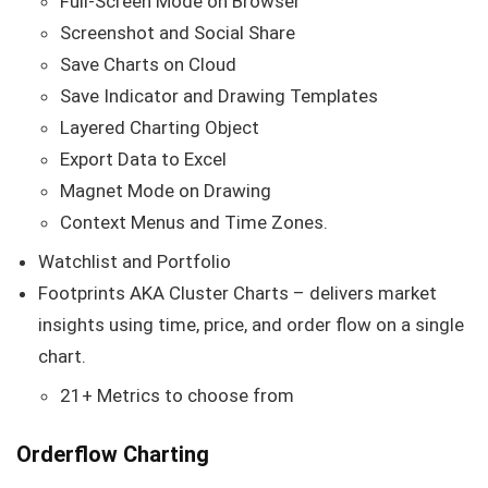
Full-Screen Mode on Browser
Screenshot and Social Share
Save Charts on Cloud
Save Indicator and Drawing Templates
Layered Charting Object
Export Data to Excel
Magnet Mode on Drawing
Context Menus and Time Zones.
Watchlist and Portfolio
Footprints AKA Cluster Charts – delivers market
insights using time, price, and order flow on a single
chart.
21+ Metrics to choose from
Orderflow Charting