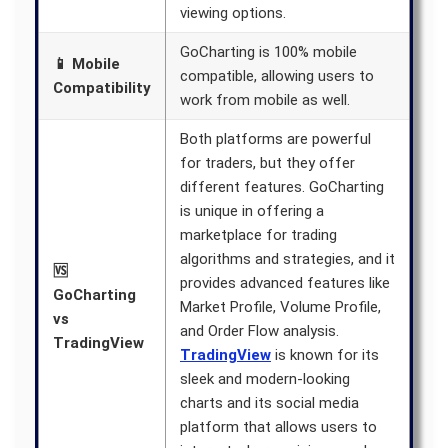
viewing options.
GoCharting is 100% mobile
📱 Mobile
compatible, allowing users to
Compatibility
work from mobile as well.
Both platforms are powerful
for traders, but they offer
different features. GoCharting
is unique in offering a
marketplace for trading
algorithms and strategies, and it
🆚
provides advanced features like
GoCharting
Market Profile, Volume Profile,
vs
and Order Flow analysis.
TradingView
TradingView
is known for its
sleek and modern-looking
charts and its social media
platform that allows users to