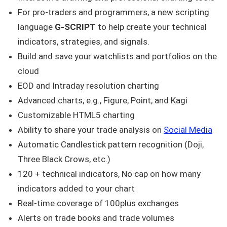
For pro-traders and programmers, a new scripting
language
G-SCRIPT
to help create your technical
indicators, strategies, and signals.
Build and save your watchlists and portfolios on the
cloud
EOD and Intraday resolution charting
Advanced charts, e.g., Figure, Point, and Kagi
Customizable HTML5 charting
Ability to share your trade analysis on
Social Media
Automatic Candlestick pattern recognition (Doji,
Three Black Crows, etc.)
120 + technical indicators, No cap on how many
indicators added to your chart
Real-time coverage of 100plus exchanges
Alerts on trade books and trade volumes