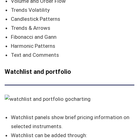
Volume and Order Flow
Trends Volatility
Candlestick Patterns
Trends & Arrows
Fibonacci and Gann
Harmonic Patterns
Text and Comments
Watchlist and portfolio
Watchlist panels show brief pricing information on
selected instruments.
Watchlist can be added through: