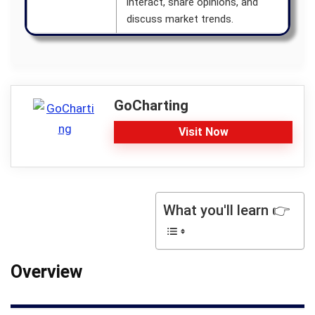
interact, share opinions, and
discuss market trends.
GoCharting
Visit Now
What you'll learn 👉
Overview