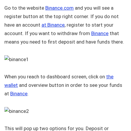
Go to the website
Binance.com
and you will see a
register button at the top right corner. If you do not
have an account
at Binance
, register to start your
account. If you want to withdraw from
Binance
that
means you need to first deposit and have funds there.
When you reach to dashboard screen, click on
the
wallet
and overview button in order to see your funds
at
Binance
.
This will pop up two options for you. Deposit or