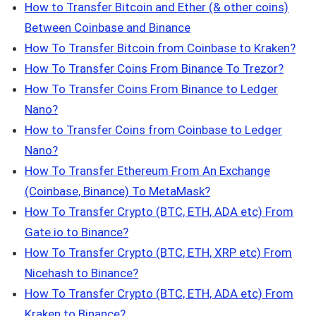
How to Transfer Bitcoin and Ether (& other coins)
Between Coinbase and Binance
How To Transfer Bitcoin from Coinbase to Kraken
?
How To Transfer Coins From Binance To Trezor?
How To Transfer Coins From Binance to Ledger
Nano?
How to Transfer Coins from Coinbase to Ledger
Nano?
How To Transfer Ethereum From An Exchange
(Coinbase, Binance) To MetaMask?
How To Transfer Crypto (BTC, ETH, ADA etc) From
Gate.io to Binance?
How To Transfer Crypto (BTC, ETH, XRP etc) From
Nicehash to Binance?
How To Transfer Crypto (BTC, ETH, ADA etc) From
Kraken to Binance?