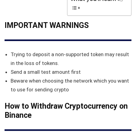
IMPORTANT WARNINGS
Trying to deposit a non-supported token may result
in the loss of tokens.
Send a small test amount first
Beware when choosing the network which you want
to use for sending crypto
How to Withdraw Cryptocurrency on
Binance