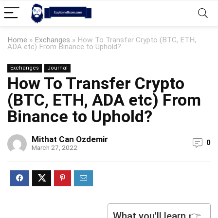
Home
»
Exchanges
»
How To Transfer Crypto (BTC, ETH,
ADA etc) From Binance to Uphold?
Exchanges
Journal
How To Transfer Crypto
(BTC, ETH, ADA etc) From
Binance to Uphold?
Mithat Can Ozdemir
0
March 27, 2022
What you'll learn 👉