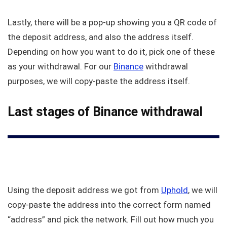
Lastly, there will be a pop-up showing you a QR code of
the deposit address, and also the address itself.
Depending on how you want to do it, pick one of these
as your withdrawal. For our
Binance
withdrawal
purposes, we will copy-paste the address itself.
Last stages of Binance withdrawal
Using the deposit address we got from
Uphold
, we will
copy-paste the address into the correct form named
“address” and pick the network. Fill out how much you