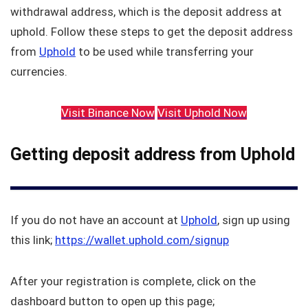
withdrawal address, which is the deposit address at
uphold. Follow these steps to get the deposit address
from
Uphold
to be used while transferring your
currencies.
Visit Binance Now
Visit Uphold Now
Getting deposit address from Uphold
If you do not have an account at
Uphold
, sign up using
this link;
https://wallet.uphold.com/signup
After your registration is complete, click on the
dashboard button to open up this page;