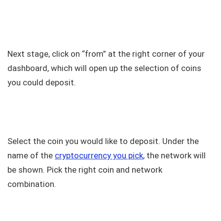
Next stage, click on “from” at the right corner of your
dashboard, which will open up the selection of coins
you could deposit.
Select the coin you would like to deposit. Under the
name of the
cryptocurrency you pick
, the network will
be shown. Pick the right coin and network
combination.