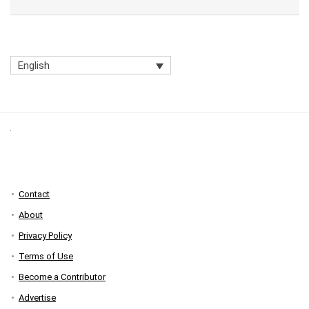
English
Contact
About
Privacy Policy
Terms of Use
Become a Contributor
Advertise