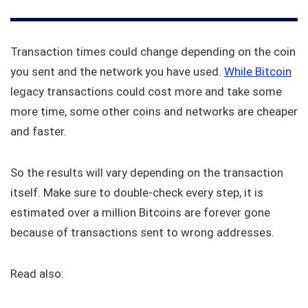
Transaction times could change depending on the coin
you sent and the network you have used.
While Bitcoin
legacy transactions could cost more and take some
more time, some other coins and networks are cheaper
and faster.
So the results will vary depending on the transaction
itself. Make sure to double-check every step, it is
estimated over a million Bitcoins are forever gone
because of transactions sent to wrong addresses.
Read also: