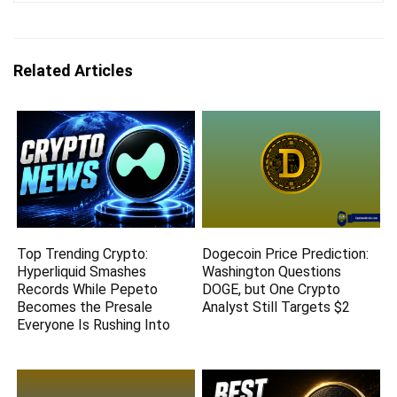
Related Articles
Top Trending Crypto:
Dogecoin Price Prediction:
Hyperliquid Smashes
Washington Questions
Records While Pepeto
DOGE, but One Crypto
Becomes the Presale
Analyst Still Targets $2
Everyone Is Rushing Into