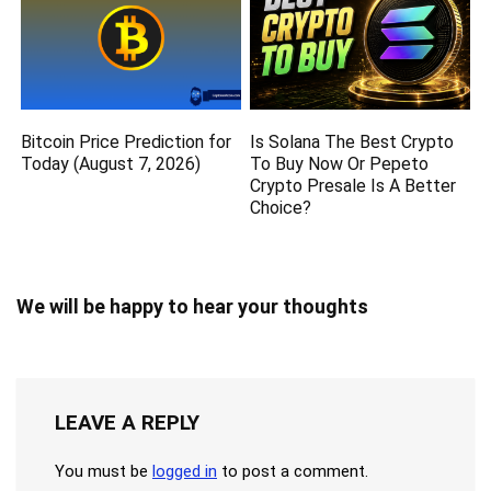
Bitcoin Price Prediction for
Is Solana The Best Crypto
Today (August 7, 2026)
To Buy Now Or Pepeto
Crypto Presale Is A Better
Choice?
We will be happy to hear your thoughts
LEAVE A REPLY
You must be
logged in
to post a comment.