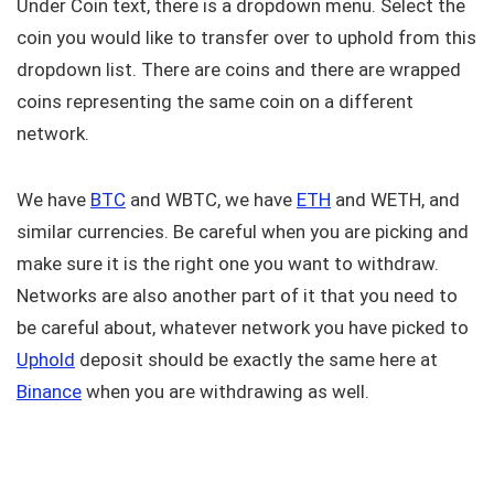
Under Coin text, there is a dropdown menu. Select the
coin you would like to transfer over to uphold from this
dropdown list. There are coins and there are wrapped
coins representing the same coin on a different
network.
We have
BTC
and WBTC, we have
ETH
and WETH, and
similar currencies. Be careful when you are picking and
make sure it is the right one you want to withdraw.
Networks are also another part of it that you need to
be careful about, whatever network you have picked to
Uphold
deposit should be exactly the same here at
Binance
when you are withdrawing as well.