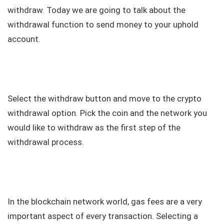
withdraw. Today we are going to talk about the
withdrawal function to send money to your uphold
account.
Select the withdraw button and move to the crypto
withdrawal option. Pick the coin and the network you
would like to withdraw as the first step of the
withdrawal process.
In the blockchain network world, gas fees are a very
important aspect of every transaction. Selecting a