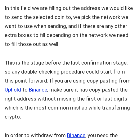
In this field we are filling out the address we would like
to send the selected coin to, we pick the network we
want to use when sending, and if there are any other
extra boxes to fill depending on the network we need
to fill those out as well.
This is the stage before the last confirmation stage,
so any double-checking procedure could start from
this point forward. If you are using copy-pasting from
Uphold
to
Binance
, make sure it has copy-pasted the
right address without missing the first or last digits
which is the most common mishap while transferring
crypto.
In order to withdraw from
Binance
, you need the