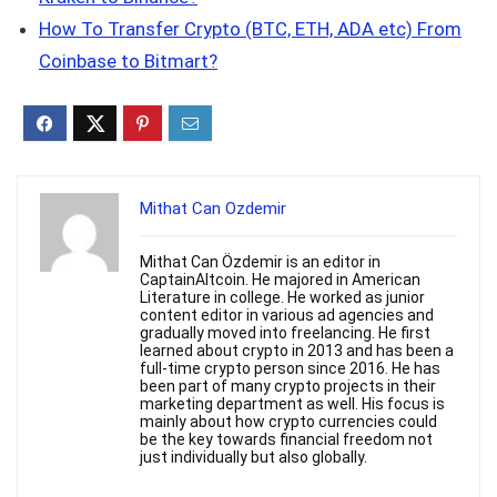
How To Transfer Crypto (BTC, ETH, ADA etc) From
Coinbase to Bitmart?
Mithat Can Ozdemir
Mithat Can Özdemir is an editor in
CaptainAltcoin. He majored in American
Literature in college. He worked as junior
content editor in various ad agencies and
gradually moved into freelancing. He first
learned about crypto in 2013 and has been a
full-time crypto person since 2016. He has
been part of many crypto projects in their
marketing department as well. His focus is
mainly about how crypto currencies could
be the key towards financial freedom not
just individually but also globally.