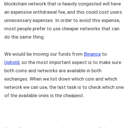
blockchain network that is heavily congested will have
an expensive withdrawal fee, and this could cost users
unnecessary expenses. In order to avoid this expense,
most people prefer to use cheaper networks that can
do the same thing.
We would be moving our funds from
Binance
to
Uphold
, so the most important aspect is to make sure
both coins and networks are available in both
exchanges. When we list down which coin and which
network we can use, the last task is to check which one
of the available ones is the cheapest.