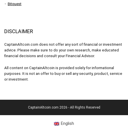
Bitquest
DISCLAIMER
CaptainAltcoin.com does not offer any sort of financial or investment
advice. Please make sure to do your own research, make educated
financial decisions and consult your Financial Advisor.
All content on CaptainAltcoin is provided solely for informational
purposes. It is not an offer to buy or sell any security, product, service
or investment.
CaptainAltcoin.com 2026 - All Rights Reserved
English