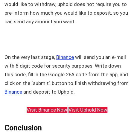
would like to withdraw, uphold does not require you to
pre-inform how much you would like to deposit, so you
can send any amount you want.
On the very last stage,
Binance
will send you an e-mail
with 6 digit code for security purposes. Write down
this code, fill in the Google 2FA code from the app, and
click on the “submit” button to finish withdrawing from
Binance
and deposit to Uphold.
Visit Binance Now
Visit Uphold Now
Conclusion