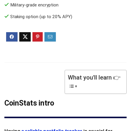
Military-grade encryption
Staking option (up to 20% APY)
What you'll learn 👉
CoinStats intro