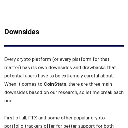
Downsides
Every crypto platform (or every platform for that
matter) has its own downsides and drawbacks that
potential users have to be extremely careful about.
When it comes to
CoinStats
, there are three main
downsides based on our research, so let me break each
one.
First of all, FTX and some other popular crypto
portfolio trackers offer far better support for both