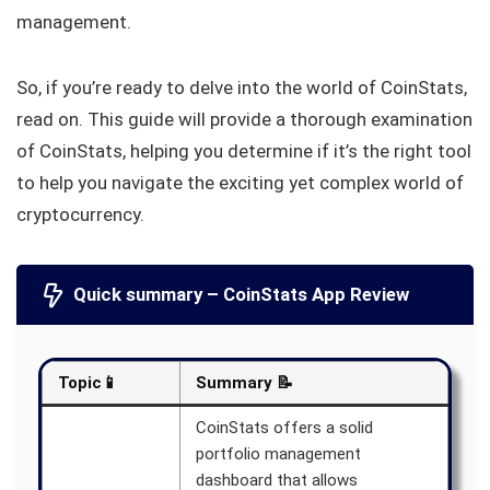
management.
So, if you’re ready to delve into the world of CoinStats,
read on. This guide will provide a thorough examination
of CoinStats, helping you determine if it’s the right tool
to help you navigate the exciting yet complex world of
cryptocurrency.
Quick summary – CoinStats App Review
Topic📱
Summary 📝
CoinStats offers a solid
portfolio management
dashboard that allows