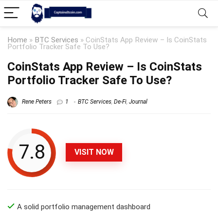
Home
»
BTC Services
»
CoinStats App Review – Is CoinStats
Portfolio Tracker Safe To Use?
CoinStats App Review – Is CoinStats
Portfolio Tracker Safe To Use?
Rene Peters
1
BTC Services
,
De-Fi
,
Journal
7.8
VISIT NOW
A solid portfolio management dashboard