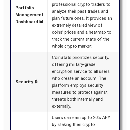
professional crypto traders to
Portfolio
analyze their past trades and
Management
plan future ones. It provides an
Dashboard 📊
extremely detailed view of
coins’ prices and a heatmap to
track the current state of the
whole crypto market.
CoinStats prioritizes security,
offering military-grade
encryption service to all users
who create an account. The
Security 🔒
platform employs security
measures to protect against
threats both internally and
externally.
Users can earn up to 20% APY
by staking their crypto