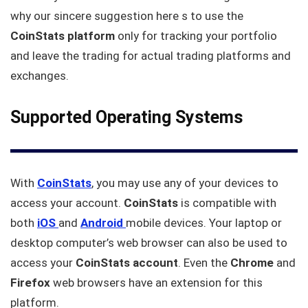
why our sincere suggestion here s to use the
CoinStats platform
only for tracking your portfolio
and leave the trading for actual trading platforms and
exchanges.
Supported Operating Systems
With
CoinStats
, you may use any of your devices to
access your account.
CoinStats
is compatible with
both
iOS
and
Android
mobile devices. Your laptop or
desktop computer’s web browser can also be used to
access your
CoinStats account
. Even the
Chrome
and
Firefox
web browsers have an extension for this
platform.