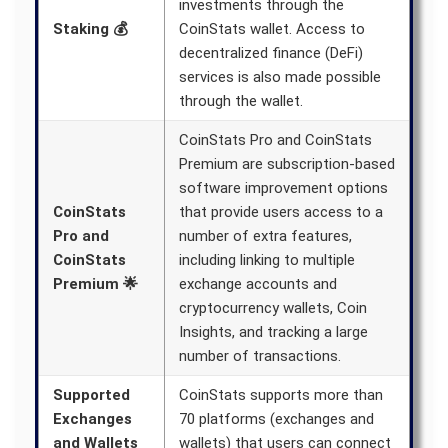
investments through the
Staking 💰
CoinStats wallet. Access to
decentralized finance (DeFi)
services is also made possible
through the wallet.
CoinStats Pro and CoinStats
Premium are subscription-based
software improvement options
CoinStats
that provide users access to a
Pro and
number of extra features,
CoinStats
including linking to multiple
Premium 🌟
exchange accounts and
cryptocurrency wallets, Coin
Insights, and tracking a large
number of transactions.
Supported
CoinStats supports more than
Exchanges
70 platforms (exchanges and
and Wallets
wallets) that users can connect