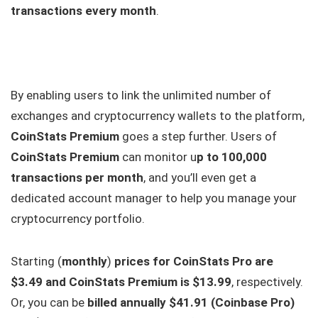
transactions every month
.
By enabling users to link the unlimited number of
exchanges and cryptocurrency wallets to the platform,
CoinStats Premium
goes a step further. Users of
CoinStats Premium
can monitor u
p to 100,000
transactions per month
, and you’ll even get a
dedicated account manager to help you manage your
cryptocurrency portfolio.
Starting (
monthly
)
prices for CoinStats Pro are
$3.49 and CoinStats Premium is $13.99
, respectively.
Or, you can be
billed annually $41.91 (Coinbase Pro)