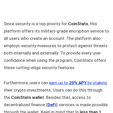
Since security is a top priority for
CoinStats
, this
platform offers its military-grade encryption service to
all users who create an account. The platform also
employs security measures to protect against threats
both internally and externally. To provide every user
confidence when using the program, CoinStats offers
these cutting-edge security features.
Furthermore, users can
earn up to
20% APY
by staking
their crypto investments. Users can do this through
the
CoinStats wallet
. Besides that, access to
decentralized finance (
DeFi
) services is made possible
through the wallet. Keep in mind that In
less than 1