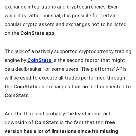
exchange integrations and cryptocurrencies. Even
while it is rather unusual, it is possible for certain
popular crypto assets and exchanges not to be listed
on the
CoinStats app
.
The lack of a natively supported cryptocurrency trading
engine by
CoinStats
is the second factor that might
be a dealbreaker for some users. The platforms’ APIs
will be used to execute all trades performed through
the
CoinStats
on exchanges that are not connected to
CoinStats
.
And the third and probably the least important
downside of
CoinStats
is the fact that the
free
version has a lot of limitations since it’s missing