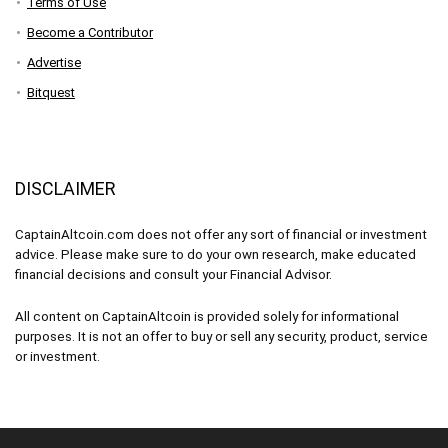
Terms of Use
Become a Contributor
Advertise
Bitquest
DISCLAIMER
CaptainAltcoin.com does not offer any sort of financial or investment
advice. Please make sure to do your own research, make educated
financial decisions and consult your Financial Advisor.
All content on CaptainAltcoin is provided solely for informational
purposes. It is not an offer to buy or sell any security, product, service
or investment.