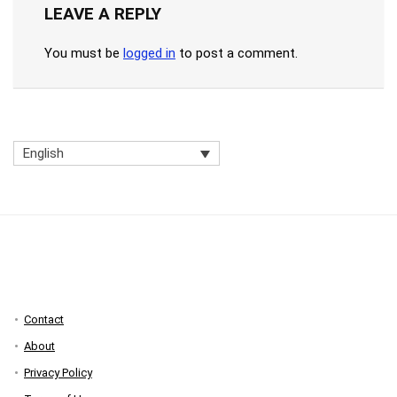
LEAVE A REPLY
You must be
logged in
to post a comment.
English
Contact
About
Privacy Policy