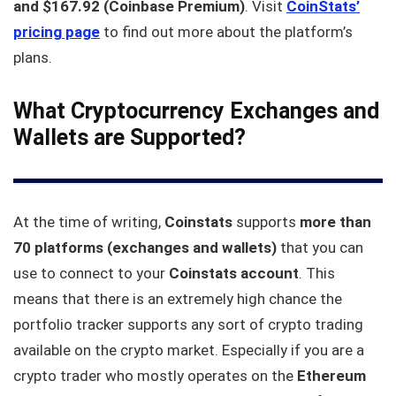
and $167.92 (Coinbase Premium)
. Visit
CoinStats’
pricing page
to find out more about the platform’s
plans.
What Cryptocurrency Exchanges and
Wallets are Supported?
At the time of writing,
Coinstats
supports
more than
70 platforms (exchanges and wallets)
that you can
use to connect to your
Coinstats account
. This
means that there is an extremely high chance the
portfolio tracker supports any sort of crypto trading
available on the crypto market. Especially if you are a
crypto trader who mostly operates on the
Ethereum