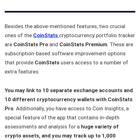
Besides the above-mentioned features, two crucial
ones of the
CoinStats
cryptocurrency portfolio tracker
are
CoinStats Pro
and
CoinStats Premium
. These are
subscription-based software improvement options
that provide
CoinStats
users access to a number of
extra features.
You may link to 10 separate exchange accounts and
10 different cryptocurrency wallets with CoinStats
Pro
. Additionally, you have access to Coin Insights, a
special feature of the app that contains in-depth
assessments and analysis for a
huge variety of
crypto assets, and you may track up to 1,000