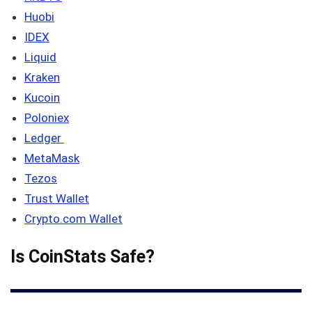
Huobi
IDEX
Liquid
Kraken
Kucoin
Poloniex
Ledger
MetaMask
Tezos
Trust Wallet
Crypto.com Wallet
Is CoinStats Safe?