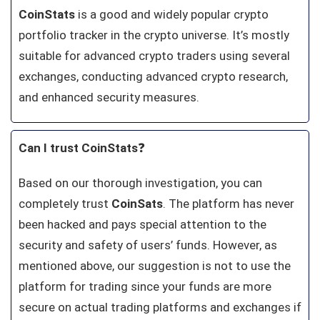
CoinStats
is a good and widely popular crypto
portfolio tracker in the crypto universe. It’s mostly
suitable for advanced crypto traders using several
exchanges, conducting advanced crypto research,
and enhanced security measures.
Can I trust CoinStats
❓
Based on our thorough investigation, you can
completely trust
CoinSats
. The platform has never
been hacked and pays special attention to the
security and safety of users’ funds. However, as
mentioned above, our suggestion is not to use the
platform for trading since your funds are more
secure on actual trading platforms and exchanges if