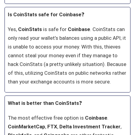
Is CoinStats safe for Coinbase
❓
Yes,
CoinStats
is safe for
Coinbase
. CoinStats can
only read your wallet’s balances using a public API; it
is unable to access your money. With this, thieves
cannot steal your money even if they manage to
hack CoinStats (a pretty unlikely situation). Because
of this, utilizing CoinStats on public networks rather
than your exchange accounts is more secure.
What is better than CoinStats
❓
The most effective free option is
Coinbase
.
CoinMarketCap
,
FTX
,
Delta Investment
Tracker
,