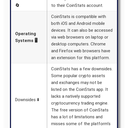
🔄
to their CoinStats account.
CoinStats is compatible with
both iOS and Android mobile
devices. It can also be accessed
Operating
via web browsers on laptop or
Systems 🖥️
desktop computers. Chrome
and Firefox web browsers have
an extension for this platform.
CoinStats has a few downsides.
Some popular crypto assets
and exchanges may not be
listed on the CoinStats app. It
lacks a natively supported
Downsides ⬇️
cryptocurrency trading engine.
The free version of CoinStats
has a lot of limitations and
misses some of the platform’s