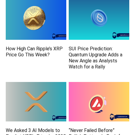
How High Can Ripple’s XRP
SUI Price Prediction:
Price Go This Week?
Quantum Upgrade Adds a
New Angle as Analysts
Watch for a Rally
We Asked 3 AI Models to
“Never Failed Before”