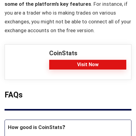
some of the platform’s key features
. For instance, if
you are a trader who is making trades on various
exchanges, you might not be able to connect all of your
exchange accounts on the free version.
CoinStats
Visit Now
FAQs
How good is CoinStats
❓