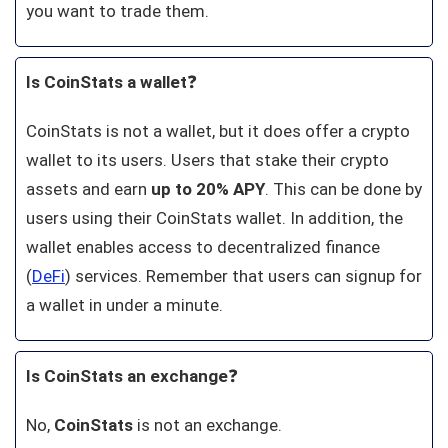
you want to trade them.
Is CoinStats a wallet
❓
CoinStats is not a wallet, but it does offer a crypto
wallet to its users. Users that stake their crypto
assets and earn
up to 20% APY
. This can be done by
users using their CoinStats wallet. In addition, the
wallet enables access to decentralized finance
(
DeFi
) services. Remember that users can signup for
a wallet in under a minute.
Is CoinStats an exchange
❓
No,
CoinStats
is not an exchange.