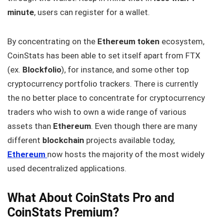
minute
, users can register for a wallet.
By concentrating on the
Ethereum token
ecosystem,
CoinStats has been able to set itself apart from FTX
(ex.
Blockfolio
), for instance, and some other top
cryptocurrency portfolio trackers. There is currently
the no better place to concentrate for cryptocurrency
traders who wish to own a wide range of various
assets than
Ethereum
. Even though there are many
different
blockchain
projects available today,
Ethereum
now hosts the majority of the most widely
used decentralized applications.
What About CoinStats Pro and
CoinStats Premium?