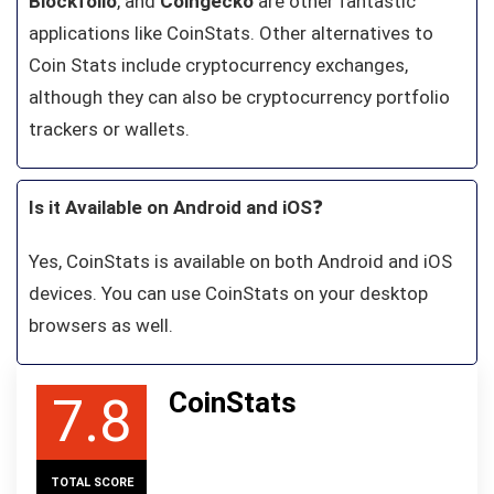
Blockfolio
, and
Coingecko
are other fantastic
applications like CoinStats. Other alternatives to
Coin Stats include cryptocurrency exchanges,
although they can also be cryptocurrency portfolio
trackers or wallets.
Is it Available on Android and iOS
❓
Yes, CoinStats is available on both Android and iOS
devices. You can use CoinStats on your desktop
browsers as well.
CoinStats
7.8
TOTAL SCORE