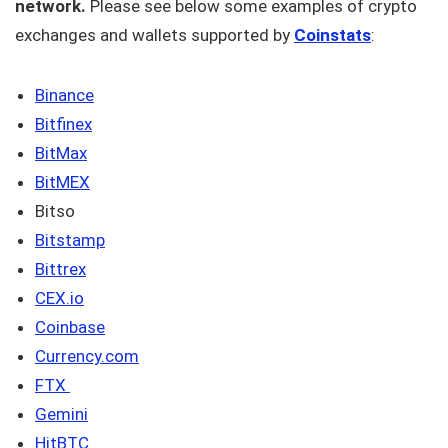
network.
Please see below some examples of crypto
exchanges and wallets supported by
Coinstats
:
Binance
Bitfinex
BitMax
BitMEX
Bitso
Bitstamp
Bittrex
CEX.io
Coinbase
Currency.com
FTX
Gemini
HitBTC