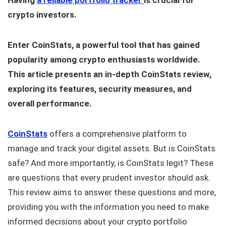
Having
a reliable portfolio tracker
is crucial for
crypto investors.
Enter CoinStats, a powerful tool that has gained
popularity among crypto enthusiasts worldwide.
This article presents an in-depth CoinStats review,
exploring its features, security measures, and
overall performance.
CoinStats
offers a comprehensive platform to
manage and track your digital assets. But is CoinStats
safe? And more importantly, is CoinStats legit? These
are questions that every prudent investor should ask.
This review aims to answer these questions and more,
providing you with the information you need to make
informed decisions about your crypto portfolio