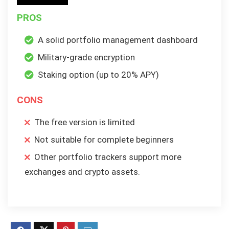
PROS
A solid portfolio management dashboard
Military-grade encryption
Staking option (up to 20% APY)
CONS
The free version is limited
Not suitable for complete beginners
Other portfolio trackers support more
exchanges and crypto assets.