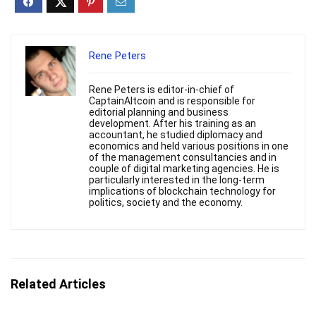
Rene Peters
Rene Peters is editor-in-chief of
CaptainAltcoin and is responsible for
editorial planning and business
development. After his training as an
accountant, he studied diplomacy and
economics and held various positions in one
of the management consultancies and in
couple of digital marketing agencies. He is
particularly interested in the long-term
implications of blockchain technology for
politics, society and the economy.
Related Articles