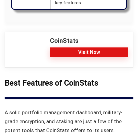
key features.
CoinStats
Visit Now
Best Features of CoinStats
A solid portfolio management dashboard, military-
grade encryption, and staking are just a few of the
potent tools that CoinStats offers to its users.