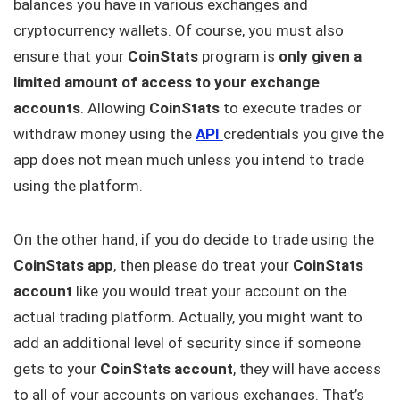
balances you have in various exchanges and
cryptocurrency wallets. Of course, you must also
ensure that your
CoinStats
program is
only given a
limited amount of access to your exchange
accounts
. Allowing
CoinStats
to execute trades or
withdraw money using the
API
credentials you give the
app does not mean much unless you intend to trade
using the platform.
On the other hand, if you do decide to trade using the
CoinStats app
, then please do treat your
CoinStats
account
like you would treat your account on the
actual trading platform. Actually, you might want to
add an additional level of security since if someone
gets to your
CoinStats account
, they will have access
to all of your accounts on various exchanges. That’s