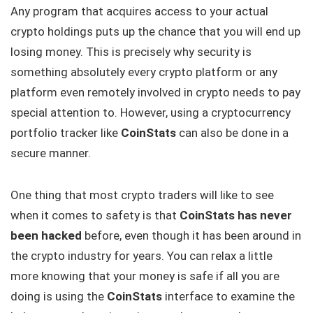
Any program that acquires access to your actual
crypto holdings puts up the chance that you will end up
losing money. This is precisely why security is
something absolutely every crypto platform or any
platform even remotely involved in crypto needs to pay
special attention to. However, using a cryptocurrency
portfolio tracker like
CoinStats
can also be done in a
secure manner.
One thing that most crypto traders will like to see
when it comes to safety is that
CoinStats has never
been hacked
before, even though it has been around in
the crypto industry for years. You can relax a little
more knowing that your money is safe if all you are
doing is using the
CoinStats
interface to examine the