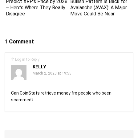
Predict XRP’s Price by 2028
Bullish Pattern Is Back for
– Here’s Where They Really
Avalanche (AVAX): A Major
Disagree
Move Could Be Near
1 Comment
Log in to Reply
KELLY
March 2, 2023 at 19:55
Can CoinStats retrieve money fro people who been
scammed?