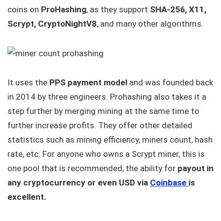
coins on
ProHashing
, as they support
SHA-256, X11,
Scrypt, CryptoNightV8
, and many other algorithms.
It uses the
PPS payment model
and was founded back
in 2014 by three engineers. Prohashing also takes it a
step further by merging mining at the same time to
further increase profits. They offer other detailed
statistics such as mining efficiency, miners count, hash
rate, etc. For anyone who owns a Scrypt miner, this is
one pool that is recommended, the ability for
payout in
any cryptocurrency or even USD via
Coinbase
is
excellent.