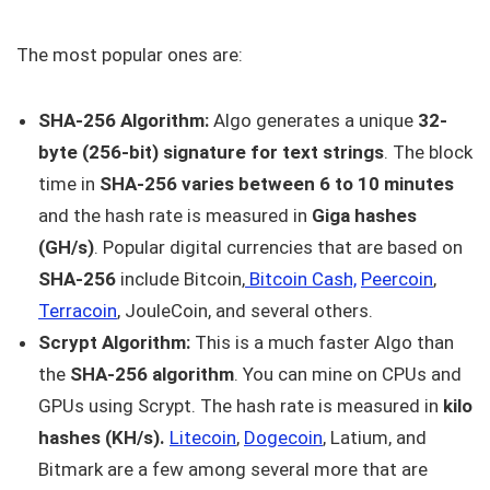
The most popular ones are:
SHA-256 Algorithm:
Algo generates a unique
32-
byte (256-bit) signature for text strings
. The block
time in
SHA-256 varies between 6 to 10 minutes
and the hash rate is measured in
Giga
hashes
(GH/s)
. Popular digital currencies that are based on
SHA-256
include Bitcoin,
Bitcoin Cash,
Peercoin
,
Terracoin
, JouleCoin, and several others.
Scrypt Algorithm:
This is a much faster Algo than
the
SHA-256 algorithm
. You can mine on CPUs and
GPUs using Scrypt. The hash rate is measured in
kilo
hashes (KH/s).
Litecoin
,
Dogecoin
, Latium, and
Bitmark are a few among several more that are