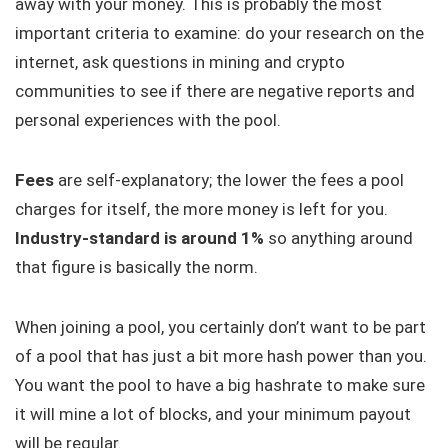
away with your money. This is probably the most
important criteria to examine: do your research on the
internet, ask questions in mining and crypto
communities to see if there are negative reports and
personal experiences with the pool.
Fees
are self-explanatory; the lower the fees a pool
charges for itself, the more money is left for you.
Industry-standard is around 1%
so anything around
that figure is basically the norm.
When joining a pool, you certainly don’t want to be part
of a pool that has just a bit more hash power than you.
You want the pool to have a big hashrate to make sure
it will mine a lot of blocks, and your minimum payout
will be regular.