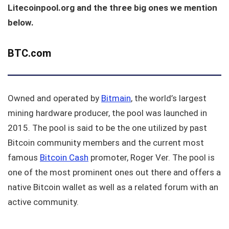
Litecoinpool.org and the three big ones we mention
below.
BTC.com
Owned and operated by
Bitmain
, the world’s largest
mining hardware producer, the pool was launched in
2015. The pool is said to be the one utilized by past
Bitcoin community members and the current most
famous
Bitcoin Cash
promoter, Roger Ver. The pool is
one of the most prominent ones out there and offers a
native Bitcoin wallet as well as a related forum with an
active community.