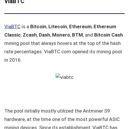
ViaBTC
ViaBTC
is a
Bitcoin
,
Litecoin
,
Ethereum
,
Ethereum
Classic
,
Zcash
,
Dash
,
Monero
,
BTM
, and
Bitcoin Cash
mining pool that always hovers at the top of the hash
rate percentages. ViaBTC.com opened its mining pool
in 2016.
The pool initially mostly utilized the Antminer S9
hardware, at the time one of the most powerful ASIC
mining devices. Since its establishment, ViaBTC has