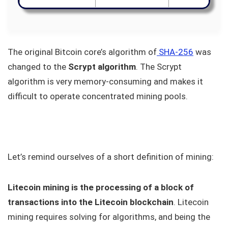
The original Bitcoin core’s algorithm of
SHA-256
was
changed to the
Scrypt algorithm
. The Scrypt
algorithm is very memory-consuming and makes it
difficult to operate concentrated mining pools.
Let’s remind ourselves of a short definition of mining:
Litecoin mining is the processing of a block of
transactions into the Litecoin blockchain
. Litecoin
mining requires solving for algorithms, and being the