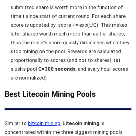
submitted share is worth more in the function of
time t since start of current round. For each share
score is updated by: score += exp(t/C). This makes
later shares worth much more than earlier shares,
thus the miner’s score quickly diminishes when they
stop mining on the pool. Rewards are calculated
proportionally to scores (and not to shares). (at
slush’s pool
C=300 seconds
, and every hour scores
are normalized)
Best Litecoin Mining Pools
Similar to
bitcoin mining
,
Litecoin mining
is
concentrated within the three biggest mining pools