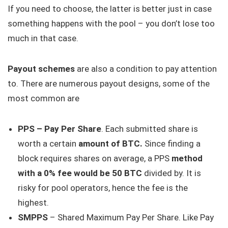
If you need to choose, the latter is better just in case
something happens with the pool – you don’t lose too
much in that case.
Payout schemes
are also a condition to pay attention
to. There are numerous payout designs, some of the
most common are
PPS – Pay Per Share
. Each submitted share is
worth a certain
amount of BTC.
Since finding a
block requires shares on average, a PPS
method
with a 0% fee would be 50 BTC
divided by. It is
risky for pool operators, hence the fee is the
highest.
SMPPS
– Shared Maximum Pay Per Share. Like Pay