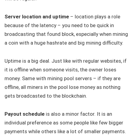
Server location and uptime
– location plays a role
because of the latency – you need to be quick in
broadcasting that found block, especially when mining
a coin with a huge hashrate and big mining difficulty.
Uptime is a big deal. Just like with regular websites, if
it is offline when someone visits, the owner loses
money. Same with mining pool servers – if they are
offline, all miners in the pool lose money as nothing
gets broadcasted to the blockchain.
Payout schedule
is also a minor factor. It is an
individual preference as some people like few bigger
payments while others like a lot of smaller payments.