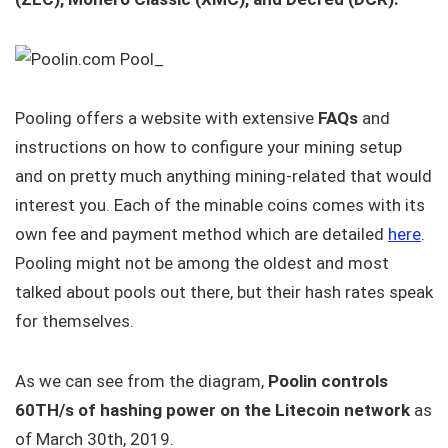
Pooling offers a website with extensive
FAQs
and
instructions on how to configure your mining setup
and on pretty much anything mining-related that would
interest you. Each of the minable coins comes with its
own fee and payment method which are detailed
here
.
Pooling might not be among the oldest and most
talked about pools out there, but their hash rates speak
for themselves.
As we can see from the diagram,
Poolin controls
60TH/s of hashing power on the Litecoin network
as
of March 30th, 2019.