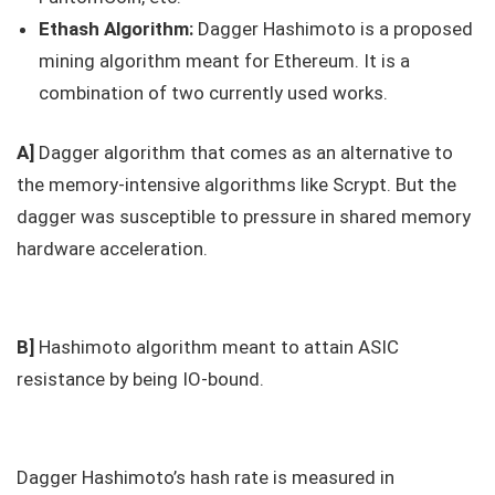
Ethash Algorithm:
Dagger Hashimoto is a proposed
mining algorithm meant for Ethereum. It is a
combination of two currently used works.
A]
Dagger algorithm that comes as an alternative to
the memory-intensive algorithms like Scrypt. But the
dagger was susceptible to pressure in shared memory
hardware acceleration.
B]
Hashimoto algorithm meant to attain ASIC
resistance by being IO-bound.
Dagger Hashimoto’s hash rate is measured in