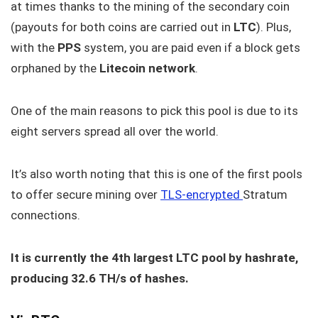
at times thanks to the mining of the secondary coin
(payouts for both coins are carried out in
LTC
). Plus,
with the
PPS
system, you are paid even if a block gets
orphaned by the
Litecoin network
.
One of the main reasons to pick this pool is due to its
eight servers spread all over the world.
It’s also worth noting that this is one of the first pools
to offer secure mining over
TLS-encrypted
Stratum
connections.
It is currently the 4th largest LTC pool by hashrate,
producing 32.6 TH/s of hashes.