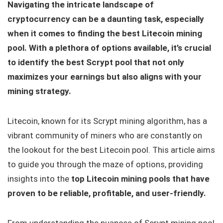
Navigating the intricate landscape of
cryptocurrency can be a daunting task, especially
when it comes to finding the best Litecoin mining
pool. With a plethora of options available, it’s crucial
to identify the best Scrypt pool that not only
maximizes your earnings but also aligns with your
mining strategy.
Litecoin, known for its Scrypt mining algorithm, has a
vibrant community of miners who are constantly on
the lookout for the best Litecoin pool. This article aims
to guide you through the maze of options, providing
insights into the
top Litecoin mining pools that have
proven to be reliable, profitable, and user-friendly.