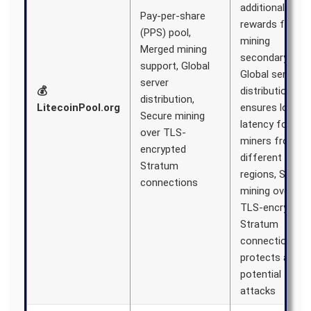
additional
Pay-per-share
rewards from
(PPS) pool,
mining
Merged mining
secondary coin
support, Global
Global server
server
💰
distribution
distribution,
LitecoinPool.org
ensures low
Secure mining
latency for
over TLS-
miners from
encrypted
different
Stratum
regions, Secure
connections
mining over
TLS-encrypted
Stratum
connections
protects again
potential
attacks