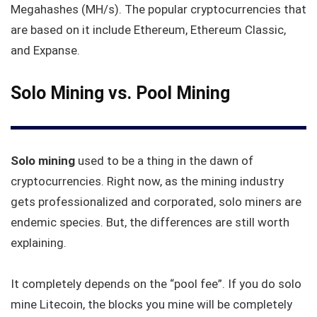
Megahashes (MH/s). The popular cryptocurrencies that
are based on it include Ethereum, Ethereum Classic,
and Expanse.
Solo Mining vs. Pool Mining
Solo mining
used to be a thing in the dawn of
cryptocurrencies. Right now, as the mining industry
gets professionalized and corporated, solo miners are
endemic species. But, the differences are still worth
explaining.
It completely depends on the “pool fee”. If you do solo
mine Litecoin, the blocks you mine will be completely