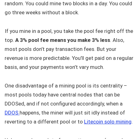
random. You could mine two blocks in a day. You could
go three weeks without a block.
If you mine in a pool, you take the pool fee right off the
top.
A 3% pool fee means you make 3% less
. Also,
most pools don’t pay transaction fees. But your
revenue is more predictable. You’ll get paid on a regular
basis, and your payments won’t vary much.
One disadvantage of a mining pool is its centrality –
most pools today have central nodes that can be
DDOSed, and if not configured accordingly, when a
DDOS
happens, the miner will just sit idly instead of
reverting to a different pool or to
Litecoin solo mining
.