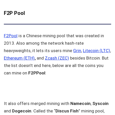
F2P Pool
F2Pool
is a Chinese mining pool that was created in
2013. Also among the network hash-rate
heavyweights, it lets its users mine
Grin
,
Litecoin (LTC)
,
Ethereum (ETH)
,
and
Zcash (ZEC)
besides Bitcoin. But
the list doesn’t end here, below are all the coins you
can mine on
F2PPool
:
It also offers merged mining with
Namecoin
,
Syscoin
and
Dogecoin
. Called the “
Discus Fish
” mining pool,