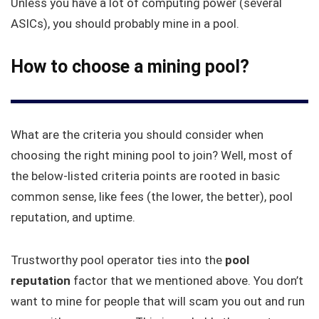
Unless you have a lot of computing power (several
ASICs), you should probably mine in a pool.
How to choose a mining pool?
What are the criteria you should consider when
choosing the right mining pool to join? Well, most of
the below-listed criteria points are rooted in basic
common sense, like fees (the lower, the better), pool
reputation, and uptime.
Trustworthy pool operator ties into the
pool
reputation
factor that we mentioned above. You don’t
want to mine for people that will scam you out and run