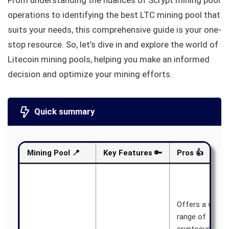
From understanding the nuances of Scrypt mining pool
operations to identifying the best LTC mining pool that
suits your needs, this comprehensive guide is your one-
stop resource. So, let’s dive in and explore the world of
Litecoin mining pools, helping you make an informed
decision and optimize your mining efforts.
Quick summary
Mining Pool
📍
Key Features
🔑
Pros
👍
Offers a wide
range of