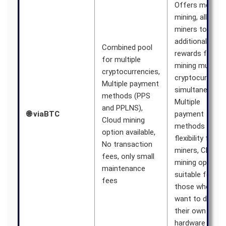
Offers merged
mining, allowin
miners to earn
additional
Combined pool
rewards from
for multiple
mining multiple
cryptocurrencies,
cryptocurrenci
Multiple payment
simultaneously,
methods (PPS
Multiple
and PPLNS),
🌐 viaBTC
payment
Cloud mining
methods provi
option available,
flexibility for
No transaction
miners, Cloud
fees, only small
mining option i
maintenance
suitable for
fees
those who don’
want to deploy
their own
hardware