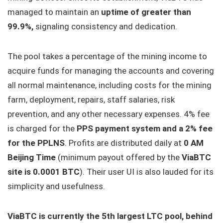
managed to maintain an
uptime of greater than
99.9%,
signaling consistency and dedication.
The pool takes a percentage of the mining income to
acquire funds for managing the accounts and covering
all normal maintenance, including costs for the mining
farm, deployment, repairs, staff salaries, risk
prevention, and any other necessary expenses. 4% fee
is charged for the
PPS payment system and a 2% fee
for the PPLNS
. Profits are distributed daily at
0 AM
Beijing Time
(minimum payout offered by the
ViaBTC
site is 0.0001 BTC
). Their user UI is also lauded for its
simplicity and usefulness.
ViaBTC is currently the 5th largest LTC pool, behind