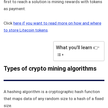
first to reach a solution is mining rewards with tokens
as payment.
Click
here if you want to read more on how and where
to store Litecoin tokens
.
What you'll learn 👉
Types of crypto mining algorithms
A hashing algorithm is a cryptographic hash function
that maps data of any random size to a hash of a fixed
size.