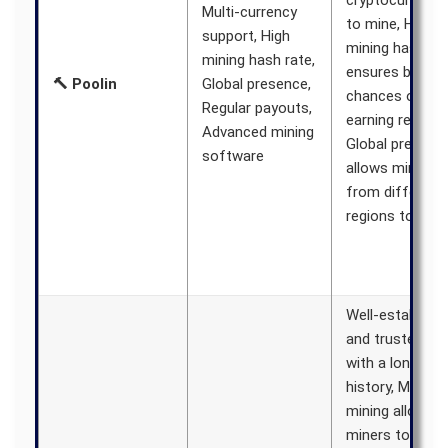
cryptocurrenci
Multi-currency
to mine, High
support, High
mining hash ra
mining hash rate,
ensures better
🔨 Poolin
Global presence,
chances of
Regular payouts,
earning rewards
Advanced mining
Global presenc
software
allows miners
from different
regions to join
Well-establish
and trusted po
with a long
history, Merged
mining allows
miners to earn