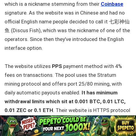
which is a nickname stemming from their
Coinbase
signature. As the website was in Chinese and had no
official English name people decided to call it 七彩神仙
鱼 (Discus Fish), which was the nickname of one of the
operators. Since then they’ve introduced the English
interface option.
The website utilizes
PPS
payment method with 4%
fees on transactions. The pool uses the Stratum
mining protocol and offers port 25/80 mining, with
daily automatic payouts enabled.
It has minimum
withdrawal limits which sit at 0.001 BTC, 0.01 LTC,
0.01 ZEC or 0.1 ETH
. Their website is HTTPS protocol
ready and can be criticized for
not having
2FA
enabled
. The UI is simple and well presented, thus