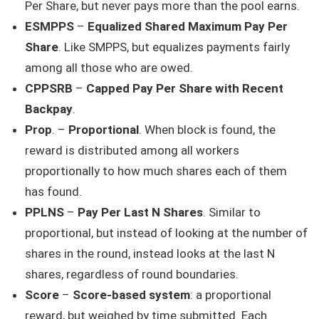
Per Share, but never pays more than the pool earns.
ESMPPS
–
Equalized Shared Maximum Pay Per
Share
. Like SMPPS, but equalizes payments fairly
among all those who are owed.
CPPSRB
–
Capped Pay Per Share with Recent
Backpay
.
Prop
. –
Proportional
. When block is found, the
reward is distributed among all workers
proportionally to how much shares each of them
has found.
PPLNS
–
Pay Per Last N Shares
. Similar to
proportional, but instead of looking at the number of
shares in the round, instead looks at the last N
shares, regardless of round boundaries.
Score
–
Score-based system
: a proportional
reward, but weighed by time submitted. Each