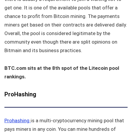
get one. It is one of the available pools that offer a
chance to profit from Bitcoin mining. The payments
miners get based on their contracts are delivered daily.
Overall, the pool is considered legitimate by the
community even though there are split opinions on
Bitmain and its business practices.
BTC.com sits at the 8th spot of the Litecoin pool
rankings.
ProHashing
Prohashing
is a multi-cryptocurrency mining pool that
pays miners in any coin. You can mine hundreds of