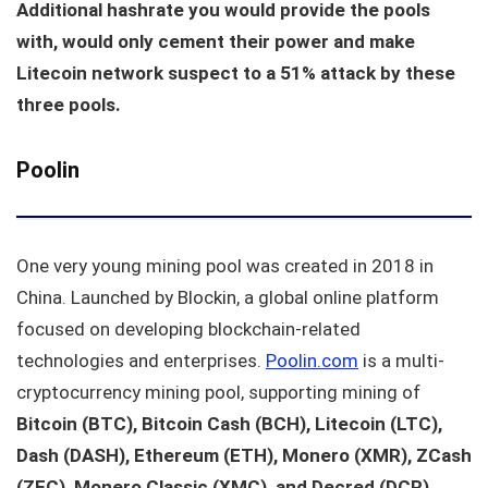
Additional hashrate you would provide the pools
with, would only cement their power and make
Litecoin network suspect to a 51% attack by these
three pools.
Poolin
One very young mining pool was created in 2018 in
China. Launched by Blockin, a global online platform
focused on developing blockchain-related
technologies and enterprises.
Poolin.com
is a multi-
cryptocurrency mining pool, supporting mining of
Bitcoin (BTC), Bitcoin Cash (BCH), Litecoin (LTC),
Dash (DASH), Ethereum (ETH), Monero (XMR), ZCash
(ZEC), Monero Classic (XMC), and Decred (DCR).