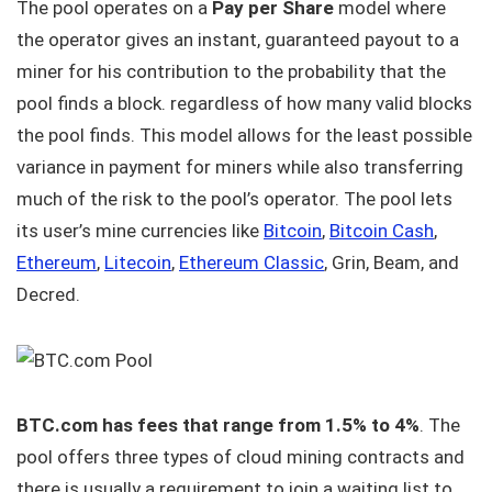
The pool operates on a
Pay per Share
model where
the operator gives an instant, guaranteed payout to a
miner for his contribution to the probability that the
pool finds a block. regardless of how many valid blocks
the pool finds. This model allows for the least possible
variance in payment for miners while also transferring
much of the risk to the pool’s operator. The pool lets
its user’s mine currencies like
Bitcoin
,
Bitcoin Cash
,
Ethereum
,
Litecoin
,
Ethereum Classic
, Grin, Beam, and
Decred.
BTC.com has fees that range from 1.5% to 4%
. The
pool offers three types of cloud mining contracts and
there is usually a requirement to join a waiting list to