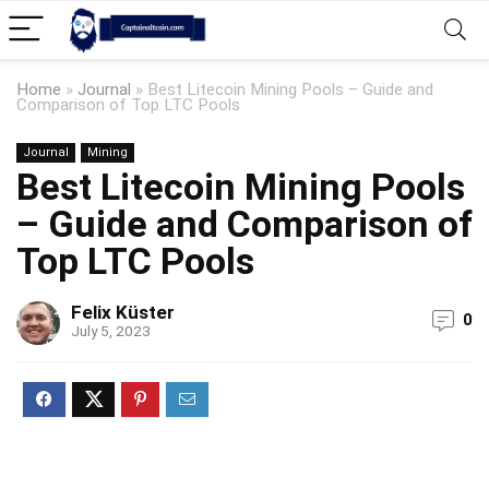
Home
»
Journal
»
Best Litecoin Mining Pools – Guide and
Comparison of Top LTC Pools
Journal
Mining
Best Litecoin Mining Pools
– Guide and Comparison of
Top LTC Pools
Felix Küster
0
July 5, 2023