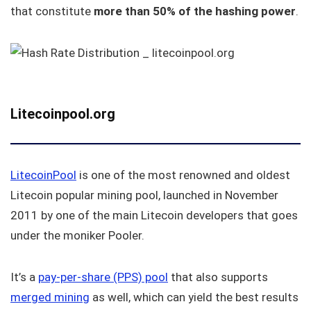
that constitute
more than 50% of the hashing power
.
Litecoinpool.org
LitecoinPool
is one of the most renowned and oldest
Litecoin popular mining pool, launched in November
2011 by one of the main Litecoin developers that goes
under the moniker Pooler.
It’s a
pay-per-share (PPS) pool
that also supports
merged mining
as well, which can yield the best results