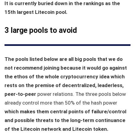
It is currently buried down in the rankings as the
15th largest Litecoin pool.
3 large pools to avoid
The pools listed below are all big pools that we do
not recommend joining because it would go against
the ethos of the whole cryptocurrency idea which
rests on the premise of decentralized, leaderless,
peer-to-peer
power relations. The three pools below
already control more than 50% of the hash power
which makes them central points of failure/control
and possible threats to the long-term continuance
of the Litecoin network and Litecoin token.