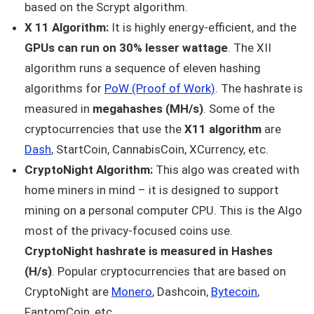
based on the Scrypt algorithm.
X 11 Algorithm:
It is highly energy-efficient, and the
GPUs can run on 30% lesser wattage
. The XII
algorithm runs a sequence of eleven hashing
algorithms for
PoW (Proof of Work)
. The hashrate is
measured in
megahashes (MH/s)
. Some of the
cryptocurrencies that use the
X11 algorithm
are
Dash
, StartCoin, CannabisCoin, XCurrency, etc.
CryptoNight Algorithm:
This algo was created with
home miners in mind – it is designed to support
mining on a personal computer CPU. This is the Algo
most of the privacy-focused coins use.
CryptoNight hashrate is measured in Hashes
(H/s)
. Popular cryptocurrencies that are based on
CryptoNight are
Monero
, Dashcoin,
Bytecoin
,
FantomCoin, etc.