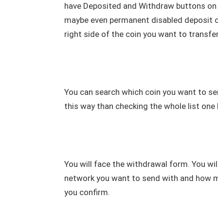
have Deposited and Withdraw buttons on t
maybe even permanent disabled deposit or
right side of the coin you want to transfe
You can search which coin you want to sen
this way than checking the whole list one 
You will face the withdrawal form. You wi
network you want to send with and how mu
you confirm.