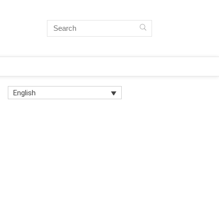
English