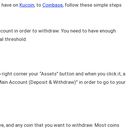
u have on
Kucoin
, to
Coinbase
, follow these simple steps
.
count in order to withdraw. You need to have enough
l threshold.
op right corner your “Assets” button and when you click it, a
“Main Account (Deposit & Withdraw)” in order to go to your
ave, and any coin that you want to withdraw. Most coins