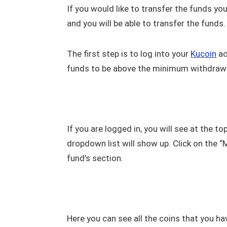
If you would like to transfer the funds yo
and you will be able to transfer the funds
The first step is to log into your
Kucoin
ac
funds to be above the minimum withdrawa
If you are logged in, you will see at the t
dropdown list will show up. Click on the 
fund’s section.
Here you can see all the coins that you h