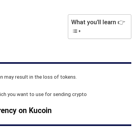
What you'll learn 👉
 may result in the loss of tokens.
ch you want to use for sending crypto
rency on Kucoin