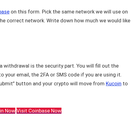
base
on this form. Pick the same network we will use on
g the correct network. Write down how much we would like
a withdrawal is the security part. You will fill out the
to your email, the 2FA or SMS code if you are using it.
 “Submit” button and your crypto will move from
Kucoin
to
oin Now
Visit Coinbase Now