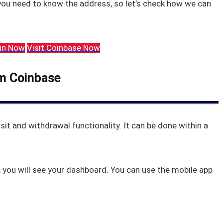
, you need to know the address, so let’s check how we can
oin Now
Visit Coinbase Now
om Coinbase
it and withdrawal functionality. It can be done within a
 you will see your dashboard. You can use the mobile app