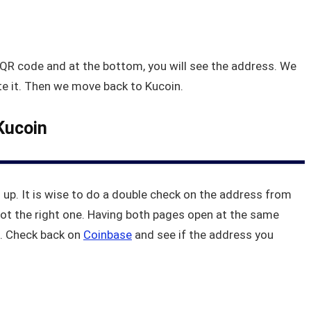
a QR code and at the bottom, you will see the address. We
e it. Then we move back to Kucoin.
 Kucoin
 up. It is wise to do a double check on the address from
got the right one. Having both pages open at the same
. Check back on
Coinbase
and see if the address you