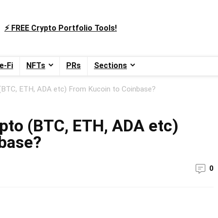
⚡️ FREE Crypto Portfolio Tools!
e-Fi
NFTs
PRs
Sections
(BTC, ETH, ADA etc) From Kucoin to Coinbase?
pto (BTC, ETH, ADA etc)
nbase?
0