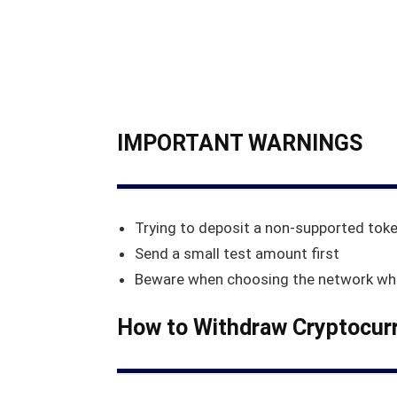
IMPORTANT WARNINGS
Trying to deposit a non-supported token
Send a small test amount first
Beware when choosing the network whi
How to Withdraw Cryptocur