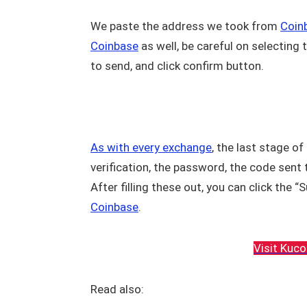
We paste the address we took from
Coin
Coinbase
as well, be careful on selectin
to send, and click confirm button.
As with every exchange
, the last stage of 
verification, the password, the code sent 
After filling these out, you can click the
Coinbase
.
Visit Kuc
Read also: