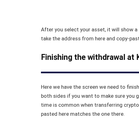
After you select your asset, it will show 
take the address from here and copy-past
Finishing the withdrawal at
Here we have the screen we need to finish
both sides if you want to make sure you 
time is common when transferring crypto
pasted here matches the one there.