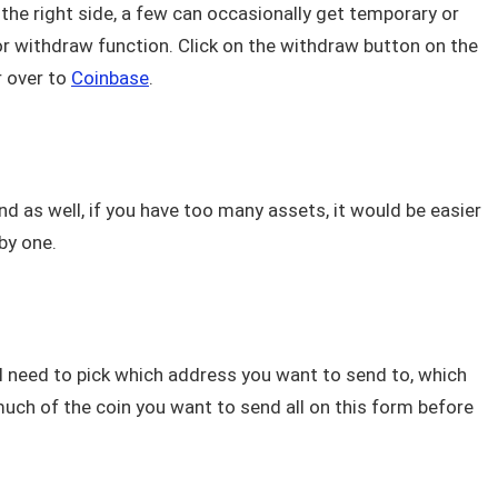
he right side, a few can occasionally get temporary or
 withdraw function. Click on the withdraw button on the
r over to
Coinbase
.
d as well, if you have too many assets, it would be easier
by one.
ll need to pick which address you want to send to, which
ch of the coin you want to send all on this form before