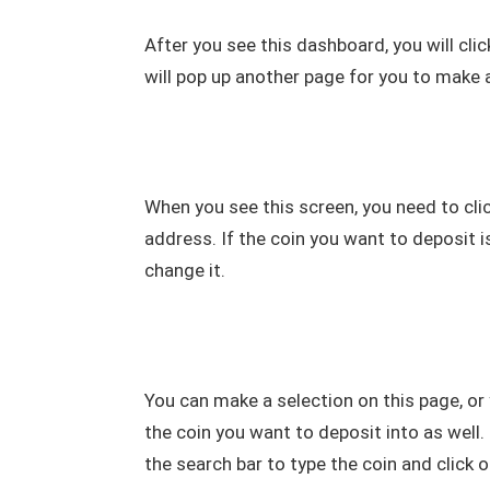
After you see this dashboard, you will clic
will pop up another page for you to make a
When you see this screen, you need to clic
address. If the coin you want to deposit i
change it.
You can make a selection on this page, or 
the coin you want to deposit into as well.
the search bar to type the coin and click on