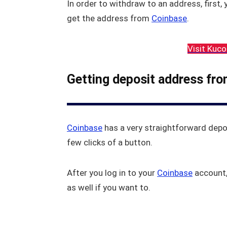
In order to withdraw to an address, first
get the address from
Coinbase
.
Visit Kuc
Getting deposit address fr
Coinbase
has a very straightforward depos
few clicks of a button.
After you log in to your
Coinbase
account,
as well if you want to.