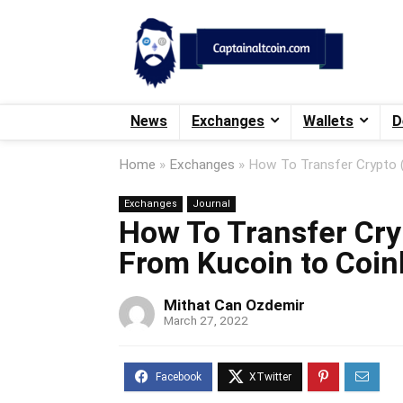
News
Exchanges
Wallets
D
Home
»
Exchanges
»
How To Transfer Crypto 
Exchanges
Journal
How To Transfer Cry
From Kucoin to Coi
Mithat Can Ozdemir
March 27, 2022