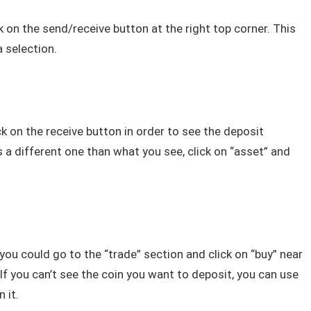
k on the send/receive button at the right top corner. This
 selection.
k on the receive button in order to see the deposit
s a different one than what you see, click on “asset” and
you could go to the “trade” section and click on “buy” near
 If you can’t see the coin you want to deposit, you can use
 it.