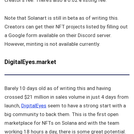
creator’s fee. There’s also a 0.02% listing fee.
Note that Solanart is still in beta as of writing this.
Creators can get their NFT projects listed by filling out
a Google form available on their Discord server.
However, minting is not available currently.
DigitalEyes.market
Barely 10 days old as of writing this and having
crossed $21 million in sales volume in just 4 days from
launch,
DigitalEyes
seem to have a strong start with a
big community to back them. This is the first open
marketplace for NFTs on Solana and with the team
working 18 hours a day, there is some great potential.