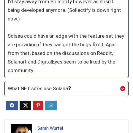
I’d stay away from Sollectify however as it isn’t
being developed anymore. (Sollectify is down right
now.)
Solsea could have an edge with the feature set they
are providing if they can get the bugs fixed. Apart
from that, based on the discussions on Reddit,
Solanart and DigitalEyes seem to be liked by the
community.
What NFT sites use Solana
❓
Sarah Wurfel