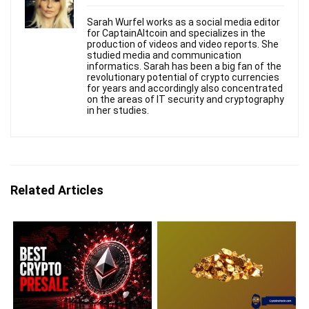
Sarah Wurfel works as a social media editor
for CaptainAltcoin and specializes in the
production of videos and video reports. She
studied media and communication
informatics. Sarah has been a big fan of the
revolutionary potential of crypto currencies
for years and accordingly also concentrated
on the areas of IT security and cryptography
in her studies.
Related Articles