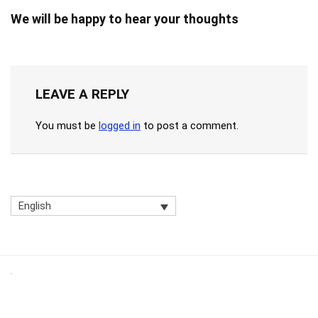
We will be happy to hear your thoughts
LEAVE A REPLY
You must be
logged in
to post a comment.
English