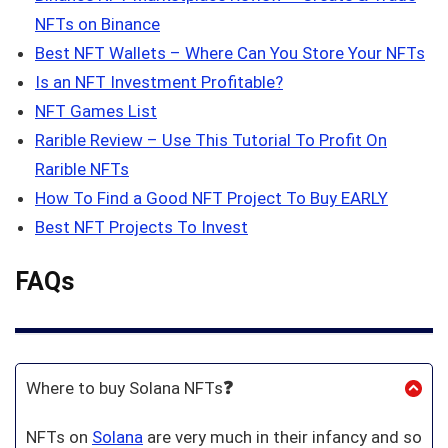
NFTs on Binance
Best NFT Wallets – Where Can You Store Your NFTs
Is an NFT Investment Profitable?
NFT Games List
Rarible Review – Use This Tutorial To Profit On
Rarible NFTs
How To Find a Good NFT Project To Buy EARLY
Best NFT Projects To Invest
FAQs
Where to buy Solana NFTs
❓
NFTs on
Solana
are very much in their infancy and so