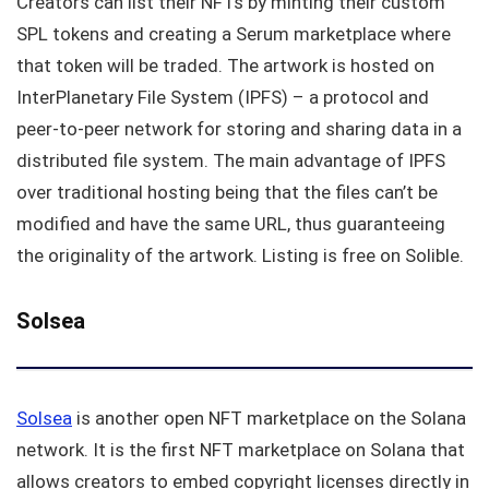
Creators can list their NFTs by minting their custom
SPL tokens and creating a Serum marketplace where
that token will be traded. The artwork is hosted on
InterPlanetary File System (IPFS) – a protocol and
peer-to-peer network for storing and sharing data in a
distributed file system. The main advantage of IPFS
over traditional hosting being that the files can’t be
modified and have the same URL, thus guaranteeing
the originality of the artwork. Listing is free on Solible.
Solsea
Solsea
is another open NFT marketplace on the Solana
network. It is the first NFT marketplace on Solana that
allows creators to embed copyright licenses directly in