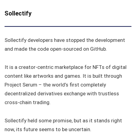
Sollectify
Sollectify developers have stopped the development
and made the code open-sourced on GitHub.
It is a creator-centric marketplace for NFTs of digital
content like artworks and games. It is built through
Project Serum – the world’s first completely
decentralized derivatives exchange with trustless
cross-chain trading.
Sollectify held some promise, but as it stands right
now, its future seems to be uncertain.