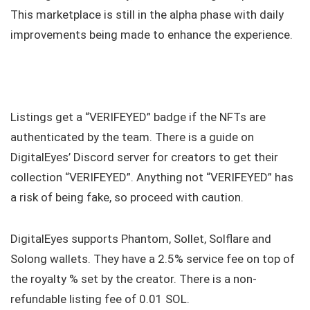
This marketplace is still in the alpha phase with daily
improvements being made to enhance the experience.
Listings get a “VERIFEYED” badge if the NFTs are
authenticated by the team. There is a guide on
DigitalEyes’ Discord server for creators to get their
collection “VERIFEYED”. Anything not “VERIFEYED” has
a risk of being fake, so proceed with caution.
DigitalEyes supports Phantom, Sollet, Solflare and
Solong wallets. They have a 2.5% service fee on top of
the royalty % set by the creator. There is a non-
refundable listing fee of 0.01 SOL.