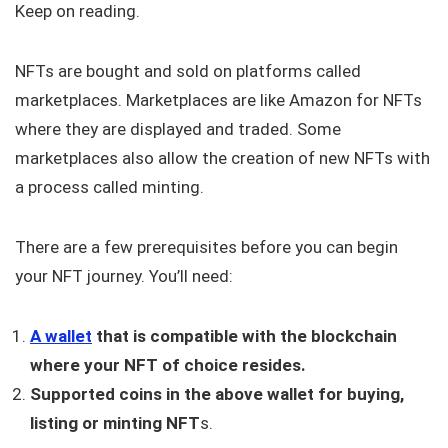
Keep on reading.
NFTs are bought and sold on platforms called
marketplaces. Marketplaces are like Amazon for NFTs
where they are displayed and traded. Some
marketplaces also allow the creation of new NFTs with
a process called minting.
There are a few prerequisites before you can begin
your NFT journey. You’ll need:
A wallet
that is compatible with the blockchain
where your NFT of choice resides.
Supported coins in the above wallet for buying,
listing or minting NFT
s.