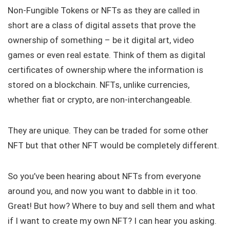
Non-Fungible Tokens or NFTs as they are called in
short are a class of digital assets that prove the
ownership of something – be it digital art, video
games or even real estate. Think of them as digital
certificates of ownership where the information is
stored on a blockchain. NFTs, unlike currencies,
whether fiat or crypto, are non-interchangeable.
They are unique. They can be traded for some other
NFT but that other NFT would be completely different.
So you’ve been hearing about NFTs from everyone
around you, and now you want to dabble in it too.
Great! But how? Where to buy and sell them and what
if I want to create my own NFT? I can hear you asking.