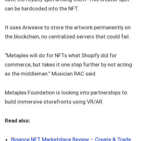
can be hardcoded into the NFT.
It uses Arweave to store the artwork permanently on
the blockchain, no centralized servers that could fail.
“Metaplex will do for NFTs what Shopify did for
commerce, but takes it one step further by not acting
as the middleman.” Musician RAC said.
Metaplex Foundation is looking into partnerships to
build immersive storefronts using VR/AR.
Read also:
Binance NFT Marketplace Review – Create & Trade