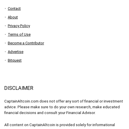
Contact
About
Privacy Policy
Terms of Use
Become a Contributor
Advertise
Bitquest
DISCLAIMER
CaptainAltcoin.com does not offer any sort of financial or investment
advice. Please make sure to do your own research, make educated
financial decisions and consult your Financial Advisor.
All content on CaptainAltcoin is provided solely for informational