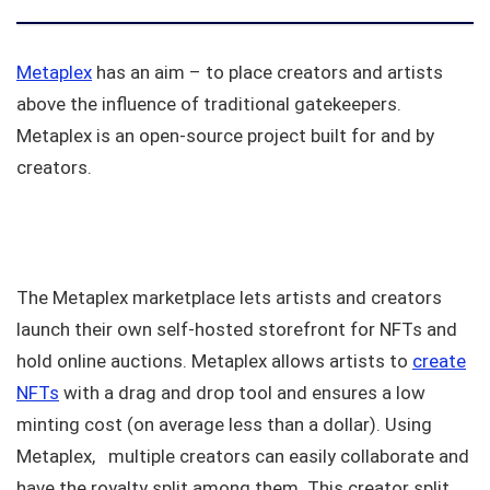
Metaplex
has an aim – to place creators and artists
above the influence of traditional gatekeepers.
Metaplex is an open-source project built for and by
creators.
The Metaplex marketplace lets artists and creators
launch their own self-hosted storefront for NFTs and
hold online auctions. Metaplex allows artists to
create
NFTs
with a drag and drop tool and ensures a low
minting cost (on average less than a dollar). Using
Metaplex, multiple creators can easily collaborate and
have the royalty split among them. This creator split