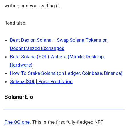
writing and you reading it.
Read also:
Best Dex on Solana – Swap Solana Tokens on
Decentralized Exchanges
Best Solana (SOL) Wallets (Mobile, Desktop,
Hardware)
How To Stake Solana (on Ledger, Coinbase, Binance)
Solana [SOL] Price Prediction
Solanart.io
The OG one
. This is the first fully-fledged NFT