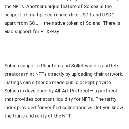
the NFTs. Another unique feature of Solsea is the
support of multiple currencies like USDT and USDC
apart from SOL – the native token of Solana. There is
also support for FTX-Pay.
Solsea supports Phantom and Sollet wallets and lets
creators mint NFTs directly by uploading their artwork.
Listings can either be made public or kept private.
Solsea is developed by All-Art Protocol – a protocol
that provides constant liquidity for NFTs. The rarity
index provided for verified collections will let you know
the traits and rarity of the NFT.