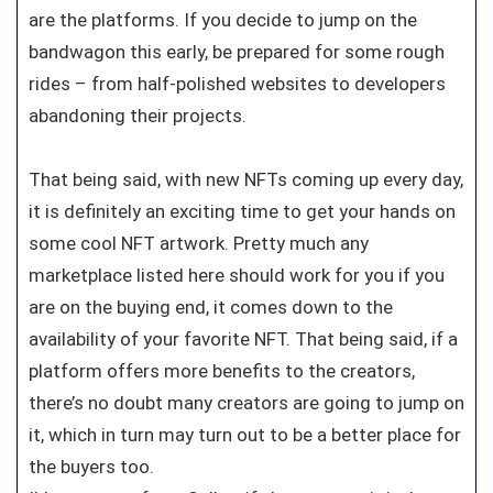
are the platforms. If you decide to jump on the
bandwagon this early, be prepared for some rough
rides – from half-polished websites to developers
abandoning their projects.
That being said, with new NFTs coming up every day,
it is definitely an exciting time to get your hands on
some cool NFT artwork. Pretty much any
marketplace listed here should work for you if you
are on the buying end, it comes down to the
availability of your favorite NFT. That being said, if a
platform offers more benefits to the creators,
there’s no doubt many creators are going to jump on
it, which in turn may turn out to be a better place for
the buyers too.