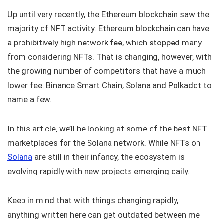
Up until very recently, the Ethereum blockchain saw the
majority of NFT activity. Ethereum blockchain can have
a prohibitively high network fee, which stopped many
from considering NFTs. That is changing, however, with
the growing number of competitors that have a much
lower fee. Binance Smart Chain, Solana and Polkadot to
name a few.
In this article, we’ll be looking at some of the best NFT
marketplaces for the Solana network. While NFTs on
Solana
are still in their infancy, the ecosystem is
evolving rapidly with new projects emerging daily.
Keep in mind that with things changing rapidly,
anything written here can get outdated between me