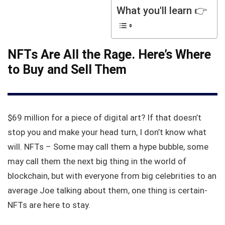
What you'll learn 👉
NFTs Are All the Rage. Here’s Where
to Buy and Sell Them
$69 million for a piece of digital art? If that doesn’t
stop you and make your head turn, I don’t know what
will. NFTs – Some may call them a hype bubble, some
may call them the next big thing in the world of
blockchain, but with everyone from big celebrities to an
average Joe talking about them, one thing is certain-
NFTs are here to stay.