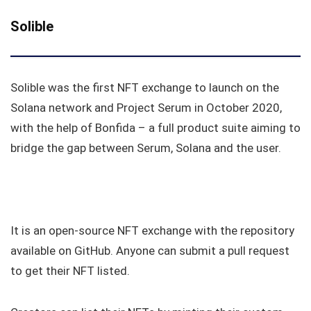
Solible
Solible was the first NFT exchange to launch on the
Solana network and Project Serum in October 2020,
with the help of Bonfida – a full product suite aiming to
bridge the gap between Serum, Solana and the user.
It is an open-source NFT exchange with the repository
available on GitHub. Anyone can submit a pull request
to get their NFT listed.