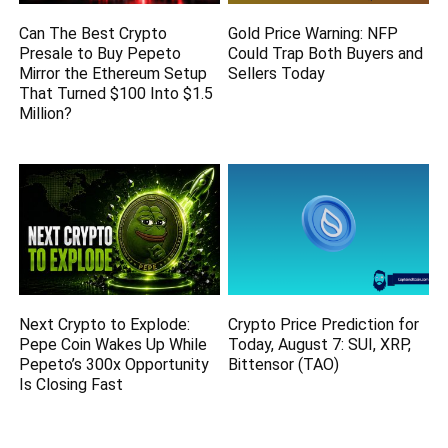
Can The Best Crypto
Gold Price Warning: NFP
Presale to Buy Pepeto
Could Trap Both Buyers and
Mirror the Ethereum Setup
Sellers Today
That Turned $100 Into $1.5
Million?
Next Crypto to Explode:
Crypto Price Prediction for
Pepe Coin Wakes Up While
Today, August 7: SUI, XRP,
Pepeto’s 300x Opportunity
Bittensor (TAO)
Is Closing Fast