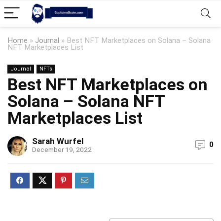
Home
»
Journal
»
Best NFT Marketplaces on Solana – Solana
NFT Marketplaces List
Journal
NFTs
Best NFT Marketplaces on
Solana – Solana NFT
Marketplaces List
Sarah Wurfel
0
December 19, 2022