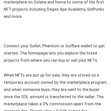
marketplace on Solana and home to some of the first
NFT projects including Degen Ape Academy, SolPunks
and more.
Connect your Sollet, Phantom or Solflare wallet to get
started. The homepage lets you explore the listed
projects from where you can buy or sell your NFTs.
When NFTs are put up for sale, they are stored on a
temporary account owned by the marketplace program
and when someone buys, they are sent to the buyer
once the SOL amount is transferred to the seller. The
marketplace takes a 3% commission apart from the