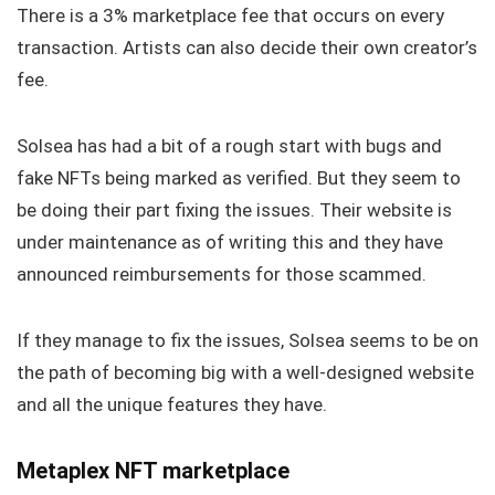
There is a 3% marketplace fee that occurs on every
transaction. Artists can also decide their own creator’s
fee.
Solsea has had a bit of a rough start with bugs and
fake NFTs being marked as verified. But they seem to
be doing their part fixing the issues. Their website is
under maintenance as of writing this and they have
announced reimbursements for those scammed.
If they manage to fix the issues, Solsea seems to be on
the path of becoming big with a well-designed website
and all the unique features they have.
Metaplex NFT marketplace