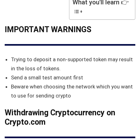
What you'll learn 👉
IMPORTANT WARNINGS
Trying to deposit a non-supported token may result
in the loss of tokens.
Send a small test amount first
Beware when choosing the network which you want
to use for sending crypto
Withdrawing Cryptocurrency on
Crypto.com