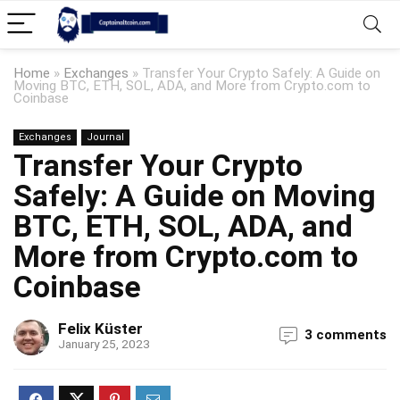
Home
»
Exchanges
»
Transfer Your Crypto Safely: A Guide on
Moving BTC, ETH, SOL, ADA, and More from Crypto.com to
Coinbase
Exchanges
Journal
Transfer Your Crypto
Safely: A Guide on Moving
BTC, ETH, SOL, ADA, and
More from Crypto.com to
Coinbase
Felix Küster
3 comments
January 25, 2023