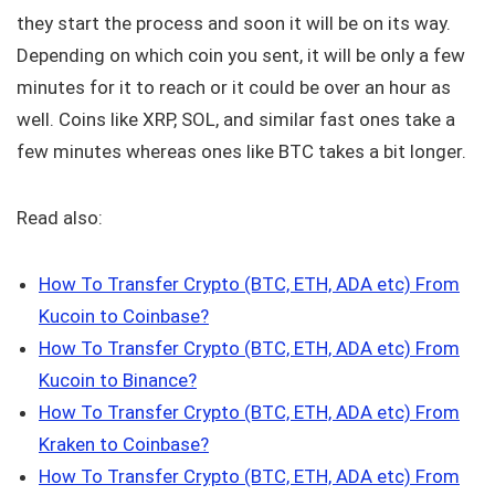
they start the process and soon it will be on its way.
Depending on which coin you sent, it will be only a few
minutes for it to reach or it could be over an hour as
well. Coins like XRP, SOL, and similar fast ones take a
few minutes whereas ones like BTC takes a bit longer.
Read also:
How To Transfer Crypto (BTC, ETH, ADA etc) From
Kucoin to Coinbase?
How To Transfer Crypto (BTC, ETH, ADA etc) From
Kucoin to Binance?
How To Transfer Crypto (BTC, ETH, ADA etc) From
Kraken to Coinbase?
How To Transfer Crypto (BTC, ETH, ADA etc) From