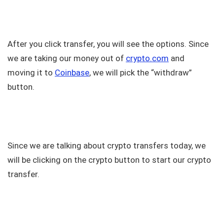
After you click transfer, you will see the options. Since
we are taking our money out of
crypto.com
and
moving it to
Coinbase
, we will pick the “withdraw”
button.
Since we are talking about crypto transfers today, we
will be clicking on the crypto button to start our crypto
transfer.