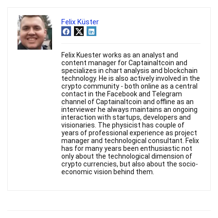
Felix Küster
Felix Kuester works as an analyst and
content manager for Captainaltcoin and
specializes in chart analysis and blockchain
technology. He is also actively involved in the
crypto community - both online as a central
contact in the Facebook and Telegram
channel of Captainaltcoin and offline as an
interviewer he always maintains an ongoing
interaction with startups, developers and
visionaries. The physicist has couple of
years of professional experience as project
manager and technological consultant. Felix
has for many years been enthusiastic not
only about the technological dimension of
crypto currencies, but also about the socio-
economic vision behind them.