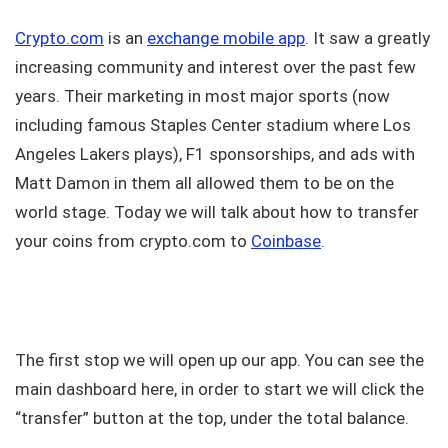
Crypto.com
is an
exchange mobile app
. It saw a greatly
increasing community and interest over the past few
years. Their marketing in most major sports (now
including famous Staples Center stadium where Los
Angeles Lakers plays), F1 sponsorships, and ads with
Matt Damon in them all allowed them to be on the
world stage. Today we will talk about how to transfer
your coins from crypto.com to
Coinbase
.
The first stop we will open up our app. You can see the
main dashboard here, in order to start we will click the
“transfer” button at the top, under the total balance.