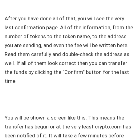
After you have done all of that, you will see the very
last confirmation page. All of the information, from the
number of tokens to the token name, to the address
you are sending, and even the fee will be written here.
Read them carefully and double-check the address as
well. If all of them look correct then you can transfer
the funds by clicking the “Confirm” button for the last
time.
You will be shown a screen like this. This means the
transfer has begun or at the very least crypto.com has
been notified of it. It will take a few minutes before