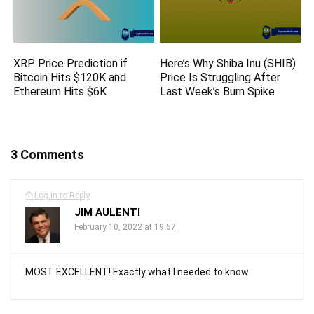
XRP Price Prediction if
Here’s Why Shiba Inu (SHIB)
Bitcoin Hits $120K and
Price Is Struggling After
Ethereum Hits $6K
Last Week’s Burn Spike
3 Comments
Log in to Reply
JIM AULENTI
February 10, 2022 at 19:57
MOST EXCELLENT! Exactly what I needed to know