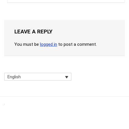
LEAVE A REPLY
You must be
logged in
to post a comment.
English