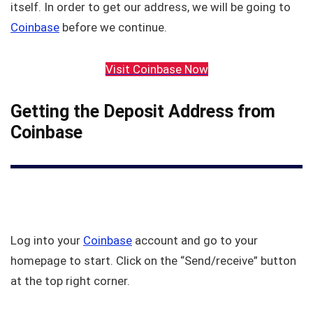
itself. In order to get our address, we will be going to
Coinbase
before we continue.
Visit Coinbase Now
Getting the Deposit Address from
Coinbase
Log into your
Coinbase
account and go to your
homepage to start. Click on the “Send/receive” button
at the top right corner.