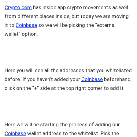
Crypto.com
has inside app crypto movements as well
from different places inside, but today we are moving
it to
Coinbase
so we will be picking the “external
wallet” option.
Here you will see all the addresses that you whitelisted
before. If you haven’t added your
Coinbase
beforehand,
click on the “+” side at the top right corner to add it.
Here we will be starting the process of adding our
Coinbase
wallet address to the whitelist. Pick the