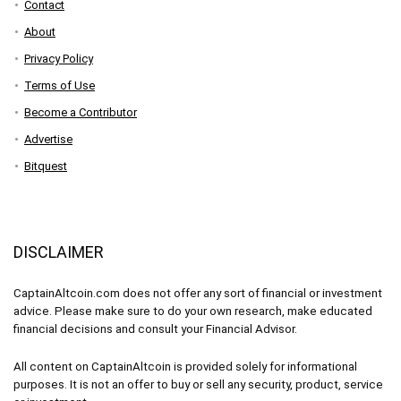
Contact
About
Privacy Policy
Terms of Use
Become a Contributor
Advertise
Bitquest
DISCLAIMER
CaptainAltcoin.com does not offer any sort of financial or investment
advice. Please make sure to do your own research, make educated
financial decisions and consult your Financial Advisor.
All content on CaptainAltcoin is provided solely for informational
purposes. It is not an offer to buy or sell any security, product, service