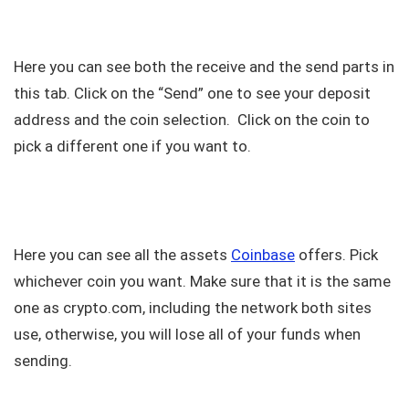
Here you can see both the receive and the send parts in
this tab. Click on the “Send” one to see your deposit
address and the coin selection. Click on the coin to
pick a different one if you want to.
Here you can see all the assets
Coinbase
offers. Pick
whichever coin you want. Make sure that it is the same
one as crypto.com, including the network both sites
use, otherwise, you will lose all of your funds when
sending.