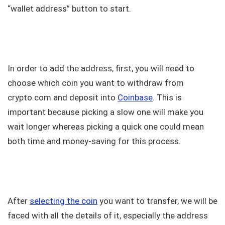
“wallet address” button to start.
In order to add the address, first, you will need to
choose which coin you want to withdraw from
crypto.com and deposit into
Coinbase
. This is
important because picking a slow one will make you
wait longer whereas picking a quick one could mean
both time and money-saving for this process.
After
selecting the coin
you want to transfer, we will be
faced with all the details of it, especially the address