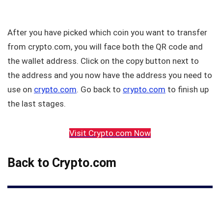
After you have picked which coin you want to transfer
from crypto.com, you will face both the QR code and
the wallet address. Click on the copy button next to
the address and you now have the address you need to
use on
crypto.com
. Go back to
crypto.com
to finish up
the last stages.
Visit Crypto.com Now
Back to Crypto.com