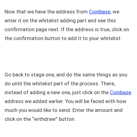
Now that we have the address from
Coinbase
, we
enter it on the whitelist adding part and see this
confirmation page next. If the address is true, click on
the confirmation button to add it to your whitelist.
Go back to stage one, and do the same things as you
do until the whitelist part of the process. There,
instead of adding a new one, just click on the
Coinbase
address we added earlier. You will be faced with how
much you would like to send. Enter the amount and
click on the “withdraw” button.