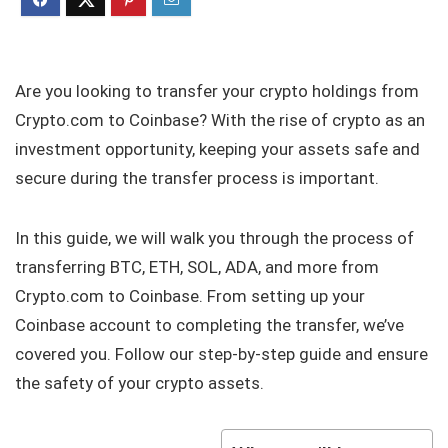
Are you looking to transfer your crypto holdings from
Crypto.com to Coinbase? With the rise of crypto as an
investment opportunity, keeping your assets safe and
secure during the transfer process is important.
In this guide, we will walk you through the process of
transferring BTC, ETH, SOL, ADA, and more from
Crypto.com to Coinbase. From setting up your
Coinbase account to completing the transfer, we’ve
covered you. Follow our step-by-step guide and ensure
the safety of your crypto assets.