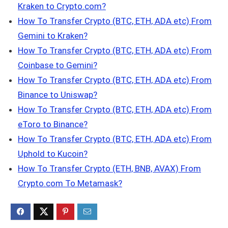
Kraken to Crypto.com?
How To Transfer Crypto (BTC, ETH, ADA etc) From
Gemini to Kraken?
How To Transfer Crypto (BTC, ETH, ADA etc) From
Coinbase to Gemini?
How To Transfer Crypto (BTC, ETH, ADA etc) From
Binance to Uniswap?
How To Transfer Crypto (BTC, ETH, ADA etc) From
eToro to Binance?
How To Transfer Crypto (BTC, ETH, ADA etc) From
Uphold to Kucoin?
How To Transfer Crypto (ETH, BNB, AVAX) From
Crypto.com To Metamask?