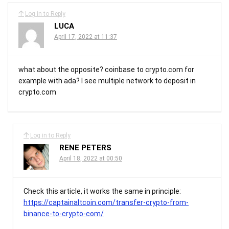
Log in to Reply
LUCA
April 17, 2022 at 11:37
what about the opposite? coinbase to crypto.com for
example with ada? I see multiple network to deposit in
crypto.com
Log in to Reply
RENE PETERS
April 18, 2022 at 00:50
Check this article, it works the same in principle:
https://captainaltcoin.com/transfer-crypto-from-
binance-to-crypto-com/