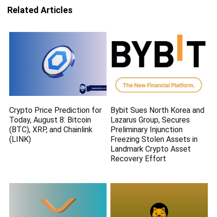
Related Articles
Crypto Price Prediction for
Bybit Sues North Korea and
Today, August 8: Bitcoin
Lazarus Group, Secures
(BTC), XRP, and Chainlink
Preliminary Injunction
(LINK)
Freezing Stolen Assets in
Landmark Crypto Asset
Recovery Effort