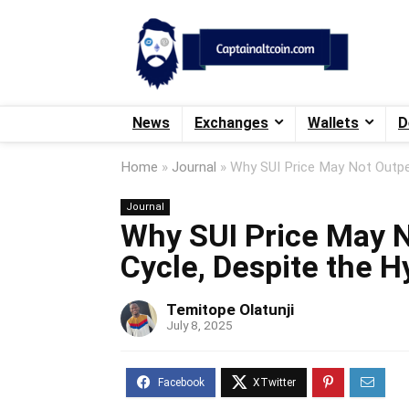
News
Exchanges
Wallets
D
Home
»
Journal
»
Why SUI Price May Not Outpe
Journal
Why SUI Price May N
Cycle, Despite the H
Temitope Olatunji
July 8, 2025