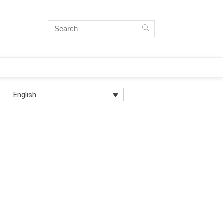
English