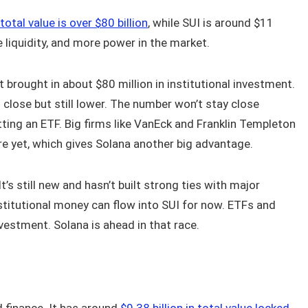
total value is over $80 billion
, while SUI is around $11
e liquidity, and more power in the market.
it brought in about $80 million in institutional investment.
s close but still lower. The number won’t stay close
ting an ETF. Big firms like VanEck and Franklin Templeton
ere yet, which gives Solana another big advantage.
t’s still new and hasn’t built strong ties with major
nstitutional money can flow into SUI for now. ETFs and
vestment. Solana is ahead in that race.