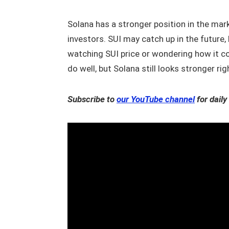
Solana has a stronger position in the mar
investors. SUI may catch up in the future, b
watching SUI price or wondering how it co
do well, but Solana still looks stronger ri
Subscribe to
our YouTube channel
for daily