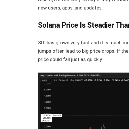
new users, apps, and updates.
Solana Price Is Steadier Tha
SUI has grown very fast and it is much more
jumps often lead to big price drops. If th
price could fall just as quickly.