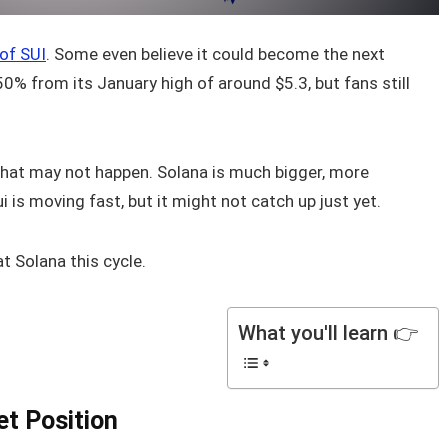
 of SUI
. Some even believe it could become the next
0% from its January high of around $5.3, but fans still
that may not happen. Solana is much bigger, more
 is moving fast, but it might not catch up just yet.
t Solana this cycle.
What you'll learn 👉
et Position