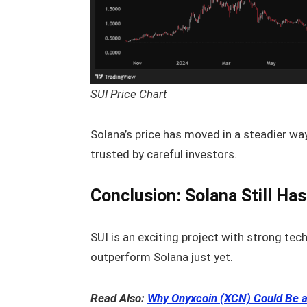
SUI Price Chart
Solana’s price has moved in a steadier way. 
trusted by careful investors.
Conclusion: Solana Still Ha
SUI is an exciting project with strong te
outperform Solana just yet.
Read Also:
Why Onyxcoin (XCN) Could Be a