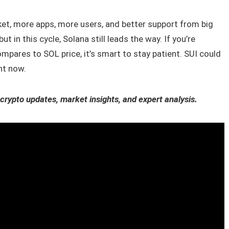
ket, more apps, more users, and better support from big
ut in this cycle, Solana still leads the way. If you’re
mpares to SOL price, it’s smart to stay patient. SUI could
ght now.
 crypto updates, market insights, and expert analysis.