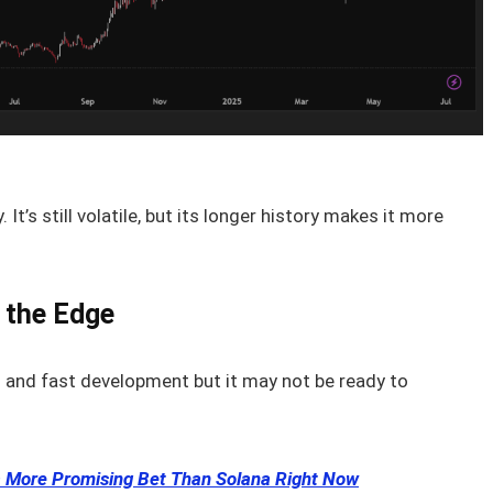
It’s still volatile, but its longer history makes it more
s the Edge
ch and fast development but it may not be ready to
 More Promising Bet Than Solana Right Now