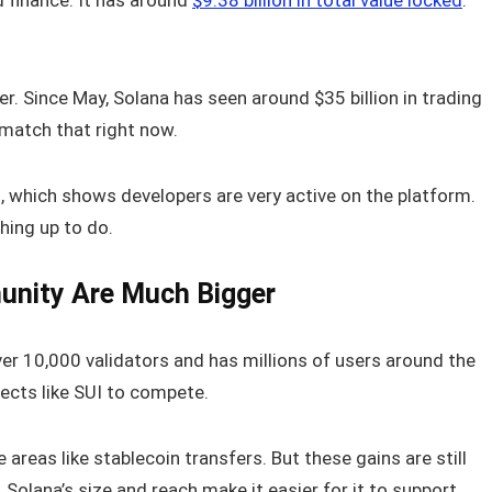
d finance. It has around
$9.38 billion in total value locked
.
er. Since May, Solana has seen around $35 billion in trading
 match that right now.
t, which shows developers are very active on the platform.
ching up to do.
unity Are Much Bigger
ver 10,000 validators and has millions of users around the
jects like SUI to compete.
areas like stablecoin transfers. But these gains are still
st. Solana’s size and reach make it easier for it to support