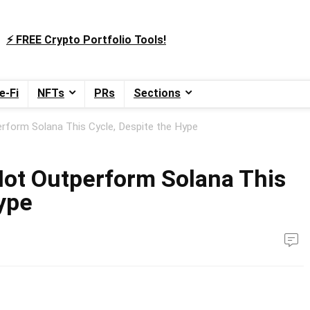
⚡️ FREE Crypto Portfolio Tools!
e-Fi
NFTs
PRs
Sections
rform Solana This Cycle, Despite the Hype
ot Outperform Solana This
ype