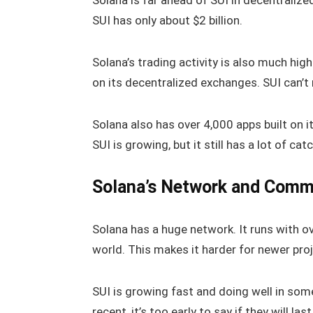
Solana is far ahead of SUI in decentralize
SUI has only about $2 billion.
Solana’s trading activity is also much high
on its decentralized exchanges. SUI can’t
Solana also has over 4,000 apps built on i
SUI is growing, but it still has a lot of cat
Solana’s Network and Comm
Solana has a huge network. It runs with o
world. This makes it harder for newer pro
SUI is growing fast and doing well in some 
recent, it’s too early to say if they will la