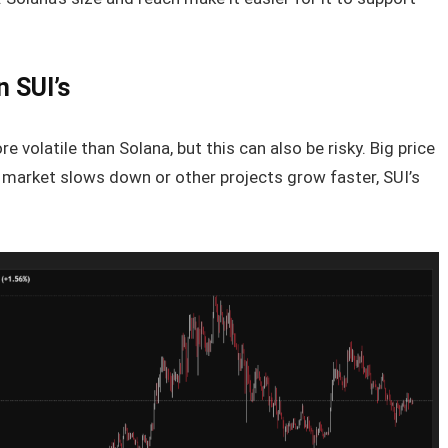
n SUI’s
 volatile than Solana, but this can also be risky. Big price
e market slows down or other projects grow faster, SUI’s