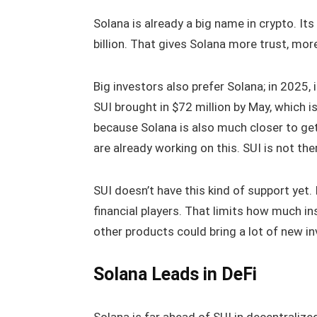
Solana is already a big name in crypto. Its
billion. That gives Solana more trust, mor
Big investors also prefer Solana; in 2025, 
SUI brought in $72 million by May, which i
because Solana is also much closer to get
are already working on this. SUI is not th
SUI doesn’t have this kind of support yet. I
financial players. That limits how much i
other products could bring a lot of new in
Solana Leads in DeFi