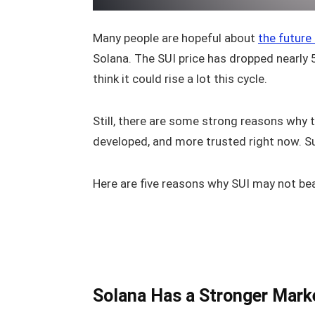
Many people are hopeful about
the future
Solana. The SUI price has dropped nearly 5
think it could rise a lot this cycle.
Still, there are some strong reasons why 
developed, and more trusted right now. Sui
Here are five reasons why SUI may not bea
Solana Has a Stronger Mark