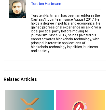
Torsten Hartmann
Torsten Hartmann has been an editor in the
CaptainAltcoin team since August 2017. He
holds a degree in politics and economics. He
gained professional experience as a PR for a
local political party before moving to
journalism. Since 2017, he has pivoted his
career towards blockchain technology, with
principal interest in applications of
blockchain technology in politics, business
and society.
Related Articles