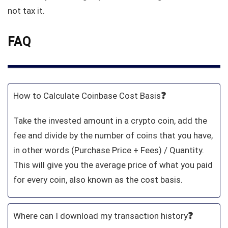
not tax it.
FAQ
How to Calculate Coinbase Cost Basis
❓
Take the invested amount in a crypto coin, add the
fee and divide by the number of coins that you have,
in other words (Purchase Price + Fees) / Quantity.
This will give you the average price of what you paid
for every coin, also known as the cost basis.
Where can I download my transaction history
❓