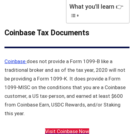
What you'll learn 👉
Coinbase Tax Documents
Coinbase
does not provide a Form 1099-B like a
traditional broker and as of the tax year, 2020 will not
be providing a Form 1099-K. It does provide a Form
1099-MISC on the conditions that you are a Coinbase
customer, a US tax-person, and earned at least $600
from Coinbase Earn, USDC Rewards, and/or Staking
this year.
Visit Coinbase Now