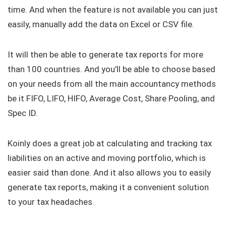
time. And when the feature is not available you can just
easily, manually add the data on Excel or CSV file.
It will then be able to generate tax reports for more
than 100 countries. And you’ll be able to choose based
on your needs from all the main accountancy methods
be it FIFO, LIFO, HIFO, Average Cost, Share Pooling, and
Spec ID.
Koinly does a great job at calculating and tracking tax
liabilities on an active and moving portfolio, which is
easier said than done. And it also allows you to easily
generate tax reports, making it a convenient solution
to your tax headaches.