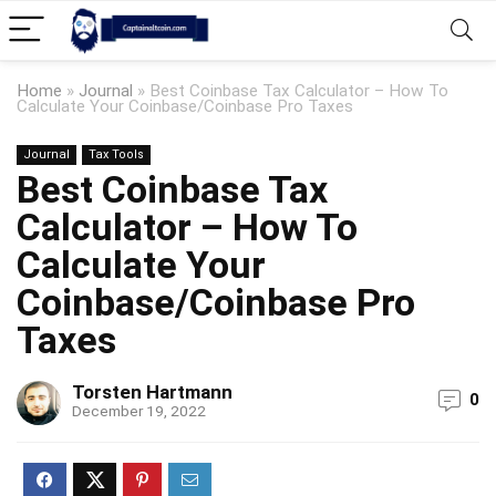
Home
»
Journal
»
Best Coinbase Tax Calculator – How To
Calculate Your Coinbase/Coinbase Pro Taxes
Journal
Tax Tools
Best Coinbase Tax
Calculator – How To
Calculate Your
Coinbase/Coinbase Pro
Taxes
Torsten Hartmann
0
December 19, 2022