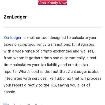
Visit Koinly Now
ZenLedger
Zenledger
is another tool designed to calculate your
taxes on cryptocurrency transactions. It integrates
with a wide range of crypto exchanges and wallets,
from whom it gathers data and automatically in real-
time calculates your tax liability and creates tax
reports. What’s best is the fact that ZenLedger is also
integrated with services like TurboTax that will process
your report directly to the IRS, saving you a lot of
hassle.