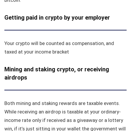
Getting paid in crypto by your employer
Your crypto will be counted as compensation, and
taxed at your income bracket
Mining and staking crypto, or receiving
airdrops
Both mining and staking rewards are taxable events.
While receiving an airdrop is taxable at your ordinary-
income rate only if received as a giveaway or a lottery
win, if it’s just sitting in your wallet the government will