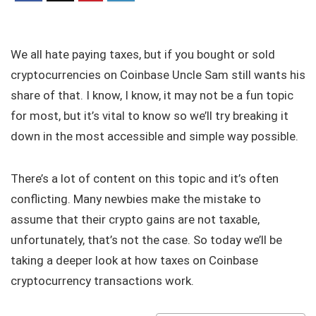
We all hate paying taxes, but if you bought or sold
cryptocurrencies on Coinbase Uncle Sam still wants his
share of that. I know, I know, it may not be a fun topic
for most, but it’s vital to know so we’ll try breaking it
down in the most accessible and simple way possible.
There’s a lot of content on this topic and it’s often
conflicting. Many newbies make the mistake to
assume that their crypto gains are not taxable,
unfortunately, that’s not the case. So today we’ll be
taking a deeper look at how taxes on Coinbase
cryptocurrency transactions work.