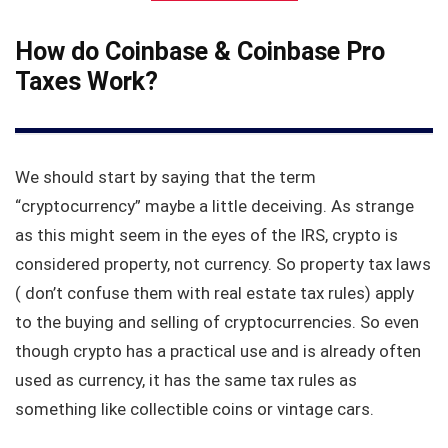
How do Coinbase & Coinbase Pro
Taxes Work?
We should start by saying that the term
“cryptocurrency” maybe a little deceiving. As strange
as this might seem in the eyes of the IRS, crypto is
considered property, not currency. So property tax laws
( don’t confuse them with real estate tax rules) apply
to the buying and selling of cryptocurrencies. So even
though crypto has a practical use and is already often
used as currency, it has the same tax rules as
something like collectible coins or vintage cars.