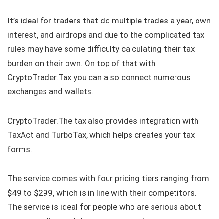
It’s ideal for traders that do multiple trades a year, own
interest, and airdrops and due to the complicated tax
rules may have some difficulty calculating their tax
burden on their own. On top of that with
CryptoTrader.Tax you can also connect numerous
exchanges and wallets.
CryptoTrader.The tax also provides integration with
TaxAct and TurboTax, which helps creates your tax
forms.
The service comes with four pricing tiers ranging from
$49 to $299, which is in line with their competitors.
The service is ideal for people who are serious about