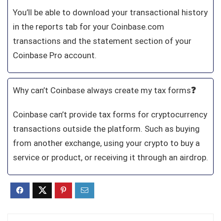
You’ll be able to download your transactional history
in the reports tab for your Coinbase.com
transactions and the statement section of your
Coinbase Pro account.
Why can’t Coinbase always create my tax forms
❓
Coinbase can’t provide tax forms for cryptocurrency
transactions outside the platform. Such as buying
from another exchange, using your crypto to buy a
service or product, or receiving it through an airdrop.