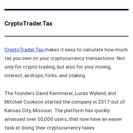
CryptoTrader.Tax
CryptoTrader.Tax
makes it easy to calculate how much
tax you own on your cryptocurrency transactions. Not
only for crypto trading, but also for your mining,
interest, airdrops, forks, and staking.
The founders David Kemmerer, Lucas Wyland, and
Mitchell Cookson started the company in 2017 out of
Kansas City, Missouri. The platform has quickly
amassed over 50,000 users, that now have an easier
task at doing their cryptocurrency taxes.