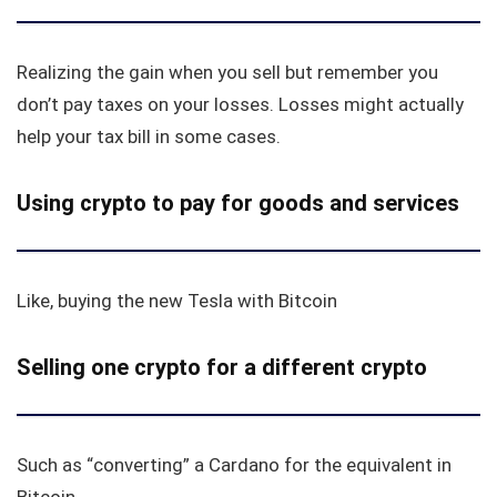
Realizing the gain when you sell but remember you
don’t pay taxes on your losses. Losses might actually
help your tax bill in some cases.
Using crypto to pay for goods and services
Like, buying the new Tesla with Bitcoin
Selling one crypto for a different crypto
Such as “converting” a Cardano for the equivalent in
Bitcoin.