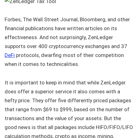
Forbes, The Wall Street Journal, Bloomberg, and other
financial publications have written articles on its
effectiveness. And not surprisingly, ZenLedger
supports over 400 cryptocurrency exchanges and 37
DeFi
protocols, dwarfing most of their competition
when it comes to technicalities.
It is important to keep in mind that while ZenLedger
does offer a superior service it also comes with a
hefty price. They offer five differently priced packages
that range from $69 to $999, based on the number of
transactions and the value of your assets. But the
good news is that all packages include HIFO/FIFO/LIFO
calculation methods, crypto as income, mining,