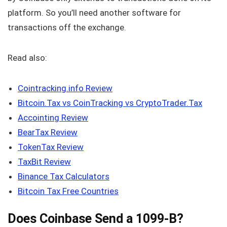
platform. So you’ll need another software for
transactions off the exchange.
Read also:
Cointracking.info Review
Bitcoin.Tax vs CoinTracking vs CryptoTrader.Tax
Accointing Review
BearTax Review
TokenTax Review
TaxBit Review
Binance Tax Calculators
Bitcoin Tax Free Countries
Does Coinbase Send a 1099-B?