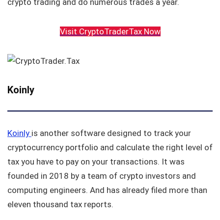
crypto trading and do numerous trades a year.
Visit CryptoTraderTax Now
Koinly
Koinly
is another software designed to track your
cryptocurrency portfolio and calculate the right level of
tax you have to pay on your transactions. It was
founded in 2018 by a team of crypto investors and
computing engineers. And has already filed more than
eleven thousand tax reports.