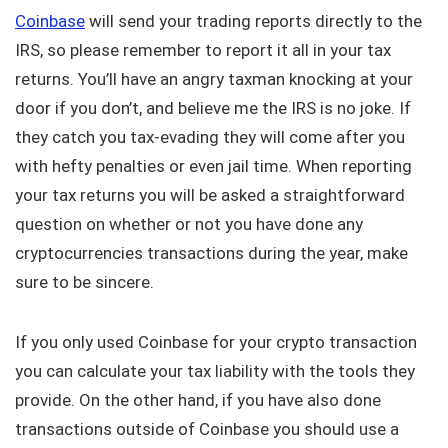
Coinbase
will send your trading reports directly to the
IRS, so please remember to report it all in your tax
returns. You’ll have an angry taxman knocking at your
door if you don’t, and believe me the IRS is no joke. If
they catch you tax-evading they will come after you
with hefty penalties or even jail time. When reporting
your tax returns you will be asked a straightforward
question on whether or not you have done any
cryptocurrencies transactions during the year, make
sure to be sincere.
If you only used Coinbase for your crypto transaction
you can calculate your tax liability with the tools they
provide. On the other hand, if you have also done
transactions outside of Coinbase you should use a