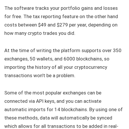
The software tracks your portfolio gains and losses
for free. The tax reporting feature on the other hand
costs between $49 and $279 per year, depending on
how many crypto trades you did.
At the time of writing the platform supports over 350
exchanges, 50 wallets, and 6000 blockchains, so
importing the history of all your cryptocurrency
transactions won’t be a problem.
Some of the most popular exchanges can be
connected via API keys, and you can activate
automatic imports for 14 blockchains. By using one of
these methods, data will automatically be synced
which allows for all transactions to be added in real-