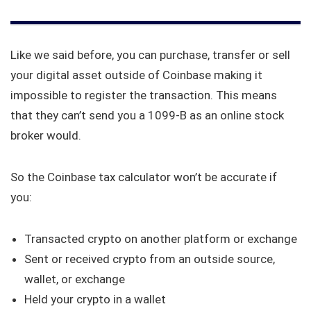
Like we said before, you can purchase, transfer or sell
your digital asset outside of Coinbase making it
impossible to register the transaction. This means
that they can’t send you a 1099-B as an online stock
broker would.
So the Coinbase tax calculator won’t be accurate if
you:
Transacted crypto on another platform or exchange
Sent or received crypto from an outside source,
wallet, or exchange
Held your crypto in a wallet