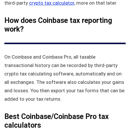
third-party
crypto tax calculator
, more on that later.
How does Coinbase tax reporting
work?
On Coinbase and Coinbase Pro, all taxable
transactional history can be recorded by third-party
crypto tax calculating software, automatically and on
all exchanges. The software also calculates your gains
and losses. You then export your tax forms that can be
added to your tax returns.
Best Coinbase/Coinbase Pro tax
calculators