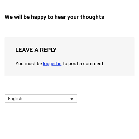
We will be happy to hear your thoughts
LEAVE A REPLY
You must be
logged in
to post a comment.
English