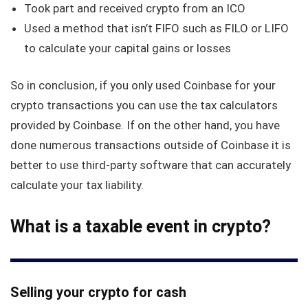
Took part and received crypto from an ICO
Used a method that isn’t FIFO such as FILO or LIFO
to calculate your capital gains or losses
So in conclusion, if you only used Coinbase for your
crypto transactions you can use the tax calculators
provided by Coinbase. If on the other hand, you have
done numerous transactions outside of Coinbase it is
better to use third-party software that can accurately
calculate your tax liability.
What is a taxable event in crypto?
Selling your crypto for cash