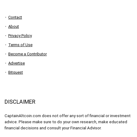
Contact
About
Privacy Policy
Terms of Use
Become a Contributor
Advertise
Bitquest
DISCLAIMER
CaptainAltcoin.com does not offer any sort of financial or investment
advice. Please make sure to do your own research, make educated
financial decisions and consult your Financial Advisor.