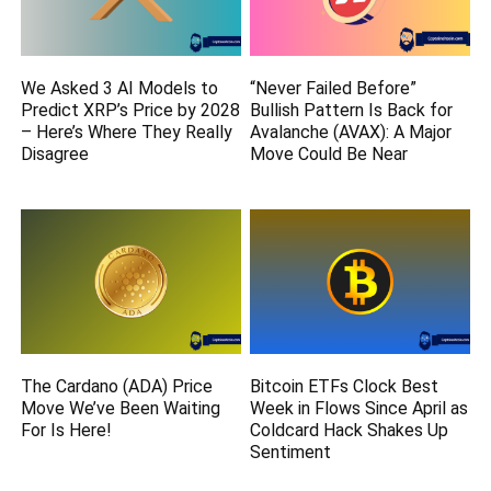
We Asked 3 AI Models to
“Never Failed Before”
Predict XRP’s Price by 2028
Bullish Pattern Is Back for
– Here’s Where They Really
Avalanche (AVAX): A Major
Disagree
Move Could Be Near
The Cardano (ADA) Price
Bitcoin ETFs Clock Best
Move We’ve Been Waiting
Week in Flows Since April as
For Is Here!
Coldcard Hack Shakes Up
Sentiment