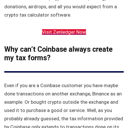
donations, airdrops, and all you would expect from a
crypto tax calculator software.
Visit Zenledger Now
Why can’t Coinbase always create
my tax forms?
Even if you are a Coinbase customer you have maybe
done transactions on another exchange, Binance as an
example. Or bought crypto outside the exchange and
used it to purchase a good or service. Well, as you
probably already guessed, the tax information provided
by Coinbase only extends to transactions done on its