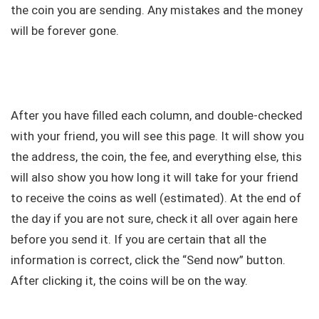
the coin you are sending. Any mistakes and the money
will be forever gone.
After you have filled each column, and double-checked
with your friend, you will see this page. It will show you
the address, the coin, the fee, and everything else, this
will also show you how long it will take for your friend
to receive the coins as well (estimated). At the end of
the day if you are not sure, check it all over again here
before you send it. If you are certain that all the
information is correct, click the “Send now” button.
After clicking it, the coins will be on the way.