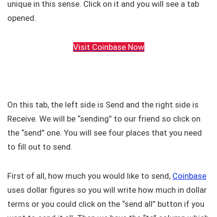
unique in this sense. Click on it and you will see a tab
opened.
Visit Coinbase Now
On this tab, the left side is Send and the right side is
Receive. We will be “sending” to our friend so click on
the “send” one. You will see four places that you need
to fill out to send.
First of all, how much you would like to send,
Coinbase
uses dollar figures so you will write how much in dollar
terms or you could click on the “send all” button if you