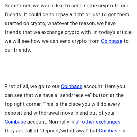
Sometimes we would like to send some crypto to our
friends. It could be to repay a debt or just to get them
started on crypto, whatever the reason, we have
friends that we exchange crypto with. In today’s article,
we will see how we can send crypto from
Coinbase
to
our friends.
First of all, we go to our
Coinbase
account. Here you
can see that we have a “send/receive” button at the
top right corner. This is the place you will do every
deposit and withdrawal move in and out of your
Coinbase
account. Normally in
all other exchanges
,
they are called “deposit/withdrawal” but
Coinbase
is