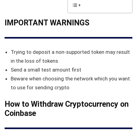
IMPORTANT WARNINGS
Trying to deposit a non-supported token may result
in the loss of tokens.
Send a small test amount first
Beware when choosing the network which you want
to use for sending crypto
How to Withdraw Cryptocurrency on
Coinbase