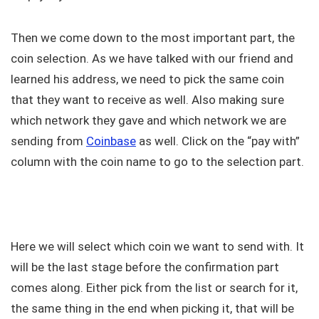
Then we come down to the most important part, the
coin selection. As we have talked with our friend and
learned his address, we need to pick the same coin
that they want to receive as well. Also making sure
which network they gave and which network we are
sending from
Coinbase
as well. Click on the “pay with”
column with the coin name to go to the selection part.
Here we will select which coin we want to send with. It
will be the last stage before the confirmation part
comes along. Either pick from the list or search for it,
the same thing in the end when picking it, that will be