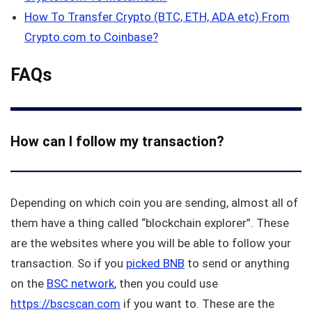
How To Transfer Crypto (BTC, ETH, ADA etc) From
Crypto.com to Coinbase?
FAQs
How can I follow my transaction?
Depending on which coin you are sending, almost all of
them have a thing called “blockchain explorer”. These
are the websites where you will be able to follow your
transaction. So if you
picked BNB
to send or anything
on the
BSC network
, then you could use
https://bscscan.com
if you want to. These are the