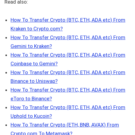
Read also:
How To Transfer Crypto (BTC, ETH, ADA etc) From
Kraken to Crypto.com?
How To Transfer Crypto (BTC, ETH, ADA etc) From
Gemini to Kraken?
How To Transfer Crypto (BTC, ETH, ADA etc) From
Coinbase to Gemini?
How To Transfer Crypto (BTC, ETH, ADA etc) From
Binance to Uniswap?
How To Transfer Crypto (BTC, ETH, ADA etc) From
eToro to Binance?
How To Transfer Crypto (BTC, ETH, ADA etc) From
Uphold to Kucoin?
How To Transfer Crypto (ETH, BNB, AVAX) From
Crypto.com To Metamask?