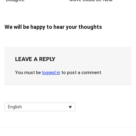
We will be happy to hear your thoughts
LEAVE A REPLY
You must be
logged in
to post a comment.
English