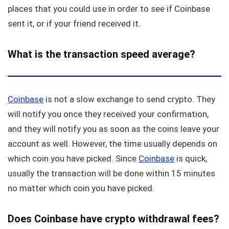
places that you could use in order to see if Coinbase
sent it, or if your friend received it.
What is the transaction speed average?
Coinbase
is not a slow exchange to send crypto. They
will notify you once they received your confirmation,
and they will notify you as soon as the coins leave your
account as well. However, the time usually depends on
which coin you have picked. Since
Coinbase
is quick,
usually the transaction will be done within 15 minutes
no matter which coin you have picked.
Does Coinbase have crypto withdrawal fees?