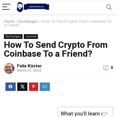
Home
»
Exchanges
»
How To Send Crypto From Coinbase To
a Friend?
Exchanges
Journal
How To Send Crypto From
Coinbase To a Friend?
Felix Küster
0
March 27, 2022
What you'll learn 👉