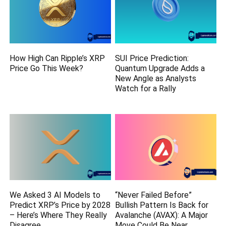
How High Can Ripple’s XRP
SUI Price Prediction:
Price Go This Week?
Quantum Upgrade Adds a
New Angle as Analysts
Watch for a Rally
We Asked 3 AI Models to
“Never Failed Before”
Predict XRP’s Price by 2028
Bullish Pattern Is Back for
– Here’s Where They Really
Avalanche (AVAX): A Major
Disagree
Move Could Be Near