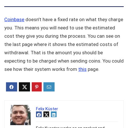
Coinbase
doesn’t have a fixed rate on what they charge
you. This means you will need to use the estimated
cost they give you during the process. You can see on
the last page where it shows the estimated costs of
withdrawal. That is the amount you should be
expecting to be charged when sending coins. You could
see how their system works from
this
page.
Felix Küster