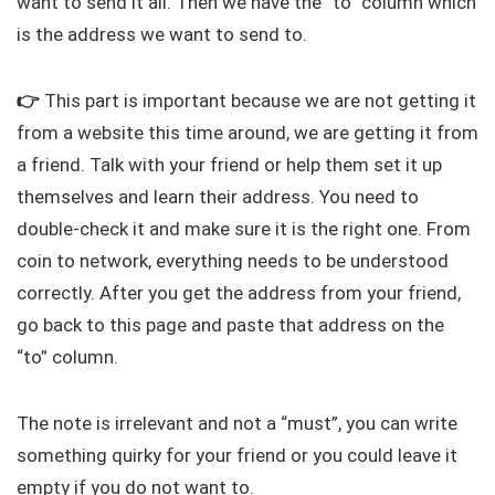
want to send it all. Then we have the “to” column which
is the address we want to send to.
👉
This part is important because we are not getting it
from a website this time around, we are getting it from
a friend. Talk with your friend or help them set it up
themselves and learn their address. You need to
double-check it and make sure it is the right one. From
coin to network, everything needs to be understood
correctly. After you get the address from your friend,
go back to this page and paste that address on the
“to” column.
The note is irrelevant and not a “must”, you can write
something quirky for your friend or you could leave it
empty if you do not want to.