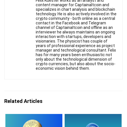
Felix Kuester works as an analyst and
content manager for Captainaltcoin and
specializes in chart analysis and blockchain
technology. He is also actively involved in the
crypto community - both online as a central
contact in the Facebook and Telegram
channel of Captainaltcoin and offline as an
interviewer he always maintains an ongoing
interaction with startups, developers and
visionaries. The physicist has couple of
years of professional experience as project
manager and technological consultant. Felix
has for many years been enthusiastic not
only about the technological dimension of
crypto currencies, but also about the socio-
economic vision behind them.
Related Articles