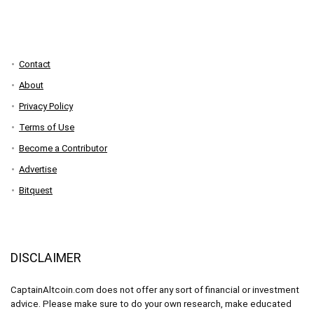
Contact
About
Privacy Policy
Terms of Use
Become a Contributor
Advertise
Bitquest
DISCLAIMER
CaptainAltcoin.com does not offer any sort of financial or investment
advice. Please make sure to do your own research, make educated