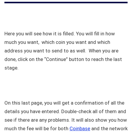
Here you will see how it is filled. You will fill in how
much you want, which coin you want and which
address you want to send to as well. When you are
done, click on the “Continue” button to reach the last
stage.
On this last page, you will get a confirmation of all the
details you have entered. Double-check all of them and
see if there are any problems. It will also show you how
much the fee will be for both
Coinbase
and the network