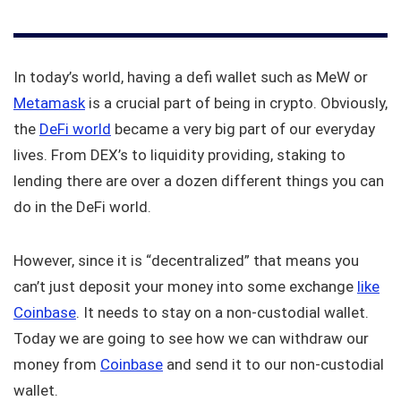
In today’s world, having a defi wallet such as MeW or
Metamask
is a crucial part of being in crypto. Obviously,
the
DeFi world
became a very big part of our everyday
lives. From DEX’s to liquidity providing, staking to
lending there are over a dozen different things you can
do in the DeFi world.
However, since it is “decentralized” that means you
can’t just deposit your money into some exchange
like
Coinbase
. It needs to stay on a non-custodial wallet.
Today we are going to see how we can withdraw our
money from
Coinbase
and send it to our non-custodial
wallet.