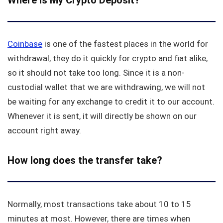
Where is My Crypto Deposit?
Coinbase
is one of the fastest places in the world for
withdrawal, they do it quickly for crypto and fiat alike,
so it should not take too long. Since it is a non-
custodial wallet that we are withdrawing, we will not
be waiting for any exchange to credit it to our account.
Whenever it is sent, it will directly be shown on our
account right away.
How long does the transfer take?
Normally, most transactions take about 10 to 15
minutes at most. However, there are times when