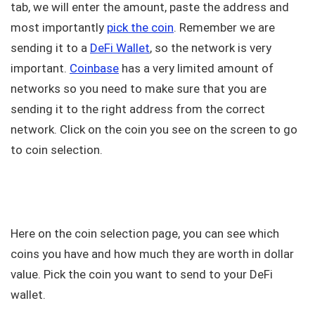
tab, we will enter the amount, paste the address and
most importantly
pick the coin
. Remember we are
sending it to a
DeFi Wallet
, so the network is very
important.
Coinbase
has a very limited amount of
networks so you need to make sure that you are
sending it to the right address from the correct
network. Click on the coin you see on the screen to go
to coin selection.
Here on the coin selection page, you can see which
coins you have and how much they are worth in dollar
value. Pick the coin you want to send to your DeFi
wallet.