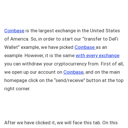
Coinbase
is the largest exchange in the United States
of America. So, in order to start our “transfer to DeFi
Wallet” example, we have picked
Coinbase
as an
example. However, it is the same
with every exchange
you can withdraw your cryptocurrency from. First of all,
we open up our account on
Coinbase
, and on the main
homepage click on the “send/receive” button at the top
right corner.
After we have clicked it, we will face this tab. On this