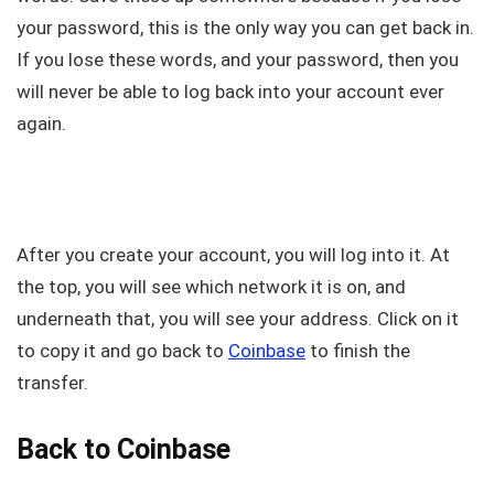
your password, this is the only way you can get back in.
If you lose these words, and your password, then you
will never be able to log back into your account ever
again.
After you create your account, you will log into it. At
the top, you will see which network it is on, and
underneath that, you will see your address. Click on it
to copy it and go back to
Coinbase
to finish the
transfer.
Back to Coinbase