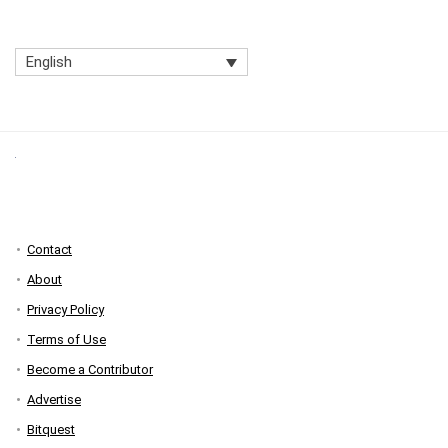
English
Contact
About
Privacy Policy
Terms of Use
Become a Contributor
Advertise
Bitquest