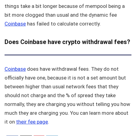
things take a bit longer because of mempool being a
bit more clogged than usual and the dynamic fee
Coinbase
has failed to calculate correctly.
Does Coinbase have crypto withdrawal fees?
Coinbase
does have withdrawal fees. They do not
officially have one, because it is not a set amount but
between higher than usual network fees that they
should not charge and the % of spread they take
normally, they are charging you without telling you how
much they are charging you. You can learn more about
it on
their fee page
.