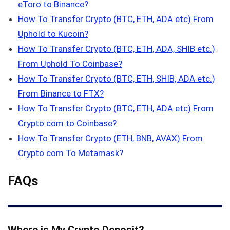
eToro to Binance?
How To Transfer Crypto (BTC, ETH, ADA etc) From
Uphold to Kucoin?
How To Transfer Crypto (BTC, ETH, ADA, SHIB etc.)
From Uphold To Coinbase?
How To Transfer Crypto (BTC, ETH, SHIB, ADA etc.)
From Binance to FTX?
How To Transfer Crypto (BTC, ETH, ADA etc) From
Crypto.com to Coinbase?
How To Transfer Crypto (ETH, BNB, AVAX) From
Crypto.com To Metamask?
FAQs