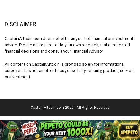
DISCLAIMER
CaptainAltcoin.com does not offer any sort of financial or investment
advice. Please make sure to do your own research, make educated
financial decisions and consult your Financial Advisor.
All content on CaptainAltcoin is provided solely for informational
purposes. It is not an offer to buy or sell any security, product, service
or investment.
CaptainAltcoin.com 2026 - All Rights Reserved
English
Deutsch
(
German
)