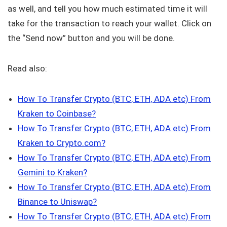
as well, and tell you how much estimated time it will
take for the transaction to reach your wallet. Click on
the “Send now” button and you will be done.
Read also:
How To Transfer Crypto (BTC, ETH, ADA etc) From
Kraken to Coinbase?
How To Transfer Crypto (BTC, ETH, ADA etc) From
Kraken to Crypto.com?
How To Transfer Crypto (BTC, ETH, ADA etc) From
Gemini to Kraken?
How To Transfer Crypto (BTC, ETH, ADA etc) From
Binance to Uniswap?
How To Transfer Crypto (BTC, ETH, ADA etc) From