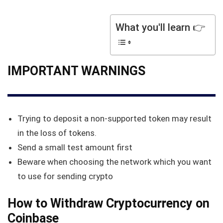
What you'll learn 👉
IMPORTANT WARNINGS
Trying to deposit a non-supported token may result
in the loss of tokens.
Send a small test amount first
Beware when choosing the network which you want
to use for sending crypto
How to Withdraw Cryptocurrency on
Coinbase