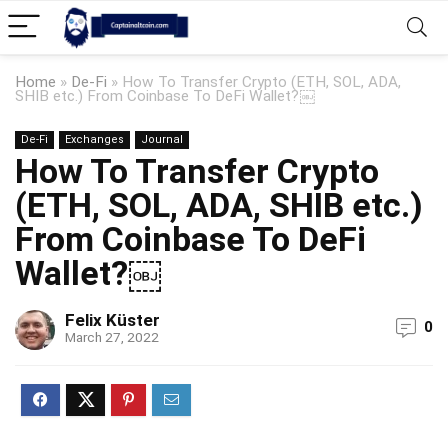
Home
»
De-Fi
»
How To Transfer Crypto (ETH, SOL, ADA,
SHIB etc.) From Coinbase To DeFi Wallet?￼
De-Fi
Exchanges
Journal
How To Transfer Crypto
(ETH, SOL, ADA, SHIB etc.)
From Coinbase To DeFi
Wallet?￼
Felix Küster
0
March 27, 2022