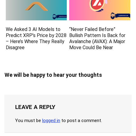
We Asked 3 AI Models to
“Never Failed Before”
Predict XRP’s Price by 2028
Bullish Pattern Is Back for
– Here’s Where They Really
Avalanche (AVAX): A Major
Disagree
Move Could Be Near
We will be happy to hear your thoughts
LEAVE A REPLY
You must be
logged in
to post a comment.