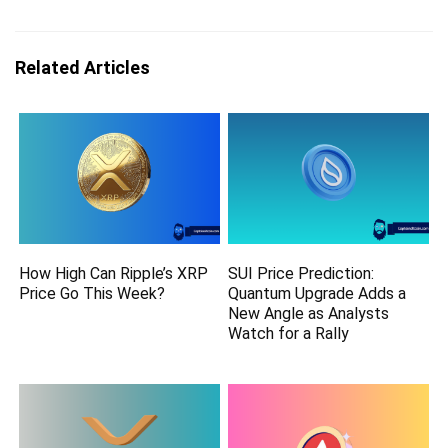
Related Articles
How High Can Ripple’s XRP
SUI Price Prediction:
Price Go This Week?
Quantum Upgrade Adds a
New Angle as Analysts
Watch for a Rally