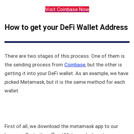
Visit Coinbase Now
How to get your DeFi Wallet Address
There are two stages of this process. One of them is
the sending process from
Coinbase
, but the other is
getting it into your DeFi wallet. As an example, we have
picked Metamask, but it is the same method for each
wallet.
First of all, we download the metamask app to our