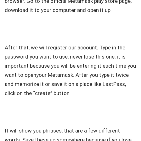
browser. Go to the official Metamask play store page,
download it to your computer and open it up.
After that, we will register our account. Type in the
password you want to use, never lose this one, it is
important because you will be entering it each time you
want to openyour Metamask. After you type it twice
and memorize it or save it on a place like LastPass,
click on the “create” button.
It will show you phrases, that are a few different
words. Save these up somewhere because if you lose