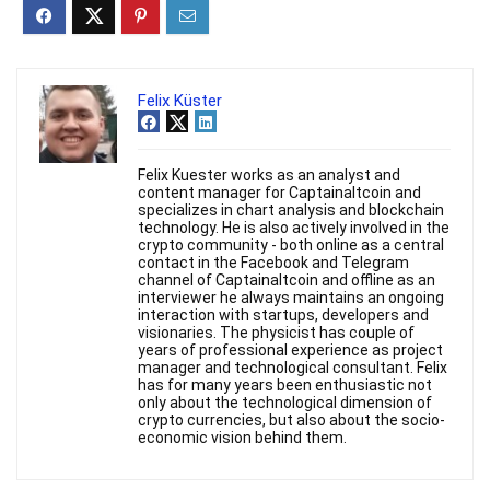
Felix Küster
Felix Kuester works as an analyst and
content manager for Captainaltcoin and
specializes in chart analysis and blockchain
technology. He is also actively involved in the
crypto community - both online as a central
contact in the Facebook and Telegram
channel of Captainaltcoin and offline as an
interviewer he always maintains an ongoing
interaction with startups, developers and
visionaries. The physicist has couple of
years of professional experience as project
manager and technological consultant. Felix
has for many years been enthusiastic not
only about the technological dimension of
crypto currencies, but also about the socio-
economic vision behind them.