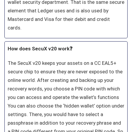
wallet security department. That is the same secure
element that Ledger uses and is also used by
Mastercard and Visa for their debit and credit
cards.
How does SecuX v20 work❓
The SecuX v20 keeps your assets on a CC EAL5+
secure chip to ensure they are never exposed to the
online world. After creating and backing up your
recovery words, you choose a PIN code with which
you can access and operate the wallet’s functions
You can also choose the ‘hidden wallet’ option under
settings. There, you would have to select a
passphrase in addition to your recovery phrase and
a PIN code different from your original PIN code. So