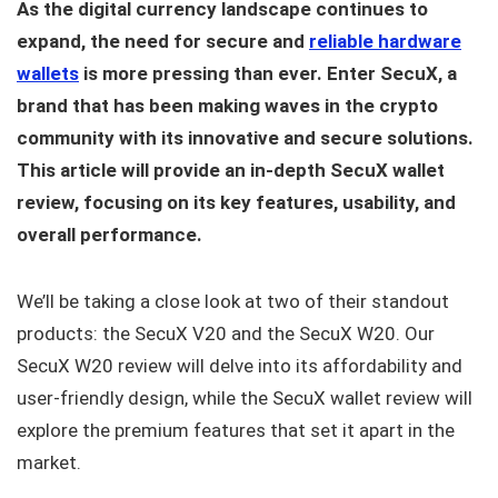
As the digital currency landscape continues to
expand, the need for secure and
reliable hardware
wallets
is more pressing than ever. Enter SecuX, a
brand that has been making waves in the crypto
community with its innovative and secure solutions.
This article will provide an in-depth SecuX wallet
review, focusing on its key features, usability, and
overall performance.
We’ll be taking a close look at two of their standout
products: the SecuX V20 and the SecuX W20. Our
SecuX W20 review will delve into its affordability and
user-friendly design, while the SecuX wallet review will
explore the premium features that set it apart in the
market.