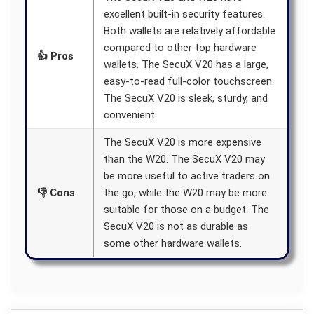
excellent built-in security features.
Both wallets are relatively affordable
compared to other top hardware
👍 Pros
wallets. The SecuX V20 has a large,
easy-to-read full-color touchscreen.
The SecuX V20 is sleek, sturdy, and
convenient.
The SecuX V20 is more expensive
than the W20. The SecuX V20 may
be more useful to active traders on
👎 Cons
the go, while the W20 may be more
suitable for those on a budget. The
SecuX V20 is not as durable as
some other hardware wallets.