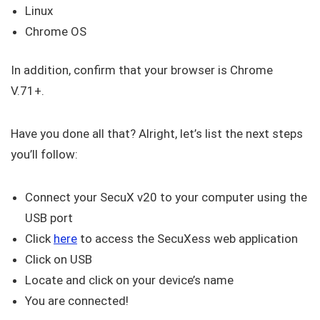
Linux
Chrome OS
In addition, confirm that your browser is Chrome
V.71+.
Have you done all that? Alright, let’s list the next steps
you’ll follow:
Connect your SecuX v20 to your computer using the
USB port
Click
here
to access the SecuXess web application
Click on USB
Locate and click on your device’s name
You are connected!