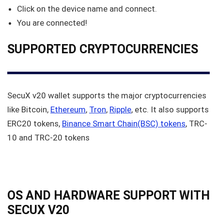
Click on the device name and connect.
You are connected!
SUPPORTED CRYPTOCURRENCIES
SecuX v20 wallet supports the major cryptocurrencies
like Bitcoin,
Ethereum
,
Tron
,
Ripple
, etc. It also supports
ERC20 tokens,
Binance Smart Chain(BSC) tokens
, TRC-
10 and TRC-20 tokens
OS AND HARDWARE SUPPORT WITH
SECUX V20