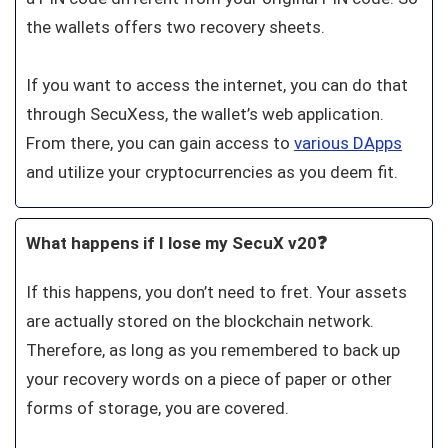
the wallets offers two recovery sheets.
If you want to access the internet, you can do that
through SecuXess, the wallet’s web application.
From there, you can gain access to
various DApps
and utilize your cryptocurrencies as you deem fit.
What happens if I lose my SecuX v20❓
If this happens, you don’t need to fret. Your assets
are actually stored on the blockchain network.
Therefore, as long as you remembered to back up
your recovery words on a piece of paper or other
forms of storage, you are covered.