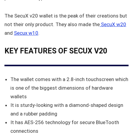
The SecuX v20 wallet is the peak of their creations but
not their only product. They also made the
SecuX w20
and
Secux w10
.
KEY FEATURES OF SECUX V20
The wallet comes with a 2.8-inch touchscreen which
is one of the biggest dimensions of hardware
wallets
It is sturdy-looking with a diamond-shaped design
and a rubber padding
It has AES-256 technology for secure BlueTooth
connections