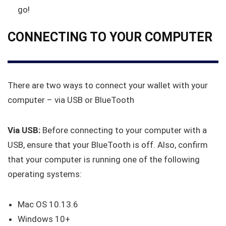
go!
CONNECTING TO YOUR COMPUTER
There are two ways to connect your wallet with your
computer – via USB or BlueTooth
Via USB:
Before connecting to your computer with a
USB, ensure that your BlueTooth is off. Also, confirm
that your computer is running one of the following
operating systems:
Mac OS 10.13.6
Windows 10+