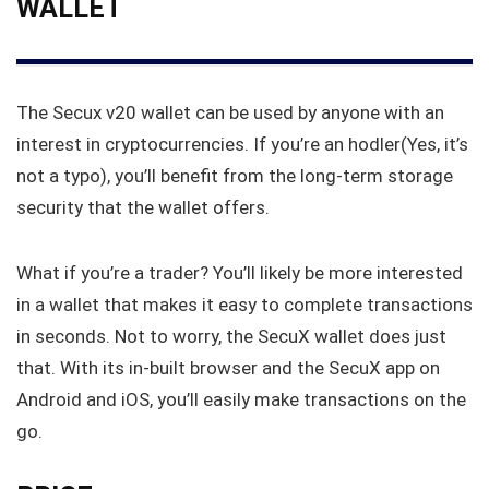
WALLET
The Secux v20 wallet can be used by anyone with an
interest in cryptocurrencies. If you’re an hodler(Yes, it’s
not a typo), you’ll benefit from the long-term storage
security that the wallet offers.
What if you’re a trader? You’ll likely be more interested
in a wallet that makes it easy to complete transactions
in seconds. Not to worry, the SecuX wallet does just
that. With its in-built browser and the SecuX app on
Android and iOS, you’ll easily make transactions on the
go.