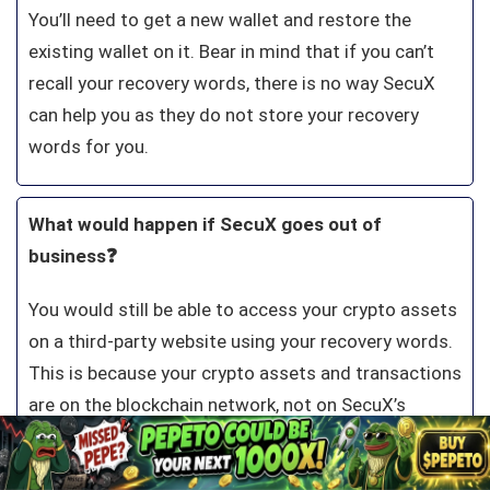
You’ll need to get a new wallet and restore the
existing wallet on it. Bear in mind that if you can’t
recall your recovery words, there is no way SecuX
can help you as they do not store your recovery
words for you.
What would happen if SecuX goes out of
business❓
You would still be able to access your crypto assets
on a third-party website using your recovery words.
This is because your crypto assets and transactions
are on the blockchain network, not on SecuX’s
records.