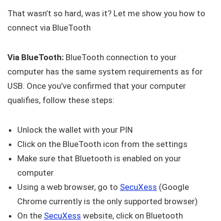
That wasn’t so hard, was it? Let me show you how to
connect via BlueTooth
Via BlueTooth:
BlueTooth connection to your
computer has the same system requirements as for
USB. Once you’ve confirmed that your computer
qualifies, follow these steps:
Unlock the wallet with your PIN
Click on the BlueTooth icon from the settings
Make sure that Bluetooth is enabled on your
computer
Using a web browser, go to
SecuXess
(Google
Chrome currently is the only supported browser)
On the
SecuXess
website, click on Bluetooth