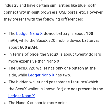
industry and have certain similarities like BlueTooth
connectivity, in-built browsers, USB ports, etc. However,
they present with the following differences:
The
Ledger Nano X
device battery is about
100
mAH,
while the SecuX v20 mobile device battery is
about
600 mAH.
In terms of price, the SecuX is about twenty dollars
more expensive than Nano X.
The SecuX v20 wallet has only one button at the
side, while
Ledger Nano X
has two.
The hidden wallet and passphrase features(which
the SecuX wallet is known for) are not present in the
Ledger Nano X
.
The Nano X supports more coins.