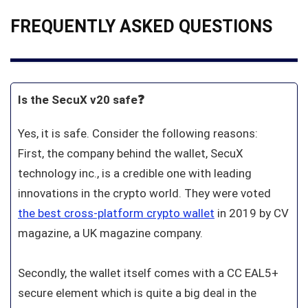
FREQUENTLY ASKED QUESTIONS
Is the SecuX v20 safe❓
Yes, it is safe. Consider the following reasons:
First, the company behind the wallet, SecuX
technology inc., is a credible one with leading
innovations in the crypto world. They were voted
the best cross-platform crypto wallet
in 2019 by CV
magazine, a UK magazine company.
Secondly, the wallet itself comes with a CC EAL5+
secure element which is quite a big deal in the