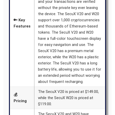
and your transactions are verified
without the private key ever leaving
the device. The SecuX V20 and W20
🔑 Key
support over 1,000 cryptocurrencies
Features
and thousands of Ethereum-based
tokens. The SecuX V20 and W20
have a full-color touchscreen display
for easy navigation and use. The
SecuX V20 has a premium metal
exterior, while the W20 has a plastic
exterior. The SecuX V20 has a long
battery life, allowing you to use it for
an extended period without worrying
about frequent recharging.
The SecuX V20 is priced at $149.00,
💰
while the SecuX W20 is priced at
Pricing
$119.00.
The SecuX V20 and W20 have