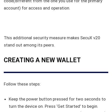
code(different from the one you use for the primary
account) for access and operation.
This additional security measure makes SecuX v20
stand out among its peers.
CREATING A NEW WALLET
Follow these steps:
Keep the power button pressed for two seconds to
turn the device on. Press ‘Get Started’ to begin.