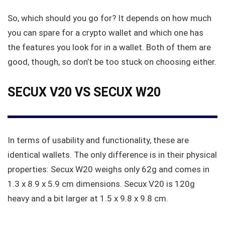
So, which should you go for? It depends on how much
you can spare for a crypto wallet and which one has
the features you look for in a wallet. Both of them are
good, though, so don’t be too stuck on choosing either.
SECUX V20 VS SECUX W20
In terms of usability and functionality, these are
identical wallets. The only difference is in their physical
properties: Secux W20 weighs only 62g and comes in
1.3 x 8.9 x 5.9 cm dimensions. Secux V20 is 120g
heavy and a bit larger at 1.5 x 9.8 x 9.8 cm.