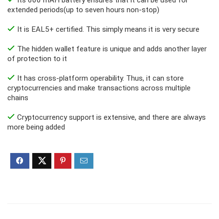
extended periods(up to seven hours non-stop)
It is EAL5+ certified. This simply means it is very secure
The hidden wallet feature is unique and adds another layer
of protection to it
It has cross-platform operability. Thus, it can store
cryptocurrencies and make transactions across multiple
chains
Cryptocurrency support is extensive, and there are always
more being added