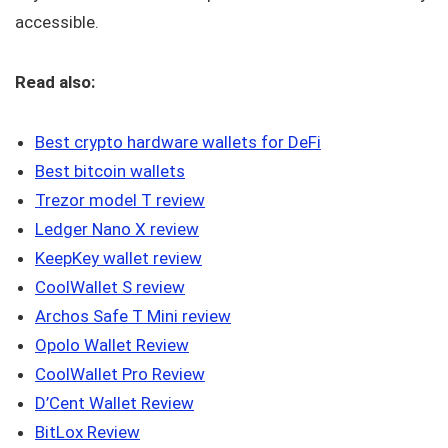
accessible.
Read also:
Best crypto hardware wallets for DeFi
Best bitcoin wallets
Trezor model T review
Ledger Nano X review
KeepKey wallet review
CoolWallet S review
Archos Safe T Mini review
Opolo Wallet Review
CoolWallet Pro Review
D’Cent Wallet Review
BitLox Review