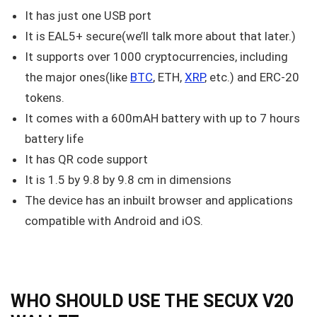
It has just one USB port
It is EAL5+ secure(we’ll talk more about that later.)
It supports over 1000 cryptocurrencies, including
the major ones(like
BTC
, ETH,
XRP
, etc.) and ERC-20
tokens.
It comes with a 600mAH battery with up to 7 hours
battery life
It has QR code support
It is 1.5 by 9.8 by 9.8 cm in dimensions
The device has an inbuilt browser and applications
compatible with Android and iOS.
WHO SHOULD USE THE SECUX V20