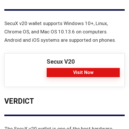
SecuX v20 wallet supports Windows 10+, Linux,
Chrome OS, and Mac OS 10.13.6 on computers.
Android and iOS systems are supported on phones.
Secux V20
Visit Now
VERDICT
The SecuX v20 wallet is one of the best hardware