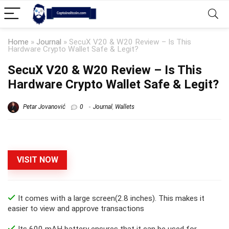
Home
»
Journal
»
SecuX V20 & W20 Review – Is This
Hardware Crypto Wallet Safe & Legit?
SecuX V20 & W20 Review – Is This
Hardware Crypto Wallet Safe & Legit?
Petar Jovanović
0
Journal
,
Wallets
VISIT NOW
It comes with a large screen(2.8 inches). This makes it
easier to view and approve transactions
Its 600 mAH battery ensures that it can be used for