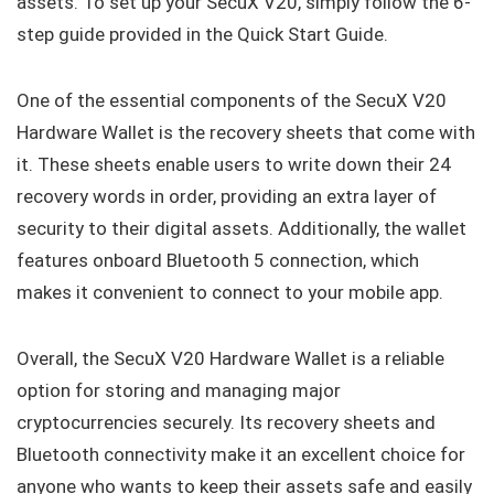
assets. To set up your SecuX V20, simply follow the 6-
step guide provided in the Quick Start Guide.
One of the essential components of the SecuX V20
Hardware Wallet is the recovery sheets that come with
it. These sheets enable users to write down their 24
recovery words in order, providing an extra layer of
security to their digital assets. Additionally, the wallet
features onboard Bluetooth 5 connection, which
makes it convenient to connect to your mobile app.
Overall, the SecuX V20 Hardware Wallet is a reliable
option for storing and managing major
cryptocurrencies securely. Its recovery sheets and
Bluetooth connectivity make it an excellent choice for
anyone who wants to keep their assets safe and easily