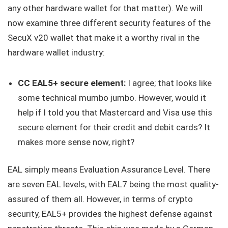
any other hardware wallet for that matter). We will
now examine three different security features of the
SecuX v20 wallet that make it a worthy rival in the
hardware wallet industry:
CC EAL5+ secure element:
I agree; that looks like
some technical mumbo jumbo. However, would it
help if I told you that Mastercard and Visa use this
secure element for their credit and debit cards? It
makes more sense now, right?
EAL simply means Evaluation Assurance Level. There
are seven EAL levels, with EAL7 being the most quality-
assured of them all. However, in terms of crypto
security, EAL5+ provides the highest defense against