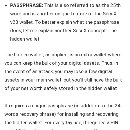
PASSPHRASE:
This is also referred to as the 25th
word and is another unique feature of the SecuX
v20 wallet. To better explain what the passphrase
does, let me explain another SecuX concept: The
hidden wallet:
The hidden wallet, as implied, is an extra wallet where
you can keep the bulk of your digital assets. Thus, in
the event of an attack, you may lose a few digital
assets in your main wallet, but you’ll still have the bulk
of your net worth safely stored in the hidden wallet.
It requires a unique passphrase (in addition to the 24
words recovery phrase) for installing and recovering
the hidden wallet. For everyday use, it requires a PIN