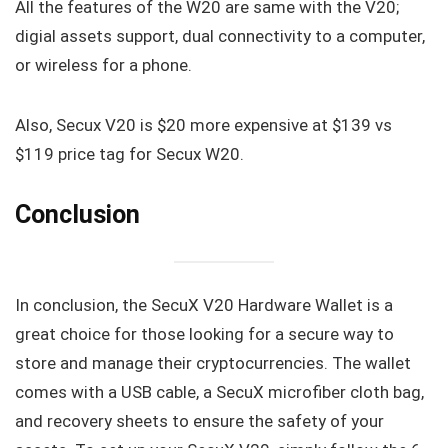
All the features of the W20 are same with the V20;
digial assets support, dual connectivity to a computer,
or wireless for a phone.
Also, Secux V20 is $20 more expensive at $139 vs
$119 price tag for Secux W20.
Conclusion
In conclusion, the SecuX V20 Hardware Wallet is a
great choice for those looking for a secure way to
store and manage their cryptocurrencies. The wallet
comes with a USB cable, a SecuX microfiber cloth bag,
and recovery sheets to ensure the safety of your