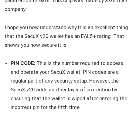
penetration threats. This chip was made by a German
company.
I hope you now understand why it is an excellent thing
that the SecuX v20 wallet has an EAL5+ rating. That
shows you how secure it is
PIN CODE:
This is the number required to access
and operate your SecuX wallet. PIN codes are a
regular part of any security setup. However, the
SecuX v20 adds another layer of protection by
ensuring that the wallet is wiped after entering the
incorrect pin for the fifth time