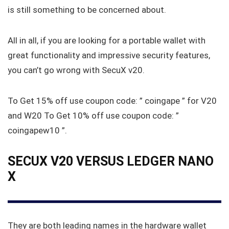
is still something to be concerned about.
All in all, if you are looking for a portable wallet with
great functionality and impressive security features,
you can’t go wrong with SecuX v20.
To Get 15% off use coupon code: ” coingape ” for V20
and W20 To Get 10% off use coupon code: ”
coingapew10 ”.
SECUX V20 VERSUS LEDGER NANO
X
They are both leading names in the hardware wallet