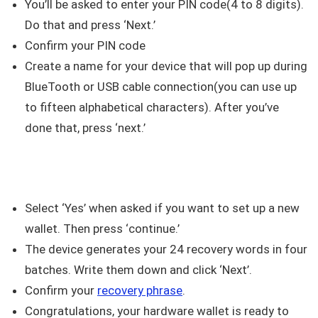
You’ll be asked to enter your PIN code(4 to 8 digits).
Do that and press ‘Next.’
Confirm your PIN code
Create a name for your device that will pop up during
BlueTooth or USB cable connection(you can use up
to fifteen alphabetical characters). After you’ve
done that, press ‘next.’
Select ‘Yes’ when asked if you want to set up a new
wallet. Then press ‘continue.’
The device generates your 24 recovery words in four
batches. Write them down and click ‘Next’.
Confirm your
recovery phrase
.
Congratulations, your hardware wallet is ready to