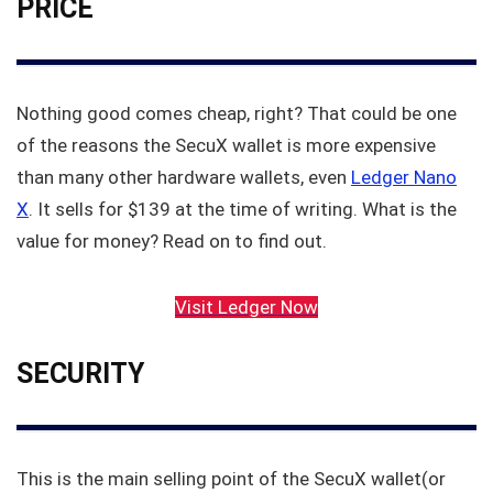
PRICE
Nothing good comes cheap, right? That could be one
of the reasons the SecuX wallet is more expensive
than many other hardware wallets, even
Ledger Nano
X
. It sells for $139 at the time of writing. What is the
value for money? Read on to find out.
Visit Ledger Now
SECURITY
This is the main selling point of the SecuX wallet(or