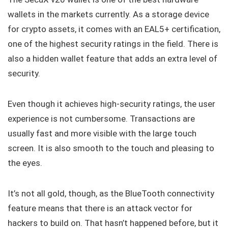
wallets in the markets currently. As a storage device
for crypto assets, it comes with an EAL5+ certification,
one of the highest security ratings in the field. There is
also a hidden wallet feature that adds an extra level of
security.
Even though it achieves high-security ratings, the user
experience is not cumbersome. Transactions are
usually fast and more visible with the large touch
screen. It is also smooth to the touch and pleasing to
the eyes.
It’s not all gold, though, as the BlueTooth connectivity
feature means that there is an attack vector for
hackers to build on. That hasn’t happened before, but it