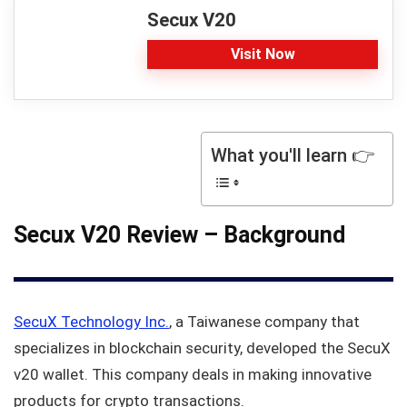
Secux V20
Visit Now
What you'll learn 👉
Secux V20 Review – Background
SecuX Technology Inc.
, a Taiwanese company that
specializes in blockchain security, developed the SecuX
v20 wallet. This company deals in making innovative
products for crypto transactions.