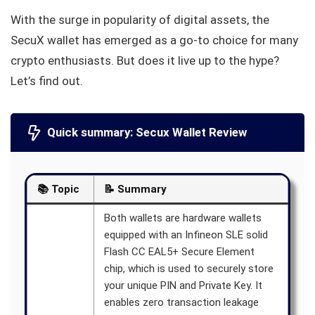
With the surge in popularity of digital assets, the
SecuX wallet has emerged as a go-to choice for many
crypto enthusiasts. But does it live up to the hype?
Let’s find out.
Quick summary: Secux Wallet Review
📚 Topic
📝 Summary
Both wallets are hardware wallets
equipped with an Infineon SLE solid
Flash CC EAL5+ Secure Element
chip, which is used to securely store
your unique PIN and Private Key. It
enables zero transaction leakage