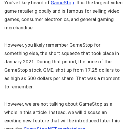
You’ve likely heard of
GameStop
. It is the largest video
game retailer globally and is famous for selling video
games, consumer electronics, and general gaming
merchandise.
However, you likely remember GameStop for
something else, the short squeeze that took place in
January 2021. During that period, the price of the
GameStop stock, GME, shot up from 17.25 dollars to
as high as 500 dollars per share. That was a moment
to remember.
However, we are not talking about GameStop as a
whole in this article. Instead, we will discuss an
exciting new feature that will be introduced later this