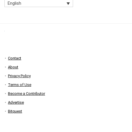
English
Contact
About
Privacy Policy
Terms of Use
Become a Contributor
Advertise
Bitquest