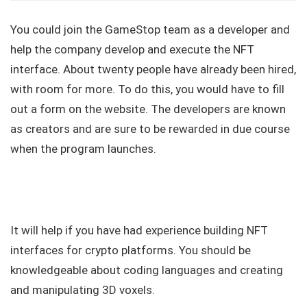
You could join the GameStop team as a developer and
help the company develop and execute the NFT
interface. About twenty people have already been hired,
with room for more. To do this, you would have to fill
out a form on the website. The developers are known
as creators and are sure to be rewarded in due course
when the program launches.
It will help if you have had experience building NFT
interfaces for crypto platforms. You should be
knowledgeable about coding languages and creating
and manipulating 3D voxels.