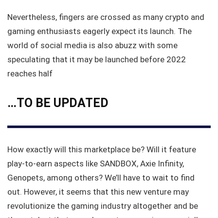
Nevertheless, fingers are crossed as many crypto and
gaming enthusiasts eagerly expect its launch. The
world of social media is also abuzz with some
speculating that it may be launched before 2022
reaches half
…
TO BE UPDATED
How exactly will this marketplace be? Will it feature
play-to-earn aspects like SANDBOX, Axie Infinity,
Genopets, among others? We’ll have to wait to find
out. However, it seems that this new venture may
revolutionize the gaming industry altogether and be