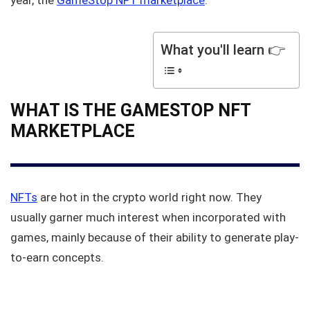
year, the
GameStop NFT marketplace
.
What you'll learn 👉
WHAT IS THE GAMESTOP NFT
MARKETPLACE
NFTs
are hot in the crypto world right now. They
usually garner much interest when incorporated with
games, mainly because of their ability to generate play-
to-earn concepts.