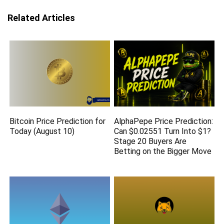
Related Articles
Bitcoin Price Prediction for
AlphaPepe Price Prediction:
Today (August 10)
Can $0.02551 Turn Into $1?
Stage 20 Buyers Are
Betting on the Bigger Move