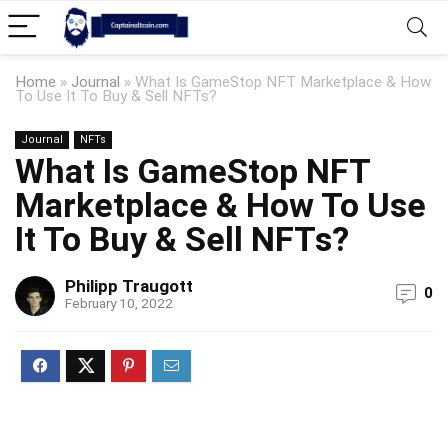
Home
»
Journal
»
What Is GameStop NFT Marketplace & How
To Use It To Buy & Sell NFTs?
Journal
NFTs
What Is GameStop NFT
Marketplace & How To Use
It To Buy & Sell NFTs?
Philipp Traugott
0
February 10, 2022