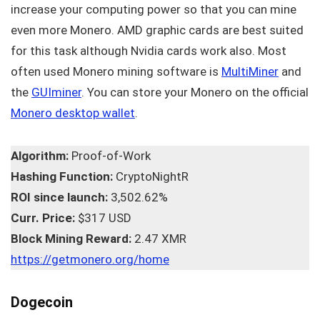
increase your computing power so that you can mine
even more Monero. AMD graphic cards are best suited
for this task although Nvidia cards work also. Most
often used Monero mining software is
MultiMiner
and
the
GUIminer
. You can store your Monero on the official
Monero desktop wallet
.
Algorithm:
Proof-of-Work
Hashing Function:
CryptoNightR
ROI since launch:
3,502.62%
Curr. Price:
$317 USD
Block Mining Reward:
2.47 XMR
https://getmonero.org/home
Dogecoin