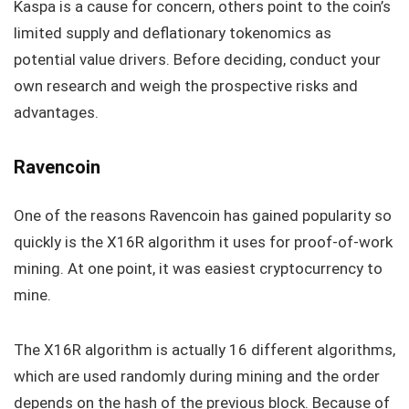
Kaspa is a cause for concern, others point to the coin’s
limited supply and deflationary tokenomics as
potential value drivers. Before deciding, conduct your
own research and weigh the prospective risks and
advantages.
Ravencoin
One of the reasons Ravencoin has gained popularity so
quickly is the X16R algorithm it uses for proof-of-work
mining. At one point, it was easiest cryptocurrency to
mine.
The X16R algorithm is actually 16 different algorithms,
which are used randomly during mining and the order
depends on the hash of the previous block. Because of