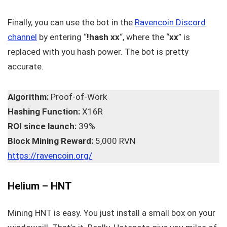
Finally, you can use the bot in the
Ravencoin Discord
channel
by entering “
!hash xx
“, where the “
xx
” is
replaced with you hash power. The bot is pretty
accurate.
Algorithm:
Proof-of-Work
Hashing Function:
X16R
ROI since launch:
39%
Block Mining Reward:
5,000 RVN
https://ravencoin.org/
Helium – HNT
Mining HNT is easy. You just install a small box on your