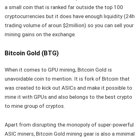
a small coin that is ranked far outside the top 100
cryptocurrencies but it does have enough liquidity (24h
trading volume of aroun $2million) so you can sell your
mining gains on the exchange.
Bitcoin Gold (BTG)
When it comes to GPU mining, Bitcoin Gold is
unavoidable coin to mention. It is fork of Bitcoin that
was created to kick out ASICs and make it possible to
mine it with GPUs and also belongs to the best crypto
to mine group of cryptos.
Apart from disrupting the monopoly of super-powerful
ASIC miners, Bitcoin Gold mining gear is also a minimal