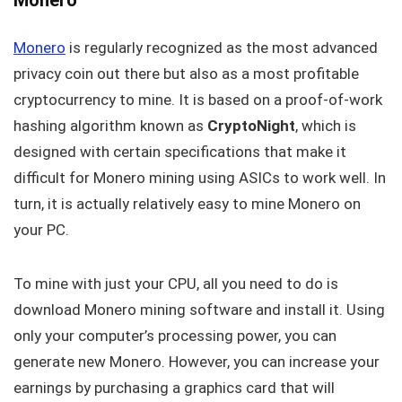
Monero
is regularly recognized as the most advanced
privacy coin out there but also as a most profitable
cryptocurrency to mine. It is based on a proof-of-work
hashing algorithm known as
CryptoNight
, which is
designed with certain specifications that make it
difficult for Monero mining using ASICs to work well. In
turn, it is actually relatively easy to mine Monero on
your PC.
To mine with just your CPU, all you need to do is
download Monero mining software and install it. Using
only your computer’s processing power, you can
generate new Monero. However, you can increase your
earnings by purchasing a graphics card that will