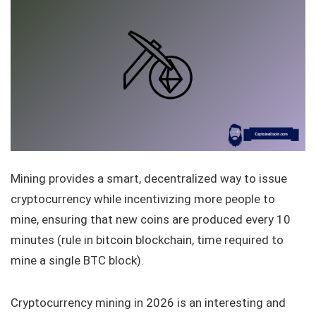
Mining provides a smart, decentralized way to issue
cryptocurrency while incentivizing more people to
mine, ensuring that new coins are produced every 10
minutes (rule in bitcoin blockchain, time required to
mine a single BTC block).
Cryptocurrency mining in 2026 is an interesting and