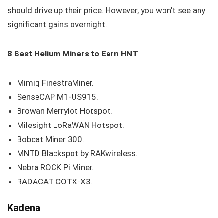
should drive up their price. However, you won’t see any
significant gains overnight.
8 Best Helium Miners to Earn HNT
Mimiq FinestraMiner.
SenseCAP M1-US915.
Browan Merryiot Hotspot.
Milesight LoRaWAN Hotspot.
Bobcat Miner 300.
MNTD Blackspot by RAKwireless.
Nebra ROCK Pi Miner.
RADACAT COTX-X3.
Kadena