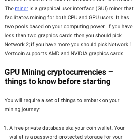
The
miner
is a graphical user interface (GUI) miner that
facilitates mining for both CPU and GPU users. It has
two pools based on your computing power. If you have
less than two graphics cards then you should pick
Network 2; if you have more you should pick Network 1.
Vertcoin supports AMD and NVIDIA graphics cards.
GPU
Mining cryptocurrencies –
things to know before starting
You will require a set of things to embark on your
mining journey:
A free private database aka your coin wallet. Your
wallet is a password-protected storage for your