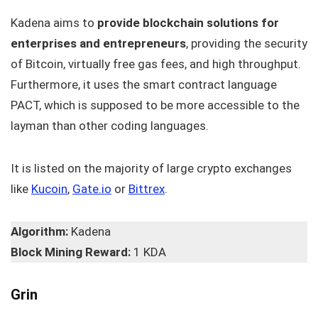
Kadena aims to
provide blockchain solutions for
enterprises and entrepreneurs
, providing the security
of Bitcoin, virtually free gas fees, and high throughput.
Furthermore, it uses the smart contract language
PACT, which is supposed to be more accessible to the
layman than other coding languages.
It is listed on the majority of large crypto exchanges
like
Kucoin
,
Gate.io
or
Bittrex
.
Algorithm:
Kadena
Block Mining Reward:
1 KDA
Grin