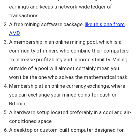
earnings and keeps a network-wide ledger of
transactions.
A free mining software package,
like this one from
AMD
A membership in an online mining pool, which is a
community of miners who combine their computers
to increase profitability and income stability. Mining
outside of a pool will almost certainly mean you
won’t be the one who solves the mathematical task.
Membership at an online currency exchange, where
you can exchange your mined coins for cash or
Bitcoin
A hardware setup located preferably in a cool and air-
conditioned space.
A desktop or custom-built computer designed for