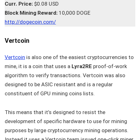
Curr. Price:
$0.08 USD
Block Mining Reward:
10,000 DOGE
http://dogecoin.com/
Vertcoin
Vertcoin
is also one of the easiest cryptocurrencies to
mine, it is a coin that uses a
Lyra2RE
proof-of-work
algorithm to verify transactions. Vertcoin was also
designed to be ASIC resistant and is a regular
constituent of GPU mining coins lists.
This means that it’s designed to resist the
development of specific hardware to use for mining
purposes by large cryptocurrency mining operations.
Instead it uses a Vertcoin team issued one-click miner.