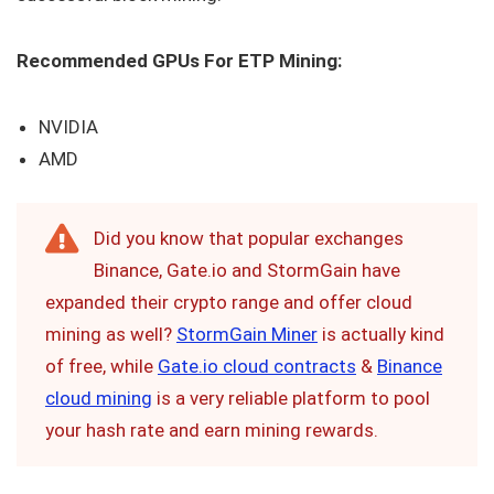
Recommended GPUs For ETP Mining:
NVIDIA
AMD
Did you know that popular exchanges
Binance, Gate.io and StormGain have
expanded their crypto range and offer cloud
mining as well?
StormGain Miner
is actually kind
of free, while
Gate.io cloud contracts
&
Binance
cloud mining
is a very reliable platform to pool
your hash rate and earn mining rewards.