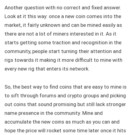
Another question with no correct and fixed answer.
Look at it this way: once a new coin comes into the
market, it fairly unknown and can be mined easily as
there are not a lot of miners interested in it. As it
starts getting some traction and recognition in the
community, people start turning their attention and
rigs towards it making it more difficult to mine with
every new rig that enters its network.
So, the best way to find coins that are easy to mine is
to sift through forums and crypto groups and picking
out coins that sound promising but still lack stronger
name presence in the community. Mine and
accumulate the new coins as much as you can and
hope the price will rocket some time later once it hits