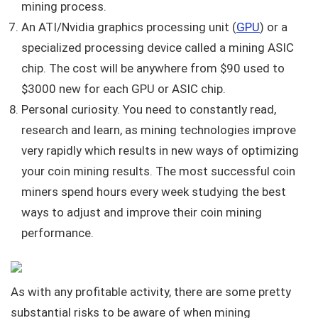
mining process.
An ATI/Nvidia graphics processing unit (
GPU
) or a
specialized processing device called a mining ASIC
chip. The cost will be anywhere from $90 used to
$3000 new for each GPU or ASIC chip.
Personal curiosity. You need to constantly read,
research and learn, as mining technologies improve
very rapidly which results in new ways of optimizing
your coin mining results. The most successful coin
miners spend hours every week studying the best
ways to adjust and improve their coin mining
performance.
As with any profitable activity, there are some pretty
substantial risks to be aware of when mining