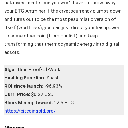
risk investment since you won’t have to throw away
your BTG Antminer if the cryptocurrency plumps down
and turns out to be the most pessimistic version of
itself (worthless); you can just direct your hashpower
to some other coin (from our list) and keep
transforming that thermodynamic energy into digital
assets.
Algorithm:
Proof-of-Work
Hashing Function:
Zhash
ROI since launch:
-96.93%
Curr. Price:
$0.27 USD
Block Mining Reward:
12.5 BTG
https://bitcoingold.org/
Monero