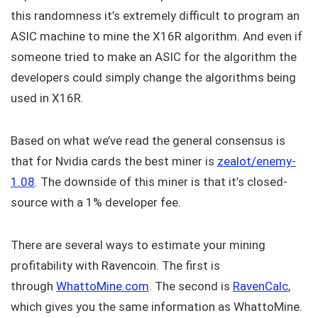
this randomness it’s extremely difficult to program an
ASIC machine to mine the X16R algorithm. And even if
someone tried to make an ASIC for the algorithm the
developers could simply change the algorithms being
used in X16R.
Based on what we’ve read the general consensus is
that for Nvidia cards the best miner is
zealot/enemy-
1.08
. The downside of this miner is that it’s closed-
source with a 1% developer fee.
There are several ways to estimate your mining
profitability with Ravencoin. The first is
through
WhattoMine.com
. The second is
RavenCalc
,
which gives you the same information as WhattoMine.