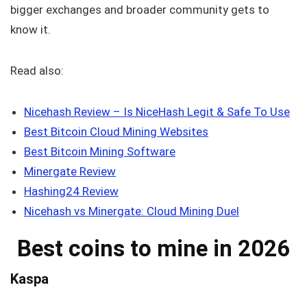
bigger exchanges and broader community gets to
know it.
Read also:
Nicehash Review – Is NiceHash Legit & Safe To Use
Best Bitcoin Cloud Mining Websites
Best Bitcoin Mining Software
Minergate Review
Hashing24 Review
Nicehash vs Minergate: Cloud Mining Duel
Best coins to mine in 2026
Kaspa