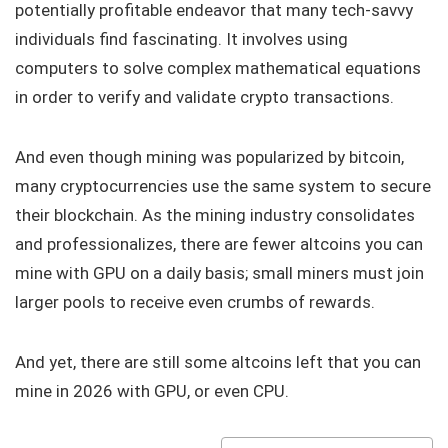
potentially profitable endeavor that many tech-savvy
individuals find fascinating. It involves using
computers to solve complex mathematical equations
in order to verify and validate crypto transactions.
And even though mining was popularized by bitcoin,
many cryptocurrencies use the same system to secure
their blockchain. As the mining industry consolidates
and professionalizes, there are fewer altcoins you can
mine with GPU on a daily basis; small miners must join
larger pools to receive even crumbs of rewards.
And yet, there are still some altcoins left that you can
mine in 2026 with GPU, or even CPU.