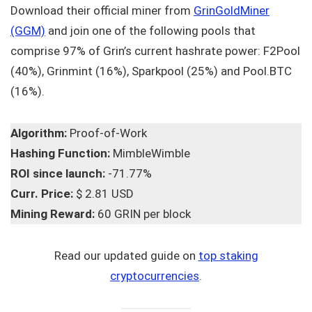
Download their official miner from
GrinGoldMiner
(GGM)
and join one of the following pools that
comprise 97% of Grin’s current hashrate power: F2Pool
(40%), Grinmint (16%), Sparkpool (25%) and Pool.BTC
(16%).
Algorithm:
Proof-of-Work
Hashing Function:
MimbleWimble
ROI since launch:
-71.77%
Curr. Price:
$ 2.81 USD
Mining Reward:
60 GRIN per block
Read our updated guide on
top staking
cryptocurrencies
.