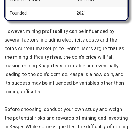
Founded:
2021
However, mining profitability can be influenced by
several factors, including electricity costs and the
coin’s current market price. Some users argue that as
the mining difficulty rises, the coin’s price will fall,
making mining Kaspa less profitable and eventually
leading to the coin’s demise. Kaspa is a new coin, and
its success may be influenced by variables other than
mining difficulty.
Before choosing, conduct your own study and weigh
the potential risks and rewards of mining and investing
in Kaspa. While some argue that the difficulty of mining