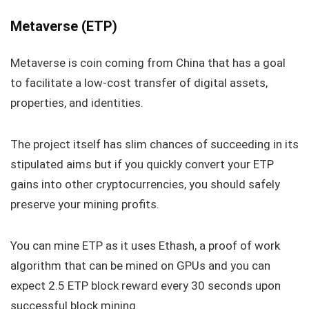
Metaverse (ETP)
Metaverse is coin coming from China that has a goal
to facilitate a low-cost transfer of digital assets,
properties, and identities.
The project itself has slim chances of succeeding in its
stipulated aims but if you quickly convert your ETP
gains into other cryptocurrencies, you should safely
preserve your mining profits.
You can mine ETP as it uses Ethash, a proof of work
algorithm that can be mined on GPUs and you can
expect 2.5 ETP block reward every 30 seconds upon
successful block mining.