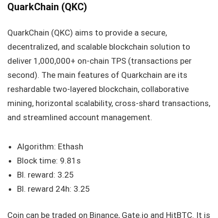
QuarkChain (QKC)
QuarkChain (QKC) aims to provide a secure,
decentralized, and scalable blockchain solution to
deliver 1,000,000+ on-chain TPS (transactions per
second). The main features of Quarkchain are its
reshardable two-layered blockchain, collaborative
mining, horizontal scalability, cross-shard transactions,
and streamlined account management.
Algorithm: Ethash
Block time: 9.81s
Bl. reward: 3.25
Bl. reward 24h: 3.25
Coin can be traded on Binance, Gate.io and HitBTC. It is