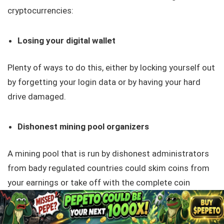
cryptocurrencies:
Losing your digital wallet
Plenty of ways to do this, either by locking yourself out
by forgetting your login data or by having your hard
drive damaged.
Dishonest mining pool organizers
A mining pool that is run by dishonest administrators
from bady regulated countries could skim coins from
your earnings or take off with the complete coin
haul. Some pools collect membership fees which can
lower your profits.