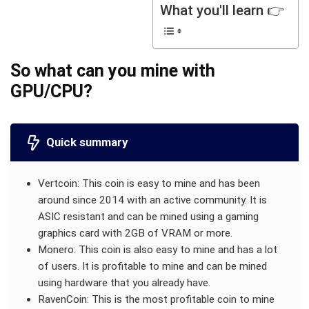
What you'll learn 👉
So what can you mine with
GPU/CPU?
Quick summary
Vertcoin: This coin is easy to mine and has been
around since 2014 with an active community. It is
ASIC resistant and can be mined using a gaming
graphics card with 2GB of VRAM or more.
Monero: This coin is also easy to mine and has a lot
of users. It is profitable to mine and can be mined
using hardware that you already have.
RavenCoin: This is the most profitable coin to mine