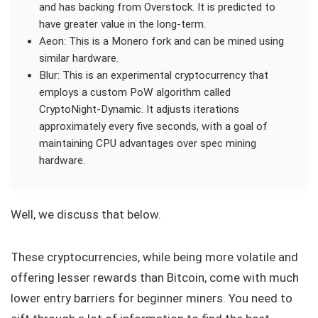
and has backing from Overstock. It is predicted to
have greater value in the long-term.
Aeon: This is a Monero fork and can be mined using
similar hardware.
Blur: This is an experimental cryptocurrency that
employs a custom PoW algorithm called
CryptoNight-Dynamic. It adjusts iterations
approximately every five seconds, with a goal of
maintaining CPU advantages over spec mining
hardware.
Well, we discuss that below.
These cryptocurrencies, while being more volatile and
offering lesser rewards than Bitcoin, come with much
lower entry barriers for beginner miners. You need to