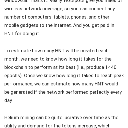
windowsill. That’s it. Really. Hotspots give you miles of
wireless network coverage, so you can connect any
number of computers, tablets, phones, and other
mobile gadgets to the internet. And you get paid in
HNT for doing it.
To estimate how many HNT will be created each
month, we need to know how long it takes for the
blockchain to perform at its best (i.e., produce 1440
epochs). Once we know how long it takes to reach peak
performance, we can estimate how many HNT would
be generated if the network performed perfectly every
day.
Helium mining can be quite lucrative over time as the
utility and demand for the tokens increase, which