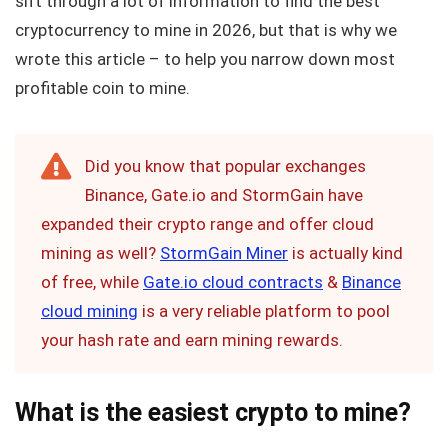
sift through a lot of information to find the best
cryptocurrency to mine in 2026, but that is why we
wrote this article – to help you narrow down most
profitable coin to mine.
Did you know that popular exchanges
Binance, Gate.io and StormGain have
expanded their crypto range and offer cloud
mining as well?
StormGain Miner
is actually kind
of free, while
Gate.io cloud contracts
&
Binance
cloud mining
is a very reliable platform to pool
your hash rate and earn mining rewards.
What is the easiest crypto to mine?