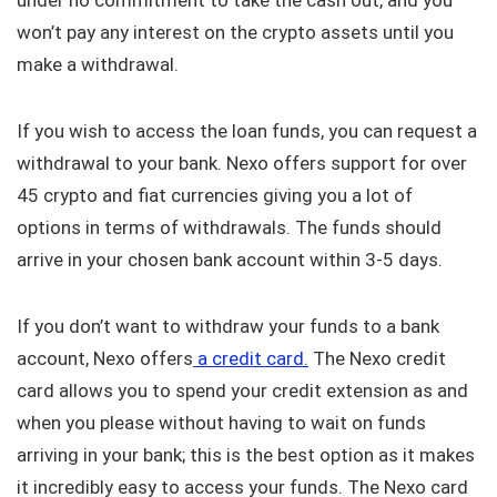
under no commitment to take the cash out, and you
won’t pay any interest on the crypto assets until you
make a withdrawal.
If you wish to access the loan funds, you can request a
withdrawal to your bank. Nexo offers support for over
45 crypto and fiat currencies giving you a lot of
options in terms of withdrawals. The funds should
arrive in your chosen bank account within 3-5 days.
If you don’t want to withdraw your funds to a bank
account, Nexo offers
a credit card.
The Nexo credit
card allows you to spend your credit extension as and
when you please without having to wait on funds
arriving in your bank; this is the best option as it makes
it incredibly easy to access your funds. The Nexo card