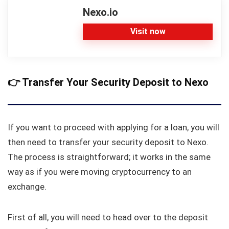
Nexo.io
Visit now
👉
Transfer Your Security Deposit to Nexo
If you want to proceed with applying for a loan, you will
then need to transfer your security deposit to Nexo.
The process is straightforward; it works in the same
way as if you were moving cryptocurrency to an
exchange.
First of all, you will need to head over to the deposit