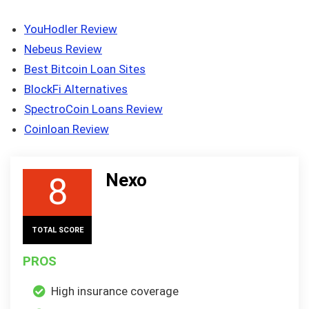
YouHodler Review
Nebeus Review
Best Bitcoin Loan Sites
BlockFi Alternatives
SpectroCoin Loans Review
Coinloan Review
Nexo
8
TOTAL SCORE
PROS
High insurance coverage