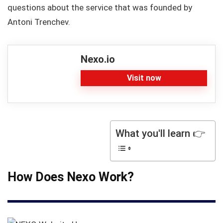
questions about the service that was founded by
Antoni Trenchev.
Nexo.io
Visit now
What you'll learn 👉
How Does Nexo Work?