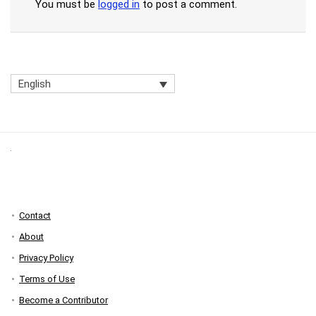
You must be
logged in
to post a comment.
English
Contact
About
Privacy Policy
Terms of Use
Become a Contributor