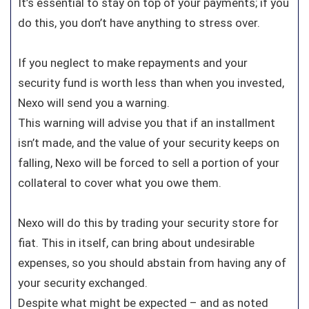
It’s essential to stay on top of your payments; if you
do this, you don’t have anything to stress over.
If you neglect to make repayments and your
security fund is worth less than when you invested,
Nexo will send you a warning.
This warning will advise you that if an installment
isn’t made, and the value of your security keeps on
falling, Nexo will be forced to sell a portion of your
collateral to cover what you owe them.
Nexo will do this by trading your security store for
fiat. This in itself, can bring about undesirable
expenses, so you should abstain from having any of
your security exchanged.
Despite what might be expected – and as noted