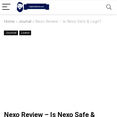
Home
»
Journal
»
Nexo Review – Is Nexo Safe & Legit?
Journal
Loans
Nexo Review – Is Nexo Safe &