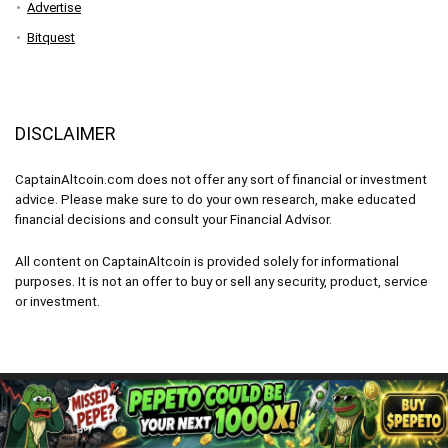
Advertise
Bitquest
DISCLAIMER
CaptainAltcoin.com does not offer any sort of financial or investment
advice. Please make sure to do your own research, make educated
financial decisions and consult your Financial Advisor.
All content on CaptainAltcoin is provided solely for informational
purposes. It is not an offer to buy or sell any security, product, service
or investment.
CaptainAltcoin.com 2026 - All Rights Reserved