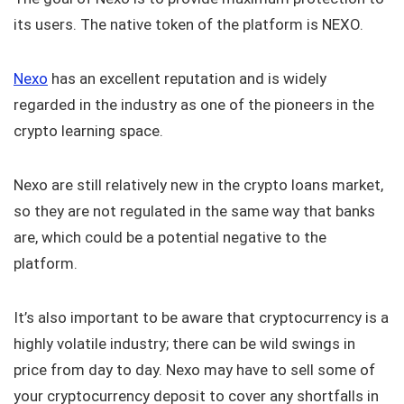
its users. The native token of the platform is NEXO.
Nexo
has an excellent reputation and is widely
regarded in the industry as one of the pioneers in the
crypto learning space.
Nexo are still relatively new in the crypto loans market,
so they are not regulated in the same way that banks
are, which could be a potential negative to the
platform.
It’s also important to be aware that cryptocurrency is a
highly volatile industry; there can be wild swings in
price from day to day. Nexo may have to sell some of
your cryptocurrency deposit to cover any shortfalls in