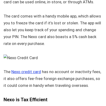
card can be used online, in-store, or through ATMs.
The card comes with a handy mobile app, which allows
you to freeze the card if it’s lost or stolen. The app will
also let you keep track of your spending and change
your PIN. The Nexo card also boasts a 5% cash back
rate on every purchase.
The
Nexo credit card
has no account or inactivity fees,
it also offers fee-free foreign exchange purchases, so
it could come in handy when traveling overseas.
Nexo is Tax Efficient