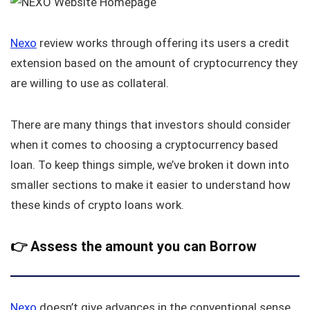
Nexo
review works through offering its users a credit
extension based on the amount of cryptocurrency they
are willing to use as collateral.
There are many things that investors should consider
when it comes to choosing a cryptocurrency based
loan. To keep things simple, we’ve broken it down into
smaller sections to make it easier to understand how
these kinds of crypto loans work.
👉
Assess the amount you can Borrow
Nexo
doesn’t give advances in the conventional sense,