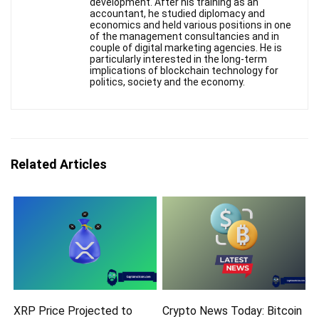
development. After his training as an
accountant, he studied diplomacy and
economics and held various positions in one
of the management consultancies and in
couple of digital marketing agencies. He is
particularly interested in the long-term
implications of blockchain technology for
politics, society and the economy.
Related Articles
XRP Price Projected to
Crypto News Today: Bitcoin