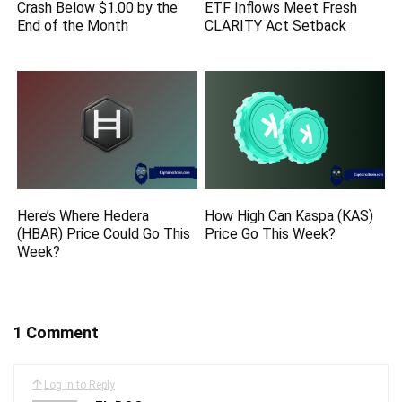
Crash Below $1.00 by the
ETF Inflows Meet Fresh
End of the Month
CLARITY Act Setback
Here’s Where Hedera
How High Can Kaspa (KAS)
(HBAR) Price Could Go This
Price Go This Week?
Week?
1 Comment
Log in to Reply