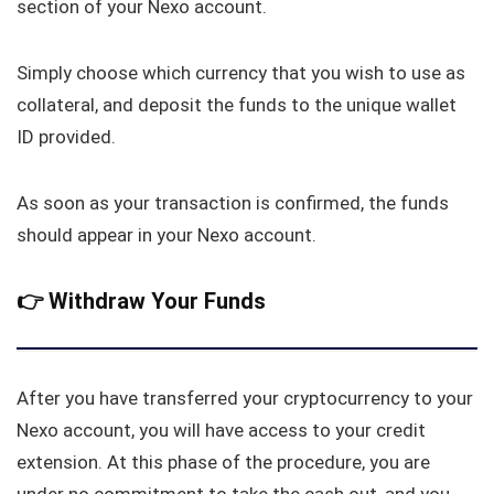
section of your Nexo account.
Simply choose which currency that you wish to use as
collateral, and deposit the funds to the unique wallet
ID provided.
As soon as your transaction is confirmed, the funds
should appear in your Nexo account.
👉
Withdraw Your Funds
After you have transferred your cryptocurrency to your
Nexo account, you will have access to your credit
extension. At this phase of the procedure, you are