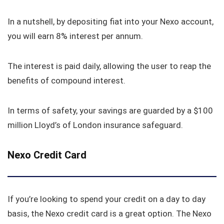
In a nutshell, by depositing fiat into your Nexo account,
you will earn 8% interest per annum.
The interest is paid daily, allowing the user to reap the
benefits of compound interest.
In terms of safety, your savings are guarded by a $100
million Lloyd’s of London insurance safeguard.
Nexo Credit Card
If you’re looking to spend your credit on a day to day
basis, the Nexo credit card is a great option. The Nexo