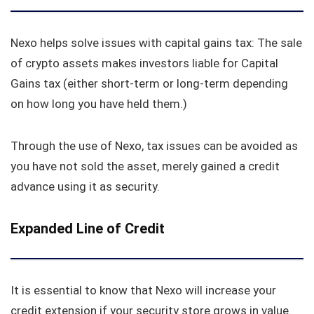
Nexo helps solve issues with capital gains tax: The sale
of crypto assets makes investors liable for Capital
Gains tax (either short-term or long-term depending
on how long you have held them.)
Through the use of Nexo, tax issues can be avoided as
you have not sold the asset, merely gained a credit
advance using it as security.
Expanded Line of Credit
It is essential to know that Nexo will increase your
credit extension if your security store grows in value.