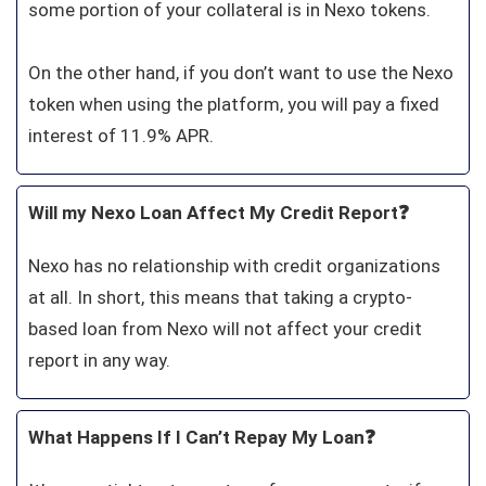
some portion of your collateral is in Nexo tokens.
On the other hand, if you don’t want to use the Nexo
token when using the platform, you will pay a fixed
interest of 11.9% APR.
Will my Nexo Loan Affect My Credit Report❓
Nexo has no relationship with credit organizations
at all. In short, this means that taking a crypto-
based loan from Nexo will not affect your credit
report in any way.
What Happens If I Can’t Repay My Loan❓