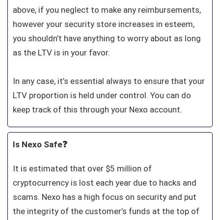
above, if you neglect to make any reimbursements,
however your security store increases in esteem,
you shouldn’t have anything to worry about as long
as the LTV is in your favor.
In any case, it’s essential always to ensure that your
LTV proportion is held under control. You can do
keep track of this through your Nexo account.
Is Nexo Safe❓
It is estimated that over $5 million of
cryptocurrency is lost each year due to hacks and
scams. Nexo has a high focus on security and put
the integrity of the customer’s funds at the top of