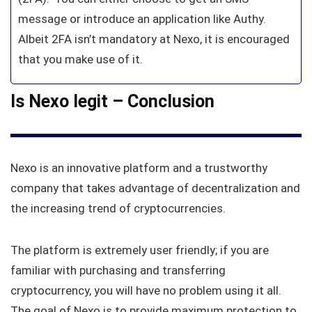
message or introduce an application like Authy.
Albeit 2FA isn’t mandatory at Nexo, it is encouraged
that you make use of it.
Is Nexo legit – Conclusion
Nexo is an innovative platform and a trustworthy
company that takes advantage of decentralization and
the increasing trend of cryptocurrencies.
The platform is extremely user friendly; if you are
familiar with purchasing and transferring
cryptocurrency, you will have no problem using it all.
The goal of Nexo is to provide maximum protection to