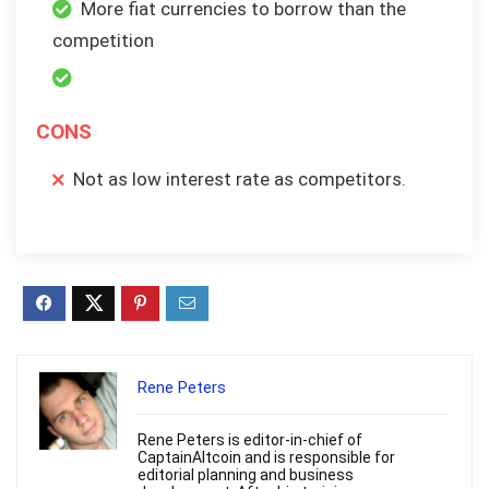
More fiat currencies to borrow than the
competition
CONS
Not as low interest rate as competitors.
Rene Peters
Rene Peters is editor-in-chief of
CaptainAltcoin and is responsible for
editorial planning and business