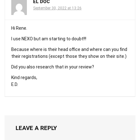
EL DOC
September 30, 2022 at 13:26
Hi Rene.
I use NEXO but am starting to doubt!!!
Because where is their head office and where can you find
their registrations (except those they show on their site.)
Did you also research that in your review?
Kind regards,
E.D.
LEAVE A REPLY