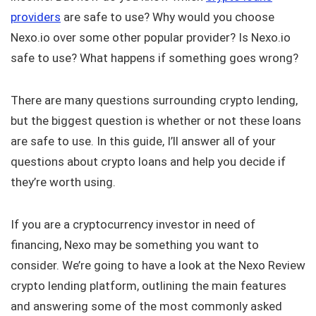
providers
are safe to use? Why would you choose
Nexo.io over some other popular provider? Is Nexo.io
safe to use? What happens if something goes wrong?
There are many questions surrounding crypto lending,
but the biggest question is whether or not these loans
are safe to use. In this guide, I’ll answer all of your
questions about crypto loans and help you decide if
they’re worth using.
If you are a cryptocurrency investor in need of
financing, Nexo may be something you want to
consider. We’re going to have a look at the Nexo Review
crypto lending platform, outlining the main features
and answering some of the most commonly asked