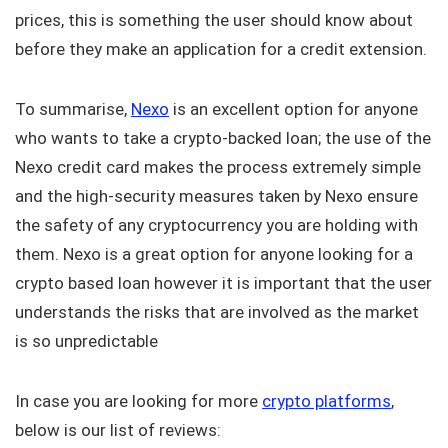
prices, this is something the user should know about
before they make an application for a credit extension.
To summarise,
Nexo
is an excellent option for anyone
who wants to take a crypto-backed loan; the use of the
Nexo credit card makes the process extremely simple
and the high-security measures taken by Nexo ensure
the safety of any cryptocurrency you are holding with
them. Nexo is a great option for anyone looking for a
crypto based loan however it is important that the user
understands the risks that are involved as the market
is so unpredictable
In case you are looking for more
crypto platforms
,
below is our list of reviews: