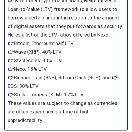
As with other crypto-based loans, Nexo utilizes a
Loan-to-Value (LTV) framework to allow users to
borrow a certain amount in relation to the amount
of digital assets that they put forwards as security,
Heres a list of the LTV ratios offered by Nexo
👉
Bitcoin, Ethereum: half LTV
👉
Wave (XRP): 40% LTV
👉
Stablecoins: 90% LTV
👉
Nexo: 15% LTV
👉
Binance Coin (BNB), Bitcoin Cash (BCH), and
👉
EOS: 30% LTV
👉
Stellar Lumens (XLM): 17% LTV
These values are subject to change as currencies
are often experiencing a time of high
unpredictability.