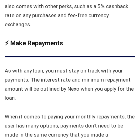
also comes with other perks, such as a 5% cashback
rate on any purchases and fee-free currency
exchanges.
⚡️
Make Repayments
As with any loan, you must stay on track with your
payments. The interest rate and minimum repayment
amount will be outlined by Nexo when you apply for the
loan.
When it comes to paying your monthly repayments, the
user has many options; payments don’t need to be
made in the same currency that you made a