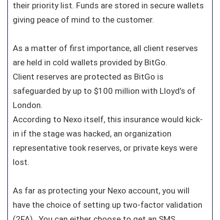
their priority list. Funds are stored in secure wallets
giving peace of mind to the customer.
As a matter of first importance, all client reserves
are held in cold wallets provided by BitGo.
Client reserves are protected as BitGo is
safeguarded by up to $100 million with Lloyd’s of
London.
According to Nexo itself, this insurance would kick-
in if the stage was hacked, an organization
representative took reserves, or private keys were
lost.
As far as protecting your Nexo account, you will
have the choice of setting up two-factor validation
(2FA). You can either choose to get an SMS