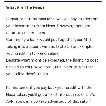
What Are The Fees❓
Similar to a traditional loan, you will pay interest on
your investment from Nexo. However, there are
some key differences.
Commonly, a bank would put together your APR
taking into account various factors, for example,
your credit history and salary.
Despite what might be expected, the financing cost
applied to your Nexo credit is subject to whether
you utilize Nexo’s token.
For instance, if you pay back your credit with the
Nexo token, you’ll get a fixed interest rate of 5.9%
APR. You can also take advantage of this rate if