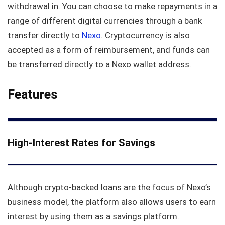
withdrawal in. You can choose to make repayments in a
range of different digital currencies through a bank
transfer directly to
Nexo
. Cryptocurrency is also
accepted as a form of reimbursement, and funds can
be transferred directly to a Nexo wallet address.
Features
High-Interest Rates for Savings
Although crypto-backed loans are the focus of Nexo’s
business model, the platform also allows users to earn
interest by using them as a savings platform.