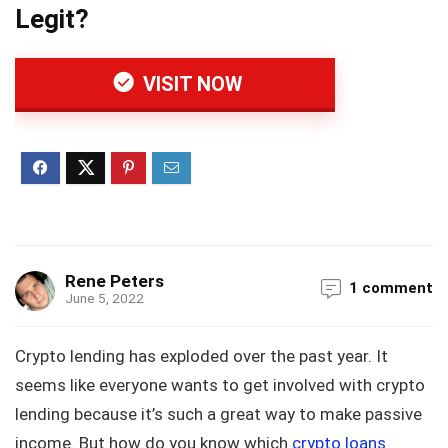
Legit?
VISIT NOW
Rene Peters
1 comment
June 5, 2022
Crypto lending has exploded over the past year. It
seems like everyone wants to get involved with crypto
lending because it’s such a great way to make passive
income. But how do you know which
crypto loans