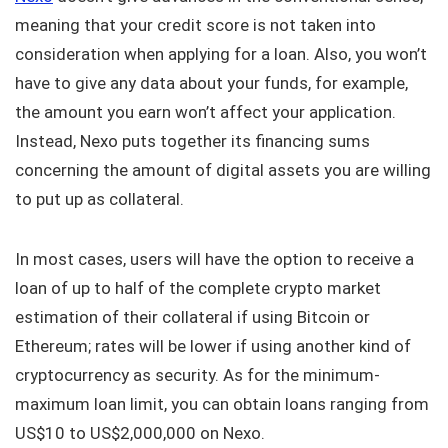
meaning that your credit score is not taken into
consideration when applying for a loan. Also, you won’t
have to give any data about your funds, for example,
the amount you earn won’t affect your application.
Instead, Nexo puts together its financing sums
concerning the amount of digital assets you are willing
to put up as collateral.
In most cases, users will have the option to receive a
loan of up to half of the complete crypto market
estimation of their collateral if using Bitcoin or
Ethereum; rates will be lower if using another kind of
cryptocurrency as security. As for the minimum-
maximum loan limit, you can obtain loans ranging from
US$10 to US$2,000,000 on Nexo.