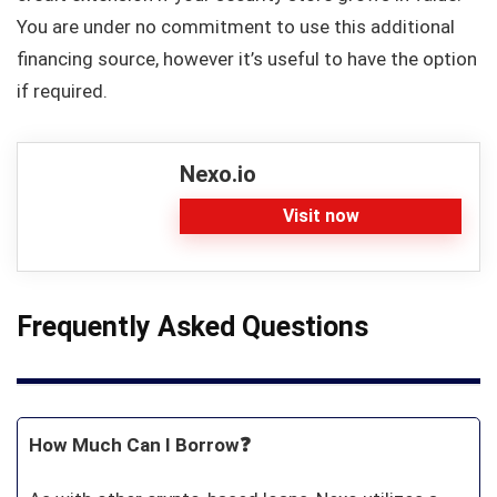
You are under no commitment to use this additional
financing source, however it’s useful to have the option
if required.
Nexo.io
Visit now
Frequently Asked Questions
How Much Can I Borrow❓