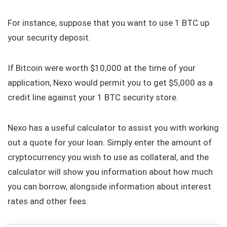
For instance, suppose that you want to use 1 BTC up
your security deposit.
If Bitcoin were worth $10,000 at the time of your
application, Nexo would permit you to get $5,000 as a
credit line against your 1 BTC security store.
Nexo has a useful calculator to assist you with working
out a quote for your loan. Simply enter the amount of
cryptocurrency you wish to use as collateral, and the
calculator will show you information about how much
you can borrow, alongside information about interest
rates and other fees.