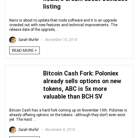
listing
Nano is about to update their node software and it is an upgrade
crowded out with new features and technical improvements. The
release date of the upgrade, ...
Sarah Wurfel
November 10, 2018
READ MORE +
Bitcoin Cash Fork: Poloniex
already sells options on new
tokens, ABC is 5x more
valuable than BCH SV
Bitcoin Cash has a hard fork coming up on November 15th. Poloniex is
already offering options on the tokens - although they don't even exist
yet. The Hard ...
Sarah Wurfel
November 8, 2018