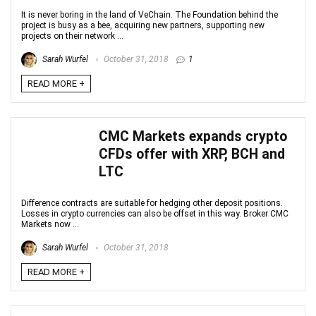
It is never boring in the land of VeChain. The Foundation behind the
project is busy as a bee, acquiring new partners, supporting new
projects on their network ...
Sarah Wurfel
October 31, 2018
1
READ MORE +
CMC Markets expands crypto
CFDs offer with XRP, BCH and
LTC
Difference contracts are suitable for hedging other deposit positions.
Losses in crypto currencies can also be offset in this way. Broker CMC
Markets now ...
Sarah Wurfel
October 31, 2018
READ MORE +