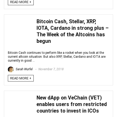
READ MORE +
Bitcoin Cash, Stellar, XRP,
IOTA, Cardano in strong plus –
The Week of the Altcoins has
begun
Bitcoin Cash continues to perform like a rocket when you look at the
current altcoin situation. But also XRP, Stellar, Cardano and IOTA are
currently in good ...
Sarah Wurfel
November 7, 2018
READ MORE +
New dApp on VeChain (VET)
enables users from restricted
countries to invest in ICOs