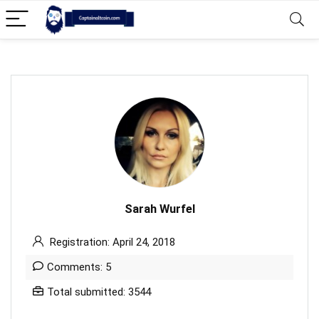
Sarah Wurfel
Registration: April 24, 2018
Comments: 5
Total submitted: 3544