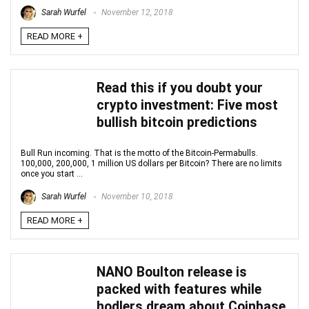
Sarah Wurfel
November 12, 2018
READ MORE +
Read this if you doubt your
crypto investment: Five most
bullish bitcoin predictions
Bull Run incoming. That is the motto of the Bitcoin-Permabulls.
100,000, 200,000, 1 million US dollars per Bitcoin? There are no limits
once you start ...
Sarah Wurfel
November 10, 2018
READ MORE +
NANO Boulton release is
packed with features while
hodlers dream about Coinbase