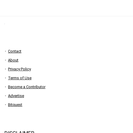
Contact
About
Privacy Policy
Terms of Use
Become a Contributor
Advertise
Bitquest