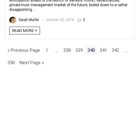
Anticipation ahead of the launch of Genesis Vision, decentralized,
private trust management market of the future, boiled down to a rather
disappointing ...
Sarah Wurfel
October 30, 2018
3
READ MORE +
« Previous Page
1
…
338
339
340
341
342
…
350
Next Page »