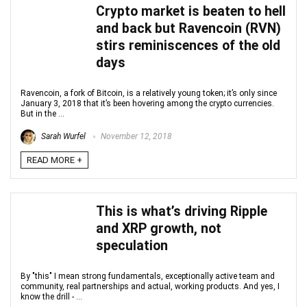
Crypto market is beaten to hell
and back but Ravencoin (RVN)
stirs reminiscences of the old
days
Ravencoin, a fork of Bitcoin, is a relatively young token; it’s only since
January 3, 2018 that it’s been hovering among the crypto currencies.
But in the ...
Sarah Wurfel
November 12, 2018
READ MORE +
This is what’s driving Ripple
and XRP growth, not
speculation
By "this" I mean strong fundamentals, exceptionally active team and
community, real partnerships and actual, working products. And yes, I
know the drill - ...