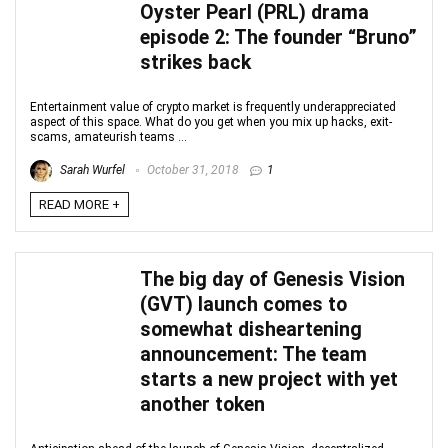
Oyster Pearl (PRL) drama
episode 2: The founder “Bruno”
strikes back
Entertainment value of crypto market is frequently underappreciated
aspect of this space. What do you get when you mix up hacks, exit-
scams, amateurish teams ...
Sarah Wurfel
October 31, 2018
1
READ MORE +
The big day of Genesis Vision
(GVT) launch comes to
somewhat disheartening
announcement: The team
starts a new project with yet
another token