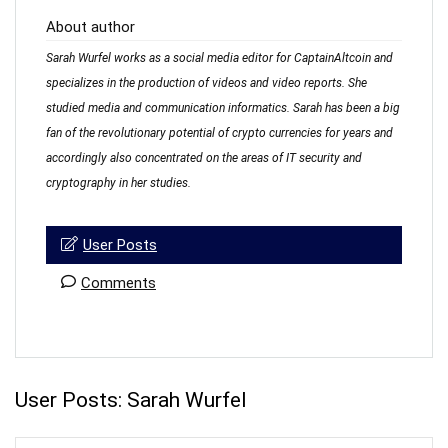
About author
Sarah Wurfel works as a social media editor for CaptainAltcoin and
specializes in the production of videos and video reports. She
studied media and communication informatics. Sarah has been a big
fan of the revolutionary potential of crypto currencies for years and
accordingly also concentrated on the areas of IT security and
cryptography in her studies.
User Posts
Comments
User Posts:
Sarah Wurfel