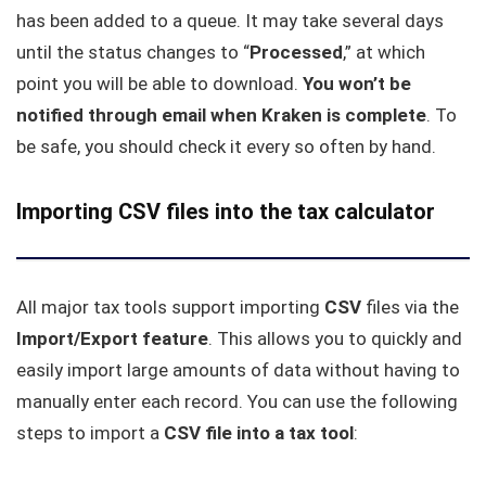
has been added to a queue. It may take several days
until the status changes to “
Processed
,” at which
point you will be able to download.
You won’t be
notified through email when Kraken is complete
. To
be safe, you should check it every so often by hand.
Importing CSV files into the tax calculator
All major tax tools support importing
CSV
files via the
Import/Export feature
. This allows you to quickly and
easily import large amounts of data without having to
manually enter each record. You can use the following
steps to import a
CSV file into a tax tool
: