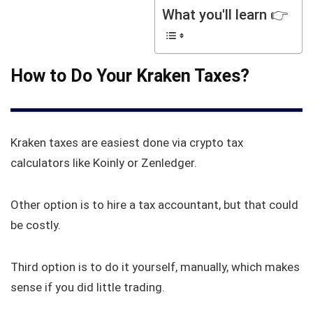
What you'll learn 👉
How to Do Your Kraken Taxes?
Kraken taxes are easiest done via crypto tax
calculators like Koinly or Zenledger.
Other option is to hire a tax accountant, but that could
be costly.
Third option is to do it yourself, manually, which makes
sense if you did little trading.