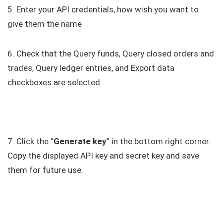
5. Enter your API credentials, how wish you want to
give them the name
6. Check that the Query funds, Query closed orders and
trades, Query ledger entries, and Export data
checkboxes are selected.
7. Click the “
Generate key
” in the bottom right corner.
Copy the displayed API key and secret key and save
them for future use.