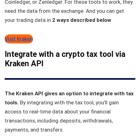
Coinledger, or Zenledger. For these tools to work, they
need the data from the exchange. And you can get
your trading data in
2 ways described below
.
Visit Kraken
Integrate with a crypto tax tool via
Kraken API
The Kraken API gives an option to integrate with tax
tools.
By integrating with the tax tool, you’ll gain
access to real-time data about your financial
transactions, including deposits, withdrawals,
payments, and transfers.