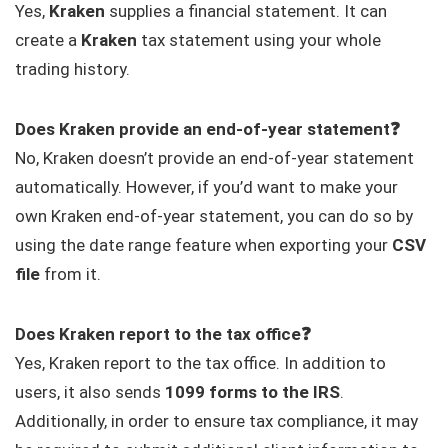
Yes,
Kraken
supplies a financial statement. It can
create a
Kraken
tax statement using your whole
trading history.
Does Kraken provide an end-of-year statement❓
No, Kraken doesn’t provide an end-of-year statement
automatically. However, if you’d want to make your
own Kraken end-of-year statement, you can do so by
using the date range feature when exporting your
CSV
file
from it.
Does Kraken report to the tax office❓
Yes, Kraken report to the tax office. In addition to
users, it also sends
1099 forms to the IRS
.
Additionally, in order to ensure tax compliance, it may