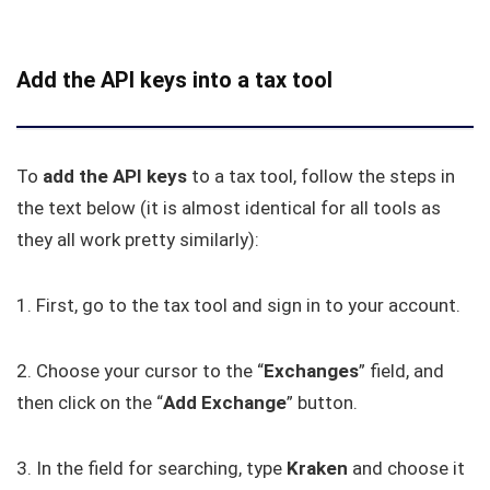
Add the API keys into a tax tool
To
add
the
API keys
to a tax tool, follow the steps in
the text below (it is almost identical for all tools as
they all work pretty similarly):
1. First, go to the tax tool and sign in to your account.
2. Choose your cursor to the “
Exchanges
” field, and
then click on the “
Add
Exchange
” button.
3. In the field for searching, type
Kraken
and choose it