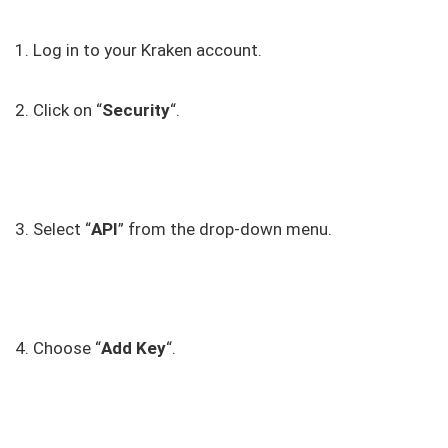
1. Log in to your Kraken account.
2. Click on “
Security
“.
3. Select “
API
” from the drop-down menu.
4. Choose “
Add Key
“.