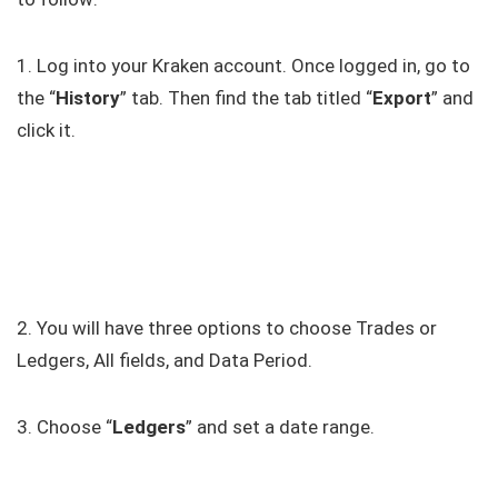
1. Log into your Kraken account. Once logged in, go to
the “
History
” tab. Then find the tab titled “
Export
” and
click it.
2. You will have three options to choose Trades or
Ledgers, All fields, and Data Period.
3. Choose “
Ledgers
” and set a date range.