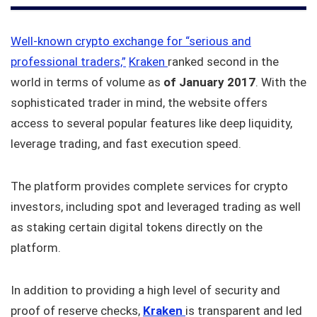
Well-known crypto exchange for “serious and
professional traders,”
Kraken
ranked second in the
world in terms of volume as
of January 2017
. With the
sophisticated trader in mind, the website offers
access to several popular features like deep liquidity,
leverage trading, and fast execution speed.
The platform provides complete services for crypto
investors, including spot and leveraged trading as well
as staking certain digital tokens directly on the
platform.
In addition to providing a high level of security and
proof of reserve checks,
Kraken
is transparent and led