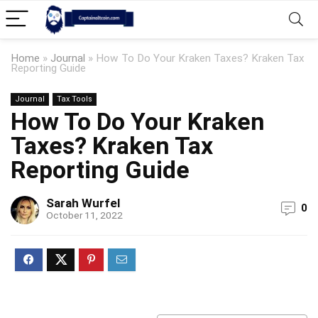
Home
»
Journal
»
How To Do Your Kraken Taxes? Kraken Tax
Reporting Guide
Journal
Tax Tools
How To Do Your Kraken
Taxes? Kraken Tax
Reporting Guide
Sarah Wurfel
0
October 11, 2022