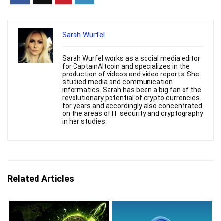
Sarah Wurfel
Sarah Wurfel works as a social media editor
for CaptainAltcoin and specializes in the
production of videos and video reports. She
studied media and communication
informatics. Sarah has been a big fan of the
revolutionary potential of crypto currencies
for years and accordingly also concentrated
on the areas of IT security and cryptography
in her studies.
Related Articles