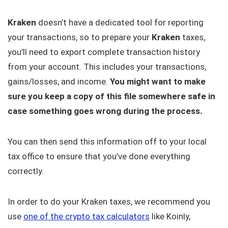
Kraken
doesn’t have a dedicated tool for reporting
your transactions, so to prepare your
Kraken
taxes,
you’ll need to export complete transaction history
from your account. This includes your transactions,
gains/losses, and income.
You might want to make
sure you keep a copy of this file somewhere safe in
case something goes wrong during the process.
You can then send this information off to your local
tax office to ensure that you’ve done everything
correctly.
In order to do your Kraken taxes, we recommend you
use
one of the crypto tax calculators
like Koinly,