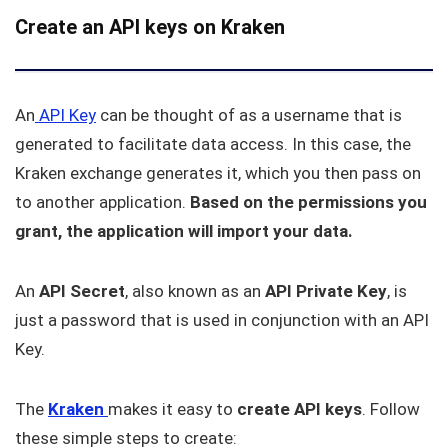
Create an API keys on Kraken
An
API Key
can be thought of as a username that is
generated to facilitate data access. In this case, the
Kraken exchange generates it, which you then pass on
to another application.
Based on the permissions you
grant, the application will import your data.
An
API Secret
, also known as an
API Private Key
, is
just a password that is used in conjunction with an API
Key.
The
Kraken
makes it easy to
create API keys
. Follow
these simple steps to create: