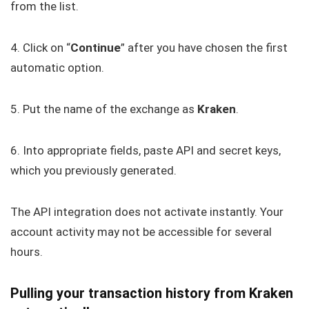
from the list.
4. Click on “
Continue
” after you have chosen the first
automatic option.
5. Put the name of the exchange as
Kraken
.
6. Into appropriate fields, paste API and secret keys,
which you previously generated.
The API integration does not activate instantly. Your
account activity may not be accessible for several
hours.
Pulling your transaction history from Kraken