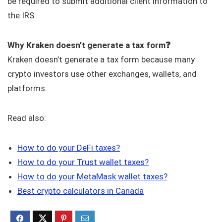
be required to submit additional client information to
the IRS.
Why Kraken doesn’t generate a tax form❓
Kraken doesn’t generate a tax form because many
crypto investors use other exchanges, wallets, and
platforms.
Read also:
How to do your DeFi taxes?
How to do your Trust wallet taxes?
How to do your MetaMask wallet taxes?
Best crypto calculators in Canada