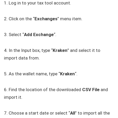
1. Log in to your tax tool account.
2. Click on the “
Exchanges
” menu item.
3. Select “
Add Exchange
“.
4. In the Input box, type “
Kraken
” and select it to
import data from.
5. As the wallet name, type “
Kraken
“.
6. Find the location of the downloaded
CSV
File
and
import it.
7. Choose a start date or select “
All
” to import all the