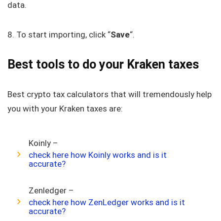
data.
8. To start importing, click “
Save
“.
Best tools to do your Kraken taxes
Best crypto tax calculators that will tremendously help
you with your Kraken taxes are:
Koinly –
check here how Koinly works and is it
accurate?
Zenledger –
check here how ZenLedger works and is it
accurate?