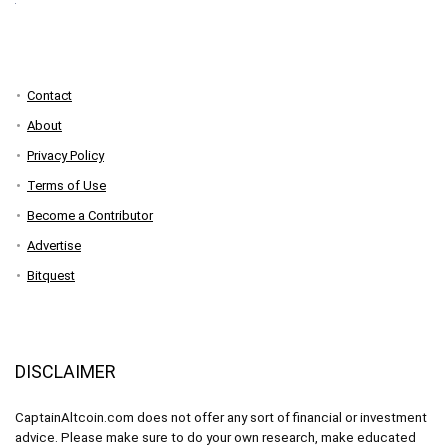
Contact
About
Privacy Policy
Terms of Use
Become a Contributor
Advertise
Bitquest
DISCLAIMER
CaptainAltcoin.com does not offer any sort of financial or investment
advice. Please make sure to do your own research, make educated