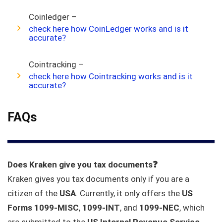
Coinledger –
check here how CoinLedger works and is it
accurate?
Cointracking –
check here how Cointracking works and is it
accurate?
FAQs
Does Kraken give you tax documents❓
Kraken gives you tax documents only if you are a
citizen of the
USA
. Currently, it only offers the
US
Forms 1099-MISC
,
1099-INT
, and
1099-NEC
, which
are submitted to the
US Internal Revenue Service