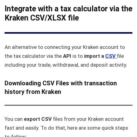
Integrate with a tax calculator via the
Kraken CSV/XLSX file
An alternative to connecting your Kraken account to
the tax calculator via the
API
is to
import a
CSV
file
including your trade, withdrawal, and deposit activity.
Downloading CSV Files with transaction
history from Kraken
You can
export CSV
files from your Kraken account
fast and easily. To do that, here are some quick steps
to follow: