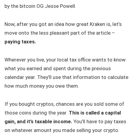
by the bitcoin OG Jesse Powell.
Now, after you got an idea how great Kraken is, let’s
move onto the less pleasant part of the article –
paying taxes.
Wherever you live, your local tax office wants to know
what you earned and spent during the previous
calendar year. They’ll use that information to calculate
how much money you owe them.
If you bought cryptos, chances are you sold some of
those coins during the year.
This is called a capital
gain, and it’s taxable income.
You’ll have to pay taxes
on whatever amount you made selling your crypto.