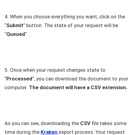
4. When you choose everything you want, click on the
“
Submit
” button. The state of your request will be
“
Queued
“.
5. Once when your request changes state to
“
Processed
“, you can download the document to your
computer.
The document will have a CSV extension.
As you can see, downloading the
CSV
file takes some
time during the
Kraken
export process. Your request