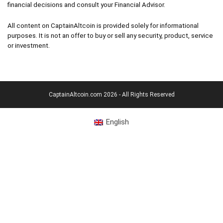
financial decisions and consult your Financial Advisor.
All content on CaptainAltcoin is provided solely for informational
purposes. It is not an offer to buy or sell any security, product, service
or investment.
CaptainAltcoin.com 2026 - All Rights Reserved
English