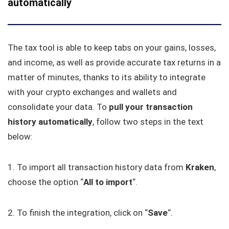
automatically
The tax tool is able to keep tabs on your gains, losses,
and income, as well as provide accurate tax returns in a
matter of minutes, thanks to its ability to integrate
with your crypto exchanges and wallets and
consolidate your data. To
pull your transaction
history automatically
, follow two steps in the text
below:
1. To import all transaction history data from
Kraken
,
choose the option “
All to
import
“.
2. To finish the integration, click on “
Save
“.