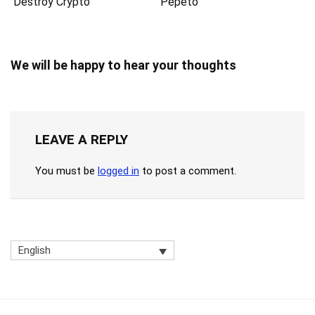
Destroy Crypto”
Pepeto
We will be happy to hear your thoughts
LEAVE A REPLY
You must be
logged in
to post a comment.
English