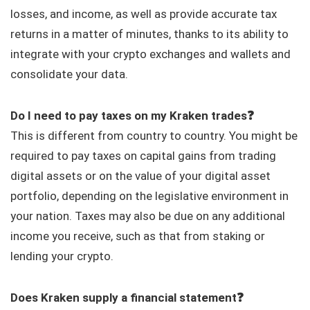
losses, and income, as well as provide accurate tax
returns in a matter of minutes, thanks to its ability to
integrate with your crypto exchanges and wallets and
consolidate your data.
Do I need to pay taxes on my Kraken trades❓
This is different from country to country. You might be
required to pay taxes on capital gains from trading
digital assets or on the value of your digital asset
portfolio, depending on the legislative environment in
your nation. Taxes may also be due on any additional
income you receive, such as that from staking or
lending your crypto.
Does Kraken supply a financial statement❓