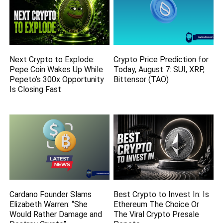
Next Crypto to Explode:
Crypto Price Prediction for
Pepe Coin Wakes Up While
Today, August 7: SUI, XRP,
Pepeto’s 300x Opportunity
Bittensor (TAO)
Is Closing Fast
Cardano Founder Slams
Best Crypto to Invest In: Is
Elizabeth Warren: “She
Ethereum The Choice Or
Would Rather Damage and
The Viral Crypto Presale