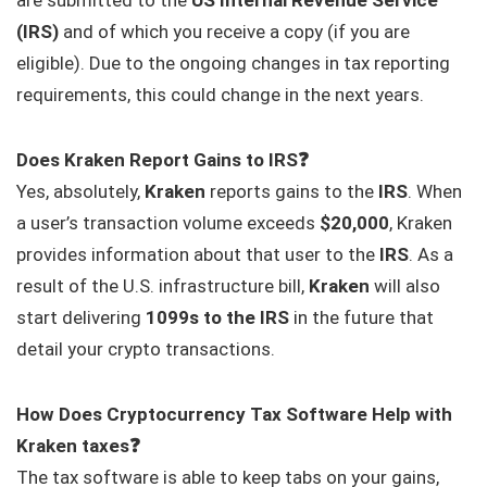
(IRS)
and of which you receive a copy (if you are
eligible). Due to the ongoing changes in tax reporting
requirements, this could change in the next years.
Does Kraken Report Gains to IRS❓
Yes, absolutely,
Kraken
reports gains to the
IRS
. When
a user’s transaction volume exceeds
$20,000
, Kraken
provides information about that user to the
IRS
. As a
result of the U.S. infrastructure bill,
Kraken
will also
start delivering
1099s to the IRS
in the future that
detail your crypto transactions.
How Does Cryptocurrency Tax Software Help with
Kraken taxes❓
The tax software is able to keep tabs on your gains,