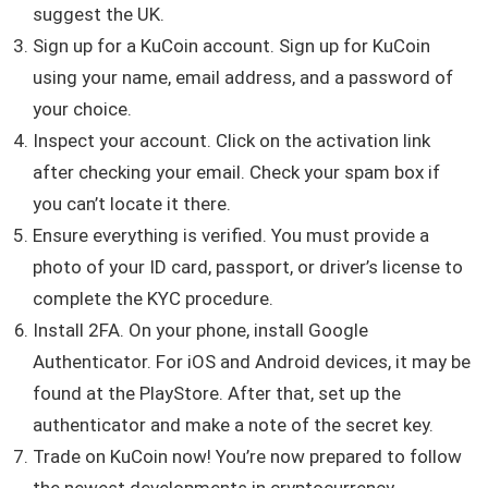
suggest the UK.
Sign up for a KuCoin account. Sign up for KuCoin
using your name, email address, and a password of
your choice.
Inspect your account. Click on the activation link
after checking your email. Check your spam box if
you can’t locate it there.
Ensure everything is verified. You must provide a
photo of your ID card, passport, or driver’s license to
complete the KYC procedure.
Install 2FA. On your phone, install Google
Authenticator. For iOS and Android devices, it may be
found at the PlayStore. After that, set up the
authenticator and make a note of the secret key.
Trade on KuCoin now! You’re now prepared to follow