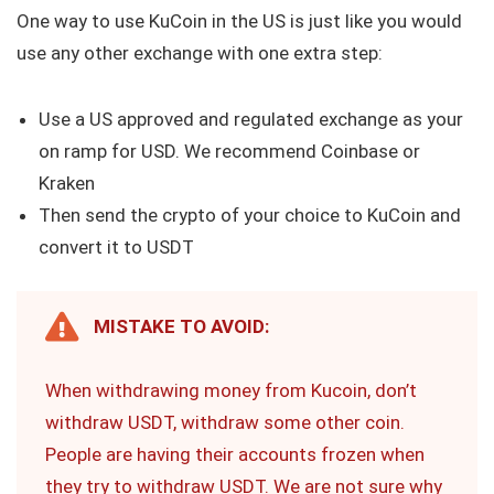
One way to use KuCoin in the US is just like you would
use any other exchange with one extra step:
Use a US approved and regulated exchange as your
on ramp for USD. We recommend Coinbase or
Kraken
Then send the crypto of your choice to KuCoin and
convert it to USDT
MISTAKE TO AVOID:
When withdrawing money from Kucoin, don’t
withdraw USDT, withdraw some other coin.
People are having their accounts frozen when
they try to withdraw USDT. We are not sure why