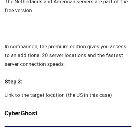
The Netherlands and American servers are part of the
free version.
In comparison, the premium edition gives you access
to an additional 20 server locations and the fastest
server connection speeds.
Step 3:
Link to the target location (the US in this case)
CyberGhost