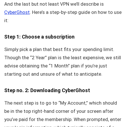
And the last but not least VPN we’ll describe is
CyberGhost
. Here’s a step-by-step guide on how to use
it:
Step 1: Choose a subscription
Simply pick a plan that best fits your spending limit.
Though the “2 Year” plan is the least expensive, we still
advise obtaining the “1 Month” plan if you’re just
starting out and unsure of what to anticipate.
Step no. 2: Downloading CyberGhost
The next step is to go to “My Account,” which should
be in the top right-hand corner of your screen after
you’ve paid for the membership. When prompted, enter