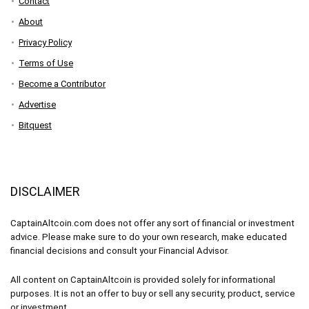
Contact
About
Privacy Policy
Terms of Use
Become a Contributor
Advertise
Bitquest
DISCLAIMER
CaptainAltcoin.com does not offer any sort of financial or investment
advice. Please make sure to do your own research, make educated
financial decisions and consult your Financial Advisor.
All content on CaptainAltcoin is provided solely for informational
purposes. It is not an offer to buy or sell any security, product, service
or investment.