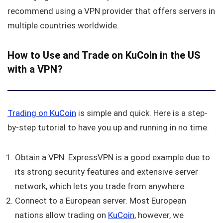
recommend using a VPN provider that offers servers in
multiple countries worldwide.
How to Use and Trade on KuCoin in the US
with a VPN?
Trading on
KuCoin
is simple and quick. Here is a step-
by-step tutorial to have you up and running in no time.
Obtain a VPN. ExpressVPN is a good example due to
its strong security features and extensive server
network, which lets you trade from anywhere.
Connect to a European server. Most European
nations allow trading on
KuCoin
, however, we