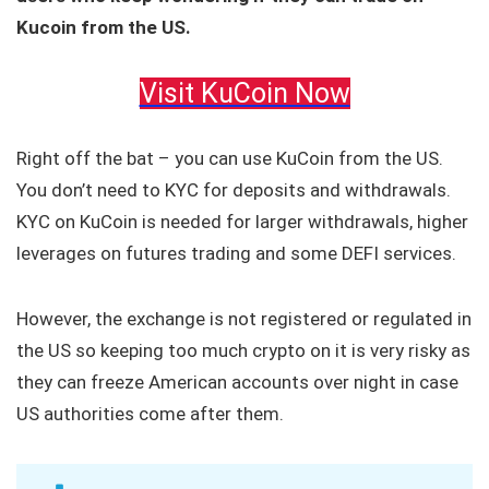
Kucoin from the US.
Visit KuCoin Now
Right off the bat – you can use KuCoin from the US.
You don’t need to KYC for deposits and withdrawals.
KYC on KuCoin is needed for larger withdrawals, higher
leverages on futures trading and some DEFI services.
However, the exchange is not registered or regulated in
the US so keeping too much crypto on it is very risky as
they can freeze American accounts over night in case
US authorities come after them.