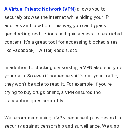
A Virtual Private Network (VPN)
allows you to
securely browse the internet while hiding your IP
address and location. This way, you can bypass
geoblocking restrictions and gain access to restricted
content. It’s a great tool for accessing blocked sites
like Facebook, Twitter, Reddit, etc.
In addition to blocking censorship, a VPN also encrypts
your data. So even if someone sniffs out your traffic,
they won’t be able to read it. For example, if you’re
trying to buy drugs online, a VPN ensures the
transaction goes smoothly.
We recommend using a VPN because it provides extra
security against censorship and surveillance. We also