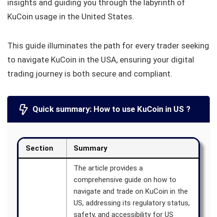
insights and guiding you through the labyrinth of
KuCoin usage in the United States.
This guide illuminates the path for every trader seeking
to navigate KuCoin in the USA, ensuring your digital
trading journey is both secure and compliant.
Quick summary: How to use KuCoin in US ?
Section
Summary
The article provides a
comprehensive guide on how to
navigate and trade on KuCoin in the
US, addressing its regulatory status,
safety, and accessibility for US