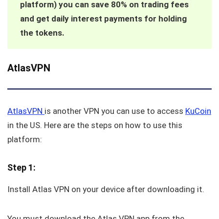
platform) you can save 80% on trading fees
and get daily interest payments for holding
the tokens.
AtlasVPN
AtlasVPN
is another VPN you can use to access
KuCoin
in the US. Here are the steps on how to use this
platform:
Step 1:
Install Atlas VPN on your device after downloading it.
You must download the Atlas VPN app from the