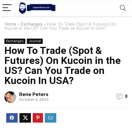
Home
»
Exchanges
»
How To Trade (Spot & Futures) On
Kucoin in the US? Can You Trade on Kucoin In USA?
Exchanges
Journal
How To Trade (Spot &
Futures) On Kucoin in the
US? Can You Trade on
Kucoin In USA?
Rene Peters
0
October 3, 2023