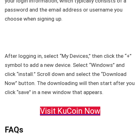
your login information, which typically consists of a
password and the email address or username you
choose when signing up.
After logging in, select “My Devices,” then click the “+”
symbol to add a new device. Select “Windows” and
click “install.” Scroll down and select the “Download
Now” button. The downloading will then start after you
click “save” in a new window that appears.
Visit KuCoin Now
FAQs