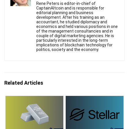
Rene Peters is editor-in-chief of
CaptainAltcoin and is responsible for
editorial planning and business
development. After his training as an
accountant, he studied diplomacy and
economics and held various positions in one
of the management consultancies and in
couple of digital marketing agencies. He is
particularly interested in the long-term
implications of blockchain technology for
politics, society and the economy.
Related Articles