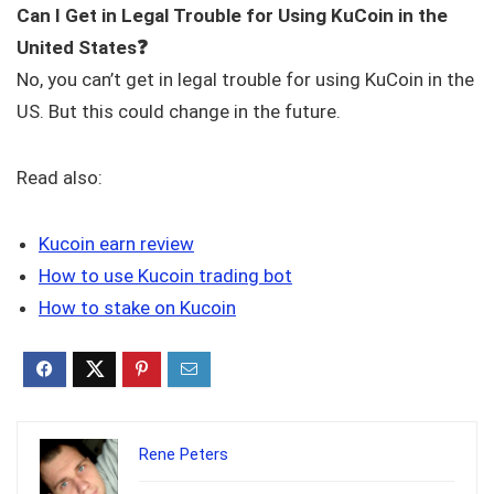
Can I Get in Legal Trouble for Using KuCoin in the
United States
❓
No, you can’t get in legal trouble for using KuCoin in the
US. But this could change in the future.
Read also:
Kucoin earn review
How to use Kucoin trading bot
How to stake on Kucoin
Rene Peters