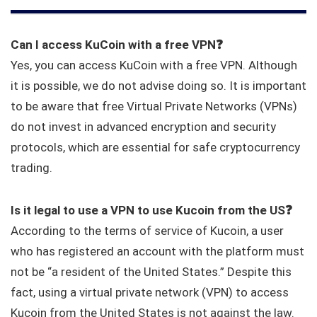
Can I access KuCoin with a free VPN
❓
Yes, you can access KuCoin with a free VPN. Although
it is possible, we do not advise doing so. It is important
to be aware that free Virtual Private Networks (VPNs)
do not invest in advanced encryption and security
protocols, which are essential for safe cryptocurrency
trading.
Is it legal to use a VPN to use Kucoin from the US
❓
According to the terms of service of Kucoin, a user
who has registered an account with the platform must
not be “a resident of the United States.” Despite this
fact, using a virtual private network (VPN) to access
Kucoin from the United States is not against the law.