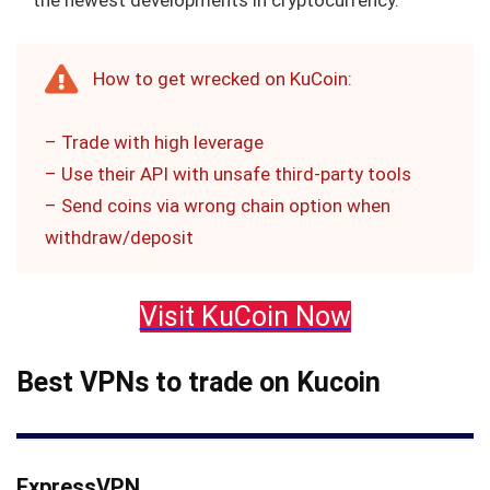
the newest developments in cryptocurrency.
How to get wrecked on KuCoin:
– Trade with high leverage
– Use their API with unsafe third-party tools
– Send coins via wrong chain option when
withdraw/deposit
Visit KuCoin Now
Best VPNs to trade on Kucoin
ExpressVPN