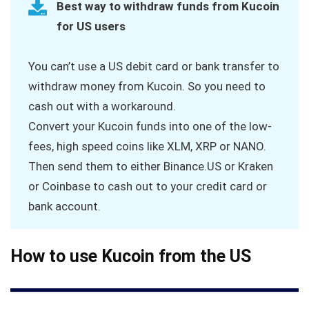
Best way to withdraw funds from Kucoin
for US users
You can’t use a US debit card or bank transfer to
withdraw money from Kucoin. So you need to
cash out with a workaround.
Convert your Kucoin funds into one of the low-
fees, high speed coins like XLM, XRP or NANO.
Then send them to either Binance.US or Kraken
or Coinbase to cash out to your credit card or
bank account.
How to use Kucoin from the US