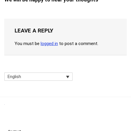
LEAVE A REPLY
You must be
logged in
to post a comment.
English