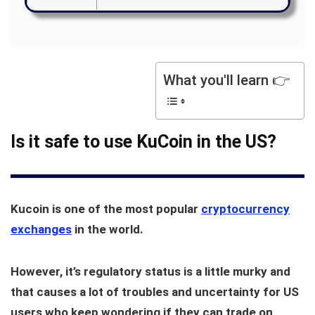
What you'll learn 👉
Is it safe to use KuCoin in the US?
Kucoin is one of the most popular
cryptocurrency
exchanges
in the world.
However, it’s regulatory status is a little murky and
that causes a lot of troubles and uncertainty for US
users who keep wondering if they can trade on