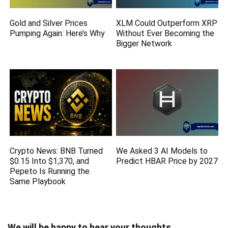
Gold and Silver Prices
XLM Could Outperform XRP
Pumping Again: Here’s Why
Without Ever Becoming the
Bigger Network
Crypto News: BNB Turned
We Asked 3 AI Models to
$0.15 Into $1,370, and
Predict HBAR Price by 2027
Pepeto Is Running the
Same Playbook
We will be happy to hear your thoughts