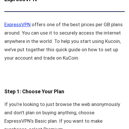
ExpressVPN
offers one of the best prices per GB plans
around. You can use it to securely access the internet
anywhere in the world. To help you start using Kucoin,
we’ve put together this quick guide on how to set up
your account and trade on KuCoin.
Step 1: Choose Your Plan
If you’re looking to just browse the web anonymously
and don’t plan on buying anything, choose
ExpressVPN’s Basic plan. If you want to make