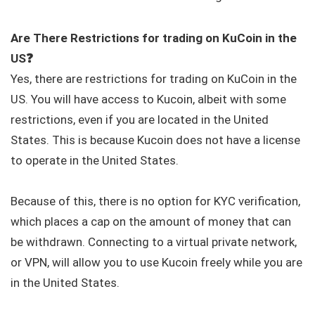
Are There Restrictions for trading on KuCoin in the
US
❓
Yes, there are restrictions for trading on KuCoin in the
US. You will have access to Kucoin, albeit with some
restrictions, even if you are located in the United
States. This is because Kucoin does not have a license
to operate in the United States.
Because of this, there is no option for KYC verification,
which places a cap on the amount of money that can
be withdrawn. Connecting to a virtual private network,
or VPN, will allow you to use Kucoin freely while you are
in the United States.