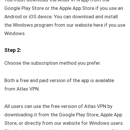
Google Play Store or the Apple App Store if you use an
Android or iOS device. You can download and install
the Windows program from our website here if you use
Windows.
Step 2:
Choose the subscription method you prefer.
Both a free and paid version of the app is available
from Atlas VPN:
All users can use the free version of Atlas VPN by
downloading it from the Google Play Store, Apple App
Store, or directly from our website for Windows users.