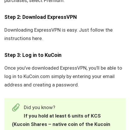
purchases, select Premium.
Step 2: Download ExpressVPN
Downloading ExpressVPN is easy. Just follow the
instructions here.
Step 3: Log in to KuCoin
Once you’ve downloaded ExpressVPN, you’ll be able to
log in to KuCoin.com simply by entering your email
address and creating a password.
Did you know?
If you hold at least 6 units of KCS
(Kucoin Shares – native coin of the Kucoin