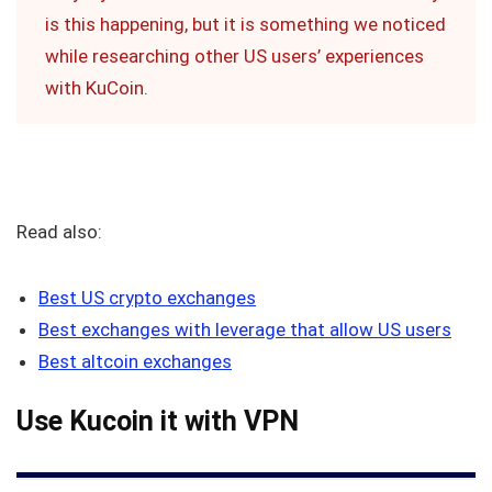
is this happening, but it is something we noticed
while researching other US users’ experiences
with KuCoin.
Read also:
Best US crypto exchanges
Best exchanges with leverage that allow US users
Best altcoin exchanges
Use Kucoin it with VPN