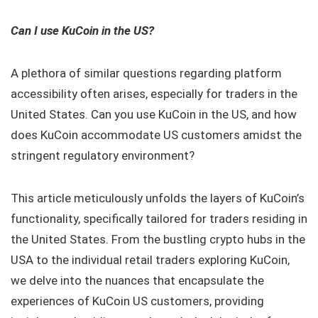
Can I use KuCoin in the US?
A plethora of similar questions regarding platform
accessibility often arises, especially for traders in the
United States. Can you use KuCoin in the US, and how
does KuCoin accommodate US customers amidst the
stringent regulatory environment?
This article meticulously unfolds the layers of KuCoin’s
functionality, specifically tailored for traders residing in
the United States. From the bustling crypto hubs in the
USA to the individual retail traders exploring KuCoin,
we delve into the nuances that encapsulate the
experiences of KuCoin US customers, providing