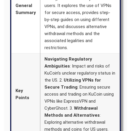
General
users. It explores the use of VPNs
Summary
for secure access, provides step-
by-step guides on using different
VPNs, and discusses alternative
withdrawal methods and the
associated legalities and
restrictions.
Navigating Regulatory
Ambiguities
: Impact and risks of
KuCoin’s unclear regulatory status in
the US. 2.
Utilizing VPNs for
Secure Trading
: Ensuring secure
Key
access and trading on KuCoin using
Points
VPNs like ExpressVPN and
CyberGhost. 3.
Withdrawal
Methods and Alternatives
:
Exploring alternative withdrawal
methods and coins for US users.