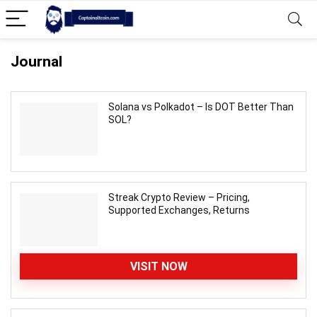
Journal
Solana vs Polkadot – Is DOT Better Than
SOL?
Streak Crypto Review – Pricing,
Supported Exchanges, Returns
VISIT NOW