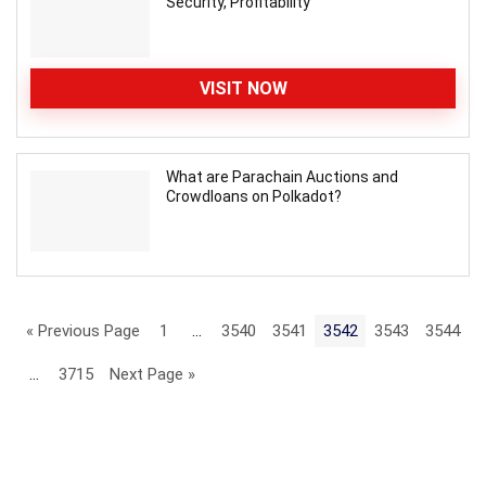
Security, Profitability
VISIT NOW
What are Parachain Auctions and
Crowdloans on Polkadot?
« Previous Page
1
…
3540
3541
3542
3543
3544
…
3715
Next Page »