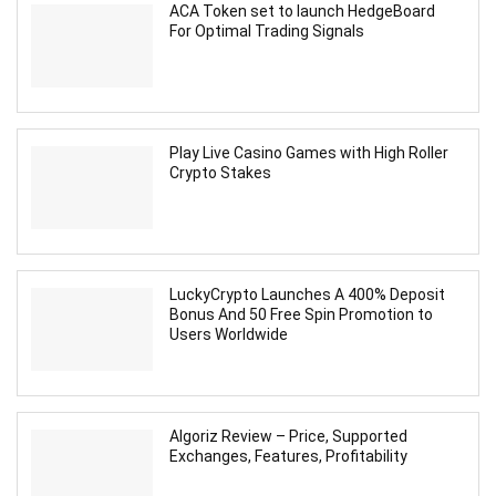
ACA Token set to launch HedgeBoard
For Optimal Trading Signals
Play Live Casino Games with High Roller
Crypto Stakes
LuckyCrypto Launches A 400% Deposit
Bonus And 50 Free Spin Promotion to
Users Worldwide
Algoriz Review – Price, Supported
Exchanges, Features, Profitability