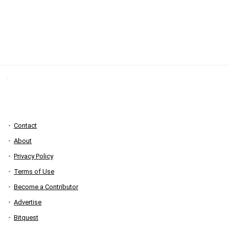
Contact
About
Privacy Policy
Terms of Use
Become a Contributor
Advertise
Bitquest