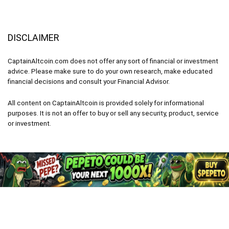
DISCLAIMER
CaptainAltcoin.com does not offer any sort of financial or investment
advice. Please make sure to do your own research, make educated
financial decisions and consult your Financial Advisor.
All content on CaptainAltcoin is provided solely for informational
purposes. It is not an offer to buy or sell any security, product, service
or investment.
CaptainAltcoin.com 2026 - All Rights Reserved
English
Deutsch
(
German
)
Français
(
French
)
Italiano
(
Italian
)
Nederlands
(
Dutch
)