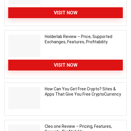
VISIT NOW
Holderlab Review – Price, Supported
Exchanges, Features, Profitability
VISIT NOW
How Can You Get Free Crypto? Sites &
Apps That Give You Free CryptoCurrency
Cleo.one Review – Pricing, Features,