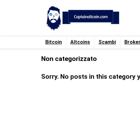
Bitcoin
Altcoins
Scambi
Broke
Non categorizzato
Sorry. No posts in this category 