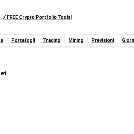
⚡️ FREE Crypto Portfolio Tools!
rs
Portafogli
Trading
Mining
Previsioni
Giorn
yet