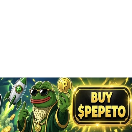
SCLAIMER
tainAltcoin.com does not offer any sort of financial
investment advice. Please make sure to do your own
earch, make educated financial decisions and
sult your Financial Advisor.