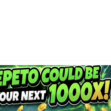
DI
Cap
or 
res
con