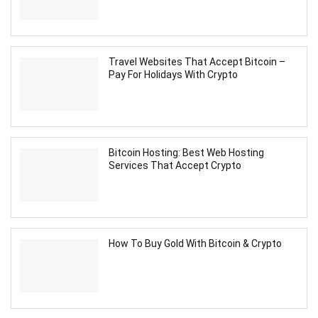
Travel Websites That Accept Bitcoin –
Pay For Holidays With Crypto
Bitcoin Hosting: Best Web Hosting
Services That Accept Crypto
How To Buy Gold With Bitcoin & Crypto