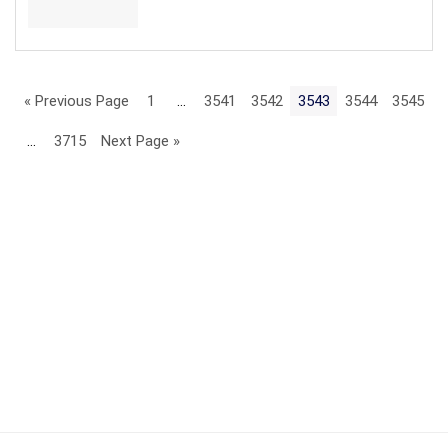
« Previous Page
1
…
3541
3542
3543
3544
3545
…
3715
Next Page »