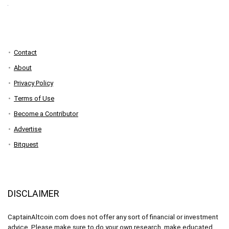
Contact
About
Privacy Policy
Terms of Use
Become a Contributor
Advertise
Bitquest
DISCLAIMER
CaptainAltcoin.com does not offer any sort of financial or investment
advice. Please make sure to do your own research, make educated