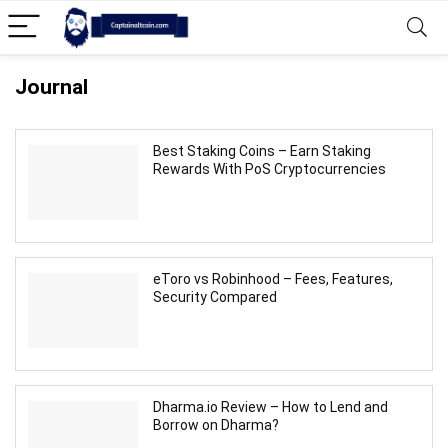
Journal
Best Staking Coins – Earn Staking
Rewards With PoS Cryptocurrencies
eToro vs Robinhood – Fees, Features,
Security Compared
Dharma.io Review – How to Lend and
Borrow on Dharma?