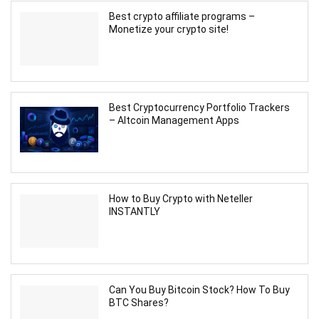
Best crypto affiliate programs –
Monetize your crypto site!
Best Cryptocurrency Portfolio Trackers
– Altcoin Management Apps
How to Buy Crypto with Neteller
INSTANTLY
Can You Buy Bitcoin Stock? How To Buy
BTC Shares?