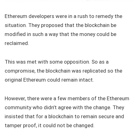
Ethereum developers were in a rush to remedy the
situation. They proposed that the blockchain be
modified in such a way that the money could be
reclaimed.
This was met with some opposition. So as a
compromise, the blockchain was replicated so the
original Ethereum could remain intact.
However, there were a few members of the Ethereum
community who didn’t agree with the change. They
insisted that for a blockchain to remain secure and
tamper proof, it could not be changed.