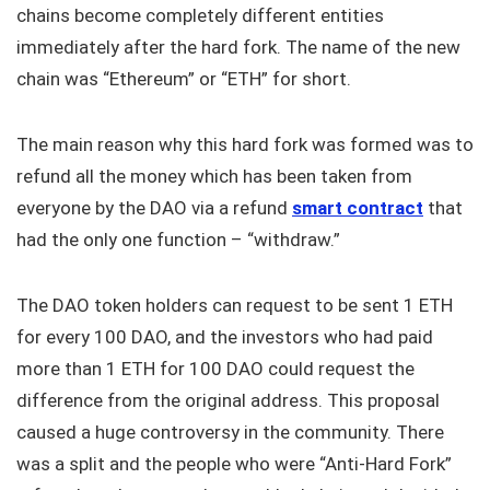
chains become completely different entities
immediately after the hard fork. The name of the new
chain was “Ethereum” or “ETH” for short.
The main reason why this hard fork was formed was to
refund all the money which has been taken from
everyone by the DAO via a refund
smart contract
that
had the only one function – “withdraw.”
The DAO token holders can request to be sent 1 ETH
for every 100 DAO, and the investors who had paid
more than 1 ETH for 100 DAO could request the
difference from the original address. This proposal
caused a huge controversy in the community. There
was a split and the people who were “Anti-Hard Fork”