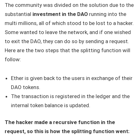
The community was divided on the solution due to the
substantial
investment in the DAO
running into the
multi millions, all of which stood to be lost to a hacker.
Some wanted to leave the network, and if one wished
to exit the DAO, they can do so by sending a request.
Here are the two steps that the splitting function will
follow:
Ether is given back to the users in exchange of their
DAO tokens.
The transaction is registered in the ledger and the
internal token balance is updated.
The hacker made a recursive function in the
request, so this is how the splitting function went: