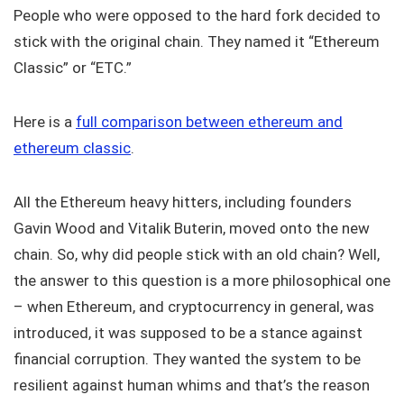
People who were opposed to the hard fork decided to
stick with the original chain. They named it “Ethereum
Classic” or “ETC.”
Here is a
full comparison between ethereum and
ethereum classic
.
All the Ethereum heavy hitters, including founders
Gavin Wood and Vitalik Buterin, moved onto the new
chain. So, why did people stick with an old chain? Well,
the answer to this question is a more philosophical one
– when Ethereum, and cryptocurrency in general, was
introduced, it was supposed to be a stance against
financial corruption. They wanted the system to be
resilient against human whims and that’s the reason