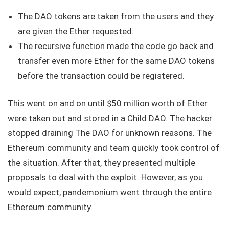
The DAO tokens are taken from the users and they
are given the Ether requested.
The recursive function made the code go back and
transfer even more Ether for the same DAO tokens
before the transaction could be registered.
This went on and on until $50 million worth of Ether
were taken out and stored in a Child DAO. The hacker
stopped draining The DAO for unknown reasons. The
Ethereum community and team quickly took control of
the situation. After that, they presented multiple
proposals to deal with the exploit. However, as you
would expect, pandemonium went through the entire
Ethereum community.