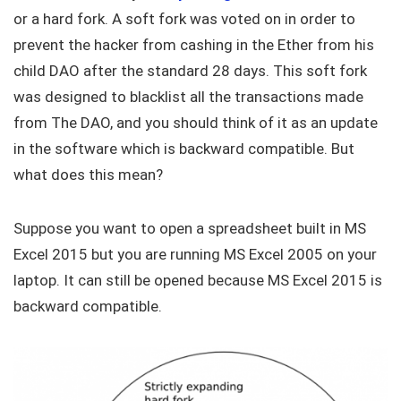
or a hard fork. A soft fork was voted on in order to
prevent the hacker from cashing in the Ether from his
child DAO after the standard 28 days. This soft fork
was designed to blacklist all the transactions made
from The DAO, and you should think of it as an update
in the software which is backward compatible. But
what does this mean?
Suppose you want to open a spreadsheet built in MS
Excel 2015 but you are running MS Excel 2005 on your
laptop. It can still be opened because MS Excel 2015 is
backward compatible.