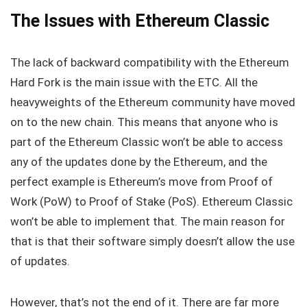
The Issues with Ethereum Classic
The lack of backward compatibility with the Ethereum
Hard Fork is the main issue with the ETC. All the
heavyweights of the Ethereum community have moved
on to the new chain. This means that anyone who is
part of the Ethereum Classic won’t be able to access
any of the updates done by the Ethereum, and the
perfect example is Ethereum’s move from Proof of
Work (PoW) to Proof of Stake (PoS). Ethereum Classic
won’t be able to implement that. The main reason for
that is that their software simply doesn’t allow the use
of updates.
However, that’s not the end of it. There are far more