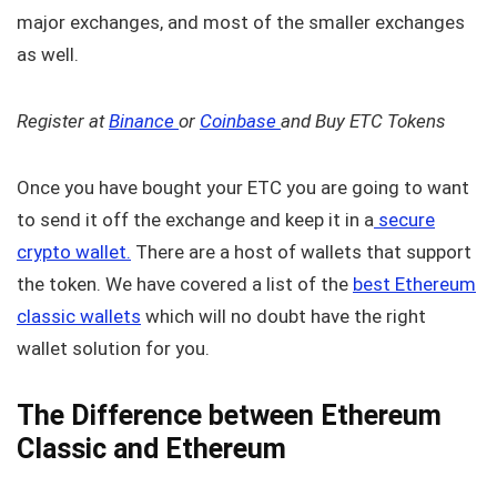
major exchanges, and most of the smaller exchanges
as well.
Register at
Binance
or
Coinbase
and Buy ETC Tokens
Once you have bought your ETC you are going to want
to send it off the exchange and keep it in a
secure
crypto wallet.
There are a host of wallets that support
the token. We have covered a list of the
best Ethereum
classic wallets
which will no doubt have the right
wallet solution for you.
The Difference between Ethereum
Classic and Ethereum