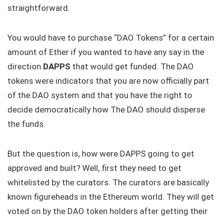
straightforward.
You would have to purchase “DAO Tokens” for a certain
amount of Ether if you wanted to have any say in the
direction
DAPPS
that would get funded. The DAO
tokens were indicators that you are now officially part
of the DAO system and that you have the right to
decide democratically how The DAO should disperse
the funds.
But the question is, how were DAPPS going to get
approved and built? Well, first they need to get
whitelisted by the curators. The curators are basically
known figureheads in the Ethereum world. They will get
voted on by the DAO token holders after getting their