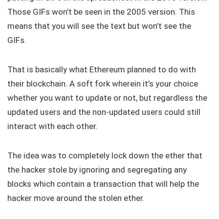
Those GIFs won’t be seen in the 2005 version. This
means that you will see the text but won’t see the
GIFs.
That is basically what Ethereum planned to do with
their blockchain. A soft fork wherein it’s your choice
whether you want to update or not, but regardless the
updated users and the non-updated users could still
interact with each other.
The idea was to completely lock down the ether that
the hacker stole by ignoring and segregating any
blocks which contain a transaction that will help the
hacker move around the stolen ether.