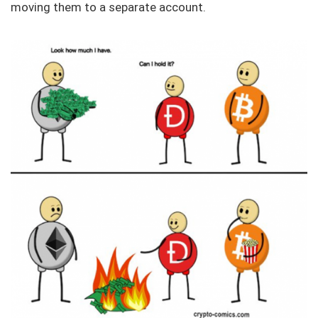
moving them to a separate account.