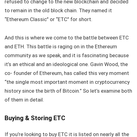
refused to change to the new blockchain and decided
to remain in the old block chain. They named it
“Ethereum Classic” or “ETC” for short.
And this is where we come to the battle between ETC
and ETH. This battle is raging on in the Ethereum
community as we speak, and it is fascinating because
it’s an ethical and an ideological one. Gavin Wood, the
co- founder of Ethereum, has called this very moment
“the single most important moment in cryptocurrency
history since the birth of Bitcoin.” So let’s examine both
of them in detail.
Buying & Storing ETC
If you’re looking to buy ETC it is listed on nearly all the