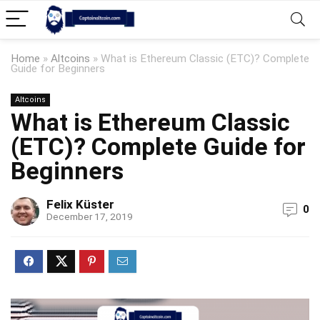
Home
»
Altcoins
»
What is Ethereum Classic (ETC)? Complete
Guide for Beginners
Altcoins
What is Ethereum Classic
(ETC)? Complete Guide for
Beginners
Felix Küster
0
December 17, 2019