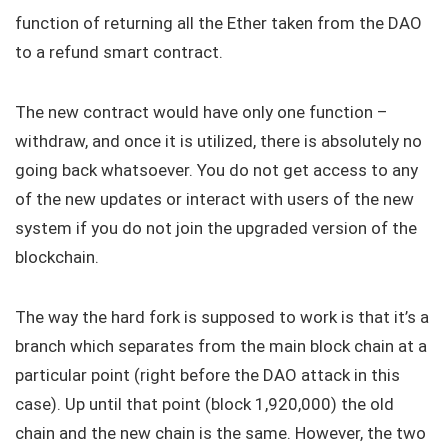
function of returning all the Ether taken from the DAO
to a refund smart contract.
The new contract would have only one function –
withdraw, and once it is utilized, there is absolutely no
going back whatsoever. You do not get access to any
of the new updates or interact with users of the new
system if you do not join the upgraded version of the
blockchain.
The way the hard fork is supposed to work is that it’s a
branch which separates from the main block chain at a
particular point (right before the DAO attack in this
case). Up until that point (block 1,920,000) the old
chain and the new chain is the same. However, the two