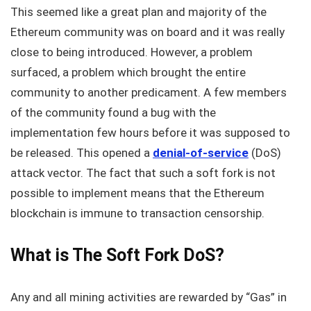
This seemed like a great plan and majority of the
Ethereum community was on board and it was really
close to being introduced. However, a problem
surfaced, a problem which brought the entire
community to another predicament. A few members
of the community found a bug with the
implementation few hours before it was supposed to
be released. This opened a
denial-of-service
(DoS)
attack vector. The fact that such a soft fork is not
possible to implement means that the Ethereum
blockchain is immune to transaction censorship.
What is The Soft Fork DoS?
Any and all mining activities are rewarded by “Gas” in