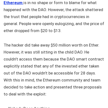
Ethereum
is in no shape or form to blame for what
happened with the DAO. However, the attack shattered
the trust that people had in cryptocurrencies in
general. People were openly eulogizing, and the price of
ether dropped from $20 to $13.
The hacker did take away $50 million worth on Ether.
However, it was still sitting in the child DAO. He
couldn’t access them because the DAO smart contract
explicitly stated that any of the invested ether taken
out of the DAO wouldn’t be accessible for 28 days.
With this in mind, the Ethereum community and team
decided to take action and presented three proposals
to deal with the exploit: