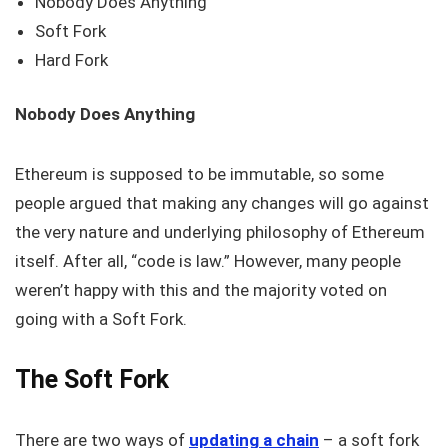
Nobody Does Anything
Soft Fork
Hard Fork
Nobody Does Anything
Ethereum is supposed to be immutable, so some
people argued that making any changes will go against
the very nature and underlying philosophy of Ethereum
itself. After all, “code is law.” However, many people
weren’t happy with this and the majority voted on
going with a Soft Fork.
The Soft Fork
There are two ways of
updating a chain
– a soft fork