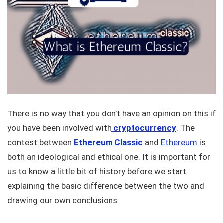
There is no way that you don’t have an opinion on this if
you have been involved with
cryptocurrency
. The
contest between
Ethereum Classic
and
Ethereum
is
both an ideological and ethical one. It is important for
us to know a little bit of history before we start
explaining the basic difference between the two and
drawing our own conclusions.