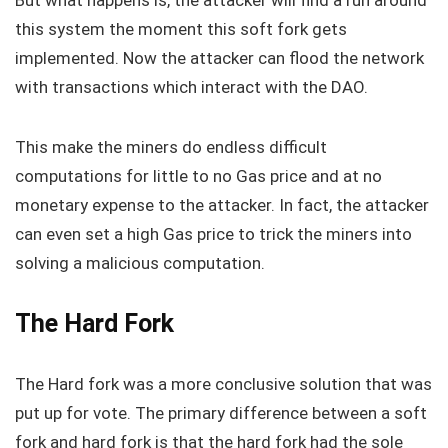
But what happens is, the attacker will find a run around
this system the moment this soft fork gets
implemented. Now the attacker can flood the network
with transactions which interact with the DAO.
This make the miners do endless difficult
computations for little to no Gas price and at no
monetary expense to the attacker. In fact, the attacker
can even set a high Gas price to trick the miners into
solving a malicious computation.
The Hard Fork
The Hard fork was a more conclusive solution that was
put up for vote. The primary difference between a soft
fork and hard fork is that the hard fork had the sole