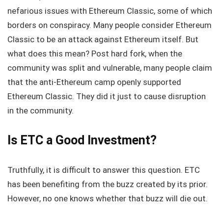
nefarious issues with Ethereum Classic, some of which
borders on conspiracy. Many people consider Ethereum
Classic to be an attack against Ethereum itself. But
what does this mean? Post hard fork, when the
community was split and vulnerable, many people claim
that the anti-Ethereum camp openly supported
Ethereum Classic. They did it just to cause disruption
in the community.
Is ETC a Good Investment?
Truthfully, it is difficult to answer this question. ETC
has been benefiting from the buzz created by its prior.
However, no one knows whether that buzz will die out.