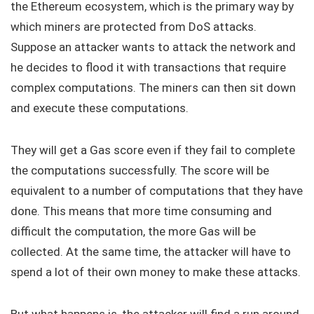
the Ethereum ecosystem, which is the primary way by
which miners are protected from DoS attacks.
Suppose an attacker wants to attack the network and
he decides to flood it with transactions that require
complex computations. The miners can then sit down
and execute these computations.
They will get a Gas score even if they fail to complete
the computations successfully. The score will be
equivalent to a number of computations that they have
done. This means that more time consuming and
difficult the computation, the more Gas will be
collected. At the same time, the attacker will have to
spend a lot of their own money to make these attacks.