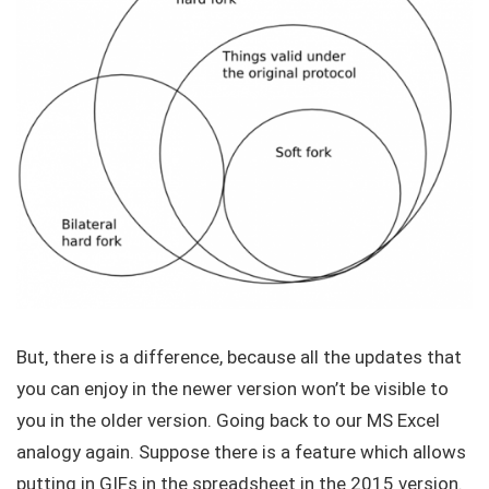
But, there is a difference, because all the updates that
you can enjoy in the newer version won’t be visible to
you in the older version. Going back to our MS Excel
analogy again. Suppose there is a feature which allows
putting in GIFs in the spreadsheet in the 2015 version.