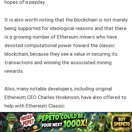
hopes of a payday.
It is also worth noting that the blockchain is not merely
being supported for ideological reasons and that there
is a growing number of Ethereum miners who have
devoted computational power toward the classic
blockchain, because they see a value in securing its
transactions and winning the associated mining
rewards.
Also, many notable developers, including original
Ethereum CEO Charles Hoskinson, have also offered to
help with Ethereum Classic.
All these factors speak to the currencies potential, but