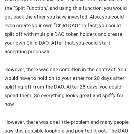
the “Split Function,” and using this function, you would
get back the ether you have invested. Also, you could
even create your own “Child DAO.” In fact, you could
split off with multiple DAO token holders and create
your own Child DAO. After that, you could start
accepting proposals.
However, there was one condition in the contract. You
would have to hold on to your ether for 28 days after
splitting off from the DAO. After 28 days, you could
spend them. So everything looks great and spiffy for
now.
However, there was one little problem and many people
saw this possible loophole and pointed it out. The DAO