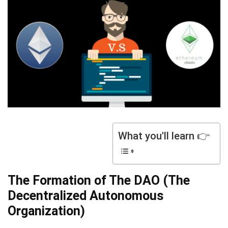
What you'll learn 👉
The Formation of The DAO (The
Decentralized Autonomous
Organization)