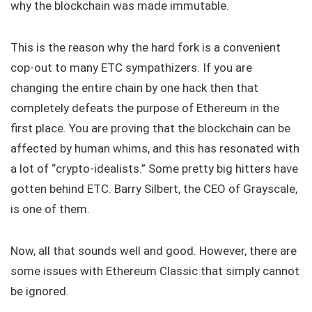
why the blockchain was made immutable.
This is the reason why the hard fork is a convenient
cop-out to many ETC sympathizers. If you are
changing the entire chain by one hack then that
completely defeats the purpose of Ethereum in the
first place. You are proving that the blockchain can be
affected by human whims, and this has resonated with
a lot of “crypto-idealists.” Some pretty big hitters have
gotten behind ETC. Barry Silbert, the CEO of Grayscale,
is one of them.
Now, all that sounds well and good. However, there are
some issues with Ethereum Classic that simply cannot
be ignored.