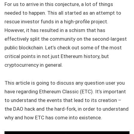
For us to arrive in this conjecture, a lot of things
needed to happen. This all started as an attempt to
rescue investor funds in a high-profile project.
However, it has resulted in a schism that has
effectively split the community on the second-largest
public blockchain. Let’s check out some of the most
critical points in not just Ethereum history, but
cryptocurrency in general.
This article is going to discuss any question user you
have regarding Ethereum Classic (ETC). It’s important
to understand the events that lead to its creation –
the DAO hack and the hard-fork, in order to understand
why and how ETC has come into existence.