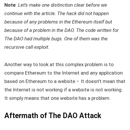
Note
:
Let’s make one distinction clear before we
continue with the article. The hack did not happen
because of any problems in the Ethereum itself but
because of a problem in the DAO. The code written for
The DAO had multiple bugs. One of them was the
recursive call exploit.
Another way to look at this complex problem is to
compare Ethereum to the Internet and any application
based on Ethereum to a website – It doesn’t mean that
the Internet is not working if a website is not working.
It simply means that one website has a problem.
Aftermath of The DAO Attack