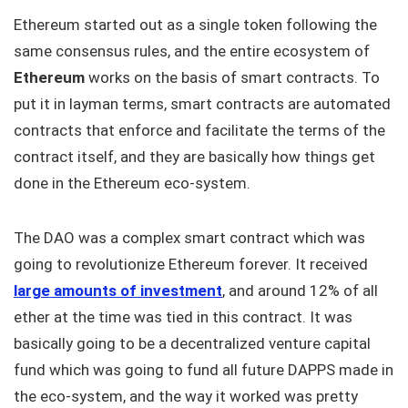
Ethereum started out as a single token following the
same consensus rules, and the entire ecosystem of
Ethereum
works on the basis of smart contracts. To
put it in layman terms, smart contracts are automated
contracts that enforce and facilitate the terms of the
contract itself, and they are basically how things get
done in the Ethereum eco-system.
The DAO was a complex smart contract which was
going to revolutionize Ethereum forever. It received
large amounts of investment
, and around 12% of all
ether at the time was tied in this contract. It was
basically going to be a decentralized venture capital
fund which was going to fund all future DAPPS made in
the eco-system, and the way it worked was pretty