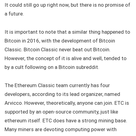
It could still go up right now, but there is no promise of
a future.
It is important to note that a similar thing happened to
Bitcoin in 2016, with the development of Bitcoin
Classic. Bitcoin Classic never beat out Bitcoin.
However, the concept of it is alive and well, tended to
by a cult following on a Bitcoin subreddit.
The Ethereum Classic team currently has four
developers, according to its lead organizer, named
Arvicco. However, theoretically, anyone can join. ETC is
supported by an open-source community, just like
ethereum itself. ETC does have a strong mining base.
Many miners are devoting computing power with