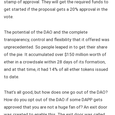
stamp of approval. They will get the required funds to
get started if the proposal gets a 20% approval in the
vote.
The potential of the DAO and the complete
transparency, control and flexibility that it offered was
unprecedented. So people leaped in to get their share
of the pie. It accumulated over $150 million worth of
ether in a crowdsale within 28 days of its formation,
and at that time, it had 14% of all ether tokens issued
to date.
That’s all good, but how does one go out of the DAO?
How do you opt out of the DAO if some DAPP gets
approved that you are not a huge fan of? An exit door
was created to enable this. The exit door was called