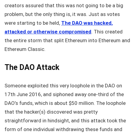
creators assured that this was not going to be a big
problem, but the only thing is, it was. Just as votes
were starting to be held,
The DAO was hacked,
attacked or otherwise compromised
. This created
the entire storm that split Ethereum into Ethereum and
Ethereum Classic.
The DAO Attack
Someone exploited this very loophole in the DAO on
17th June 2016, and siphoned away one-third of the
DAO’s funds, which is about $50 million. The loophole
that the hacker(s) discovered was pretty
straightforward in hindsight, and this attack took the
form of one individual withdrawing these funds and