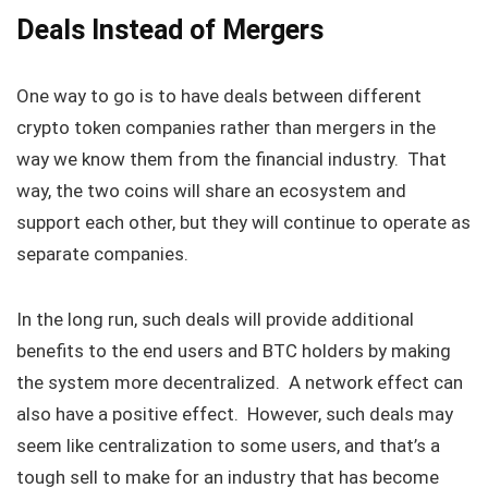
Deals Instead of Mergers
One way to go is to have deals between different
crypto token companies rather than mergers in the
way we know them from the financial industry. That
way, the two coins will share an ecosystem and
support each other, but they will continue to operate as
separate companies.
In the long run, such deals will provide additional
benefits to the end users and BTC holders by making
the system more decentralized. A network effect can
also have a positive effect. However, such deals may
seem like centralization to some users, and that’s a
tough sell to make for an industry that has become