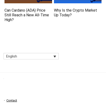
Can Cardano (ADA) Price
Why Is the Crypto Market
Still Reach a New All-Time
Up Today?
High?
English
Contact