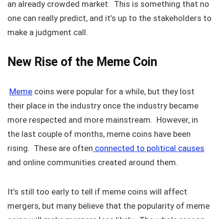
an already crowded market. This is something that no
one can really predict, and it’s up to the stakeholders to
make a judgment call.
New Rise of the Meme Coin
Meme
coins were popular for a while, but they lost
their place in the industry once the industry became
more respected and more mainstream. However, in
the last couple of months, meme coins have been
rising. These are often
connected to political causes
and online communities created around them.
It’s still too early to tell if meme coins will affect
mergers, but many believe that the popularity of meme