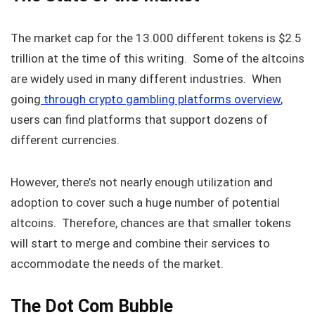
The market cap for the 13.000 different tokens is $2.5
trillion at the time of this writing. Some of the altcoins
are widely used in many different industries. When
going
through crypto gambling platforms overview
,
users can find platforms that support dozens of
different currencies.
However, there’s not nearly enough utilization and
adoption to cover such a huge number of potential
altcoins. Therefore, chances are that smaller tokens
will start to merge and combine their services to
accommodate the needs of the market.
The Dot Com Bubble