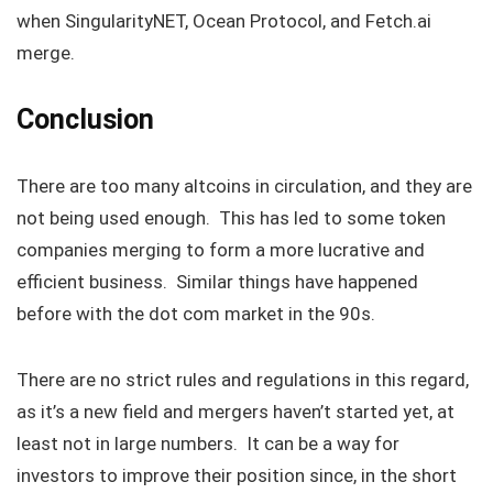
when SingularityNET, Ocean Protocol, and Fetch.ai
merge.
Conclusion
There are too many altcoins in circulation, and they are
not being used enough. This has led to some token
companies merging to form a more lucrative and
efficient business. Similar things have happened
before with the dot com market in the 90s.
There are no strict rules and regulations in this regard,
as it’s a new field and mergers haven’t started yet, at
least not in large numbers. It can be a way for
investors to improve their position since, in the short