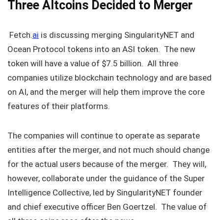
Three Altcoins Decided to Merger
Fetch.
ai
is discussing merging SingularityNET and
Ocean Protocol tokens into an ASI token. The new
token will have a value of $7.5 billion. All three
companies utilize blockchain technology and are based
on AI, and the merger will help them improve the core
features of their platforms.
The companies will continue to operate as separate
entities after the merger, and not much should change
for the actual users because of the merger. They will,
however, collaborate under the guidance of the Super
Intelligence Collective, led by SingularityNET founder
and chief executive officer Ben Goertzel. The value of