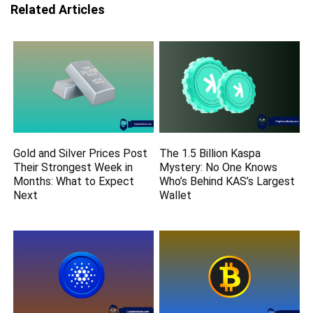
Related Articles
Gold and Silver Prices Post
The 1.5 Billion Kaspa
Their Strongest Week in
Mystery: No One Knows
Months: What to Expect
Who’s Behind KAS’s Largest
Next
Wallet