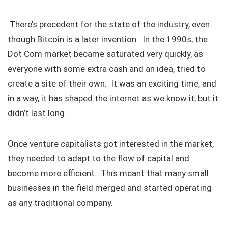
There’s precedent for the state of the industry, even
though Bitcoin is a later invention. In the 1990s, the
Dot Com market became saturated very quickly, as
everyone with some extra cash and an idea, tried to
create a site of their own. It was an exciting time, and
in a way, it has shaped the internet as we know it, but it
didn’t last long.
Once venture capitalists got interested in the market,
they needed to adapt to the flow of capital and
become more efficient. This meant that many small
businesses in the field merged and started operating
as any traditional company.