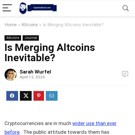
Home
»
Altcoins
»
Is Merging Altcoins Inevitable?
Altcoins
Journal
Is Merging Altcoins
Inevitable?
Sarah Wurfel
April 13, 2024
Cryptocurrencies are in much
wider use than ever
before
. The public attitude towards them has