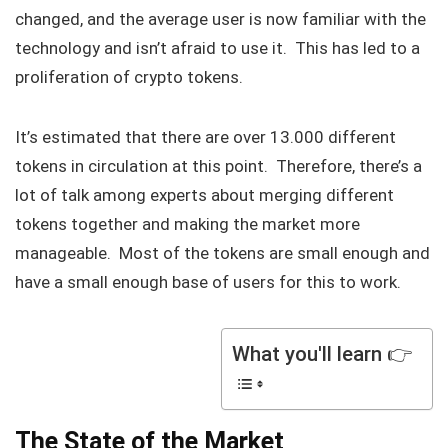
changed, and the average user is now familiar with the
technology and isn’t afraid to use it. This has led to a
proliferation of crypto tokens.
It’s estimated that there are over 13.000 different
tokens in circulation at this point. Therefore, there’s a
lot of talk among experts about merging different
tokens together and making the market more
manageable. Most of the tokens are small enough and
have a small enough base of users for this to work.
What you'll learn 👉
The State of the Market