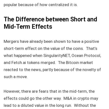
popular because of how centralized it is.
The Difference between Short and
Mid-Term Effects
Mergers have already been shown to have a positive
short-term effect on the value of the coins. That’s
what happened when SingularityNET, Ocean Protocol,
and Fetch.ai tokens merged. The Bitcoin market
reacted to the news, partly because of the novelty of
such a move.
However, there are fears that in the mid-term, the
effects could go the other way. M&A in crypto may
lead to a diluted value in the long run. Without the