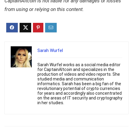
CaptainAltcoin is not liable for any damages or losses
from using or relying on this content.
Sarah Wurfel
Sarah Wurfel works as a social media editor
for CaptainAltcoin and specializes in the
production of videos and video reports. She
studied media and communication
informatics. Sarah has been a big fan of the
revolutionary potential of crypto currencies
for years and accordingly also concentrated
on the areas of IT security and cryptography
in her studies.