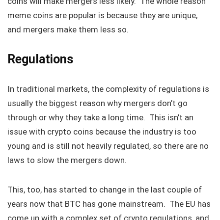
coins will make mergers less likely. The whole reason
meme coins are popular is because they are unique,
and mergers make them less so.
Regulations
In traditional markets, the complexity of regulations is
usually the biggest reason why mergers don’t go
through or why they take a long time. This isn’t an
issue with crypto coins because the industry is too
young and is still not heavily regulated, so there are no
laws to slow the mergers down.
This, too, has started to change in the last couple of
years now that BTC has gone mainstream. The EU has
come up with a complex set of crypto regulations, and