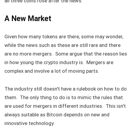
all three coins rose after the news.
A New Market
Given how many tokens are there, some may wonder,
while the news such as these are still rare and there
are no more mergers. Some argue that the reason lies
in how young the crypto industry is. Mergers are
complex and involve a lot of moving parts.
The industry still doesn’t have a rulebook on how to do
them. The only thing to do is to mimic the rules that
are used for mergers in different industries. This isn’t
always suitable as Bitcoin depends on new and
innovative technology.