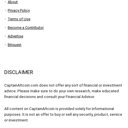
About
Privacy Policy
Terms of Use
Become a Contributor
Advertise
Bitquest
DISCLAIMER
CaptainAltcoin.com does not offer any sort of financial or investment
advice. Please make sure to do your own research, make educated
financial decisions and consult your Financial Advisor.
All content on CaptainAltcoin is provided solely for informational
purposes. It is not an offer to buy or sell any security, product, service
or investment.