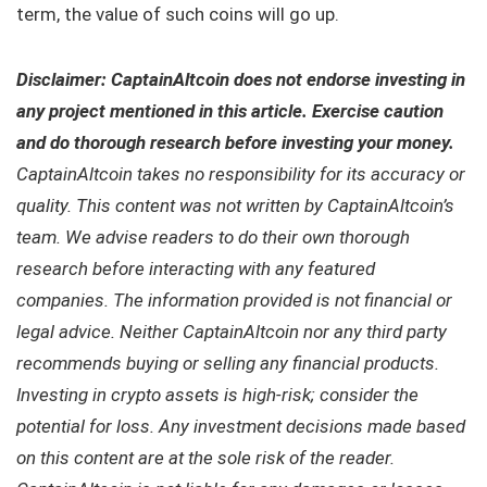
term, the value of such coins will go up.
Disclaimer: CaptainAltcoin does not endorse investing in
any project mentioned in this article. Exercise caution
and do thorough research before investing your money.
CaptainAltcoin takes no responsibility for its accuracy or
quality. This content was not written by CaptainAltcoin’s
team. We advise readers to do their own thorough
research before interacting with any featured
companies. The information provided is not financial or
legal advice. Neither CaptainAltcoin nor any third party
recommends buying or selling any financial products.
Investing in crypto assets is high-risk; consider the
potential for loss. Any investment decisions made based
on this content are at the sole risk of the reader.