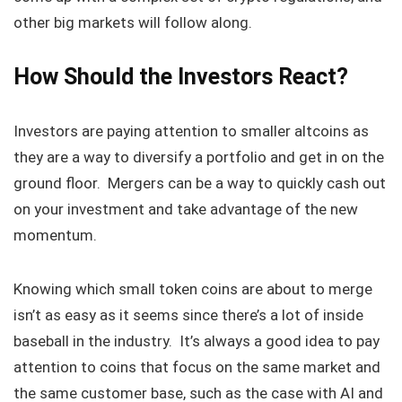
other big markets will follow along.
How Should the Investors React?
Investors are paying attention to smaller altcoins as
they are a way to diversify a portfolio and get in on the
ground floor. Mergers can be a way to quickly cash out
on your investment and take advantage of the new
momentum.
Knowing which small token coins are about to merge
isn’t as easy as it seems since there’s a lot of inside
baseball in the industry. It’s always a good idea to pay
attention to coins that focus on the same market and
the same customer base, such as the case with AI and