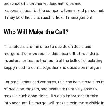
presence of clear, non-redundant roles and
responsibilities for the company, teams, and personnel,
it may be difficult to reach efficient management.
Who Will Make the Call?
The holders are the ones to decide on deals and
mergers. For most coins, this means that founders,
investors, or teams that control the bulk of circulating
supply need to come together and decide on mergers.
For small coins and ventures, this can be a close circuit
of decision-makers, and deals are relatively easy to
make in such conditions. It’s also important to take
into account if a merger will make a coin more visible in