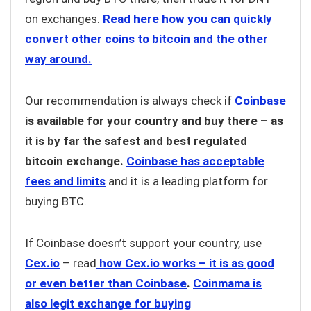
on exchanges.
Read here how you can quickly
convert other coins to bitcoin and the other
way around.
Our recommendation is always check if
Coinbase
is available for your country and buy there – as
it is by far the safest and best regulated
bitcoin exchange.
Coinbase has acceptable
fees and limits
and it is a leading platform for
buying BTC.
If Coinbase doesn’t support your country, use
Cex.io
– read
how Cex.io works – it is as good
or even better than Coinbase
.
Coinmama is
also legit exchange for buying