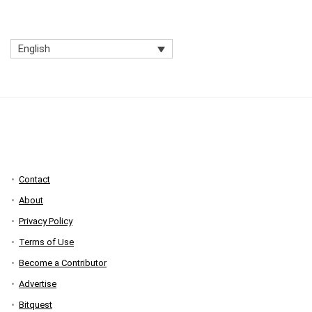
English
Contact
About
Privacy Policy
Terms of Use
Become a Contributor
Advertise
Bitquest