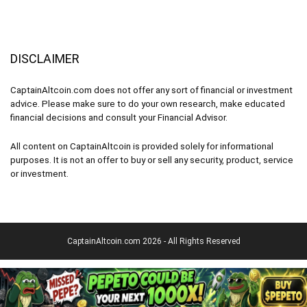
DISCLAIMER
CaptainAltcoin.com does not offer any sort of financial or investment
advice. Please make sure to do your own research, make educated
financial decisions and consult your Financial Advisor.
All content on CaptainAltcoin is provided solely for informational
purposes. It is not an offer to buy or sell any security, product, service
or investment.
CaptainAltcoin.com 2026 - All Rights Reserved
English