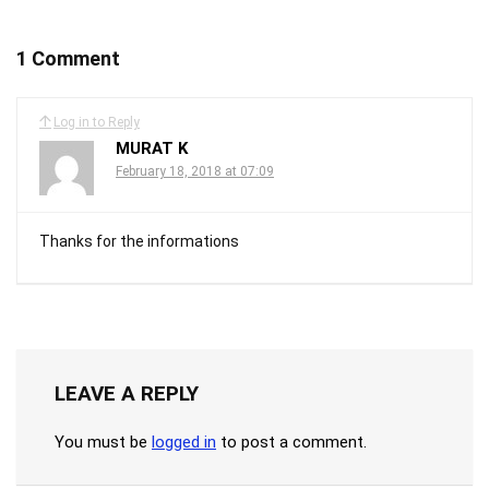
1 Comment
Log in to Reply
MURAT K
February 18, 2018 at 07:09
Thanks for the informations
LEAVE A REPLY
You must be
logged in
to post a comment.