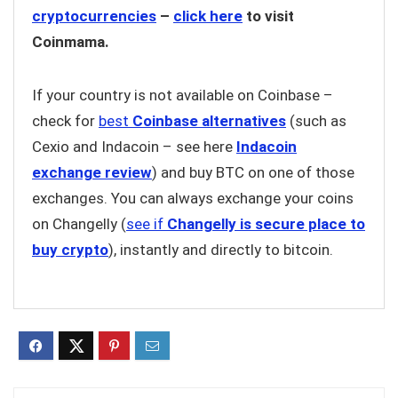
cryptocurrencies
–
click here
to visit
Coinmama.
If your country is not available on Coinbase –
check for
best
Coinbase alternatives
(such as
Cexio and Indacoin – see here
Indacoin
exchange review
) and buy BTC on one of those
exchanges. You can always exchange your coins
on Changelly (
see if
Changelly is secure place to
buy crypto
), instantly and directly to bitcoin.