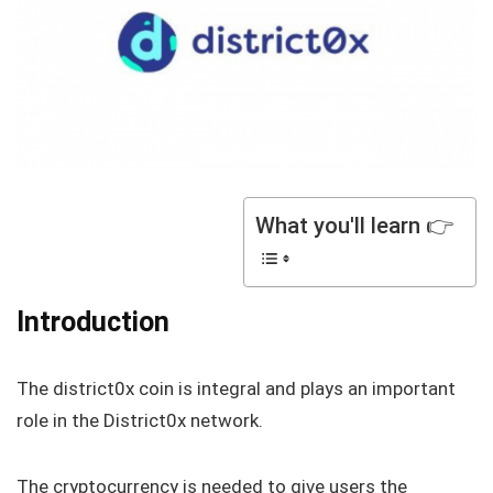
What you'll learn 👉
Introduction
The district0x coin is integral and plays an important
role in the District0x network.
The cryptocurrency is needed to give users the