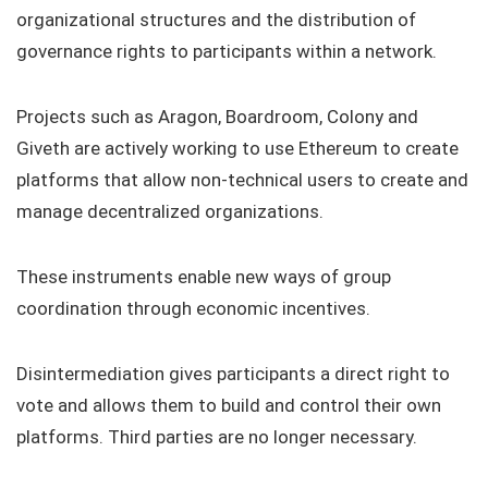
organizational structures and the distribution of
governance rights to participants within a network.
Projects such as Aragon, Boardroom, Colony and
Giveth are actively working to use Ethereum to create
platforms that allow non-technical users to create and
manage decentralized organizations.
These instruments enable new ways of group
coordination through economic incentives.
Disintermediation gives participants a direct right to
vote and allows them to build and control their own
platforms. Third parties are no longer necessary.