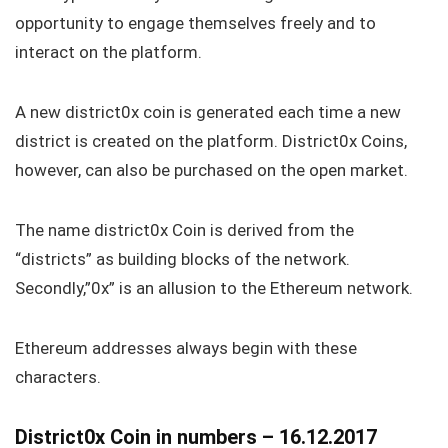
opportunity to engage themselves freely and to
interact on the platform.
A new district0x coin is generated each time a new
district is created on the platform. District0x Coins,
however, can also be purchased on the open market.
The name district0x Coin is derived from the
“districts” as building blocks of the network.
Secondly,”0x” is an allusion to the Ethereum network.
Ethereum addresses always begin with these
characters.
District0x Coin in numbers – 16.12.2017