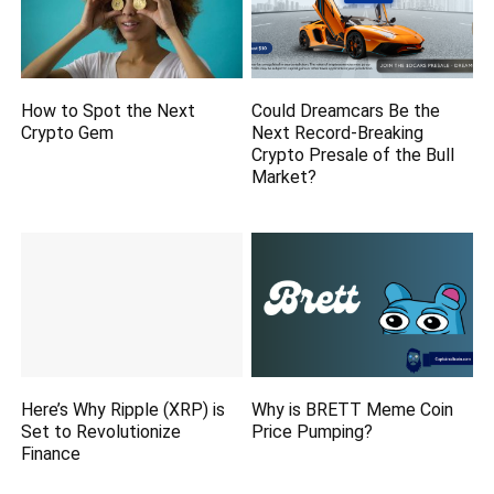
How to Spot the Next
Could Dreamcars Be the
Crypto Gem
Next Record-Breaking
Crypto Presale of the Bull
Market?
Here’s Why Ripple (XRP) is
Why is BRETT Meme Coin
Set to Revolutionize
Price Pumping?
Finance