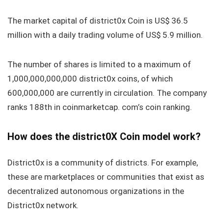
The market capital of district0x Coin is US$ 36.5
million with a daily trading volume of US$ 5.9 million.
The number of shares is limited to a maximum of
1,000,000,000,000 district0x coins, of which
600,000,000 are currently in circulation. The company
ranks 188th in coinmarketcap. com’s coin ranking.
How does the district0X Coin model work?
District0x is a community of districts. For example,
these are marketplaces or communities that exist as
decentralized autonomous organizations in the
District0x network.