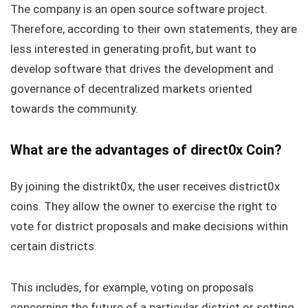
The company is an open source software project.
Therefore, according to their own statements, they are
less interested in generating profit, but want to
develop software that drives the development and
governance of decentralized markets oriented
towards the community.
What are the advantages of direct0x Coin?
By joining the distrikt0x, the user receives district0x
coins. They allow the owner to exercise the right to
vote for district proposals and make decisions within
certain districts.
This includes, for example, voting on proposals
concerning the future of a particular district or setting