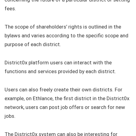
fees.
The scope of shareholders’ rights is outlined in the
bylaws and varies according to the specific scope and
purpose of each district.
District0x platform users can interact with the
functions and services provided by each district.
Users can also freely create their own districts. For
example, on Ethlance, the first district in the District0x
network, users can post job offers or search for new
jobs.
The District0x system can also be interesting for