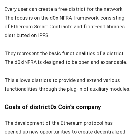
Every user can create a free district for the network.
The focus is on the d0xINFRA framework, consisting
of Ethereum Smart Contracts and front-end libraries
distributed on IPFS.
They represent the basic functionalities of a district.
The d0xINFRA is designed to be open and expandable.
This allows districts to provide and extend various
functionalities through the plug-in of auxiliary modules.
Goals of district0x Coin’s company
The development of the Ethereum protocol has
opened up new opportunities to create decentralized