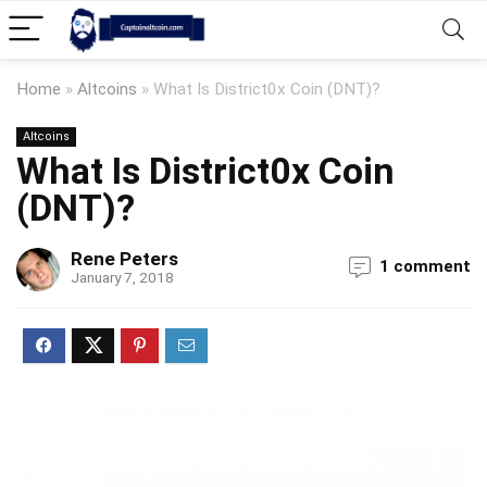
Home
»
Altcoins
»
What Is District0x Coin (DNT)?
Altcoins
What Is District0x Coin
(DNT)?
Rene Peters
1 comment
January 7, 2018