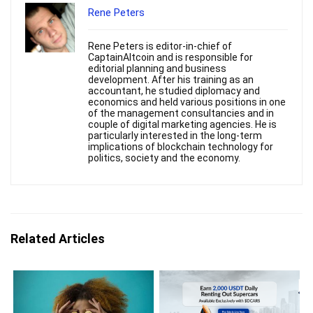
Rene Peters
Rene Peters is editor-in-chief of
CaptainAltcoin and is responsible for
editorial planning and business
development. After his training as an
accountant, he studied diplomacy and
economics and held various positions in one
of the management consultancies and in
couple of digital marketing agencies. He is
particularly interested in the long-term
implications of blockchain technology for
politics, society and the economy.
Related Articles