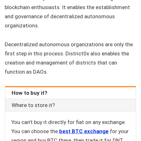
blockchain enthusiasts. It enables the establishment
and governance of decentralized autonomous
organizations.
Decentralized autonomous organizations are only the
first step in this process. District0x also enables the
creation and management of districts that can
function as DAOs.
How to buy it?
Where to store it?
You can’t buy it directly for fiat on any exchange.
You can choose the
best BTC exchange
for your
region and buy BTC there, then trade it for DNT