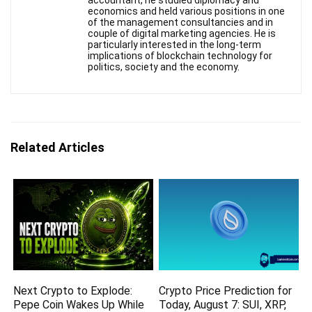
accountant, he studied diplomacy and
economics and held various positions in one
of the management consultancies and in
couple of digital marketing agencies. He is
particularly interested in the long-term
implications of blockchain technology for
politics, society and the economy.
Related Articles
Next Crypto to Explode:
Crypto Price Prediction for
Pepe Coin Wakes Up While
Today, August 7: SUI, XRP,