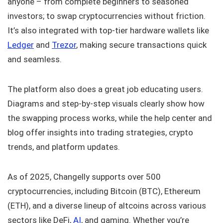
anyone – from complete beginners to seasoned
investors; to swap cryptocurrencies without friction.
It’s also integrated with top-tier hardware wallets like
Ledger
and
Trezor
, making secure transactions quick
and seamless.
The platform also does a great job educating users.
Diagrams and step-by-step visuals clearly show how
the swapping process works, while the help center and
blog offer insights into trading strategies, crypto
trends, and platform updates.
As of 2025, Changelly supports over 500
cryptocurrencies, including Bitcoin (BTC), Ethereum
(ETH), and a diverse lineup of altcoins across various
sectors like DeFi,
AI
, and gaming. Whether you’re