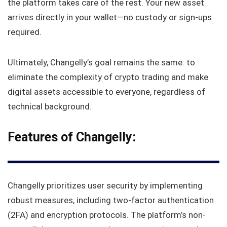
the platform takes care of the rest. Your new asset
arrives directly in your wallet—no custody or sign-ups
required.
Ultimately, Changelly’s goal remains the same: to
eliminate the complexity of crypto trading and make
digital assets accessible to everyone, regardless of
technical background.
Features of Changelly
:
Changelly prioritizes user security by implementing
robust measures, including two-factor authentication
(2FA) and encryption protocols. The platform’s non-