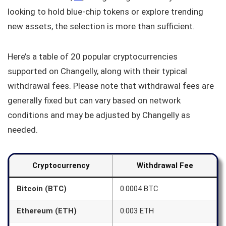
looking to hold blue-chip tokens or explore trending
new assets, the selection is more than sufficient.
Here’s a table of 20 popular cryptocurrencies
supported on Changelly, along with their typical
withdrawal fees. Please note that withdrawal fees are
generally fixed but can vary based on network
conditions and may be adjusted by Changelly as
needed.
Cryptocurrency
Withdrawal Fee
Bitcoin (BTC)
0.0004 BTC
Ethereum (ETH)
0.003 ETH