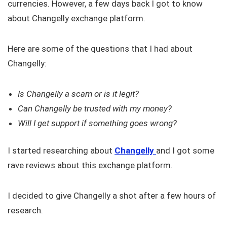
currencies. However, a few days back I got to know
about Changelly exchange platform.
Here are some of the questions that I had about
Changelly:
Is Changelly a scam or is it legit?
Can Changelly be trusted with my money?
Will I get support if something goes wrong?
I started researching about
Changelly
and I got some
rave reviews about this exchange platform.
I decided to give Changelly a shot after a few hours of
research.