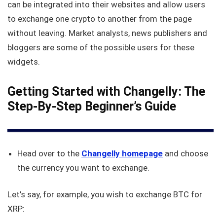
can be integrated into their websites and allow users
to exchange one crypto to another from the page
without leaving. Market analysts, news publishers and
bloggers are some of the possible users for these
widgets.
Getting Started with Changelly: The
Step-By-Step Beginner’s Guide
Head over to the
Changelly homepage
and choose
the currency you want to exchange.
Let’s say, for example, you wish to exchange BTC for
XRP: