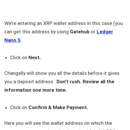
We’re entering an XRP wallet address in this case (you
can get this address by using
Gatehub
or
Ledger
Nano
S
.
Click on
Next.
Changelly will show you all the details before it gives
you a deposit address.
Don’t rush. Review all the
information one more time.
Click on
Confirm & Make Payment.
Here you will see the wallet address on which the