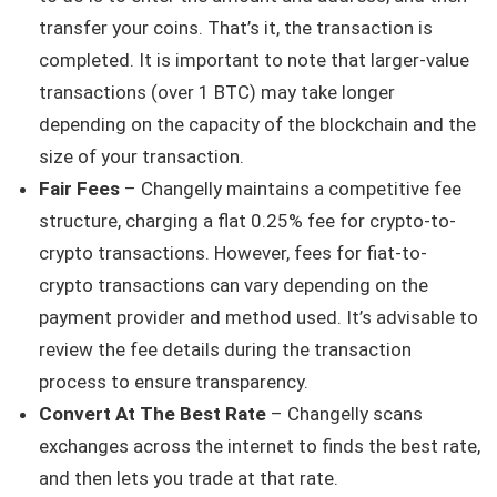
transfer your coins. That’s it, the transaction is
completed. It is important to note that larger-value
transactions (over 1 BTC) may take longer
depending on the capacity of the blockchain and the
size of your transaction.
Fair Fees
– Changelly maintains a competitive fee
structure, charging a flat 0.25% fee for crypto-to-
crypto transactions. However, fees for fiat-to-
crypto transactions can vary depending on the
payment provider and method used. It’s advisable to
review the fee details during the transaction
process to ensure transparency.
Convert At The Best Rate
– Changelly scans
exchanges across the internet to finds the best rate,
and then lets you trade at that rate.