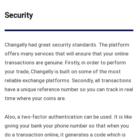
Security
Changelly had great security standards. The platform
offers many services that will ensure that your online
transactions are genuine. Firstly, in order to perform
your trade, Changelly is built on some of the most
reliable exchange platforms. Secondly, all transactions
have a unique reference number so you can track in real
time where your coins are.
Also, a two-factor authentication can be used. It is like
giving your bank your phone number so that when you
do a transaction online, it generates a code which is