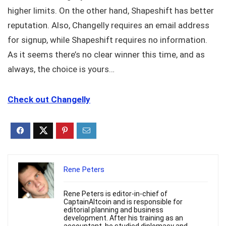
higher limits. On the other hand, Shapeshift has better
reputation. Also, Changelly requires an email address
for signup, while Shapeshift requires no information.
As it seems there’s no clear winner this time, and as
always, the choice is yours…
Check out Changelly
Rene Peters
Rene Peters is editor-in-chief of
CaptainAltcoin and is responsible for
editorial planning and business
development. After his training as an