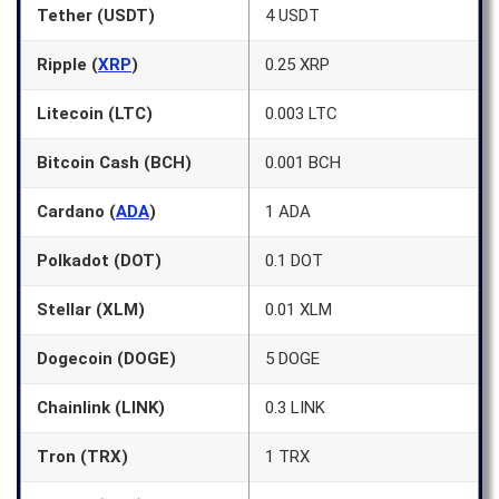
Tether (USDT)
4 USDT
Ripple (
XRP
)
0.25 XRP
Litecoin (LTC)
0.003 LTC
Bitcoin Cash (BCH)
0.001 BCH
Cardano (
ADA
)
1 ADA
Polkadot (DOT)
0.1 DOT
Stellar (XLM)
0.01 XLM
Dogecoin (DOGE)
5 DOGE
Chainlink (LINK)
0.3 LINK
Tron (TRX)
1 TRX