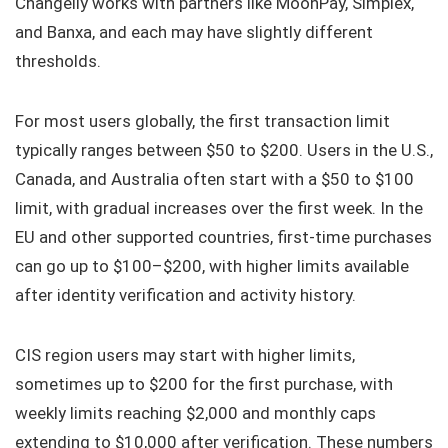
Changelly works with partners like MoonPay, Simplex,
and Banxa, and each may have slightly different
thresholds.
For most users globally, the first transaction limit
typically ranges between $50 to $200. Users in the U.S.,
Canada, and Australia often start with a $50 to $100
limit, with gradual increases over the first week. In the
EU and other supported countries, first-time purchases
can go up to $100–$200, with higher limits available
after identity verification and activity history.
CIS region users may start with higher limits,
sometimes up to $200 for the first purchase, with
weekly limits reaching $2,000 and monthly caps
extending to $10,000 after verification. These numbers