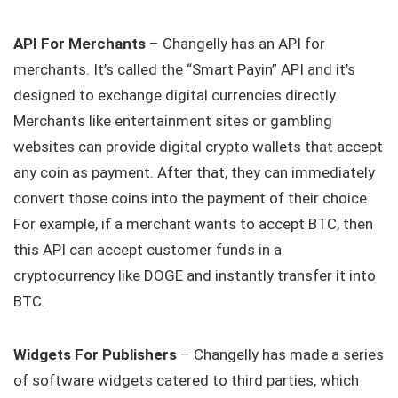
API For Merchants
– Changelly has an API for
merchants. It’s called the “Smart Payin” API and it’s
designed to exchange digital currencies directly.
Merchants like entertainment sites or gambling
websites can provide digital crypto wallets that accept
any coin as payment. After that, they can immediately
convert those coins into the payment of their choice.
For example, if a merchant wants to accept BTC, then
this API can accept customer funds in a
cryptocurrency like DOGE and instantly transfer it into
BTC.
Widgets For Publishers
– Changelly has made a series
of software widgets catered to third parties, which