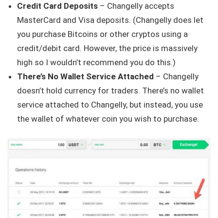
Credit Card Deposits
– Changelly accepts
MasterCard and Visa deposits. (Changelly does let
you purchase Bitcoins or other cryptos using a
credit/debit card. However, the price is massively
high so I wouldn’t recommend you do this.)
There’s No Wallet Service Attached
– Changelly
doesn’t hold currency for traders. There’s no wallet
service attached to Changelly, but instead, you use
the wallet of whatever coin you wish to purchase.