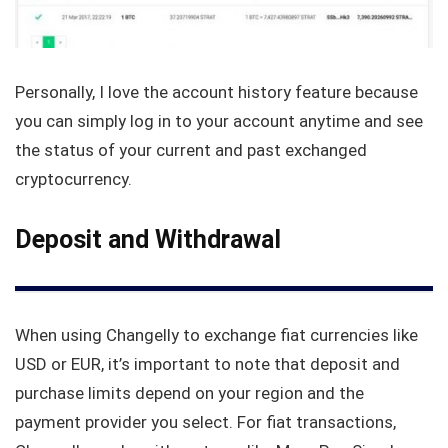
Personally, I love the account history feature because
you can simply log in to your account anytime and see
the status of your current and past exchanged
cryptocurrency.
Deposit and Withdrawal
When using Changelly to exchange fiat currencies like
USD or EUR, it’s important to note that deposit and
purchase limits depend on your region and the
payment provider you select. For fiat transactions,