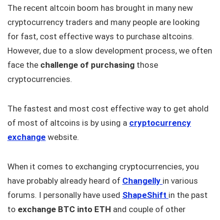
The recent altcoin boom has brought in many new
cryptocurrency traders and many people are looking
for fast, cost effective ways to purchase altcoins.
However, due to a slow development process, we often
face the
challenge of purchasing
those
cryptocurrencies.
The fastest and most cost effective way to get ahold
of most of altcoins is by using a
cryptocurrency
exchange
website.
When it comes to exchanging cryptocurrencies, you
have probably already heard of
Changelly
in various
forums. I personally have used
ShapeShift
in the past
to
exchange BTC into ETH
and couple of other