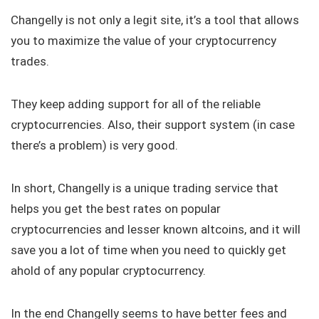
Changelly is not only a legit site, it’s a tool that allows
you to maximize the value of your cryptocurrency
trades.
They keep adding support for all of the reliable
cryptocurrencies. Also, their support system (in case
there’s a problem) is very good.
In short, Changelly is a unique trading service that
helps you get the best rates on popular
cryptocurrencies and lesser known altcoins, and it will
save you a lot of time when you need to quickly get
ahold of any popular cryptocurrency.
In the end Changelly seems to have better fees and