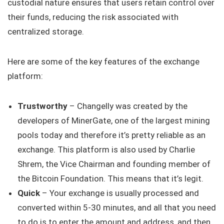
custodial nature ensures that users retain control over
their funds, reducing the risk associated with
centralized storage.
Here are some of the key features of the exchange
platform:
Trustworthy
– Changelly was created by the
developers of MinerGate, one of the largest mining
pools today and therefore it’s pretty reliable as an
exchange. This platform is also used by Charlie
Shrem, the Vice Chairman and founding member of
the Bitcoin Foundation. This means that it’s legit.
Quick
– Your exchange is usually processed and
converted within 5-30 minutes, and all that you need
to do is to enter the amount and address, and then