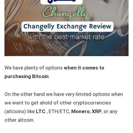
We have plenty of options
when it comes to
purchasing Bitcoin
.
On the other hand we have very limited options when
we want to get ahold of other cryptocurrencies
(altcoins) like
LTC
, ETH/ETC,
Monero
,
XRP
, or any
other altcoin.