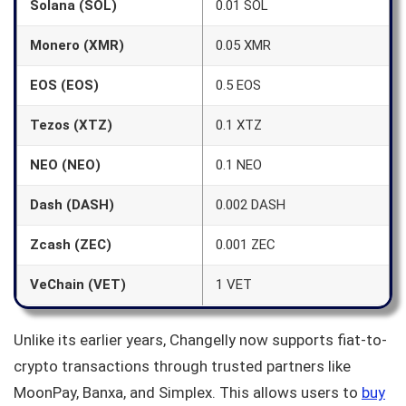
Solana (SOL)
0.01 SOL
Monero (XMR)
0.05 XMR
EOS (EOS)
0.5 EOS
Tezos (XTZ)
0.1 XTZ
NEO (NEO)
0.1 NEO
Dash (DASH)
0.002 DASH
Zcash (ZEC)
0.001 ZEC
VeChain (VET)
1 VET
Unlike its earlier years, Changelly now supports fiat-to-
crypto transactions through trusted partners like
MoonPay, Banxa, and Simplex. This allows users to
buy