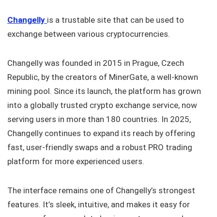
Changelly
is a trustable site that can be used to
exchange between various cryptocurrencies.
Changelly was founded in 2015 in Prague, Czech
Republic, by the creators of MinerGate, a well-known
mining pool. Since its launch, the platform has grown
into a globally trusted crypto exchange service, now
serving users in more than 180 countries. In 2025,
Changelly continues to expand its reach by offering
fast, user-friendly swaps and a robust PRO trading
platform for more experienced users.
The interface remains one of Changelly’s strongest
features. It’s sleek, intuitive, and makes it easy for