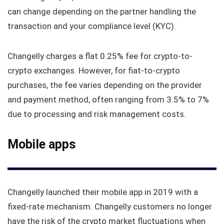
can change depending on the partner handling the
transaction and your compliance level (KYC).
Changelly charges a flat 0.25% fee for crypto-to-
crypto exchanges. However, for fiat-to-crypto
purchases, the fee varies depending on the provider
and payment method, often ranging from 3.5% to 7%
due to processing and risk management costs.
Mobile apps
Changelly launched their mobile app in 2019 with a
fixed-rate mechanism. Changelly customers no longer
have the risk of the crypto market fluctuations when