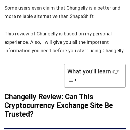
Some users even claim that Changelly is a better and
more reliable alternative than ShapeShift.
This review of Changelly is based on my personal
experience. Also, I will give you all the important
information you need before you start using Changelly.
What you'll learn 👉
Changelly Review: Can This
Cryptocurrency Exchange Site Be
Trusted?