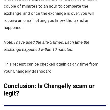
couple of minutes to an hour to complete the
exchange, and once the exchange is over, you will
receive an email letting you know the transfer
happened.
Note: I have used the site 5 times. Each time the
exchange happened within 10 minutes.
This receipt can be checked again at any time from
your Changelly dashboard.
Conclusion: Is Changelly scam or
legit?