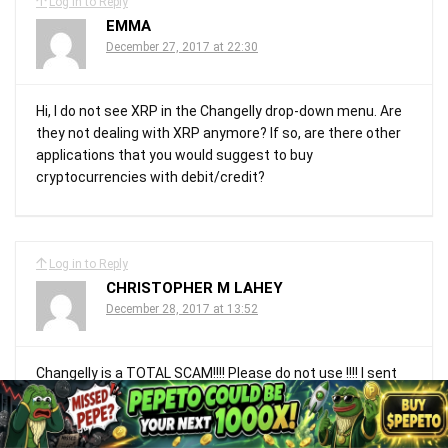
Log in to Reply
EMMA
December 27, 2017 at 22:30
Hi, I do not see XRP in the Changelly drop-down menu. Are
they not dealing with XRP anymore? If so, are there other
applications that you would suggest to buy
cryptocurrencies with debit/credit?
Log in to Reply
CHRISTOPHER M LAHEY
December 28, 2017 at 13:52
Changelly is a TOTAL SCAM!!!! Please do not use !!!! I sent
$400 worth of BTC for Ripple and all I got back was a
message that my receipt of the Ripple coin has failed
“Sorry” Meanwhile my BTC went through with no