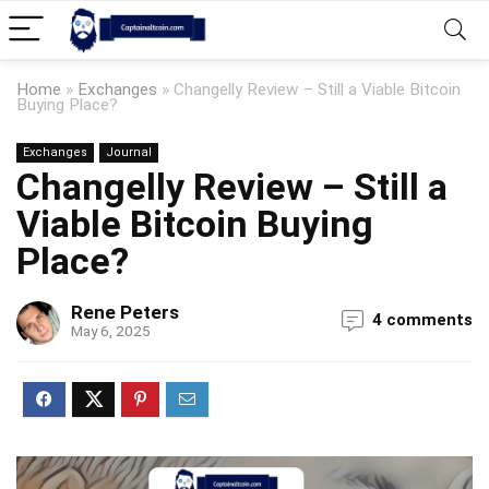
Home
»
Exchanges
»
Changelly Review – Still a Viable Bitcoin
Buying Place?
Exchanges
Journal
Changelly Review – Still a
Viable Bitcoin Buying
Place?
Rene Peters
4 comments
May 6, 2025