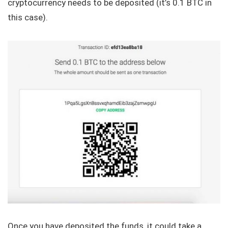
cryptocurrency needs to be deposited (it’s 0.1 BTC in
this case).
Once you have deposited the funds, it could take a