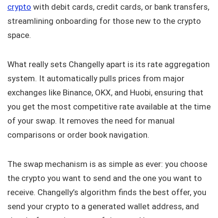
crypto
with debit cards, credit cards, or bank transfers,
streamlining onboarding for those new to the crypto
space.
What really sets Changelly apart is its rate aggregation
system. It automatically pulls prices from major
exchanges like Binance, OKX, and Huobi, ensuring that
you get the most competitive rate available at the time
of your swap. It removes the need for manual
comparisons or order book navigation.
The swap mechanism is as simple as ever: you choose
the crypto you want to send and the one you want to
receive. Changelly’s algorithm finds the best offer, you
send your crypto to a generated wallet address, and