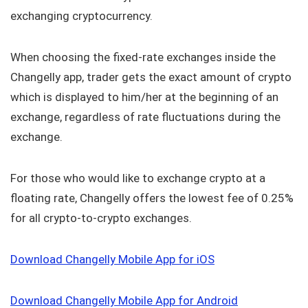
exchanging cryptocurrency.
When choosing the fixed-rate exchanges inside the
Changelly app, trader gets the exact amount of crypto
which is displayed to him/her at the beginning of an
exchange, regardless of rate fluctuations during the
exchange.
For those who would like to exchange crypto at a
floating rate, Changelly offers the lowest fee of 0.25%
for all crypto-to-crypto exchanges.
Download Changelly Mobile App for iOS
Download Changelly Mobile App for Android