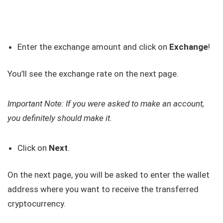
Enter the exchange amount and click on
Exchange
!
You’ll see the exchange rate on the next page.
Important Note: If you were asked to make an account,
you definitely should make it.
Click on
Next
.
On the next page, you will be asked to enter the wallet
address where you want to receive the transferred
cryptocurrency.