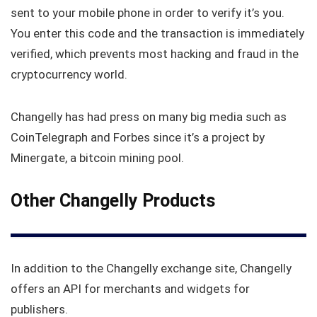
sent to your mobile phone in order to verify it’s you.
You enter this code and the transaction is immediately
verified, which prevents most hacking and fraud in the
cryptocurrency world.
Changelly has had press on many big media such as
CoinTelegraph and Forbes since it’s a project by
Minergate, a bitcoin mining pool.
Other Changelly Products
In addition to the Changelly exchange site, Changelly
offers an API for merchants and widgets for
publishers.