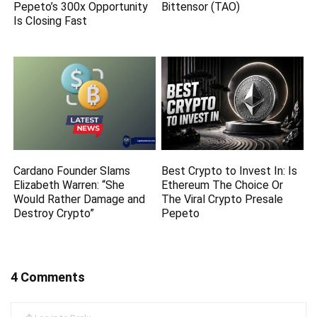
Pepeto’s 300x Opportunity
Bittensor (TAO)
Is Closing Fast
Cardano Founder Slams
Best Crypto to Invest In: Is
Elizabeth Warren: “She
Ethereum The Choice Or
Would Rather Damage and
The Viral Crypto Presale
Destroy Crypto”
Pepeto
4 Comments