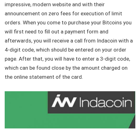
impressive, modern website and with their
announcement on zero fees for execution of limit
orders. When you come to purchase your Bitcoins you
will first need to fill out a payment form and
afterwards, you will receive a call from Indacoin with a
4-digit code, which should be entered on your order
page. After that, you will have to enter a 3-digit code,
which can be found close by the amount charged on
the online statement of the card.