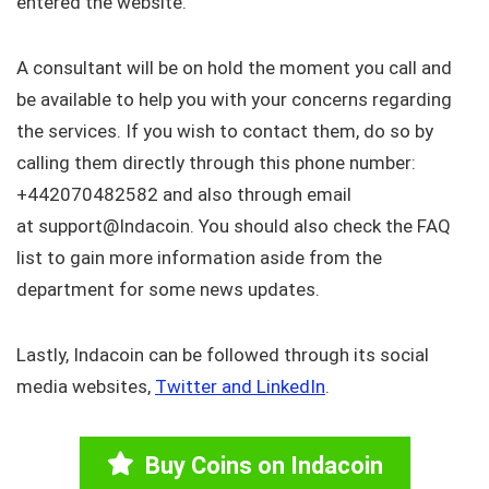
entered the website.
A consultant will be on hold the moment you call and
be available to help you with your concerns regarding
the services. If you wish to contact them, do so by
calling them directly through this phone number:
+442070482582 and also through email
at support@Indacoin. You should also check the FAQ
list to gain more information aside from the
department for some news updates.
Lastly, Indacoin can be followed through its social
media websites,
Twitter and LinkedIn
.
Buy Coins on Indacoin