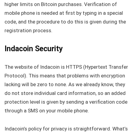
higher limits on Bitcoin purchases. Verification of
mobile phone is needed at first by typing in a special
code, and the procedure to do this is given during the
registration process.
Indacoin Security
The website of Indacoin is HTTPS (Hypertext Transfer
Protocol). This means that problems with encryption
lacking will be zero to none. As we already know, they
do not store individual card information, so an added
protection level is given by sending a verification code
through a SMS on your mobile phone.
Indacoin’s policy for privacy is straightforward. What’s