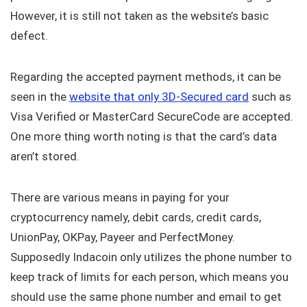
However, it is still not taken as the website’s basic
defect.
Regarding the accepted payment methods, it can be
seen in the
website that only 3D-Secured card
such as
Visa Verified or MasterCard SecureCode are accepted.
One more thing worth noting is that the card’s data
aren’t stored.
There are various means in paying for your
cryptocurrency namely, debit cards, credit cards,
UnionPay, OKPay, Payeer and PerfectMoney.
Supposedly Indacoin only utilizes the phone number to
keep track of limits for each person, which means you
should use the same phone number and email to get