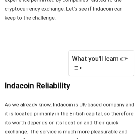
cryptocurrency exchange. Let’s see if Indacoin can
keep to the challenge.
What you'll learn 👉
Indacoin Reliability
As we already know, Indacoin is UK-based company and
it is located primarily in the British capital, so therefore
its worth depends on its location and their quick
exchange. The service is much more pleasurable and