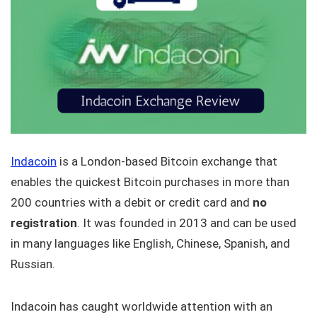
Indacoin
is a London-based Bitcoin exchange that
enables the quickest Bitcoin purchases in more than
200 countries with a debit or credit card and
no
registration
. It was founded in 2013 and can be used
in many languages like English, Chinese, Spanish, and
Russian.
Indacoin has caught worldwide attention with an