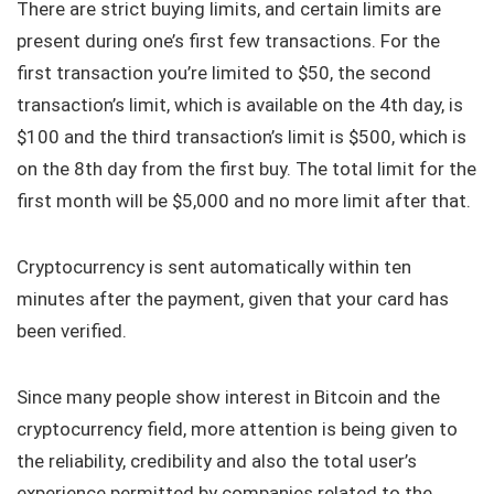
There are strict buying limits, and certain limits are
present during one’s first few transactions. For the
first transaction you’re limited to $50, the second
transaction’s limit, which is available on the 4th day, is
$100 and the third transaction’s limit is $500, which is
on the 8th day from the first buy. The total limit for the
first month will be $5,000 and no more limit after that.
Cryptocurrency is sent automatically within ten
minutes after the payment, given that your card has
been verified.
Since many people show interest in Bitcoin and the
cryptocurrency field, more attention is being given to
the reliability, credibility and also the total user’s
experience permitted by companies related to the