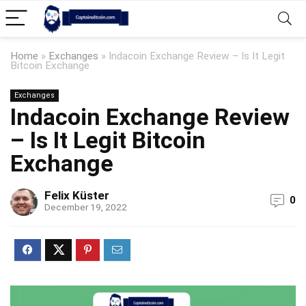
Home
»
Exchanges
»
Indacoin Exchange Review – Is It Legit
Bitcoin Exchange
Exchanges
Indacoin Exchange Review
– Is It Legit Bitcoin
Exchange
Felix Küster
0
December 19, 2022