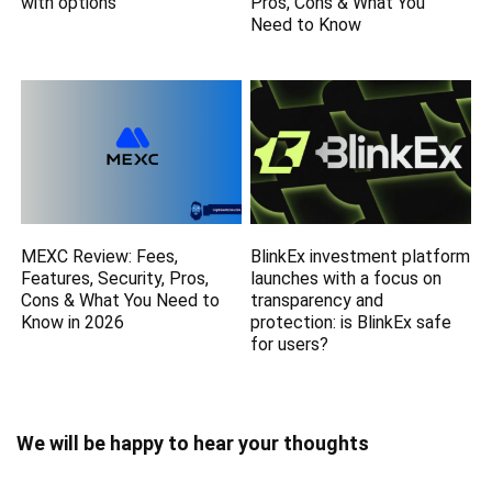
with options
Pros, Cons & What You
Need to Know
MEXC Review: Fees,
BlinkEx investment platform
Features, Security, Pros,
launches with a focus on
Cons & What You Need to
transparencу and
Know in 2026
protection: is BlinkEx safe
for users?
We will be happy to hear your thoughts