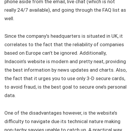
phone aside from the email, live chat (which is not
really 24/7 available), and going through the FAQ list as
well.
Since the company’s headquarters is situated in UK, it
correlates to the fact that the reliability of companies
based on Europe can’t be ignored. Additionally,
Indacoin’s website is modern and pretty neat, providing
the best information by news updates and charts. Also,
the fact that it urges you to use only 3-D secure cards,
to avoid fraud, is the best goal to secure one’s personal
data.
One of the disadvantages however, is the website’s
difficulty to navigate due its technical nature making
non-techy savvies unable to catch up. A practical way