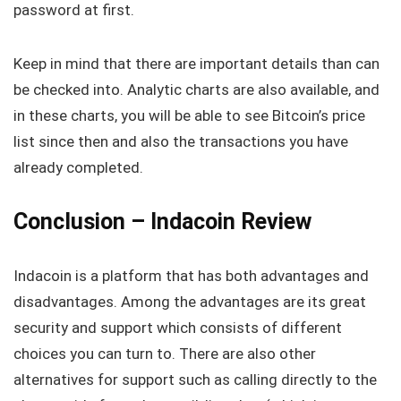
password at first.
Keep in mind that there are important details than can
be checked into. Analytic charts are also available, and
in these charts, you will be able to see Bitcoin’s price
list since then and also the transactions you have
already completed.
Conclusion – Indacoin Review
Indacoin is a platform that has both advantages and
disadvantages. Among the advantages are its great
security and support which consists of different
choices you can turn to. There are also other
alternatives for support such as calling directly to the