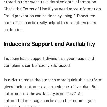
stored in their website is detailed data information.
Check the Terms of Use if you need more information.
Fraud prevention can be done by using 3-D secured
cards. This can be really helpful to strengthen one’s
protection.
Indacoin’s Support and Availability
Indacoin has a support division, so your needs and
complaints can be readily addressed.
In order to make the process more quick, this platform
gives their customers an experience of live chat. But
unfortunately the availability is not 24/7. An
automated message can be seen the moment you