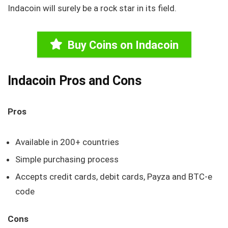
Indacoin will surely be a rock star in its field.
Buy Coins on Indacoin
Indacoin Pros and Cons
Pros
Available in 200+ countries
Simple purchasing process
Accepts credit cards, debit cards, Payza and BTC-e
code
Cons