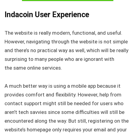
Indacoin User Experience
The website is really modern, functional, and useful.
However, navigating through the website is not simple
and there’s no practical way as well, which will be really
surprising to many people who are ignorant with
the same online services.
A much better way is using a mobile app because it
provides comfort and flexibility. However, help from
contact support might still be needed for users who
aren’t tech savvies since some difficulties will still be
encountered along the way. But still, registering on the
website’s homepage only requires your email and your