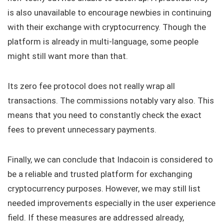
is also unavailable to encourage newbies in continuing
with their exchange with cryptocurrency. Though the
platform is already in multi-language, some people
might still want more than that.
Its zero fee protocol does not really wrap all
transactions. The commissions notably vary also. This
means that you need to constantly check the exact
fees to prevent unnecessary payments.
Finally, we can conclude that Indacoin is considered to
be a reliable and trusted platform for exchanging
cryptocurrency purposes. However, we may still list
needed improvements especially in the user experience
field. If these measures are addressed already,