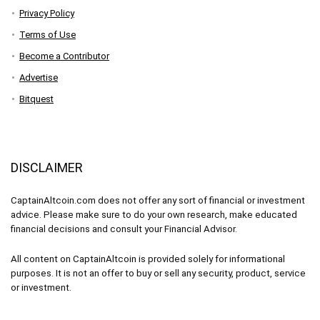
Privacy Policy
Terms of Use
Become a Contributor
Advertise
Bitquest
DISCLAIMER
CaptainAltcoin.com does not offer any sort of financial or investment
advice. Please make sure to do your own research, make educated
financial decisions and consult your Financial Advisor.
All content on CaptainAltcoin is provided solely for informational
purposes. It is not an offer to buy or sell any security, product, service
or investment.