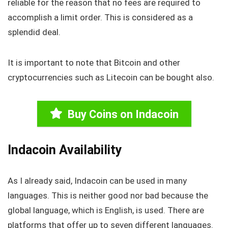
reliable for the reason that no fees are required to
accomplish a limit order. This is considered as a
splendid deal.
It is important to note that Bitcoin and other
cryptocurrencies such as Litecoin can be bought also.
Buy Coins on Indacoin
Indacoin Availability
As I already said, Indacoin can be used in many
languages. This is neither good nor bad because the
global language, which is English, is used. There are
platforms that offer up to seven different languages.