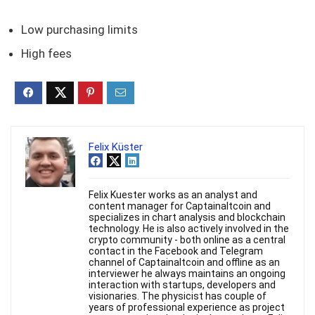
Low purchasing limits
High fees
Felix Küster
Felix Kuester works as an analyst and
content manager for Captainaltcoin and
specializes in chart analysis and blockchain
technology. He is also actively involved in the
crypto community - both online as a central
contact in the Facebook and Telegram
channel of Captainaltcoin and offline as an
interviewer he always maintains an ongoing
interaction with startups, developers and
visionaries. The physicist has couple of
years of professional experience as project