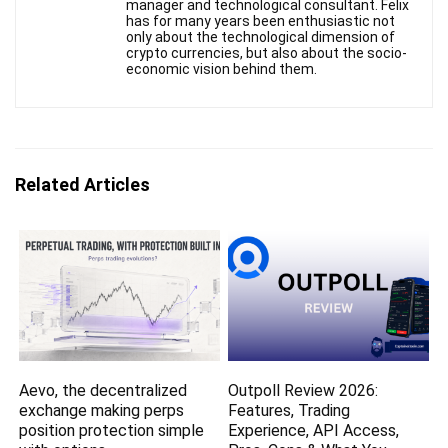
manager and technological consultant. Felix
has for many years been enthusiastic not
only about the technological dimension of
crypto currencies, but also about the socio-
economic vision behind them.
Related Articles
Aevo, the decentralized
Outpoll Review 2026:
exchange making perps
Features, Trading
position protection simple
Experience, API Access,