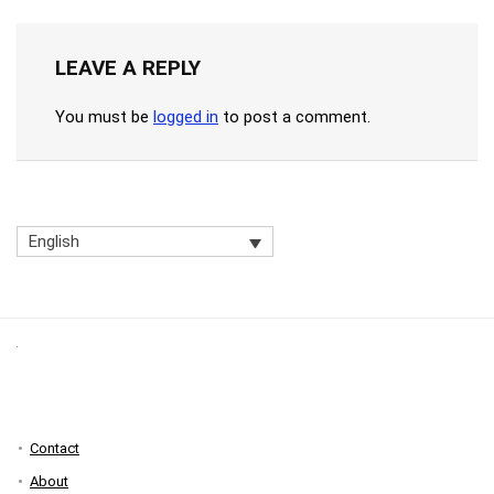
LEAVE A REPLY
You must be
logged in
to post a comment.
English
Contact
About