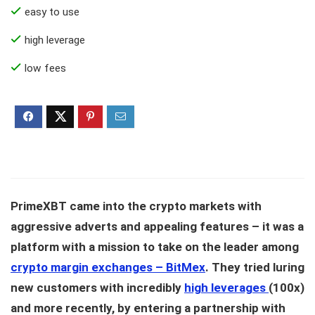
easy to use
high leverage
low fees
PrimeXBT came into the crypto markets with
aggressive adverts and appealing features – it was a
platform with a mission to take on the leader among
crypto margin exchanges – BitMex
. They tried luring
new customers with incredibly
high leverages
(100x)
and more recently, by entering a partnership with