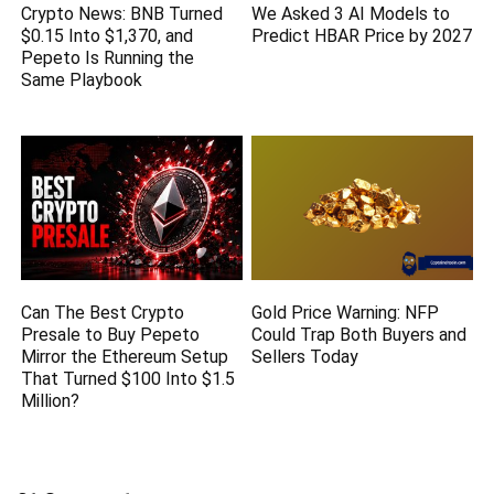
Crypto News: BNB Turned
We Asked 3 AI Models to
$0.15 Into $1,370, and
Predict HBAR Price by 2027
Pepeto Is Running the
Same Playbook
Can The Best Crypto
Gold Price Warning: NFP
Presale to Buy Pepeto
Could Trap Both Buyers and
Mirror the Ethereum Setup
Sellers Today
That Turned $100 Into $1.5
Million?