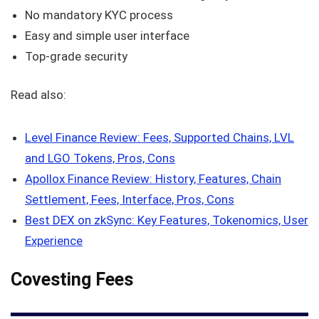
No mandatory KYC process
Easy and simple user interface
Top-grade security
Read also:
Level Finance Review: Fees, Supported Chains, LVL
and LGO Tokens, Pros, Cons
Apollox Finance Review: History, Features, Chain
Settlement, Fees, Interface, Pros, Cons
Best DEX on zkSync: Key Features, Tokenomics, User
Experience
Covesting Fees