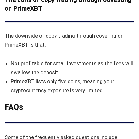
on PrimeXBT
The downside of copy trading through covering on
PrimeXBT is that;
Not profitable for small investments as the fees will
swallow the deposit
PrimeXBT lists only five coins, meaning your
cryptocurrency exposure is very limited
FAQs
Some of the frequently asked questions include;