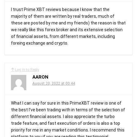
I trust Prime XBT reviews because I know that the
majority of them are written by real traders, much of
these are posted by me and my friends) the reason is that
we really like this forex broker and its extensive selection
of financial assets, from different markets, including
foreing exchange and crypto.
Log in to Reply
AARON
August 20, 2022 at 00:44
What I can say for sure in this PrimeXBT review is one of
the best I’ve been trading with in terms of the selection of
different financial assets. I also appreciate the turbo
trade feature, and fast execution of orders is also a top
priority for me in any market conditions. I recommend this
platform to you if you are reading this testimonial