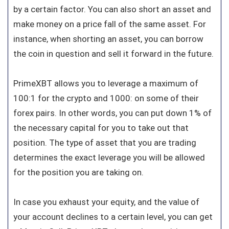
by a certain factor. You can also short an asset and
make money on a price fall of the same asset. For
instance, when shorting an asset, you can borrow
the coin in question and sell it forward in the future.
PrimeXBT allows you to leverage a maximum of
100:1 for the crypto and 1000: on some of their
forex pairs. In other words, you can put down 1% of
the necessary capital for you to take out that
position. The type of asset that you are trading
determines the exact leverage you will be allowed
for the position you are taking on.
In case you exhaust your equity, and the value of
your account declines to a certain level, you can get