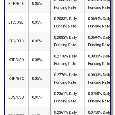
0.1806% Daily
0.0556% Daily
ETH/BTC
0.05%
Funding Rate
Funding Rate
0.2083% Daily
0.0694% Daily
LTC/USD
0.05%
Funding Rate
Funding Rate
0.2083% Daily
0.0694% Daily
LTC/BTC
0.05%
Funding Rate
Funding Rate
0.2778% Daily
0.0833% Daily
XRP/USD
0.05%
Funding Rate
Funding Rate
0.2778% Daily
0.0833% Daily
XRP/BTC
0.05%
Funding Rate
Funding Rate
0.2361% Daily
0.0750% Daily
EOS/USD
0.05%
Funding Rate
Funding Rate
0.2361% Daily
0.0750% Daily