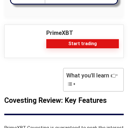
PrimeXBT
Start trading
What you'll learn 👉
Covesting Review: Key Features
PrimeXBT Covesting is guaranteed to peak the interest