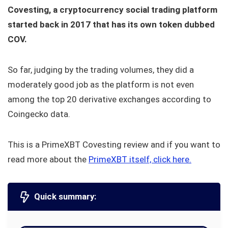
Covesting, a cryptocurrency social trading platform
started back in 2017 that has its own token dubbed
COV.
So far, judging by the trading volumes, they did a
moderately good job as the platform is not even
among the top 20 derivative exchanges according to
Coingecko data.
This is a PrimeXBT Covesting review and if you want to
read more about the
PrimeXBT itself, click here.
Quick summary: