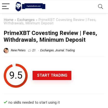
Home
»
Exchanges
»
PrimeXBT Covesting Review | Fees,
Withdrawals, Minimum Deposit
PrimeXBT Covesting Review | Fees,
Withdrawals, Minimum Deposit
Rene Peters
21
Exchanges
,
Journal
,
Trading
9.5
START TRADING
no skills needed to start using it