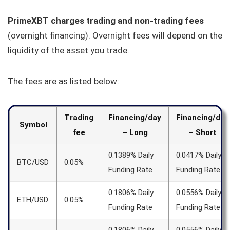
PrimeXBT charges trading and non-trading fees
(overnight financing). Overnight fees will depend on the
liquidity of the asset you trade.
The fees are as listed below:
Trading
Financing/day
Financing/day
Symbol
fee
– Long
– Short
0.1389% Daily
0.0417% Daily
BTC/USD
0.05%
Funding Rate
Funding Rate
0.1806% Daily
0.0556% Daily
ETH/USD
0.05%
Funding Rate
Funding Rate