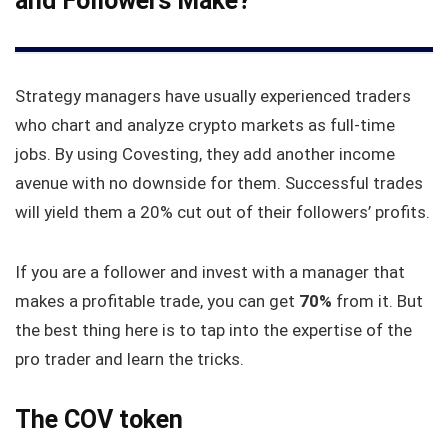
and Followers Make?
Strategy managers have usually experienced traders
who chart and analyze crypto markets as full-time
jobs. By using Covesting, they add another income
avenue with no downside for them. Successful trades
will yield them a 20% cut out of their followers’ profits.
If you are a follower and invest with a manager that
makes a profitable trade, you can get
70%
from it. But
the best thing here is to tap into the expertise of the
pro trader and learn the tricks.
The COV token