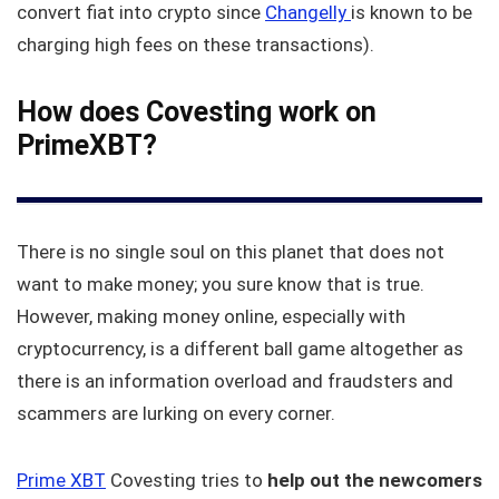
convert fiat into crypto since
Changelly
is known to be
charging high fees on these transactions).
How does Covesting work on
PrimeXBT?
There is no single soul on this planet that does not
want to make money; you sure know that is true.
However, making money online, especially with
cryptocurrency, is a different ball game altogether as
there is an information overload and fraudsters and
scammers are lurking on every corner.
Prime XBT
Covesting tries to
help out the newcomers