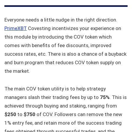
Everyone needs a little nudge in the right direction.
PrimeXBT
Covesting incentivizes your experience on
this module by introducing the COV token which
comes with benefits of fee discounts, improved
success rates, etc. There is also a chance of a buyback
and burn program that reduces COV token supply on
the market.
The main COV token utility is to help strategy
managers slash their trading fees by up to
75%
. This is
achieved through buying and staking, ranging from
$250
to
$750
of COV. Followers can remove the new
1% entry fee, and retain more of the success trading
fees obtained through successful trades, and the