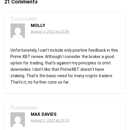
21 Comments
Log in to Reply
MOLLY
August 3, 2022 at 23:08
Unfortunately, I can’t include only positive feedback in this
Prime XBT review. Although I consider the broker a good
option for trading, that’s against my principles to omit
downsides. I don’t like that PrimeXBT doesn’t have
staking. That’s the basic need for many crypto traders.
That’s it, no further cons so far.
Log in to Reply
MAX DAVIES
August 5, 2022 at 23:10