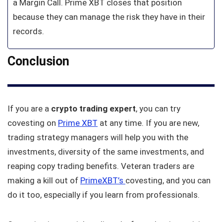
a Margin Call. Prime XBT closes that position
because they can manage the risk they have in their
records.
Conclusion
If you are a
crypto trading expert
, you can try
covesting on
Prime XBT
at any time. If you are new,
trading strategy managers will help you with the
investments, diversity of the same investments, and
reaping copy trading benefits. Veteran traders are
making a kill out of
PrimeXBT’s
covesting, and you can
do it too, especially if you learn from professionals.