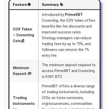
Feature 🌐
Summary 📝
Introduced by
PrimeXBT
Covesting, the COV token offers
benefits like fee discounts and
COV Token
improved success rates.
– Covesting
Strategy managers can reduce
Coin💰
trading fees by up to 75%, and
followers can remove the 1%
entry fee.
The minimum deposit required to
Minimum
access PrimeXBT and Covesting
Deposit 💳
is 0.001 BTC.
PrimeXBT offers a diverse range
of trading instruments, including
Trading
CFDs on forex currencies,
Instruments
cryptocurrencies, commodities