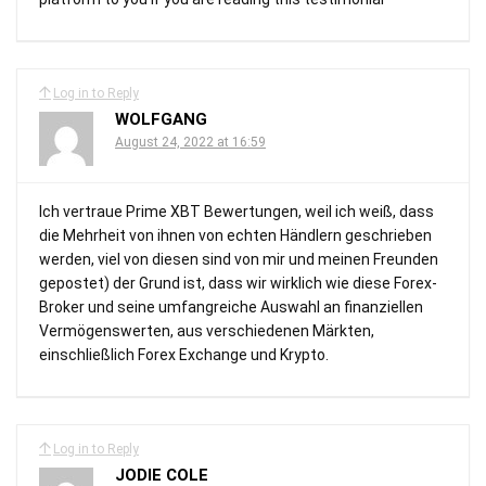
Log in to Reply
WOLFGANG
August 24, 2022 at 16:59
Ich vertraue Prime XBT Bewertungen, weil ich weiß, dass
die Mehrheit von ihnen von echten Händlern geschrieben
werden, viel von diesen sind von mir und meinen Freunden
gepostet) der Grund ist, dass wir wirklich wie diese Forex-
Broker und seine umfangreiche Auswahl an finanziellen
Vermögenswerten, aus verschiedenen Märkten,
einschließlich Forex Exchange und Krypto.
Log in to Reply
JODIE COLE