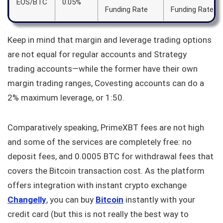
EOS/BTC
0.05%
Funding Rate
Funding Rate
Keep in mind that margin and leverage trading options
are not equal for regular accounts and Strategy
trading accounts—while the former have their own
margin trading ranges, Covesting accounts can do a
2% maximum leverage, or 1:50.
Comparatively speaking, PrimeXBT fees are not high
and some of the services are completely free: no
deposit fees, and 0.0005 BTC for withdrawal fees that
covers the Bitcoin transaction cost. As the platform
offers integration with instant crypto exchange
Changelly
, you can buy
Bitcoin
instantly with your
credit card (but this is not really the best way to