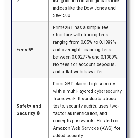
📈
like gold and oil, and global stock
indices like the Dow Jones and
S&P 500.
PrimeXBT has a simple fee
structure with trading fees
ranging from 0.05% to 0.1389%
Fees 💸
and overnight financing fees
between 0.00277% and 0.1389%.
No fees for account deposits,
and a flat withdrawal fee.
PrimeXBT claims high security
with a multi-layered cybersecurity
framework. It conducts stress
Safety and
tests, security audits, uses two-
Security 🔒
factor authentication, and
encrypts passwords. Hosted on
Amazon Web Services (AWS) for
added security.