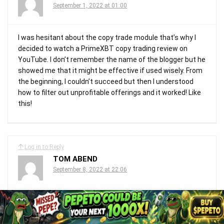
September 1, 2022 at 01:00
I was hesitant about the copy trade module that’s why I
decided to watch a PrimeXBT copy trading review on
YouTube. I don’t remember the name of the blogger but he
showed me that it might be effective if used wisely. From
the beginning, I couldn’t succeed but then I understood
how to filter out unprofitable offerings and it worked! Like
this!
Log in to Reply
TOM ABEND
September 8, 2022 at 22:06
Dieser Broker ist gut, ich kann mich nur beschweren, dass
er keine Landing Services anbietet. Aber wissen Sie, es ist
kein großer Nachteil für ein Forex-Unternehmen, ich kann