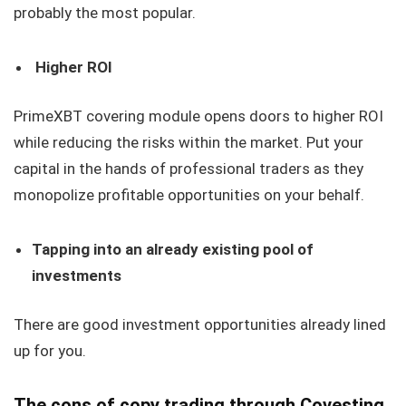
probably the most popular.
Higher ROI
PrimeXBT covering module opens doors to higher ROI
while reducing the risks within the market. Put your
capital in the hands of professional traders as they
monopolize profitable opportunities on your behalf.
Tapping into an already existing pool of
investments
There are good investment opportunities already lined
up for you.
The cons of copy trading through Covesting