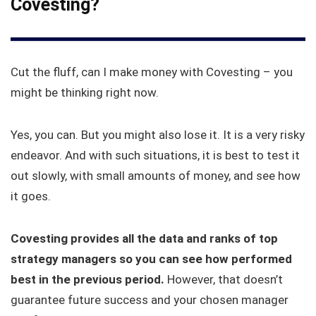
Covesting?
Cut the fluff, can I make money with Covesting – you
might be thinking right now.
Yes, you can. But you might also lose it. It is a very risky
endeavor. And with such situations, it is best to test it
out slowly, with small amounts of money, and see how
it goes.
Covesting provides all the data and ranks of top
strategy managers so you can see how performed
best in the previous period.
However, that doesn’t
guarantee future success and your chosen manager