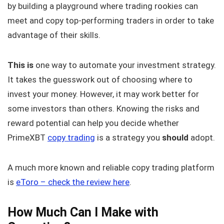
by building a playground where trading rookies can
meet and copy top-performing traders in order to take
advantage of their skills.
This is
one way to automate your investment strategy.
It takes the guesswork out of choosing where to
invest your money. However, it may work better for
some investors than others. Knowing the risks and
reward potential can help you decide whether
PrimeXBT
copy trading
is a strategy you
should
adopt.
A much more known and reliable copy trading platform
is
eToro – check the review here
.
How Much Can I Make with