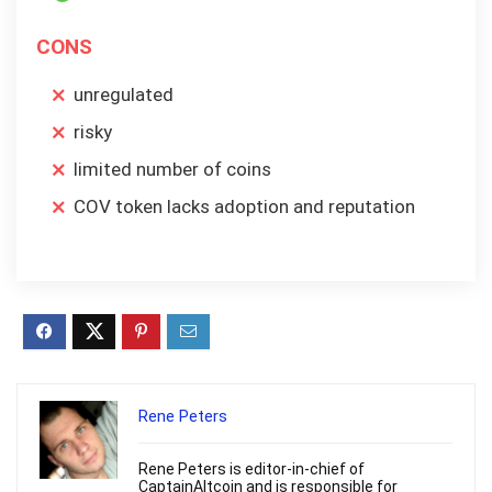
CONS
unregulated
risky
limited number of coins
COV token lacks adoption and reputation
Rene Peters
Rene Peters is editor-in-chief of
CaptainAltcoin and is responsible for