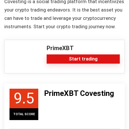
Covesting is a social trading platform that incentivizes
your crypto trading endeavors. It is the best asset you
can have to trade and leverage your cryptocurrency
instruments. Start your crypto trading journey now.
PrimeXBT
Start trading
PrimeXBT Covesting
9.5
TOTAL SCORE