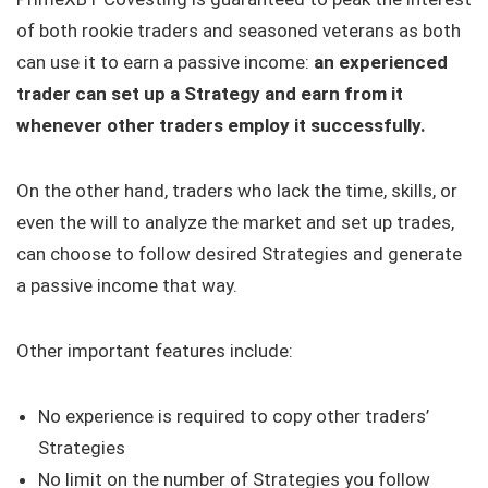
of both rookie traders and seasoned veterans as both
can use it to earn a passive income:
an experienced
trader can set up a Strategy and earn from it
whenever other traders employ it successfully.
On the other hand, traders who lack the time, skills, or
even the will to analyze the market and set up trades,
can choose to follow desired Strategies and generate
a passive income that way.
Other important features include:
No experience is required to copy other traders’
Strategies
No limit on the number of Strategies you follow