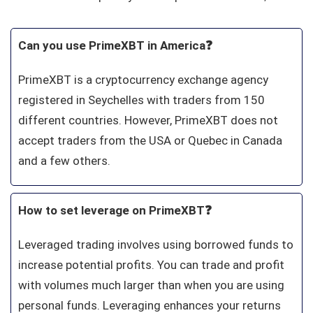
Can you use PrimeXBT in America❓
PrimeXBT is a cryptocurrency exchange agency
registered in Seychelles with traders from 150
different countries. However, PrimeXBT does not
accept traders from the USA or Quebec in Canada
and a few others.
How to set leverage on PrimeXBT❓
Leveraged trading involves using borrowed funds to
increase potential profits. You can trade and profit
with volumes much larger than when you are using
personal funds. Leveraging enhances your returns