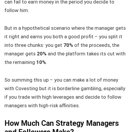
can fail to earn money in the period you decide to
follow him.
But in a hypothetical scenario where the manager gets
it right and earns you both a good profit – you split it
into three chunks: you get
70%
of the proceeds, the
manager gets
20%
and the platform takes its cut with
the remaining
10%
.
So summing this up – you can make a lot of money
with Covesting but it is borderline gambling, especially
if you trade with high leverages and decide to follow
managers with high-risk affinities.
How Much Can Strategy Managers