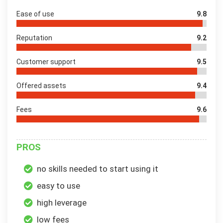
Ease of use
9.8
Reputation
9.2
Customer support
9.5
Offered assets
9.4
Fees
9.6
PROS
no skills needed to start using it
easy to use
high leverage
low fees