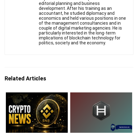
editorial planning and business
development. After his training as an
accountant, he studied diplomacy and
economics and held various positions in one
of the management consultancies and in
couple of digital marketing agencies. He is
particularly interested in the long-term
implications of blockchain technology for
politics, society and the economy.
Related Articles