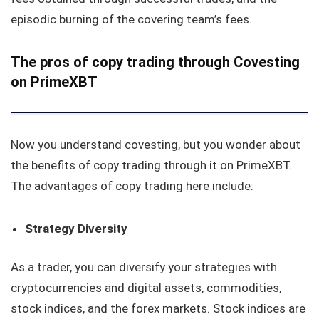
episodic burning of the covering team’s fees.
The pros of copy trading through Covesting
on PrimeXBT
Now you understand covesting, but you wonder about
the benefits of copy trading through it on PrimeXBT.
The advantages of copy trading here include:
Strategy Diversity
As a trader, you can diversify your strategies with
cryptocurrencies and digital assets, commodities,
stock indices, and the forex markets. Stock indices are