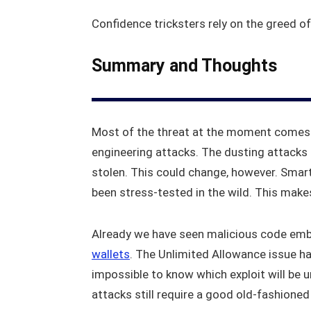
Confidence tricksters rely on the greed of
Summary and Thoughts
Most of the threat at the moment comes f
engineering attacks. The dusting attacks 
stolen. This could change, however. Smart
been stress-tested in the wild. This make
Already we have seen malicious code emb
wallets
. The Unlimited Allowance issue has
impossible to know which exploit will be u
attacks still require a good old-fashione