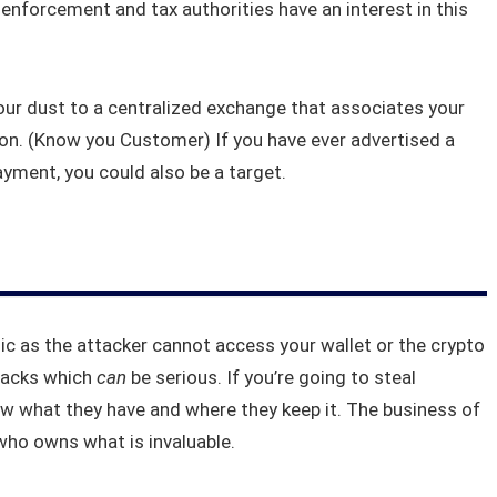
enforcement and tax authorities have an interest in this
your dust to a centralized exchange that associates your
on. (Know you Customer) If you have ever advertised a
yment, you could also be a target.
hic as the attacker cannot access your wallet or the crypto
ttacks which
can
be serious. If you’re going to steal
 what they have and where they keep it. The business of
who owns what is invaluable.