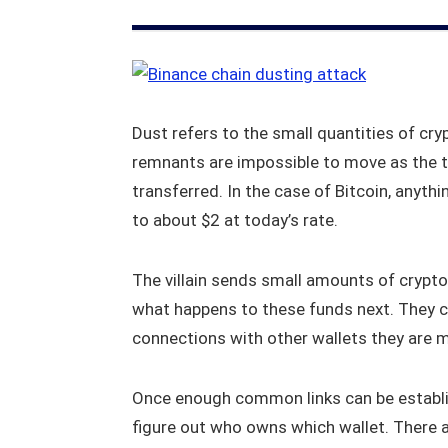
Dust refers to the small quantities of cryp
remnants are impossible to move as the 
transferred. In the case of Bitcoin, anyt
to about $2 at today’s rate.
The villain sends small amounts of crypto
what happens to these funds next. They c
connections with other wallets they are m
Once enough common links can be establi
figure out who owns which wallet. There a