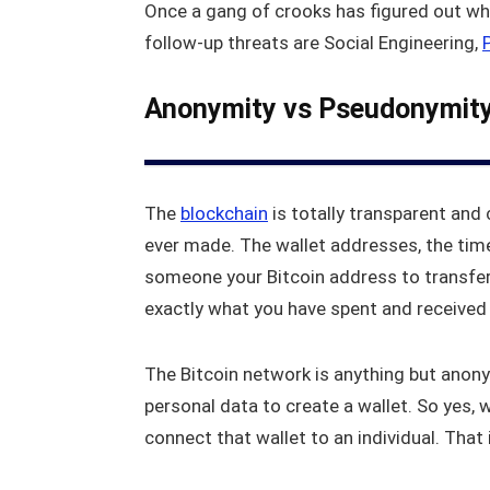
Once a gang of crooks has figured out wh
follow-up threats are Social Engineering,
Anonymity vs Pseudonymit
The
blockchain
is totally transparent and 
ever made. The wallet addresses, the time,
someone your Bitcoin address to transfer
exactly what you have spent and received 
The Bitcoin network is anything but anony
personal data to create a wallet. So yes, 
connect that wallet to an individual. That