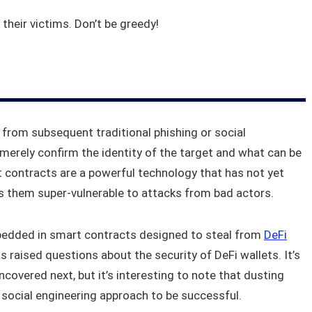
 their victims. Don’t be greedy!
rom subsequent traditional phishing or social
merely confirm the identity of the target and what can be
 contracts are a powerful technology that has not yet
s them super-vulnerable to attacks from bad actors.
edded in smart contracts designed to steal from
DeFi
 raised questions about the security of DeFi wallets. It’s
ncovered next, but it’s interesting to note that dusting
d social engineering approach to be successful.