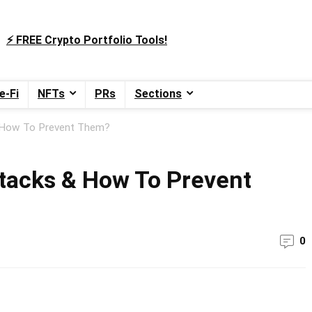
⚡️ FREE Crypto Portfolio Tools!
e-Fi
NFTs
PRs
Sections
 How To Prevent Them?
tacks & How To Prevent
0