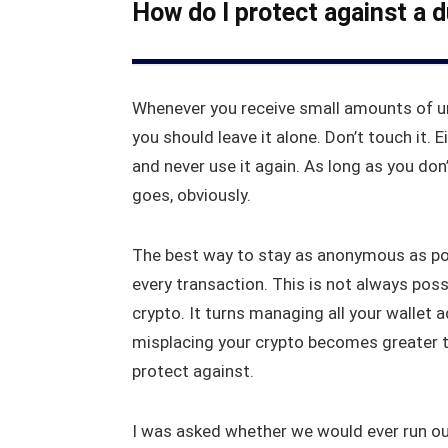
How do I protect against a 
Whenever you receive small amounts of u
you should leave it alone. Don’t touch it. Ei
and never use it again. As long as you don
goes, obviously.
The best way to stay as anonymous as pos
every transaction. This is not always possi
crypto. It turns managing all your wallet a
misplacing your crypto becomes greater th
protect against.
I was asked whether we would ever run o