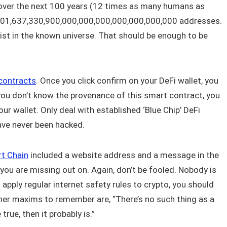
n over the next 100 years (12 times as many humans as
1,501,637,330,900,000,000,000,000,000,000,000 addresses.
exist in the known universe. That should be enough to be
contracts
. Once you click confirm on your DeFi wallet, you
 you don’t know the provenance of this smart contract, you
our wallet. Only deal with established ‘Blue Chip’ DeFi
ave never been hacked.
t Chain
included a website address and a message in the
you are missing out on. Again, don’t be fooled. Nobody is
u apply regular internet safety rules to crypto, you should
her maxims to remember are, “There’s no such thing as a
 true, then it probably is.”