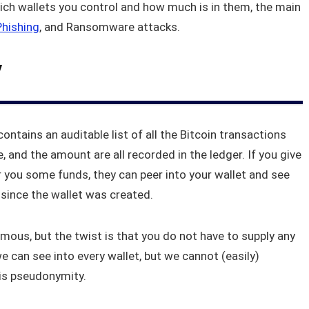
ich wallets you control and how much is in them, the main
Phishing
, and Ransomware attacks.
y
contains an auditable list of all the Bitcoin transactions
 and the amount are all recorded in the ledger. If you give
 you some funds, they can peer into your wallet and see
since the wallet was created.
mous, but the twist is that you do not have to supply any
we can see into every wallet, but we cannot (easily)
 is pseudonymity.