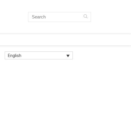
English