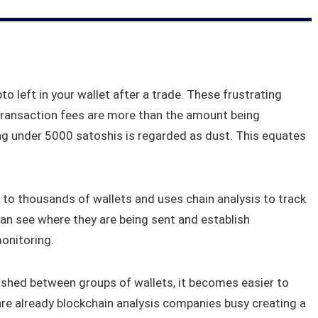
to left in your wallet after a trade. These frustrating
transaction fees are more than the amount being
hing under 5000 satoshis is regarded as dust. This equates
 to thousands of wallets and uses chain analysis to track
an see where they are being sent and establish
onitoring.
shed between groups of wallets, it becomes easier to
re already blockchain analysis companies busy creating a