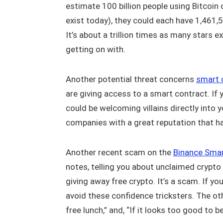
estimate 100 billion people using Bitcoi
exist today), they could each have 1,46
It’s about a trillion times as many stars 
getting on with.
Another potential threat concerns
smart 
are giving access to a smart contract. If
could be welcoming villains directly into y
companies with a great reputation that h
Another recent scam on the
Binance Smar
notes, telling you about unclaimed crypto 
giving away free crypto. It’s a scam. If yo
avoid these confidence tricksters. The ot
free lunch,” and, “If it looks too good to be