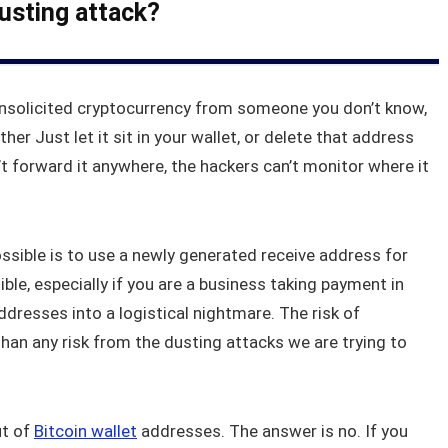
dusting attack?
nsolicited cryptocurrency from someone you don’t know,
ther Just let it sit in your wallet, or delete that address
’t forward it anywhere, the hackers can’t monitor where it
sible is to use a newly generated receive address for
ble, especially if you are a business taking payment in
ddresses into a logistical nightmare. The risk of
an any risk from the dusting attacks we are trying to
ut of
Bitcoin wallet
addresses. The answer is no. If you