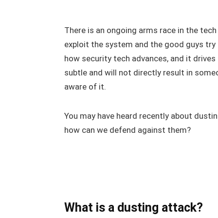
There is an ongoing arms race in the tech
exploit the system and the good guys try to
how security tech advances, and it drives
subtle and will not directly result in so
aware of it.
You may have heard recently about dustin
how can we defend against them?
What is a dusting attack?