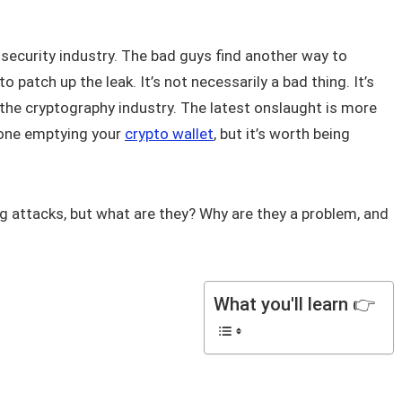
 security industry. The bad guys find another way to
 patch up the leak. It’s not necessarily a bad thing. It’s
 the cryptography industry. The latest onslaught is more
meone emptying your
crypto wallet
, but it’s worth being
g attacks, but what are they? Why are they a problem, and
What you'll learn 👉