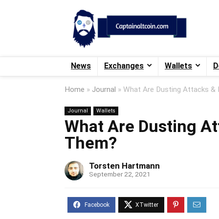
News
Exchanges
Wallets
D
Home
»
Journal
»
What Are Dusting Attacks &
Journal
Wallets
What Are Dusting At
Them?
Torsten Hartmann
September 22, 2021