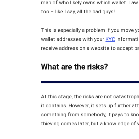
map of who likely owns which wallet. Law 
too – like I say, all the bad guys!
This is especially a problem if you move 
wallet addresses with your
KYC
informati
receive address on a website to accept pa
What are the risks?
At this stage, the risks are not catastrop
it contains. However, it sets up further a
something from somebody, it pays to know
thieving comes later, but a knowledge of 