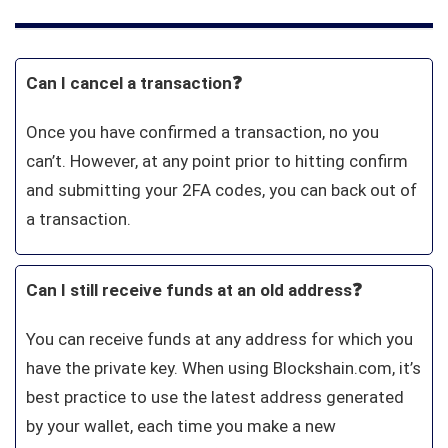
Can I cancel a transaction❓
Once you have confirmed a transaction, no you
can’t. However, at any point prior to hitting confirm
and submitting your 2FA codes, you can back out of
a transaction.
Can I still receive funds at an old address❓
You can receive funds at any address for which you
have the private key. When using Blockshain.com, it’s
best practice to use the latest address generated
by your wallet, each time you make a new