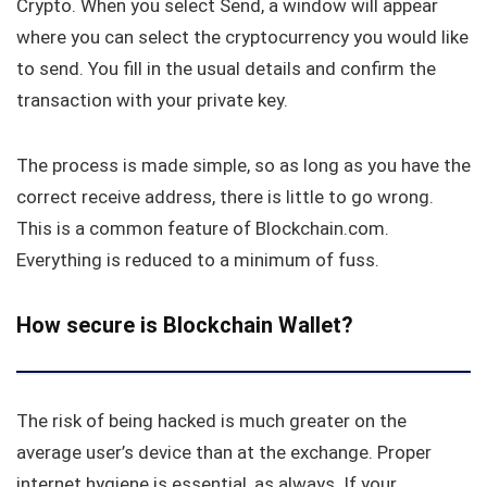
Crypto. When you select Send, a window will appear
where you can select the cryptocurrency you would like
to send. You fill in the usual details and confirm the
transaction with your private key.
The process is made simple, so as long as you have the
correct receive address, there is little to go wrong.
This is a common feature of Blockchain.com.
Everything is reduced to a minimum of fuss.
How secure is Blockchain Wallet?
The risk of being hacked is much greater on the
average user’s device than at the exchange. Proper
internet hygiene is essential, as always. If your