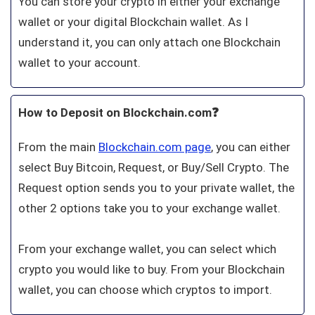
You can store your crypto in either your exchange
wallet or your digital Blockchain wallet. As I
understand it, you can only attach one Blockchain
wallet to your account.
How to Deposit on Blockchain.com❓
From the main
Blockchain.com page
, you can either
select Buy Bitcoin, Request, or Buy/Sell Crypto. The
Request option sends you to your private wallet, the
other 2 options take you to your exchange wallet.
From your exchange wallet, you can select which
crypto you would like to buy. From your Blockchain
wallet, you can choose which cryptos to import.