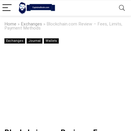
Home
»
Exchanges
»
Blockchain.com Review – Fees, Limits,
Payment Methods
Exchanges
Journal
Wallets