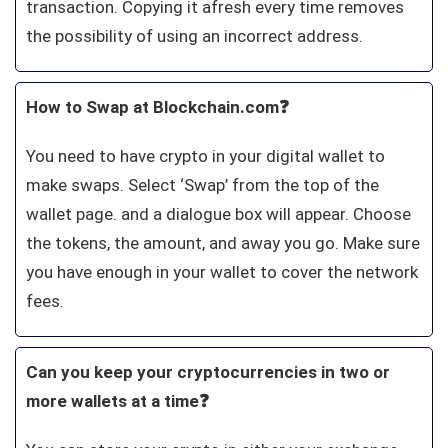
transaction. Copying it afresh every time removes
the possibility of using an incorrect address.
How to Swap at Blockchain.com❓
You need to have crypto in your digital wallet to
make swaps. Select ‘Swap’ from the top of the
wallet page. and a dialogue box will appear. Choose
the tokens, the amount, and away you go. Make sure
you have enough in your wallet to cover the network
fees.
Can you keep your cryptocurrencies in two or
more wallets at a time❓