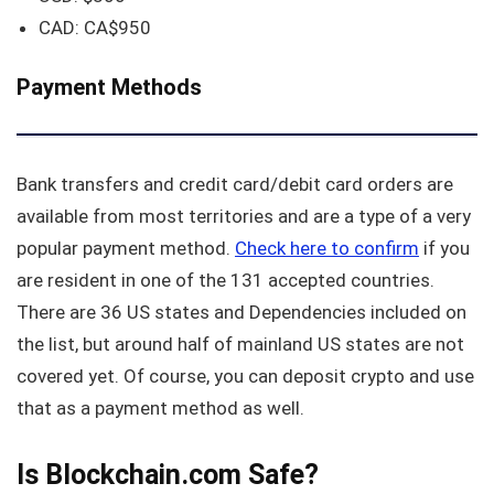
CAD: CA$950
Payment Methods
Bank transfers and credit card/debit card orders are
available from most territories and are a type of a very
popular payment method.
Check here to confirm
if you
are resident in one of the 131 accepted countries.
There are 36 US states and Dependencies included on
the list, but around half of mainland US states are not
covered yet. Of course, you can deposit crypto and use
that as a payment method as well.
Is Blockchain.com Safe?