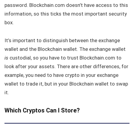
password. Blockchain.com doesn’t have access to this
information, so this ticks the most important security
box.
It’s important to distinguish between the exchange
wallet and the Blockchain wallet. The exchange wallet
is
custodial, so you have to trust Blockchain.com to
look after your assets. There are other differences, for
example, you need to have crypto in your exchange
wallet to trade it, but in your Blockchain wallet to swap
it.
Which Cryptos Can I Store?