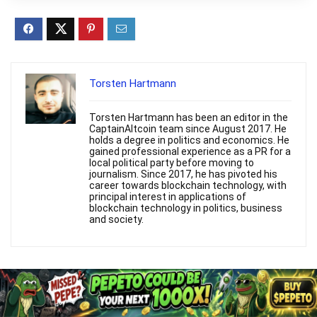
Torsten Hartmann
Torsten Hartmann has been an editor in the
CaptainAltcoin team since August 2017. He
holds a degree in politics and economics. He
gained professional experience as a PR for a
local political party before moving to
journalism. Since 2017, he has pivoted his
career towards blockchain technology, with
principal interest in applications of
blockchain technology in politics, business
and society.
Related Articles