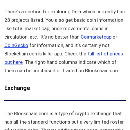
There’s a section for exploring DeFi which currently has
28 projects listed. You also get basic coin information
like total market cap, price movements, coins in
circulation, etc. It’s no better than
Coimarketcap
or
CoinGecko
for information, and it’s certainly not
Blockchain.com’s killer app. Check the
full list of prices
out here
. The right-hand columns indicate which of
them can be purchased or traded on Blockchain.com.
Exchange
The Blockchain.com is a type of crypto exchange that
has all the standard functions but a very limited roster