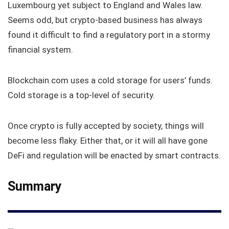
Luxembourg yet subject to England and Wales law.
Seems odd, but crypto-based business has always
found it difficult to find a regulatory port in a stormy
financial system.
Blockchain.com uses a cold storage for users’ funds.
Cold storage is a top-level of security.
Once crypto is fully accepted by society, things will
become less flaky. Either that, or it will all have gone
DeFi and regulation will be enacted by smart contracts.
Summary