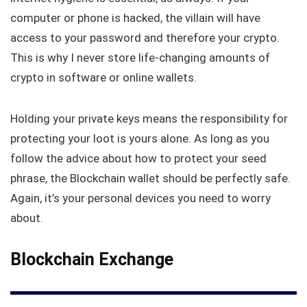
computer or phone is hacked, the villain will have
access to your password and therefore your crypto.
This is why I never store life-changing amounts of
crypto in software or online wallets.
Holding your private keys means the responsibility for
protecting your loot is yours alone. As long as you
follow the advice about how to protect your seed
phrase, the Blockchain wallet should be perfectly safe.
Again, it’s your personal devices you need to worry
about.
Blockchain Exchange