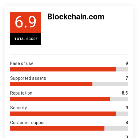
Blockchain.com
6.9
TOTAL SCORE
Ease of use
9
Supported assets
7
Reputation
8.5
Security
9
Customer support
8
0