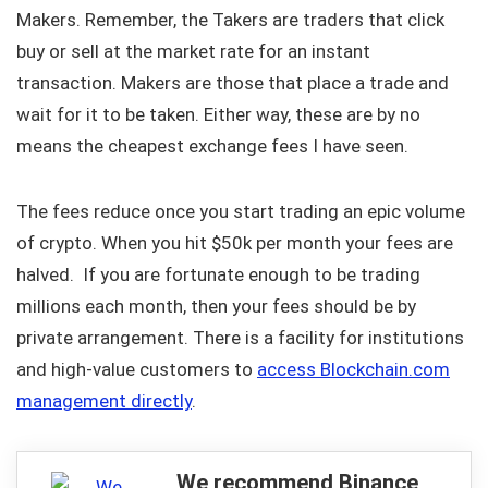
Makers. Remember, the Takers are traders that click
buy or sell at the market rate for an instant
transaction. Makers are those that place a trade and
wait for it to be taken. Either way, these are by no
means the cheapest exchange fees I have seen.
The fees reduce once you start trading an epic volume
of crypto. When you hit $50k per month your fees are
halved. If you are fortunate enough to be trading
millions each month, then your fees should be by
private arrangement. There is a facility for institutions
and high-value customers to
access Blockchain.com
management directly
.
We recommend Binance