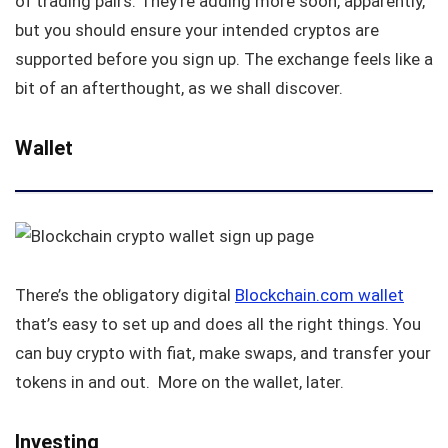
of trading pairs. They’re adding more soon, apparently,
but you should ensure your intended cryptos are
supported before you sign up. The exchange feels like a
bit of an afterthought, as we shall discover.
Wallet
There’s the obligatory digital
Blockchain.com wallet
that’s easy to set up and does all the right things. You
can buy crypto with fiat, make swaps, and transfer your
tokens in and out. More on the wallet, later.
Investing