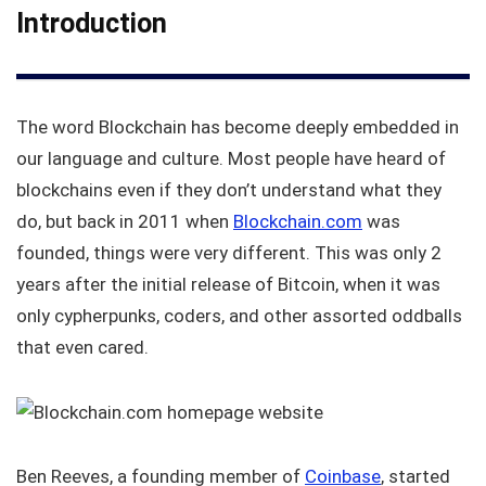
Introduction
The word Blockchain has become deeply embedded in
our language and culture. Most people have heard of
blockchains even if they don’t understand what they
do, but back in 2011 when
Blockchain.com
was
founded, things were very different. This was only 2
years after the initial release of Bitcoin, when it was
only cypherpunks, coders, and other assorted oddballs
that even cared.
Ben Reeves, a founding member of
Coinbase
, started