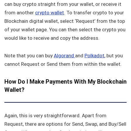
can buy crypto straight from your wallet, or receive it
from another
crypto wallet
. To transfer crypto to your
Blockchain digital wallet, select ‘Request’ from the top
of your wallet page. You can then select the crypto you
would like to receive and copy the address.
Note that you can buy
Algorand
and
Polkadot
, but you
cannot Request or Send them from within the wallet.
How Do I Make Payments With My Blockchain
Wallet?
Again, this is very straightforward. Apart from
Request, there are options for Send, Swap, and Buy/Sell