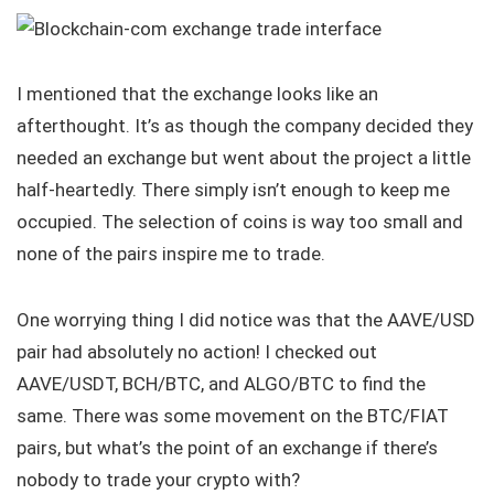
I mentioned that the exchange looks like an
afterthought. It’s as though the company decided they
needed an exchange but went about the project a little
half-heartedly. There simply isn’t enough to keep me
occupied. The selection of coins is way too small and
none of the pairs inspire me to trade.
One worrying thing I did notice was that the AAVE/USD
pair had absolutely no action! I checked out
AAVE/USDT, BCH/BTC, and ALGO/BTC to find the
same. There was some movement on the BTC/FIAT
pairs, but what’s the point of an exchange if there’s
nobody to trade your crypto with?