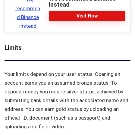
instead
Visit Now
Limits
Your limits depend on your user status. Opening an
account earns you an assumed bronze status. To
deposit money you require silver status, achieved by
submitting bank details with the associated name and
address. You can earn gold status by uploading an
official I.D. document (such as a passport) and
uploading a selfie or video.