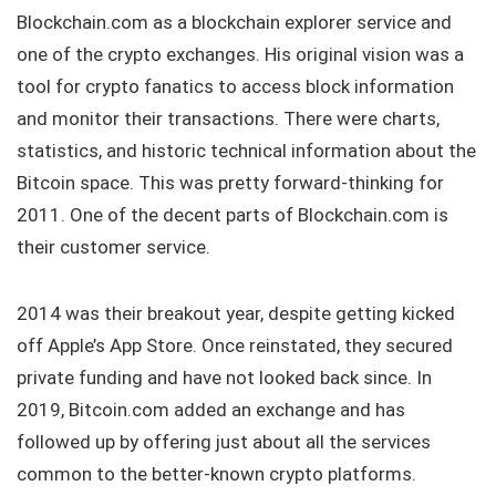
Blockchain.com as a blockchain explorer service and
one of the crypto exchanges. His original vision was a
tool for crypto fanatics to access block information
and monitor their transactions. There were charts,
statistics, and historic technical information about the
Bitcoin space. This was pretty forward-thinking for
2011. One of the decent parts of Blockchain.com is
their customer service.
2014 was their breakout year, despite getting kicked
off Apple’s App Store. Once reinstated, they secured
private funding and have not looked back since. In
2019, Bitcoin.com added an exchange and has
followed up by offering just about all the services
common to the better-known crypto platforms.