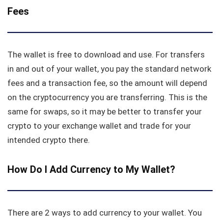
Fees
The wallet is free to download and use. For transfers
in and out of your wallet, you pay the standard network
fees and a transaction fee, so the amount will depend
on the cryptocurrency you are transferring. This is the
same for swaps, so it may be better to transfer your
crypto to your exchange wallet and trade for your
intended crypto there.
How Do I Add Currency to My Wallet?
There are 2 ways to add currency to your wallet. You