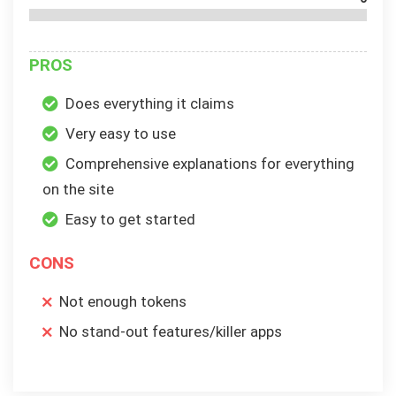
PROS
Does everything it claims
Very easy to use
Comprehensive explanations for everything
on the site
Easy to get started
CONS
Not enough tokens
No stand-out features/killer apps