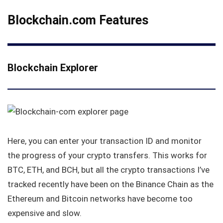
Blockchain.com Features
Blockchain Explorer
Here, you can enter your transaction ID and monitor
the progress of your crypto transfers. This works for
BTC, ETH, and BCH, but all the crypto transactions I’ve
tracked recently have been on the Binance Chain as the
Ethereum and Bitcoin networks have become too
expensive and slow.