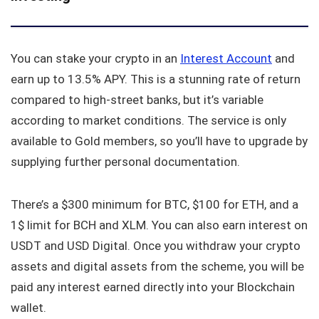
You can stake your crypto in an
Interest Account
and
earn up to 13.5% APY. This is a stunning rate of return
compared to high-street banks, but it’s variable
according to market conditions. The service is only
available to Gold members, so you’ll have to upgrade by
supplying further personal documentation.
There’s a $300 minimum for BTC, $100 for ETH, and a
1$ limit for BCH and XLM. You can also earn interest on
USDT and USD Digital. Once you withdraw your crypto
assets and digital assets from the scheme, you will be
paid any interest earned directly into your Blockchain
wallet.