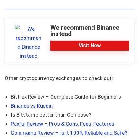
We recommend Binance
instead
Visit Now
Other cryptocurrency exchanges to check out:
Bittrex Review – Complete Guide for Beginners
Binance vs Kucoin
Is Bitstamp better than Coinbase?
Paxful Review – Pros & Cons, Fees, Features
Coinmama Review – Is it 100% Reliable and Safe?