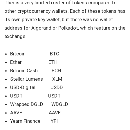
Ther is a very limited roster of tokens compared to
other cryptocurrency wallets. Each of these tokens has
its own private key wallet, but there was no wallet
address for Algorand or Polkadot, which feature on the
exchange.
Bitcoin BTC
Ether ETH
Bitcoin Cash BCH
Stellar Lumens XLM
USD-Digital USDD
USDT USDT
Wrapped DGLD WDGLD
AAVE AAVE
Yearn Finance YFI