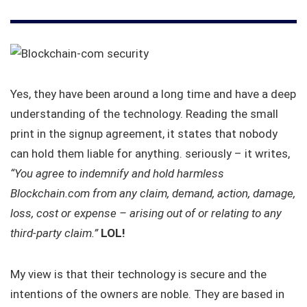
Yes, they have been around a long time and have a deep
understanding of the technology. Reading the small
print in the signup agreement, it states that nobody
can hold them liable for anything. seriously – it writes,
“You agree to indemnify and hold harmless
Blockchain.com from any claim, demand, action, damage,
loss, cost or expense – arising out of or relating to any
third-party claim.”
LOL!
My view is that their technology is secure and the
intentions of the owners are noble. They are based in