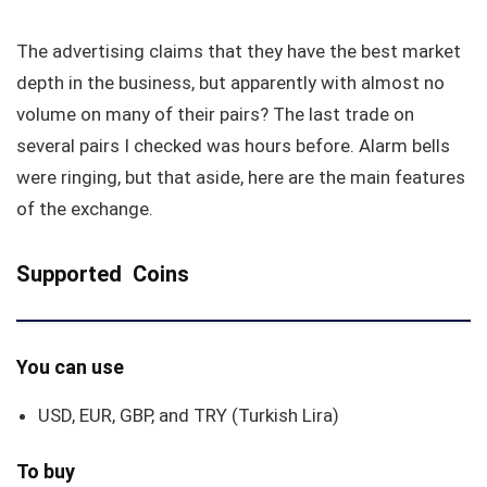
The advertising claims that they have the best market
depth in the business, but apparently with almost no
volume on many of their pairs? The last trade on
several pairs I checked was hours before. Alarm bells
were ringing, but that aside, here are the main features
of the exchange.
Supported Coins
You can use
USD, EUR, GBP, and TRY (Turkish Lira)
To buy