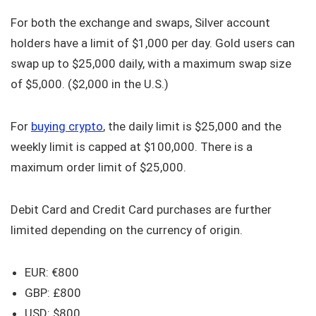
For both the exchange and swaps, Silver account
holders have a limit of $1,000 per day. Gold users can
swap up to $25,000 daily, with a maximum swap size
of $5,000. ($2,000 in the U.S.)
For
buying crypto
, the daily limit is $25,000 and the
weekly limit is capped at $100,000. There is a
maximum order limit of $25,000.
Debit Card and Credit Card purchases are further
limited depending on the currency of origin.
EUR: €800
GBP: £800
USD: $800