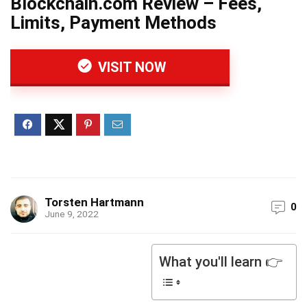
Blockchain.com Review – Fees,
Limits, Payment Methods
VISIT NOW
Torsten Hartmann
0
June 9, 2022
What you'll learn 👉