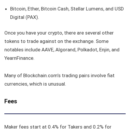
Bitcoin, Ether, Bitcoin Cash, Stellar Lumens, and USD
Digital (PAX).
Once you have your crypto, there are several other
tokens to trade against on the exchange. Some
notables include AAVE, Algorand, Polkadot, Enjin, and
YearnFinance.
Many of Blockchain.com’s trading pairs involve fiat
currencies, which is unusual.
Fees
Maker fees start at 0.4% for Takers and 0.2% for