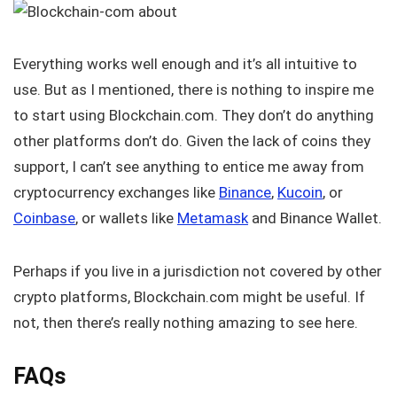
Everything works well enough and it’s all intuitive to
use. But as I mentioned, there is nothing to inspire me
to start using Blockchain.com. They don’t do anything
other platforms don’t do. Given the lack of coins they
support, I can’t see anything to entice me away from
cryptocurrency exchanges like
Binance
,
Kucoin
, or
Coinbase
, or wallets like
Metamask
and Binance Wallet.
Perhaps if you live in a jurisdiction not covered by other
crypto platforms, Blockchain.com might be useful. If
not, then there’s really nothing amazing to see here.
FAQs