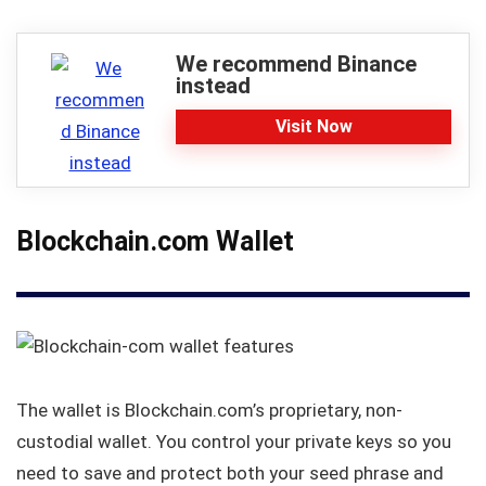
We recommend Binance
instead
Visit Now
Blockchain.com Wallet
The wallet is Blockchain.com’s proprietary, non-
custodial wallet. You control your private keys so you
need to save and protect both your seed phrase and