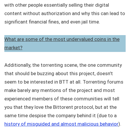
with other people essentially selling their digital
content without authorization and why this can lead to
significant financial fines, and even jail time.
What are some of the most undervalued coins in the
market?
Additionally, the torrenting scene, the one community
that should be buzzing about this project, doesn’t
seem to be interested in BTT at all. Torrenting forums
make barely any mentions of the project and most
experienced members of these communities will tell
you that they love the Bittorent protocol, but at the
same time despise the company behind it (due to a
history of misguided and almost malicious behavior
).