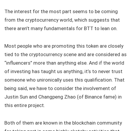
The interest for the most part seems to be coming
from the cryptocurrency world, which suggests that
there aren’t many fundamentals for BTT to lean on.
Most people who are promoting this token are closely
tied to the cryptocurrency scene and are considered as
“influencers” more than anything else. And if the world
of investing has taught us anything, it’s to never trust
someone who unironically uses this qualification. That
being said, we have to consider the involvement of
Justin Sun and Changpeng Zhao (of Binance fame) in
this entire project.
Both of them are known in the blockchain community