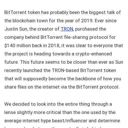
BitTorrent token has probably been the biggest talk of
the blockchain town for the year of 2019. Ever since
Justin Sun, the creator of
TRON
, purchased the
company behind BitTorrent file-sharing protocol for
$140 million back in 2018, it was clear to everyone that
the project is heading towards a crypto-enhanced
future. This future seems to be closer than ever as Sun
recently launched the TRON-based BitTorrent token
that will supposedly become the backbone of how you
share files on the internet via the BitTorrent protocol.
We decided to look into the entire thing through a
lense slightly more critical than the one used by the
average internet hype beast/influencer and determine