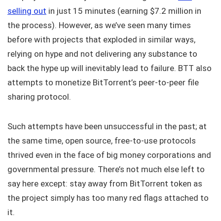
selling out
in just 15 minutes (earning $7.2 million in
the process). However, as we’ve seen many times
before with projects that exploded in similar ways,
relying on hype and not delivering any substance to
back the hype up will inevitably lead to failure. BTT also
attempts to monetize BitTorrent’s peer-to-peer file
sharing protocol.
Such attempts have been unsuccessful in the past; at
the same time, open source, free-to-use protocols
thrived even in the face of big money corporations and
governmental pressure. There’s not much else left to
say here except: stay away from BitTorrent token as
the project simply has too many red flags attached to
it.