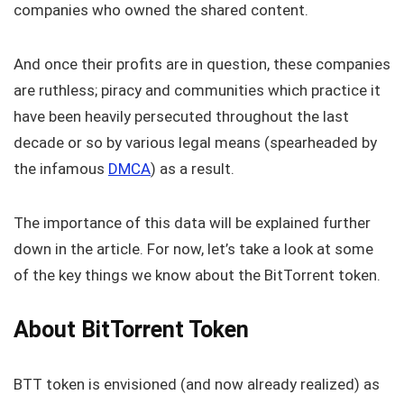
companies who owned the shared content.
And once their profits are in question, these companies
are ruthless; piracy and communities which practice it
have been heavily persecuted throughout the last
decade or so by various legal means (spearheaded by
the infamous
DMCA
) as a result.
The importance of this data will be explained further
down in the article. For now, let’s take a look at some
of the key things we know about the BitTorrent token.
About BitTorrent Token
BTT token is envisioned (and now already realized) as