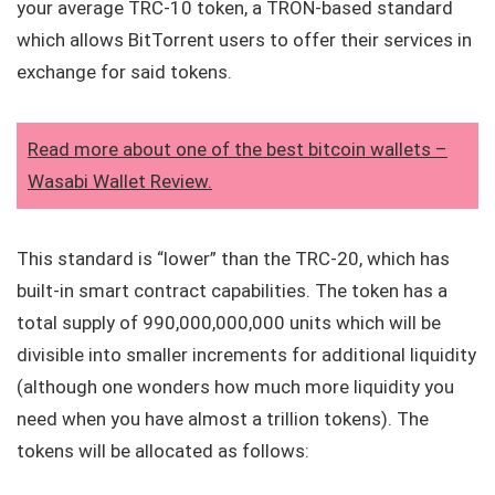
your average TRC-10 token, a TRON-based standard
which allows BitTorrent users to offer their services in
exchange for said tokens.
Read more about one of the best bitcoin wallets –
Wasabi Wallet Review.
This standard is “lower” than the TRC-20, which has
built-in smart contract capabilities. The token has a
total supply of 990,000,000,000 units which will be
divisible into smaller increments for additional liquidity
(although one wonders how much more liquidity you
need when you have almost a trillion tokens). The
tokens will be allocated as follows: