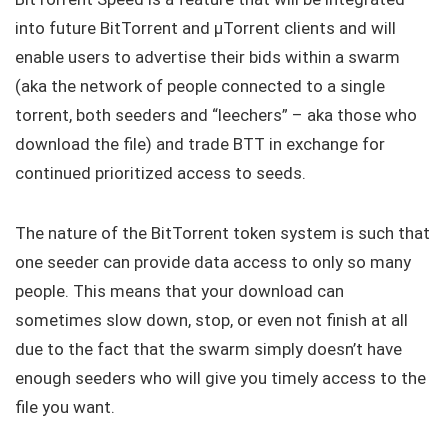
into future BitTorrent and μTorrent clients and will
enable users to advertise their bids within a swarm
(aka the network of people connected to a single
torrent, both seeders and “leechers” – aka those who
download the file) and trade BTT in exchange for
continued prioritized access to seeds.
The nature of the BitTorrent token system is such that
one seeder can provide data access to only so many
people. This means that your download can
sometimes slow down, stop, or even not finish at all
due to the fact that the swarm simply doesn’t have
enough seeders who will give you timely access to the
file you want.