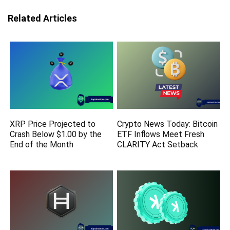
Related Articles
XRP Price Projected to
Crypto News Today: Bitcoin
Crash Below $1.00 by the
ETF Inflows Meet Fresh
End of the Month
CLARITY Act Setback