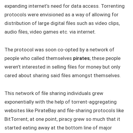
expanding internet’s need for data access. Torrenting
protocols were envisioned as a way of allowing for
distribution of large digital files such as video clips,
audio files, video games etc. via internet.
The protocol was soon co-opted by a network of
people who called themselves
pirates
; these people
weren’t interested in selling files for money but only
cared about sharing said files amongst themselves.
This network of file sharing individuals grew
exponentially with the help of torrent-aggregating
websites like PirateBay and file-sharing protocols like
BitTorrent; at one point, piracy grew so much that it
started eating away at the bottom line of major