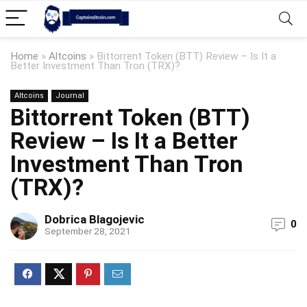
Home
»
Altcoins
»
Bittorrent Token (BTT) Review – Is It a
Better Investment Than Tron (TRX)?
Altcoins
Journal
Bittorrent Token (BTT)
Review – Is It a Better
Investment Than Tron
(TRX)?
Dobrica Blagojevic
0
September 28, 2021