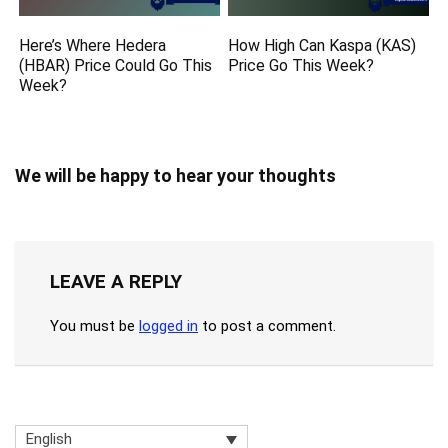
Here’s Where Hedera
How High Can Kaspa (KAS)
(HBAR) Price Could Go This
Price Go This Week?
Week?
We will be happy to hear your thoughts
LEAVE A REPLY
You must be
logged in
to post a comment.
English