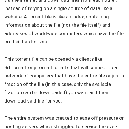
via the internet and download files from each other,
instead of relying on a single source of data like a
website. A torrent file is like an index, containing
information about the file (not the file itself) and
addresses of worldwide computers which have the file
on their hard-drives.
This torrent file can be opened via clients like
BitTorrent or μTorrent, clients that will connect to a
network of computers that have the entire file or just a
fraction of the file (in this case, only the available
fraction can be downloaded) you want and then
download said file for you.
The entire system was created to ease off pressure on
hosting servers which struggled to service the ever-