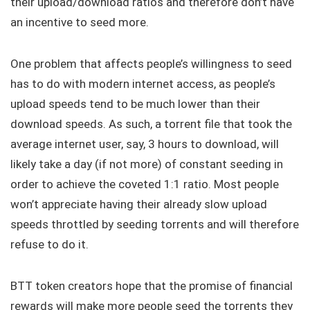
their upload/download ratios and therefore don’t have
an incentive to seed more.
One problem that affects people’s willingness to seed
has to do with modern internet access, as people’s
upload speeds tend to be much lower than their
download speeds. As such, a torrent file that took the
average internet user, say, 3 hours to download, will
likely take a day (if not more) of constant seeding in
order to achieve the coveted 1:1 ratio. Most people
won’t appreciate having their already slow upload
speeds throttled by seeding torrents and will therefore
refuse to do it.
BTT token creators hope that the promise of financial
rewards will make more people seed the torrents they