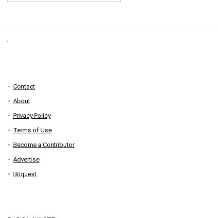
Contact
About
Privacy Policy
Terms of Use
Become a Contributor
Advertise
Bitquest