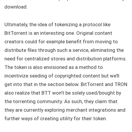
download.
Ultimately, the idea of tokenizing a protocol like
BitTorrent is an interesting one. Original content
creators could for example benefit from moving to
distribute files through such a service, eliminating the
need for centralized stores and distribution platforms.
The token is also envisioned as a method to
incentivize seeding of copyrighted content but we’ll
get into that in the section below. BitTorrent and TRON
also realize that BTT won’t be solely used/bought by
the torrenting community. As such, they claim that
they are currently exploring merchant integrations and
further ways of creating utility for their token.