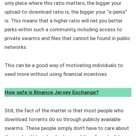
only place where this ratio matters; the bigger your
upload-to-download ratio is, the bigger your “e-penis”
is. This means that a higher ratio will net you better
perks within such a community, including access to
private swarms and files that cannot be found in public
networks.
This can be a good way of motivating individuals to
seed more without using financial incentives.
How safe is Binance Jersey Exchange?
Still, the fact of the matter is that most people who
download torrents do so through publicly available
swarms. These people simply don’t have to care about