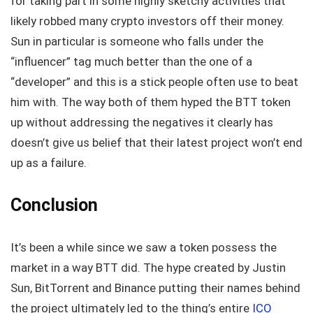
for taking part in some highly sketchy activities that
likely robbed many crypto investors off their money.
Sun in particular is someone who falls under the
“influencer” tag much better than the one of a
“developer” and this is a stick people often use to beat
him with. The way both of them hyped the BTT token
up without addressing the negatives it clearly has
doesn’t give us belief that their latest project won’t end
up as a failure.
Conclusion
It’s been a while since we saw a token possess the
market in a way BTT did. The hype created by Justin
Sun, BitTorrent and Binance putting their names behind
the project ultimately led to the thing’s entire
ICO