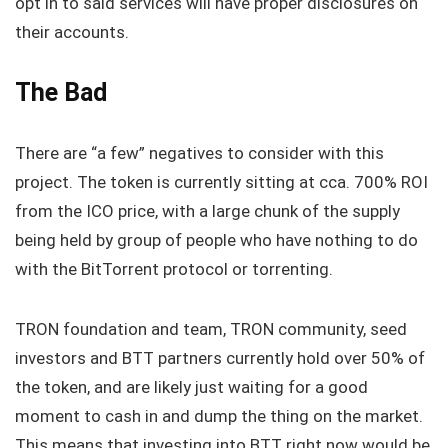
opt in to said services will have proper disclosures on
their accounts.
The Bad
There are “a few” negatives to consider with this
project. The token is currently sitting at cca. 700% ROI
from the ICO price, with a large chunk of the supply
being held by group of people who have nothing to do
with the BitTorrent protocol or torrenting.
TRON foundation and team, TRON community, seed
investors and BTT partners currently hold over 50% of
the token, and are likely just waiting for a good
moment to cash in and dump the thing on the market.
This means that investing into BTT right now would be