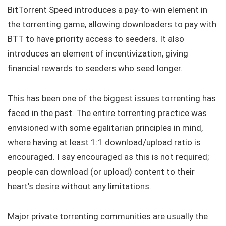
BitTorrent Speed introduces a pay-to-win element in
the torrenting game, allowing downloaders to pay with
BTT to have priority access to seeders. It also
introduces an element of incentivization, giving
financial rewards to seeders who seed longer.
This has been one of the biggest issues torrenting has
faced in the past. The entire torrenting practice was
envisioned with some egalitarian principles in mind,
where having at least 1:1 download/upload ratio is
encouraged. I say encouraged as this is not required;
people can download (or upload) content to their
heart’s desire without any limitations.
Major private torrenting communities are usually the