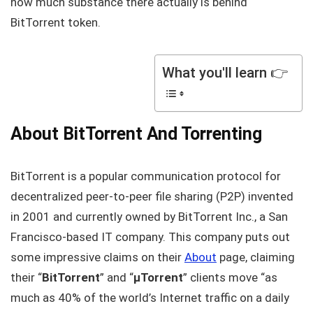
how much substance there actually is behind
BitTorrent token.
What you'll learn 👉
About BitTorrent And Torrenting
BitTorrent is a popular communication protocol for
decentralized peer-to-peer file sharing (P2P) invented
in 2001 and currently owned by BitTorrent Inc., a San
Francisco-based IT company. This company puts out
some impressive claims on their
About
page, claiming
their “
BitTorrent
” and “
μTorrent
” clients move “as
much as 40% of the world’s Internet traffic on a daily