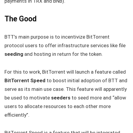
payments in TRX and BNB).
The Good
BTT’s main purpose is to incentivize BitTorrent
protocol users to offer infrastructure services like file
seeding
and hosting in return for the token.
For this to work, BitTorrent will launch a feature called
BitTorrent Speed
to boost initial adoption of BTT and
serve as its main use case. This feature will apparently
be used to motivate
seeders
to seed more and “allow
users to allocate resources to each other more
efficiently”.
BitTorrent Speed is a feature that will be integrated