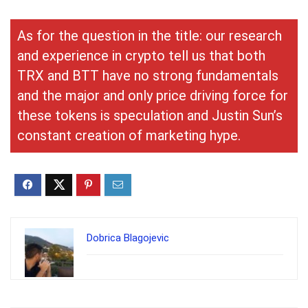
As for the question in the title: our research
and experience in crypto tell us that both
TRX and BTT have no strong fundamentals
and the major and only price driving force for
these tokens is speculation and Justin Sun’s
constant creation of marketing hype.
Dobrica Blagojevic