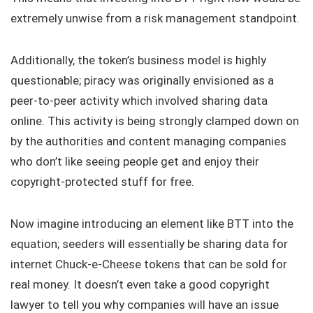
extremely unwise from a risk management standpoint.
Additionally, the token’s business model is highly
questionable; piracy was originally envisioned as a
peer-to-peer activity which involved sharing data
online. This activity is being strongly clamped down on
by the authorities and content managing companies
who don’t like seeing people get and enjoy their
copyright-protected stuff for free.
Now imagine introducing an element like BTT into the
equation; seeders will essentially be sharing data for
internet Chuck-e-Cheese tokens that can be sold for
real money. It doesn’t even take a good copyright
lawyer to tell you why companies will have an issue