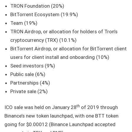
TRON Foundation (20%)
BitTorrent Ecosystem (19.9%)
Team (19%)
TRON Airdrop, or allocation for holders of Tron’s
cryptocurrency (TRX) (10.1%)
BitTorrent Airdrop, or allocation for BitTorrent client
users for client install and onboarding (10%)
Seed investors (9%)
Public sale (6%)
Partnerships (4%)
Private sale (2%)
th
ICO sale was held on January 28
of 2019 through
Binance’s new token launchpad, with one BTT token
going for $0.00012 (Binance Launchpad accepted