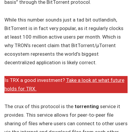
basis” through the BitTorrent protocol.
While this number sounds just a tad bit outlandish,
BitTorrent is in fact very popular, as it regularly clocks
at least 100 million active users per month. Which is
why TRON’s recent claim that BitTorrent/μTorrent
ecosystem represents the world’s biggest
decentralized application is likely correct.
Is TRX a good investment?
Take a look at what future
holds for TRX.
The crux of this protocol is the
torrenting
service it
provides. This service allows for peer-to-peer file
sharing of files where users can connect to other users