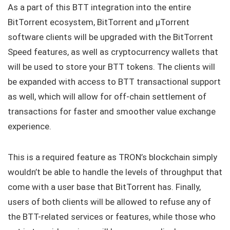
As a part of this BTT integration into the entire
BitTorrent ecosystem, BitTorrent and μTorrent
software clients will be upgraded with the BitTorrent
Speed features, as well as cryptocurrency wallets that
will be used to store your BTT tokens. The clients will
be expanded with access to BTT transactional support
as well, which will allow for off-chain settlement of
transactions for faster and smoother value exchange
experience.
This is a required feature as TRON’s blockchain simply
wouldn’t be able to handle the levels of throughput that
come with a user base that BitTorrent has. Finally,
users of both clients will be allowed to refuse any of
the BTT-related services or features, while those who