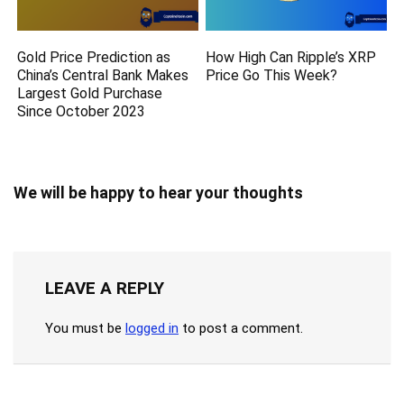
Gold Price Prediction as
How High Can Ripple’s XRP
China’s Central Bank Makes
Price Go This Week?
Largest Gold Purchase
Since October 2023
We will be happy to hear your thoughts
LEAVE A REPLY
You must be
logged in
to post a comment.