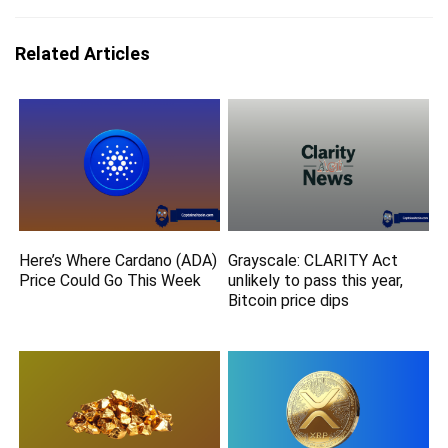
Related Articles
Here’s Where Cardano (ADA)
Grayscale: CLARITY Act
Price Could Go This Week
unlikely to pass this year,
Bitcoin price dips