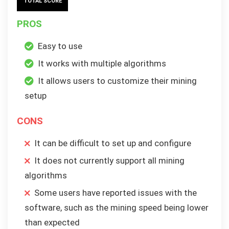
TOTAL SCORE
PROS
Easy to use
It works with multiple algorithms
It allows users to customize their mining
setup
CONS
It can be difficult to set up and configure
It does not currently support all mining
algorithms
Some users have reported issues with the
software, such as the mining speed being lower
than expected