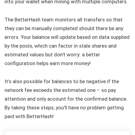
into your wallet when mining with multiple computers.
The BetterHash team monitors all transfers so that
they can be manually completed should there be any
errors. Your balance will update based on data supplied
by the pools, which can factor in stale shares and
estimated values but don’t worry: a better
configuration helps earn more money!
It’s also possible for balances to be negative if the
network fee exceeds the estimated one – so pay
attention and only account for the confirmed balance.
By taking these steps, you’ll have no problem getting
paid with BetterHash!