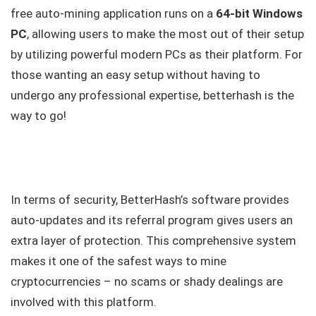
free auto-mining application runs on a
64-bit Windows
PC
, allowing users to make the most out of their setup
by utilizing powerful modern PCs as their platform. For
those wanting an easy setup without having to
undergo any professional expertise, betterhash is the
way to go!
In terms of security, BetterHash’s software provides
auto-updates and its referral program gives users an
extra layer of protection. This comprehensive system
makes it one of the safest ways to mine
cryptocurrencies – no scams or shady dealings are
involved with this platform.