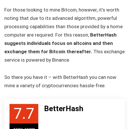
For those looking to mine Bitcoin, however, it’s worth
noting that due to its advanced algorithm, powerful
processing capabilities than those provided by a home
computer are required. For this reason,
BetterHash
suggests individuals focus on altcoins and then
exchange them for Bitcoin thereafter.
This exchange
service is powered by Binance.
So there you have it – with BetterHash you can now
mine a variety of cryptocurrencies hassle-free.
BetterHash
7.7