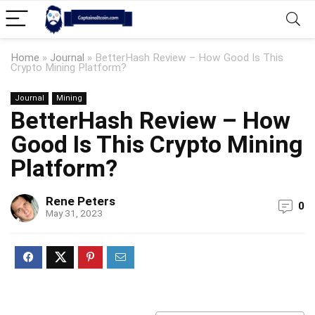
Home
»
Journal
»
BetterHash Review – How Good Is This
Crypto Mining Platform?
Journal
Mining
BetterHash Review – How
Good Is This Crypto Mining
Platform?
Rene Peters
0
May 31, 2023