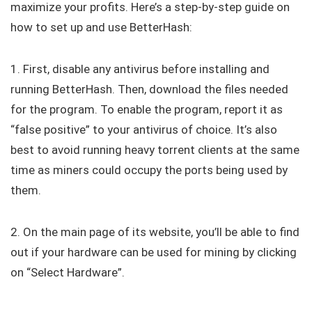
maximize your profits. Here’s a step-by-step guide on
how to set up and use BetterHash:
1. First, disable any antivirus before installing and
running BetterHash. Then, download the files needed
for the program. To enable the program, report it as
“false positive” to your antivirus of choice. It’s also
best to avoid running heavy torrent clients at the same
time as miners could occupy the ports being used by
them.
2. On the main page of its website, you’ll be able to find
out if your hardware can be used for mining by clicking
on “Select Hardware”.