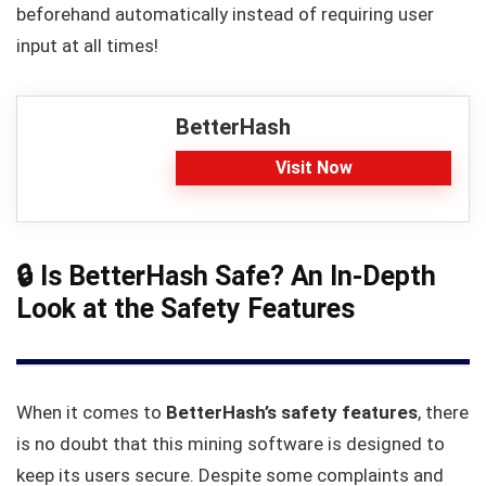
beforehand automatically instead of requiring user
input at all times!
BetterHash
Visit Now
🔒 Is BetterHash Safe? An In-Depth
Look at the Safety Features
When it comes to
BetterHash’s safety features
, there
is no doubt that this mining software is designed to
keep its users secure. Despite some complaints and