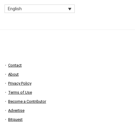
English
Contact
About
Privacy Policy
Terms of Use
Become a Contributor
Advertise
Bitquest