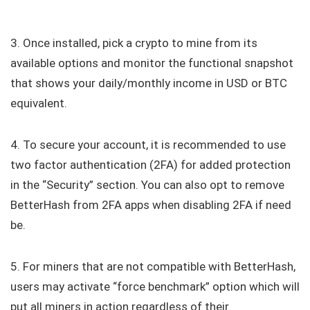
3. Once installed, pick a crypto to mine from its
available options and monitor the functional snapshot
that shows your daily/monthly income in USD or BTC
equivalent.
4. To secure your account, it is recommended to use
two factor authentication (2FA) for added protection
in the “Security” section. You can also opt to remove
BetterHash from 2FA apps when disabling 2FA if need
be.
5. For miners that are not compatible with BetterHash,
users may activate “force benchmark” option which will
put all miners in action regardless of their