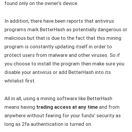
found only on the owner’s device.
In addition, there have been reports that antivirus
programs mark BetterHash as potentially dangerous or
malicious but that is due to the fact that this mining
program is constantly updating itself in order to
protect users from malware and other viruses. So if
you choose to install the program then make sure you
disable your antivirus or add BetterHash into its
whitelist first.
All in all, using a mining software like BetterHash
means having
trading access at any time
and from
anywhere without fearing for your funds’ security as
long as 2fa authentication is turned on.