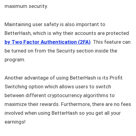
maximum security.
Maintaining user safety is also important to
BetterHash, which is why their accounts are protected
by Two Factor Authentication (2FA)
. This feature can
be turned on from the Security section inside the
program.
Another advantage of using BetterHash is its Profit
Switching option which allows users to switch
between different cryptocurrency algorithms to
maximize their rewards. Furthermore, there are no fees
involved when using BetterHash so you get all your
earnings!