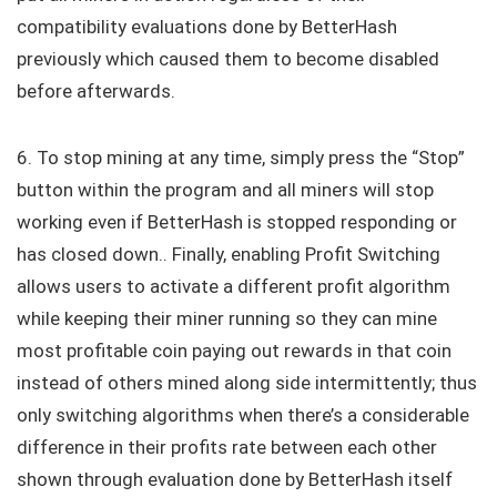
compatibility evaluations done by BetterHash
previously which caused them to become disabled
before afterwards.
6. To stop mining at any time, simply press the “Stop”
button within the program and all miners will stop
working even if BetterHash is stopped responding or
has closed down.. Finally, enabling Profit Switching
allows users to activate a different profit algorithm
while keeping their miner running so they can mine
most profitable coin paying out rewards in that coin
instead of others mined along side intermittently; thus
only switching algorithms when there’s a considerable
difference in their profits rate between each other
shown through evaluation done by BetterHash itself