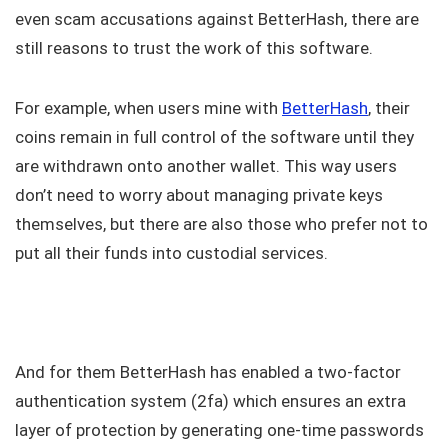
even scam accusations against BetterHash, there are
still reasons to trust the work of this software.
For example, when users mine with
BetterHash
, their
coins remain in full control of the software until they
are withdrawn onto another wallet. This way users
don’t need to worry about managing private keys
themselves, but there are also those who prefer not to
put all their funds into custodial services.
And for them BetterHash has enabled a two-factor
authentication system (2fa) which ensures an extra
layer of protection by generating one-time passwords