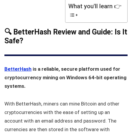
What you'll learn 👉
🔍 BetterHash Review and Guide: Is It
Safe?
BetterHash
is a reliable, secure platform used for
cryptocurrency mining on Windows 64-bit operating
systems.
With BetterHash, miners can mine Bitcoin and other
cryptocurrencies with the ease of setting up an
account with an email address and password. The
currencies are then stored in the software with