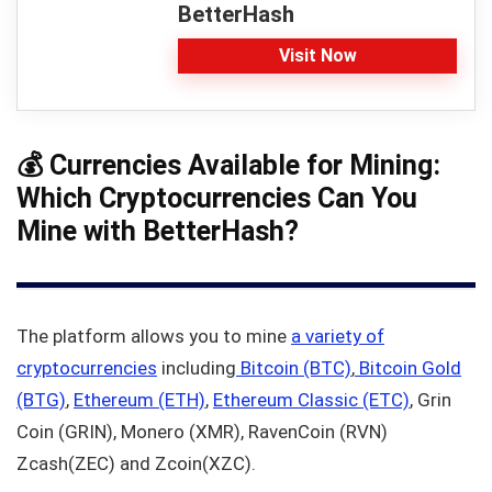
BetterHash
Visit Now
💰 Currencies Available for Mining:
Which Cryptocurrencies Can You
Mine with BetterHash?
The platform allows you to mine
a variety of
cryptocurrencies
including
Bitcoin (BTC)
,
Bitcoin Gold
(BTG)
,
Ethereum (ETH)
,
Ethereum Classic (ETC)
, Grin
Coin (GRIN), Monero (XMR), RavenCoin (RVN)
Zcash(ZEC) and Zcoin(XZC).