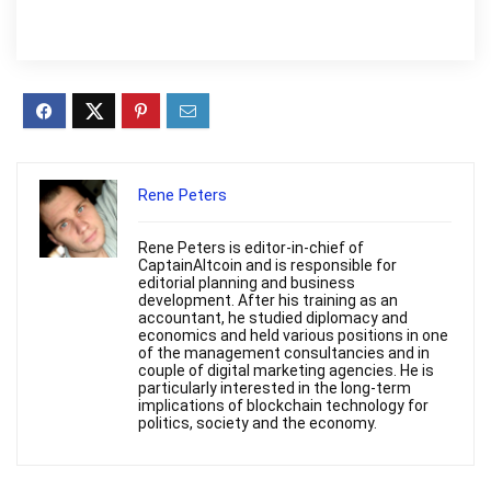
Rene Peters
Rene Peters is editor-in-chief of
CaptainAltcoin and is responsible for
editorial planning and business
development. After his training as an
accountant, he studied diplomacy and
economics and held various positions in one
of the management consultancies and in
couple of digital marketing agencies. He is
particularly interested in the long-term
implications of blockchain technology for
politics, society and the economy.