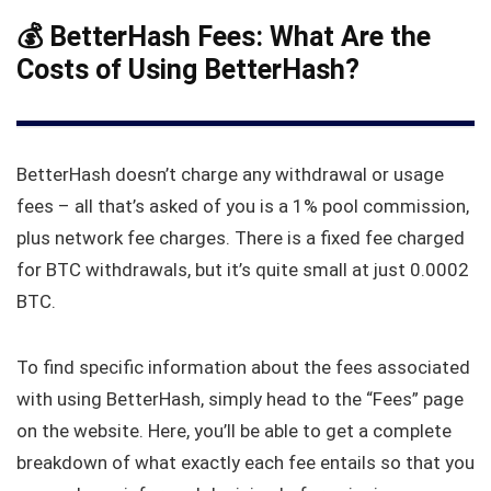
💰 BetterHash Fees: What Are the
Costs of Using BetterHash?
BetterHash doesn’t charge any withdrawal or usage
fees – all that’s asked of you is a 1% pool commission,
plus network fee charges. There is a fixed fee charged
for BTC withdrawals, but it’s quite small at just 0.0002
BTC.
To find specific information about the fees associated
with using BetterHash, simply head to the “Fees” page
on the website. Here, you’ll be able to get a complete
breakdown of what exactly each fee entails so that you