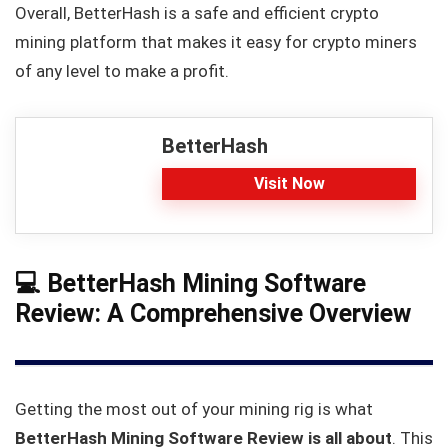
Overall, BetterHash is a safe and efficient crypto
mining platform that makes it easy for crypto miners
of any level to make a profit.
BetterHash
Visit Now
💻 BetterHash Mining Software
Review: A Comprehensive Overview
Getting the most out of your mining rig is what
BetterHash Mining Software Review is all about
. This