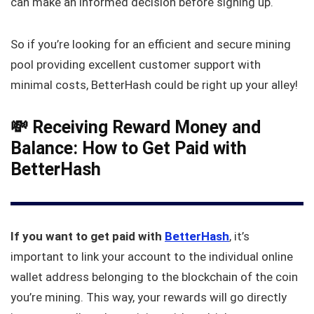
can make an informed decision before signing up.
So if you’re looking for an efficient and secure mining
pool providing excellent customer support with
minimal costs, BetterHash could be right up your alley!
💸 Receiving Reward Money and
Balance: How to Get Paid with
BetterHash
If you want to get paid with
BetterHash
, it’s
important to link your account to the individual online
wallet address belonging to the blockchain of the coin
you’re mining. This way, your rewards will go directly