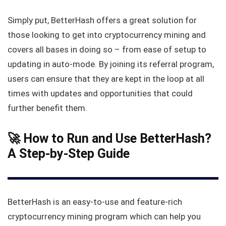
Simply put, BetterHash offers a great solution for
those looking to get into cryptocurrency mining and
covers all bases in doing so – from ease of setup to
updating in auto-mode. By joining its referral program,
users can ensure that they are kept in the loop at all
times with updates and opportunities that could
further benefit them.
🚀 How to Run and Use BetterHash?
A Step-by-Step Guide
BetterHash is an easy-to-use and feature-rich
cryptocurrency mining program which can help you